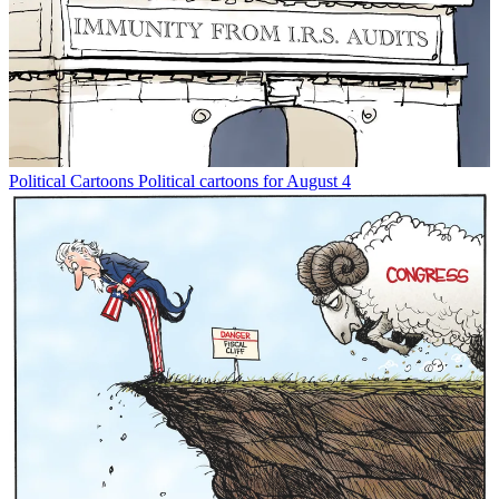
Political Cartoons
Political cartoons for August 4