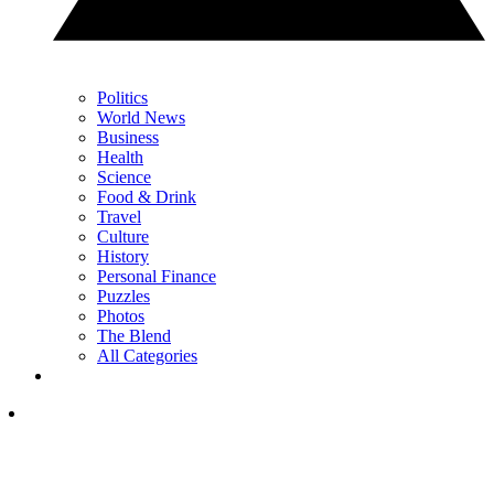
Politics
World News
Business
Health
Science
Food & Drink
Travel
Culture
History
Personal Finance
Puzzles
Photos
The Blend
All Categories