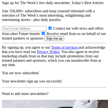
Sign up for The Week’s free daily newsletter,
Today’s Best Articles
Join 350,000+ subscribers and keep yourself informed with a
selection of The Week’s most interesting, enlightening and
entertaining stories - plus daily puzzles.
Contact me with news and offers
from other Future brands
Receive email from us on behalf of our
trusted partners or sponsors
By signing up, you agree to our
Terms of services
and acknowledge
that you have read our
Privacy Notice
. You also agree to receive
marketing emails from us that may include promotions from our
trusted partners and sponsors, which you can unsubscribe from at
any time.
You are now subscribed
Your newsletter sign-up was successful
Want to add more newsletters?