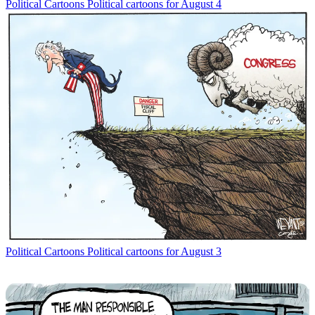
Political Cartoons
Political cartoons for August 4
Political Cartoons
Political cartoons for August 3