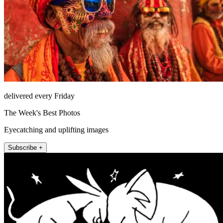
delivered every Friday
The Week's Best Photos
Eyecatching and uplifting images
Subscribe +