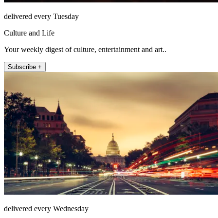
delivered every Tuesday
Culture and Life
Your weekly digest of culture, entertainment and art..
Subscribe +
delivered every Wednesday