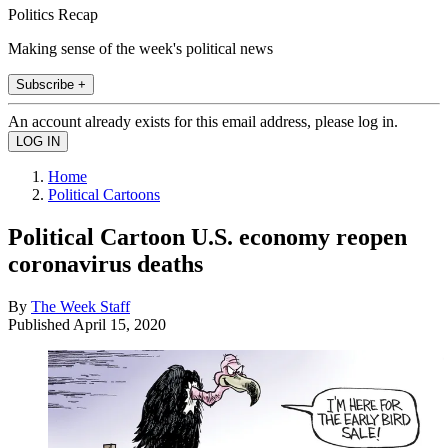
Politics Recap
Making sense of the week's political news
Subscribe +
An account already exists for this email address, please log in.
Home
Political Cartoons
Political Cartoon U.S. economy reopen
coronavirus deaths
By
The Week Staff
Published
April 15, 2020