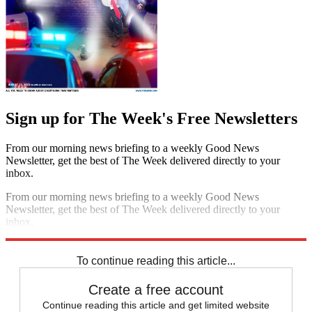
Sign up for The Week's Free Newsletters
From our morning news briefing to a weekly Good News
Newsletter, get the best of The Week delivered directly to your
inbox.
From our morning news briefing to a weekly Good News
Newsletter, get the best of The Week delivered directly to your
inbox.
Sign up
To continue reading this article...
Create a free account
Continue reading this article and get limited website