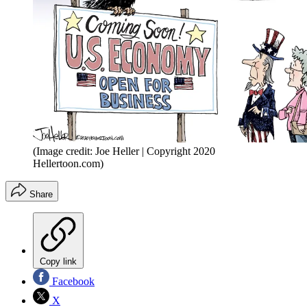
(Image credit: Joe Heller | Copyright 2020
Hellertoon.com)
Share
Copy link
Facebook
X