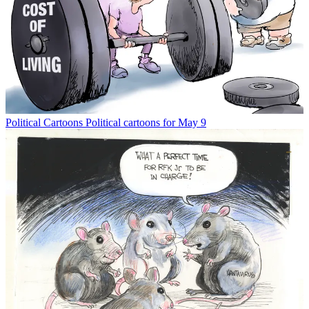
Political Cartoons
Political cartoons for May 9