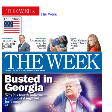
The Week
US Edition