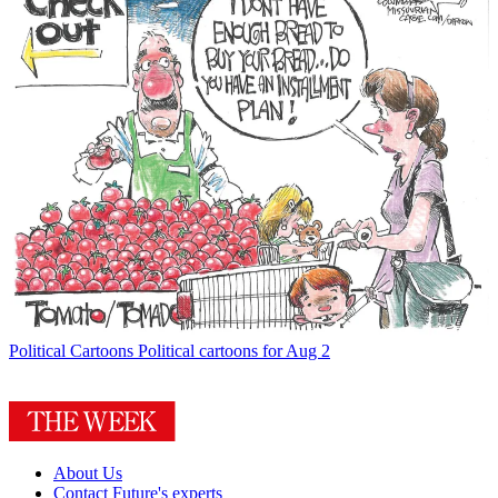
Political Cartoons
Political cartoons for Aug 2
About Us
Contact Future's experts