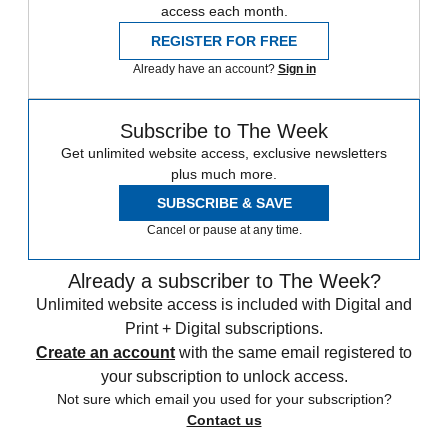
access each month.
REGISTER FOR FREE
Already have an account?
Sign in
Subscribe to The Week
Get unlimited website access, exclusive newsletters
plus much more.
SUBSCRIBE & SAVE
Cancel or pause at any time.
Already a subscriber to The Week?
Unlimited website access is included with Digital and
Print + Digital subscriptions.
Create an account
with the same email registered to
your subscription to unlock access.
Not sure which email you used for your subscription?
Contact us