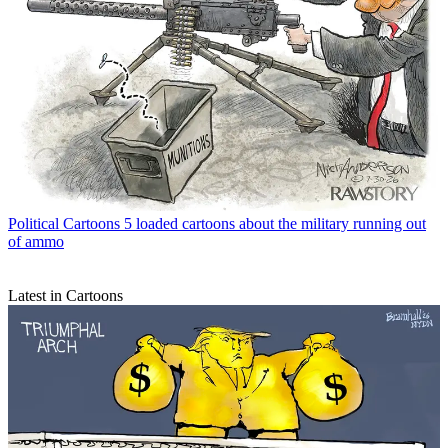
Political Cartoons
5 loaded cartoons about the military running out
of ammo
Latest in Cartoons