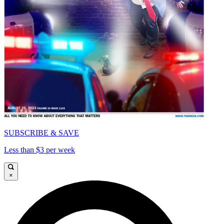
SUBSCRIBE & SAVE
Less than $3 per week
×