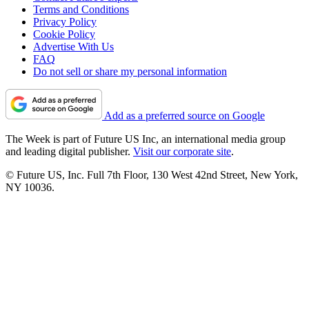
Terms and Conditions
Privacy Policy
Cookie Policy
Advertise With Us
FAQ
Do not sell or share my personal information
Add as a preferred source on Google
The Week is part of Future US Inc, an international media group
and leading digital publisher.
Visit our corporate site
.
© Future US, Inc. Full 7th Floor, 130 West 42nd Street, New York,
NY 10036.