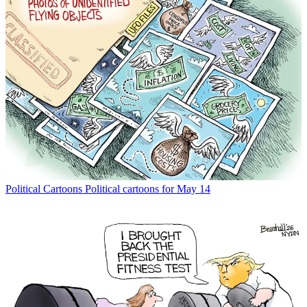
Political Cartoons
Political cartoons for May 14