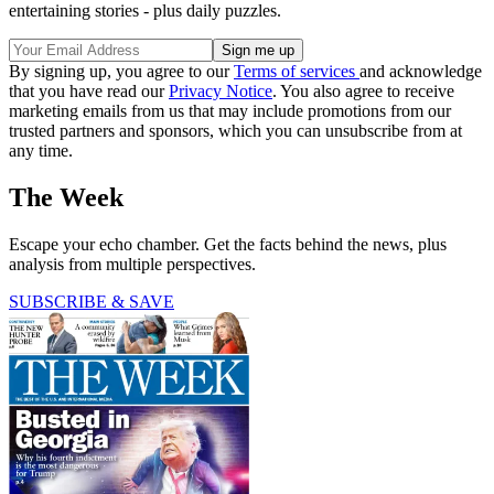
entertaining stories - plus daily puzzles.
By signing up, you agree to our
Terms of services
and acknowledge
that you have read our
Privacy Notice
. You also agree to receive
marketing emails from us that may include promotions from our
trusted partners and sponsors, which you can unsubscribe from at
any time.
The Week
Escape your echo chamber. Get the facts behind the news, plus
analysis from multiple perspectives.
SUBSCRIBE & SAVE