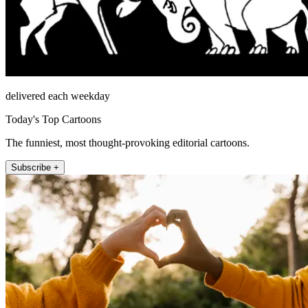
delivered each weekday
Today's Top Cartoons
The funniest, most thought-provoking editorial cartoons.
Subscribe +