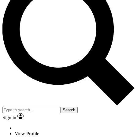
Search
Sign in
View Profile