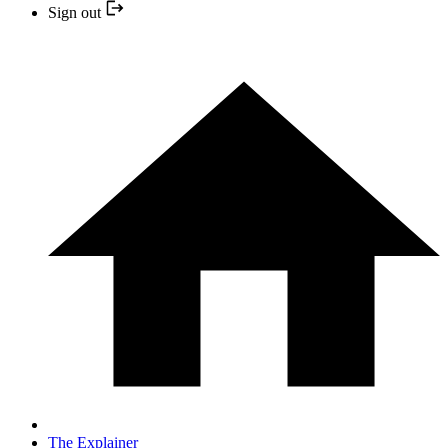
Sign out
The Explainer