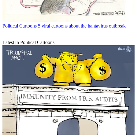
Political Cartoons
5 viral cartoons about the hantavirus outbreak
Latest in Political Cartoons