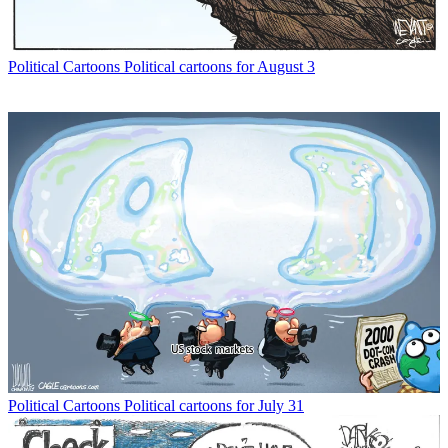
Political Cartoons
Political cartoons for August 3
Political Cartoons
Political cartoons for July 31