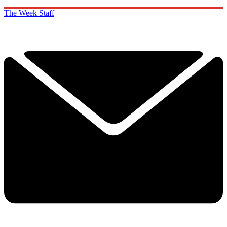
The Week Staff