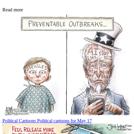
Read more
Political Cartoons
Political cartoons for May 17