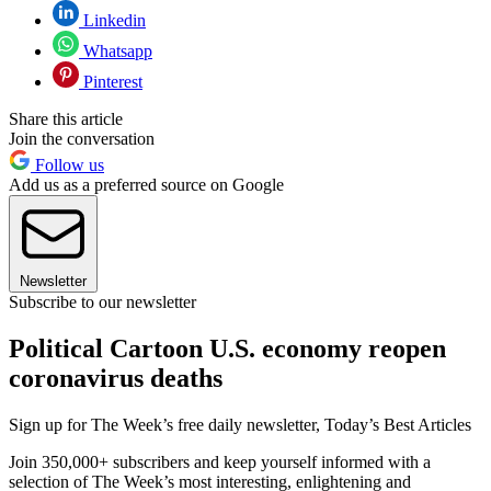
Linkedin
Whatsapp
Pinterest
Share this article
Join the conversation
Follow us
Add us as a preferred source on Google
Newsletter
Subscribe to our newsletter
Political Cartoon U.S. economy reopen
coronavirus deaths
Sign up for The Week’s free daily newsletter,
Today’s Best Articles
Join 350,000+ subscribers and keep yourself informed with a
selection of The Week’s most interesting, enlightening and