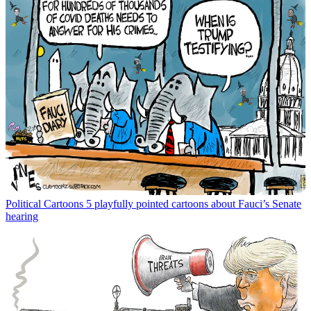
Political Cartoons
5 playfully pointed cartoons about Fauci’s Senate
hearing