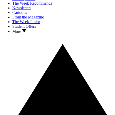
The Week Recommends
Newsletters
Cartoons
From the Magazine
The Week Junior
Student Offers
More