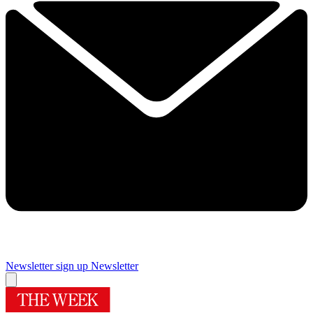
Newsletter sign up
Newsletter