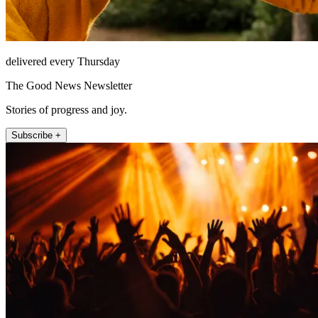
delivered every Thursday
The Good News Newsletter
Stories of progress and joy.
Subscribe +