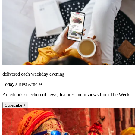
delivered each weekday evening
Today's Best Articles
An editor's selection of news, features and reviews from The Week.
Subscribe +