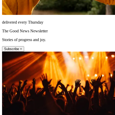
delivered every Thursday
The Good News Newsletter
Stories of progress and joy.
Subscribe +