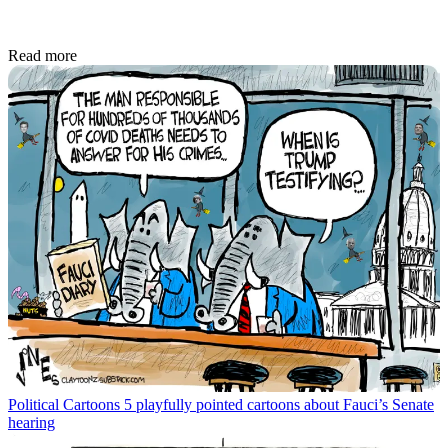
Read more
Political Cartoons
5 playfully pointed cartoons about Fauci’s Senate
hearing