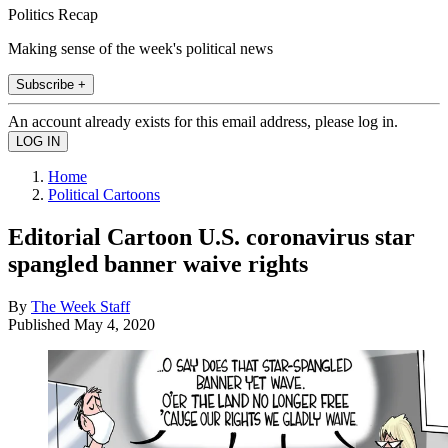
Politics Recap
Making sense of the week's political news
Subscribe +
An account already exists for this email address, please log in.
Home
Political Cartoons
Editorial Cartoon U.S. coronavirus star
spangled banner waive rights
By
The Week Staff
Published
May 4, 2020