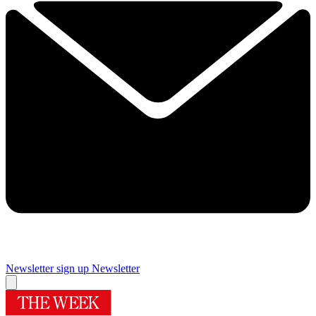
Newsletter sign up
Newsletter