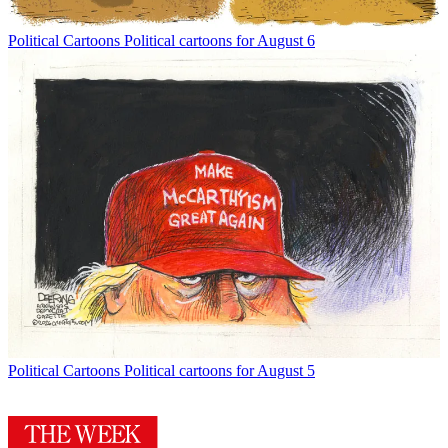
Political Cartoons
Political cartoons for August 6
Political Cartoons
Political cartoons for August 5