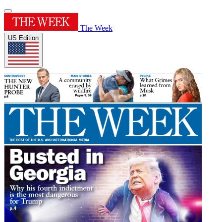
The Week
US Edition