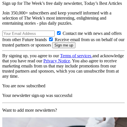
Sign up for The Week’s free daily newsletter,
Today’s Best Articles
Join 350,000+ subscribers and keep yourself informed with a
selection of The Week’s most interesting, enlightening and
entertaining stories - plus daily puzzles.
Contact me with news and offers
from other Future brands
Receive email from us on behalf of our
trusted partners or sponsors
By signing up, you agree to our
Terms of services
and acknowledge
that you have read our
Privacy Notice
. You also agree to receive
marketing emails from us that may include promotions from our
trusted partners and sponsors, which you can unsubscribe from at
any time.
You are now subscribed
Your newsletter sign-up was successful
Want to add more newsletters?