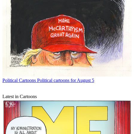
Political Cartoons
Political cartoons for August 5
Latest in Cartoons