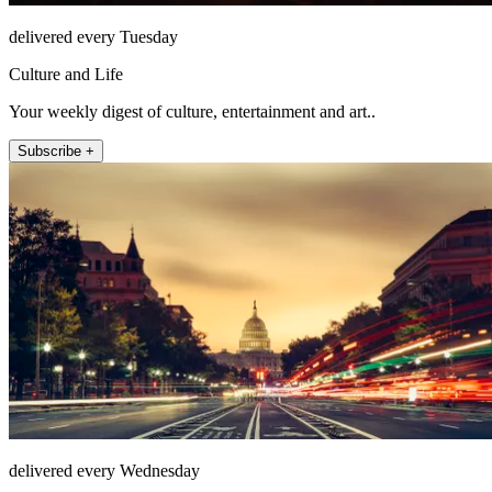
delivered every Tuesday
Culture and Life
Your weekly digest of culture, entertainment and art..
Subscribe +
delivered every Wednesday