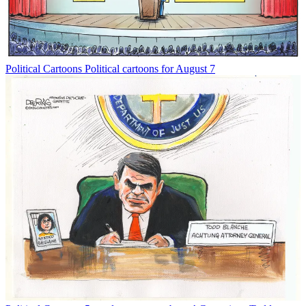
Political Cartoons
Political cartoons for August 7