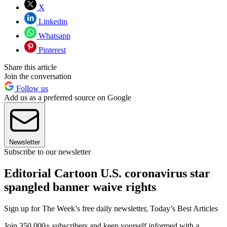
X
Linkedin
Whatsapp
Pinterest
Share this article
Join the conversation
Follow us
Add us as a preferred source on Google
Newsletter
Subscribe to our newsletter
Editorial Cartoon U.S. coronavirus star
spangled banner waive rights
Sign up for The Week’s free daily newsletter,
Today’s Best Articles
Join 350,000+ subscribers and keep yourself informed with a