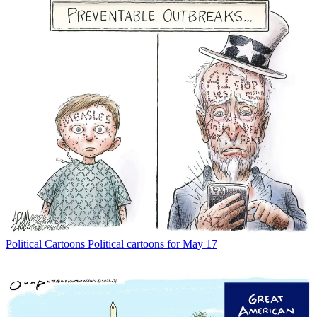
Political Cartoons
Political cartoons for May 17