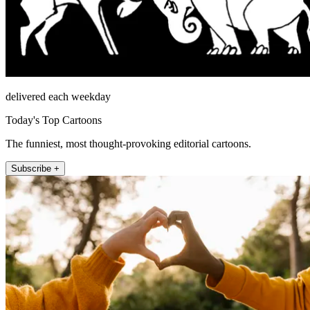
delivered each weekday
Today's Top Cartoons
The funniest, most thought-provoking editorial cartoons.
Subscribe +