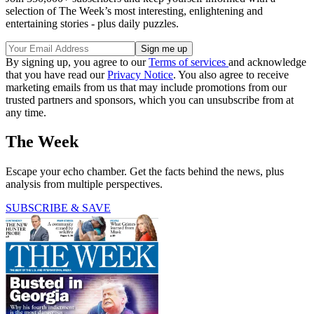
selection of The Week’s most interesting, enlightening and
entertaining stories - plus daily puzzles.
By signing up, you agree to our
Terms of services
and acknowledge
that you have read our
Privacy Notice
. You also agree to receive
marketing emails from us that may include promotions from our
trusted partners and sponsors, which you can unsubscribe from at
any time.
The Week
Escape your echo chamber. Get the facts behind the news, plus
analysis from multiple perspectives.
SUBSCRIBE & SAVE