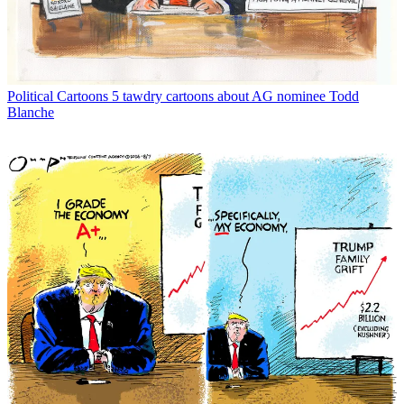
Political Cartoons
5 tawdry cartoons about AG nominee Todd
Blanche