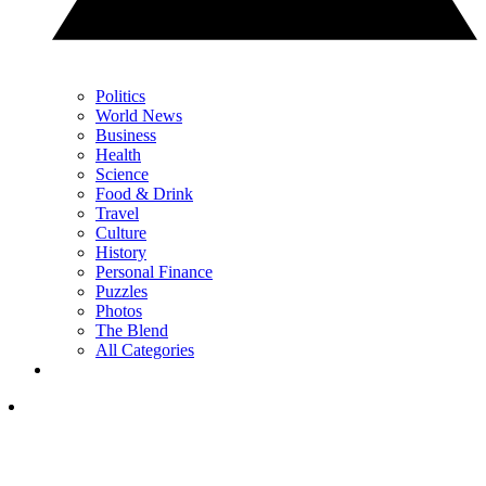
Politics
World News
Business
Health
Science
Food & Drink
Travel
Culture
History
Personal Finance
Puzzles
Photos
The Blend
All Categories