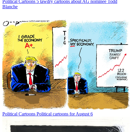
Political Cartoons
5 tawdry cartoons about AG nominee Todd
Blanche
Political Cartoons
Political cartoons for August 6