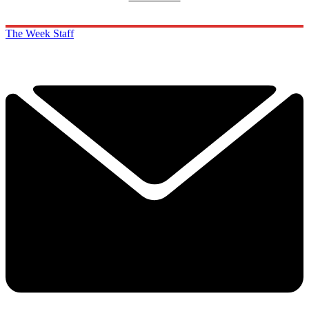
The Week Staff