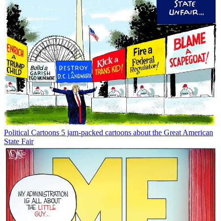
Political Cartoons
5 jam-packed cartoons about the Great American
State Fair