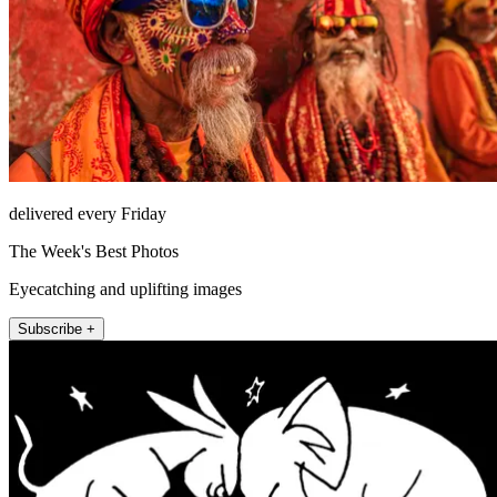
delivered every Friday
The Week's Best Photos
Eyecatching and uplifting images
Subscribe +