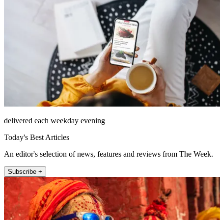
delivered each weekday evening
Today's Best Articles
An editor's selection of news, features and reviews from The Week.
Subscribe +