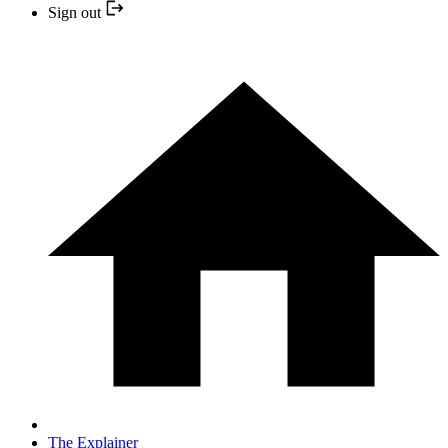
Sign out
The Explainer