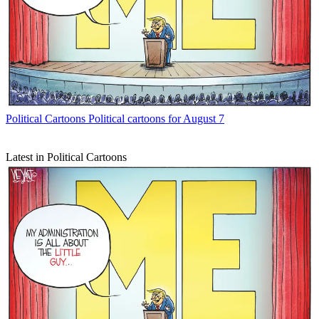
Political Cartoons
Political cartoons for August 7
Latest in Political Cartoons