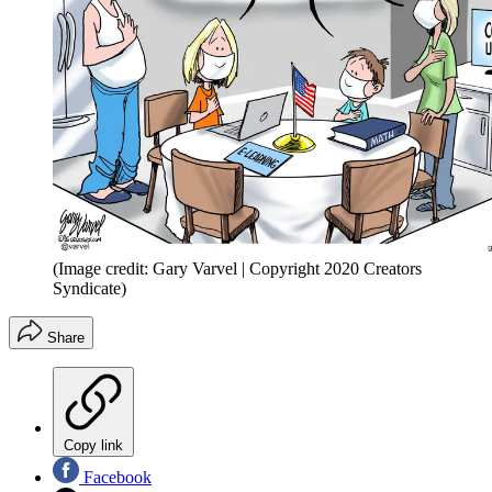
(Image credit: Gary Varvel | Copyright 2020 Creators
Syndicate)
Share
Copy link
Facebook