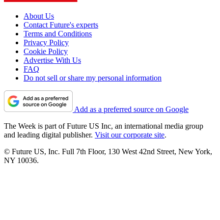
About Us
Contact Future's experts
Terms and Conditions
Privacy Policy
Cookie Policy
Advertise With Us
FAQ
Do not sell or share my personal information
Add as a preferred source on Google
The Week is part of Future US Inc, an international media group
and leading digital publisher.
Visit our corporate site
.
© Future US, Inc. Full 7th Floor, 130 West 42nd Street, New York,
NY 10036.