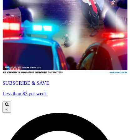
SUBSCRIBE & SAVE
Less than $3 per week
×