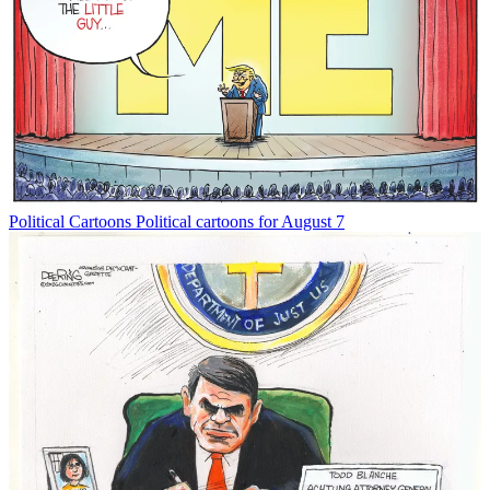
Political Cartoons
Political cartoons for August 7