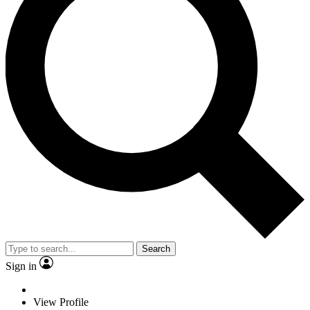
Search
Sign in
View Profile