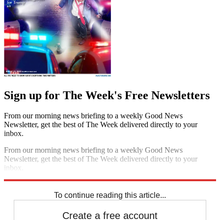
Sign up for The Week's Free Newsletters
From our morning news briefing to a weekly Good News
Newsletter, get the best of The Week delivered directly to your
inbox.
From our morning news briefing to a weekly Good News
Newsletter, get the best of The Week delivered directly to your
inbox.
Sign up
To continue reading this article...
Create a free account