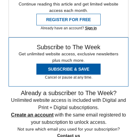
Continue reading this article and get limited website
access each month.
REGISTER FOR FREE
Already have an account?
Sign in
Subscribe to The Week
Get unlimited website access, exclusive newsletters
plus much more.
SUBSCRIBE & SAVE
Cancel or pause at any time.
Already a subscriber to The Week?
Unlimited website access is included with Digital and
Print + Digital subscriptions.
Create an account
with the same email registered to
your subscription to unlock access.
Not sure which email you used for your subscription?
Contact us