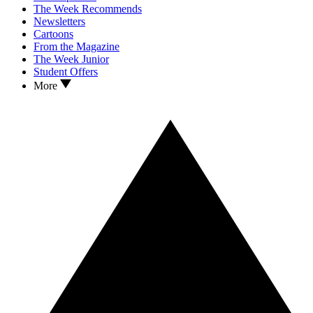
The Week Recommends
Newsletters
Cartoons
From the Magazine
The Week Junior
Student Offers
More