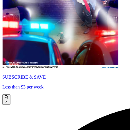
SUBSCRIBE & SAVE
Less than $3 per week
×