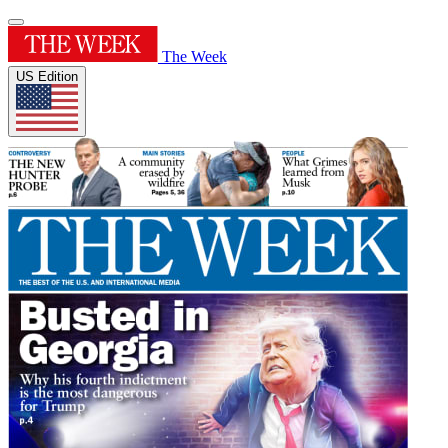
The Week
US Edition