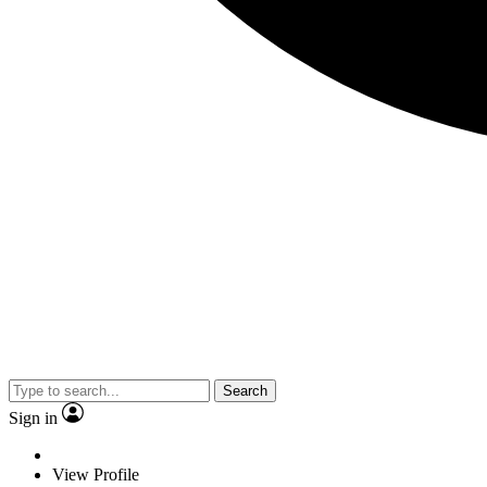
Search
Sign in
View Profile