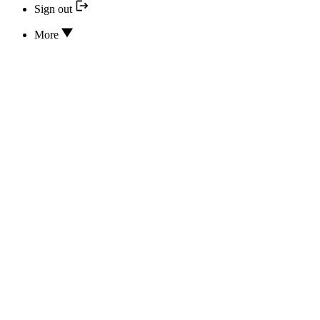
Sign out
More