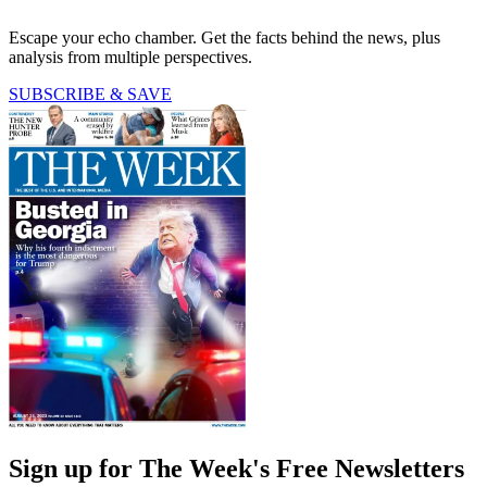
Escape your echo chamber. Get the facts behind the news, plus
analysis from multiple perspectives.
SUBSCRIBE & SAVE
Sign up for The Week's Free Newsletters