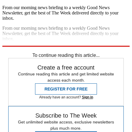
From our morning news briefing to a weekly Good News
Newsletter, get the best of The Week delivered directly to your
inbox.
From our morning news briefing to a weekly Good News
Newsletter, get the best of The Week delivered directly to your
inbox.
Sign up
To continue reading this article...
Create a free account
Continue reading this article and get limited website
access each month.
REGISTER FOR FREE
Already have an account?
Sign in
Subscribe to The Week
Get unlimited website access, exclusive newsletters
plus much more.