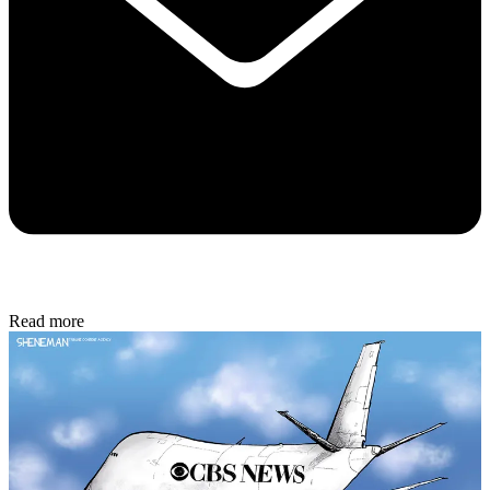
Read more