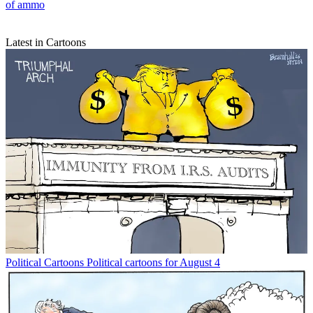
of ammo
Latest in Cartoons
Political Cartoons
Political cartoons for August 4