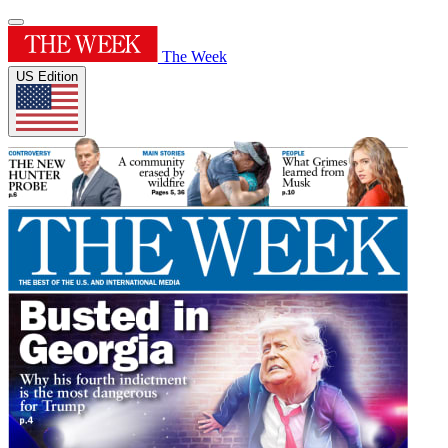
The Week
US Edition