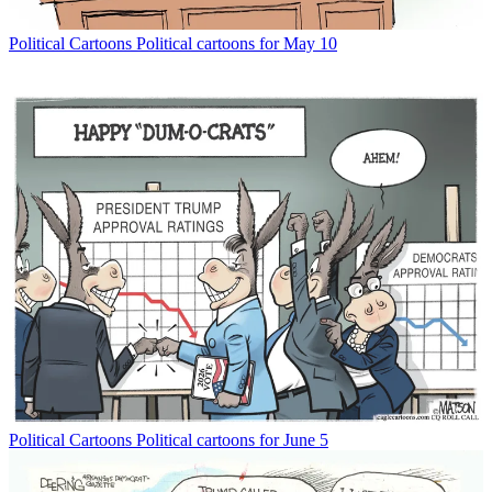
Political Cartoons
Political cartoons for May 10
Political Cartoons
Political cartoons for June 5