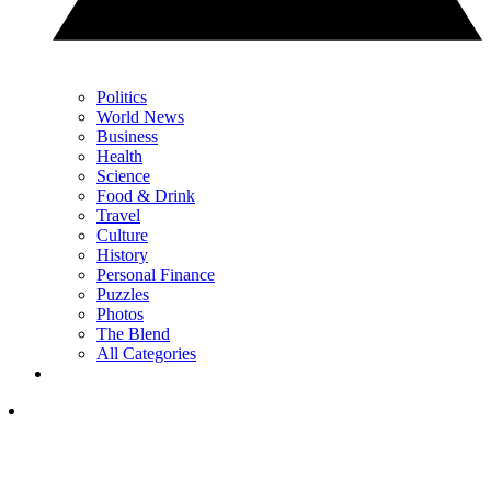
Politics
World News
Business
Health
Science
Food & Drink
Travel
Culture
History
Personal Finance
Puzzles
Photos
The Blend
All Categories