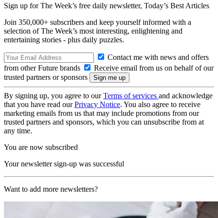
Sign up for The Week’s free daily newsletter,
Today’s Best Articles
Join 350,000+ subscribers and keep yourself informed with a
selection of The Week’s most interesting, enlightening and
entertaining stories - plus daily puzzles.
Contact me with news and offers
from other Future brands
Receive email from us on behalf of our
trusted partners or sponsors
By signing up, you agree to our
Terms of services
and acknowledge
that you have read our
Privacy Notice
. You also agree to receive
marketing emails from us that may include promotions from our
trusted partners and sponsors, which you can unsubscribe from at
any time.
You are now subscribed
Your newsletter sign-up was successful
Want to add more newsletters?