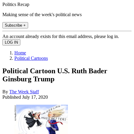
Politics Recap
Making sense of the week's political news
Subscribe +
An account already exists for this email address, please log in.
Home
Political Cartoons
Political Cartoon U.S. Ruth Bader
Ginsburg Trump
By
The Week Staff
Published
July 17, 2020