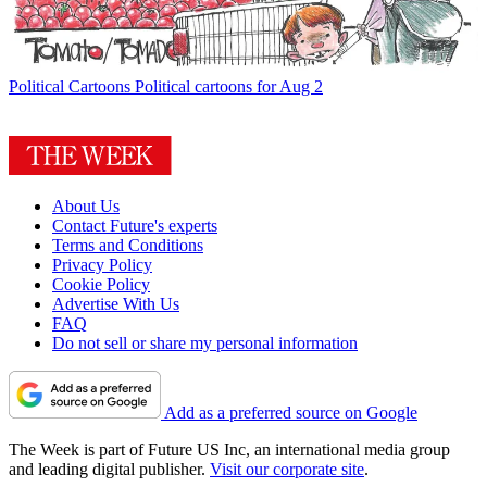
Political Cartoons
Political cartoons for Aug 2
About Us
Contact Future's experts
Terms and Conditions
Privacy Policy
Cookie Policy
Advertise With Us
FAQ
Do not sell or share my personal information
Add as a preferred source on Google
The Week is part of Future US Inc, an international media group
and leading digital publisher.
Visit our corporate site
.