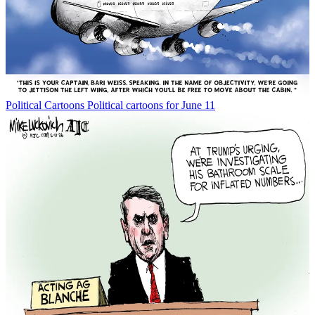
Political Cartoons
Political cartoons for June 11