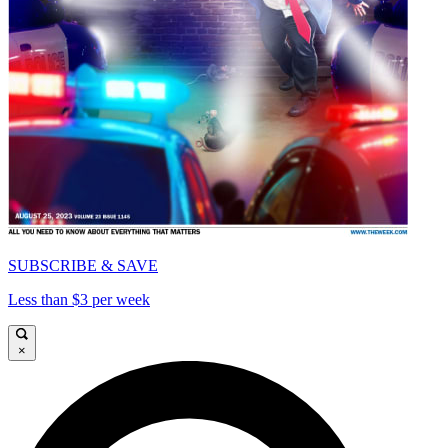
SUBSCRIBE & SAVE
Less than $3 per week
×