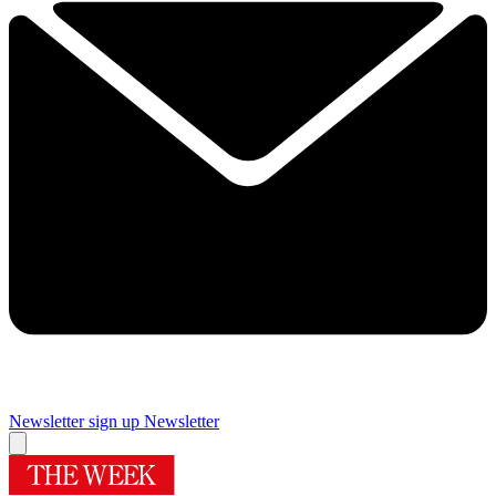
Newsletter sign up
Newsletter