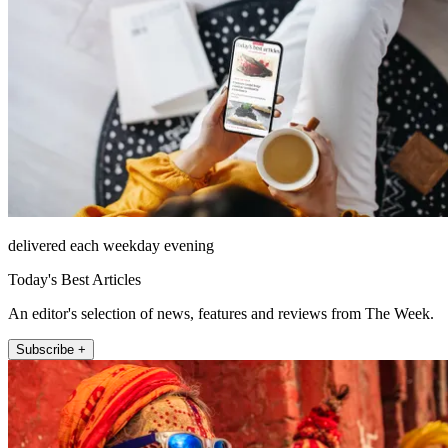
delivered each weekday evening
Today's Best Articles
An editor's selection of news, features and reviews from The Week.
Subscribe +