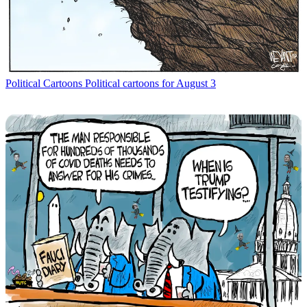
Political Cartoons
Political cartoons for August 3