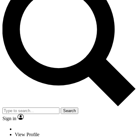
Search
Sign in
View Profile