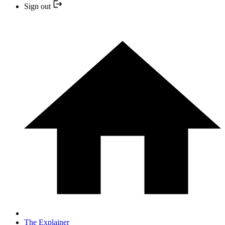
Sign out
The Explainer