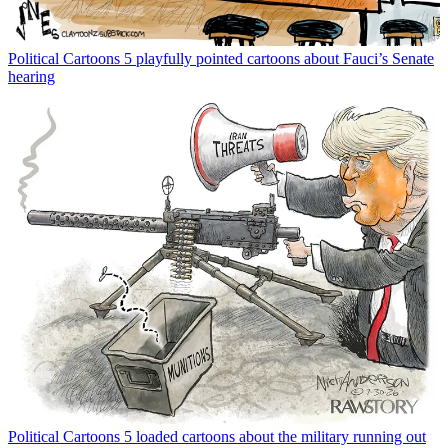
Political Cartoons
5 playfully pointed cartoons about Fauci’s Senate
hearing
Political Cartoons
5 loaded cartoons about the military running out