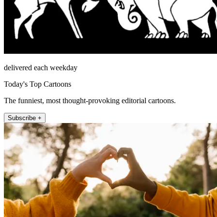
delivered each weekday
Today's Top Cartoons
The funniest, most thought-provoking editorial cartoons.
Subscribe +