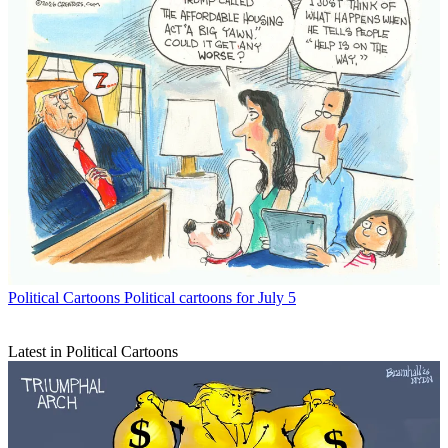
Political Cartoons
Political cartoons for July 5
Latest in Political Cartoons