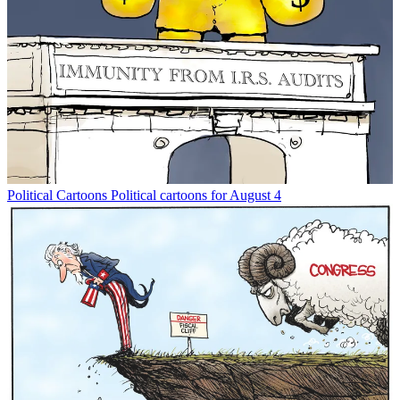
Political Cartoons
Political cartoons for August 4