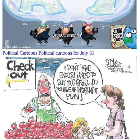
Political Cartoons
Political cartoons for July 31