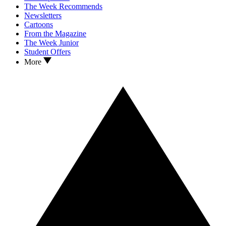
The Week Recommends
Newsletters
Cartoons
From the Magazine
The Week Junior
Student Offers
More