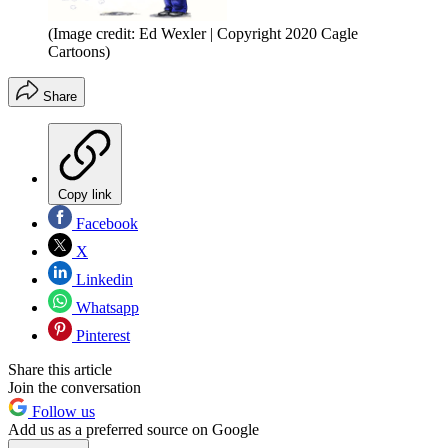
(Image credit: Ed Wexler | Copyright 2020 Cagle
Cartoons)
Share
Copy link
Facebook
X
Linkedin
Whatsapp
Pinterest
Share this article
Join the conversation
Follow us
Add us as a preferred source on Google