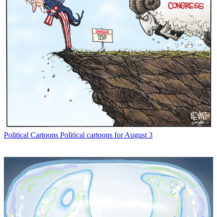
Political Cartoons
Political cartoons for August 3