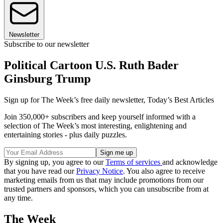
Newsletter
Subscribe to our newsletter
Political Cartoon U.S. Ruth Bader
Ginsburg Trump
Sign up for The Week’s free daily newsletter,
Today’s Best Articles
Join 350,000+ subscribers and keep yourself informed with a
selection of The Week’s most interesting, enlightening and
entertaining stories - plus daily puzzles.
By signing up, you agree to our
Terms of services
and acknowledge
that you have read our
Privacy Notice
. You also agree to receive
marketing emails from us that may include promotions from our
trusted partners and sponsors, which you can unsubscribe from at
any time.
The Week