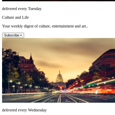
delivered every Tuesday
Culture and Life
Your weekly digest of culture, entertainment and art..
Subscribe +
delivered every Wednesday