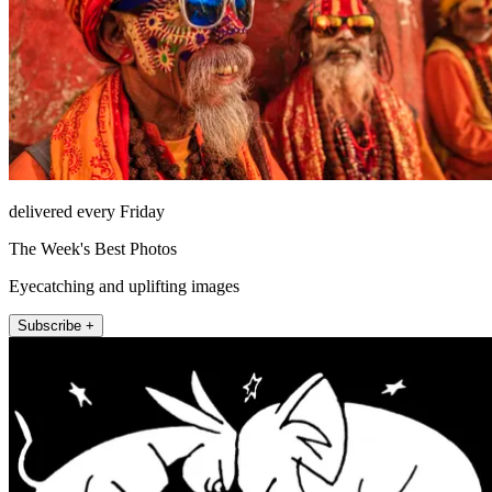
delivered every Friday
The Week's Best Photos
Eyecatching and uplifting images
Subscribe +