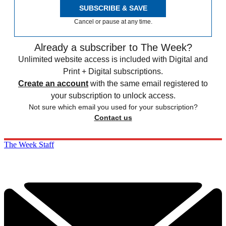
SUBSCRIBE & SAVE
Cancel or pause at any time.
Already a subscriber to The Week?
Unlimited website access is included with Digital and
Print + Digital subscriptions.
Create an account
with the same email registered to
your subscription to unlock access.
Not sure which email you used for your subscription?
Contact us
The Week Staff