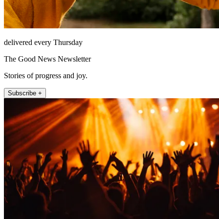
delivered every Thursday
The Good News Newsletter
Stories of progress and joy.
Subscribe +