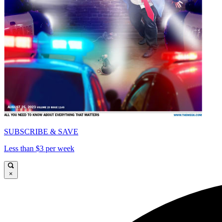
SUBSCRIBE & SAVE
Less than $3 per week
×