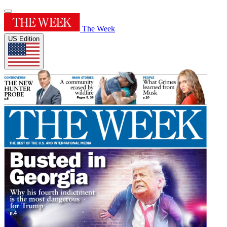
The Week
US Edition