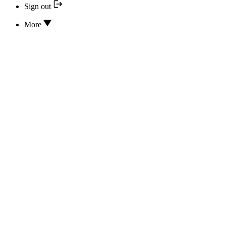
Sign out
More