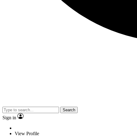
Search
Sign in
View Profile