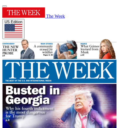
The Week
US Edition