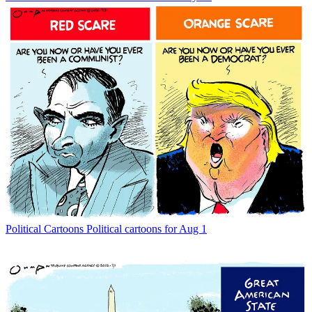
Political Cartoons
Political cartoons for Aug 1