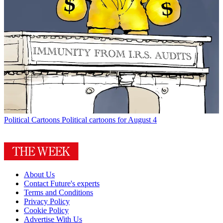
Political Cartoons
Political cartoons for August 4
About Us
Contact Future's experts
Terms and Conditions
Privacy Policy
Cookie Policy
Advertise With Us