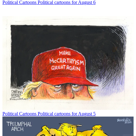
Political Cartoons
Political cartoons for August 6
Political Cartoons
Political cartoons for August 5