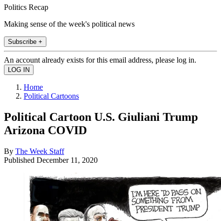
Politics Recap
Making sense of the week's political news
Subscribe +
An account already exists for this email address, please log in.
Home
Political Cartoons
Political Cartoon U.S. Giuliani Trump
Arizona COVID
By
The Week Staff
Published
December 11, 2020