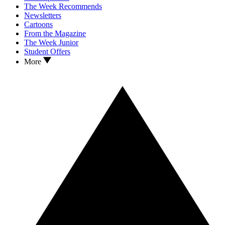
The Week Recommends
Newsletters
Cartoons
From the Magazine
The Week Junior
Student Offers
More