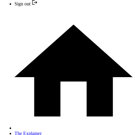
Sign out
The Explainer