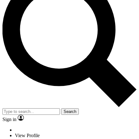
Search
Sign in
View Profile