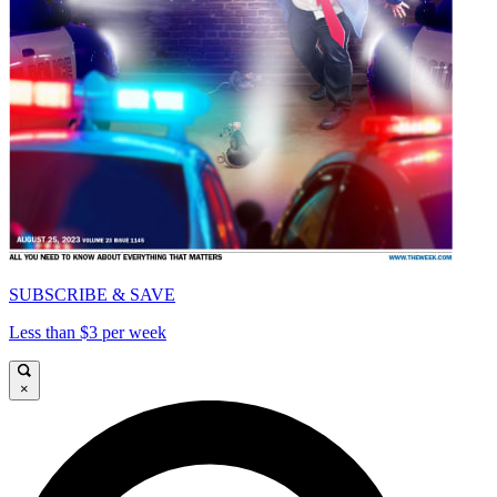
SUBSCRIBE & SAVE
Less than $3 per week
×