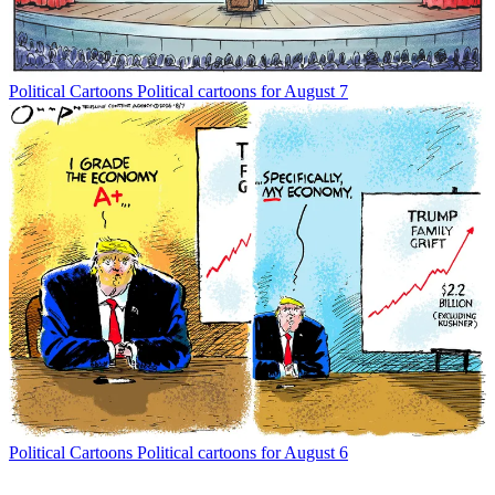
Political Cartoons
Political cartoons for August 7
Political Cartoons
Political cartoons for August 6