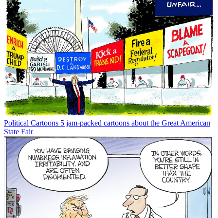
Political Cartoons
5 jam-packed cartoons about the Great American
State Fair