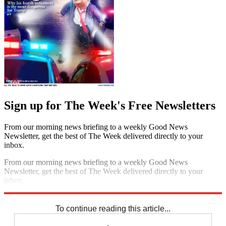
Sign up for The Week's Free Newsletters
From our morning news briefing to a weekly Good News
Newsletter, get the best of The Week delivered directly to your
inbox.
From our morning news briefing to a weekly Good News
Newsletter, get the best of The Week delivered directly to your
inbox.
Sign up
To continue reading this article...