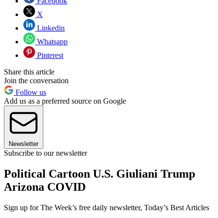
Facebook
X
Linkedin
Whatsapp
Pinterest
Share this article
Join the conversation
Follow us
Add us as a preferred source on Google
Newsletter
Subscribe to our newsletter
Political Cartoon U.S. Giuliani Trump
Arizona COVID
Sign up for The Week’s free daily newsletter,
Today’s Best Articles