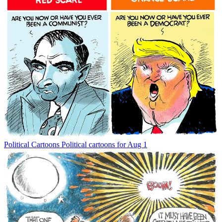
Political Cartoons
Political cartoons for Aug 1