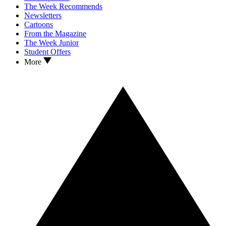
The Week Recommends
Newsletters
Cartoons
From the Magazine
The Week Junior
Student Offers
More