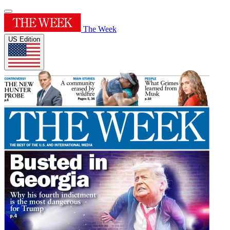
The Week
US Edition