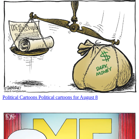
Political Cartoons
Political cartoons for August 8