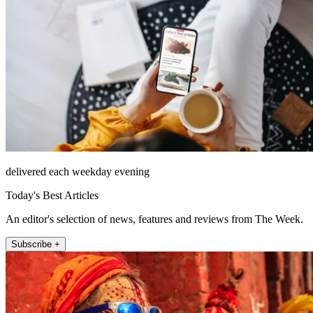
delivered each weekday evening
Today's Best Articles
An editor's selection of news, features and reviews from The Week.
Subscribe +