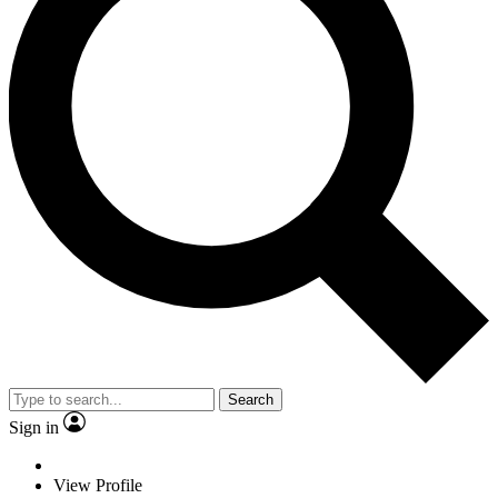
Search
Sign in
View Profile