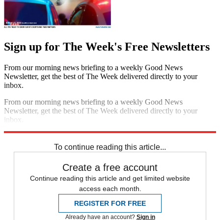
Sign up for The Week's Free Newsletters
From our morning news briefing to a weekly Good News
Newsletter, get the best of The Week delivered directly to your
inbox.
From our morning news briefing to a weekly Good News
Newsletter, get the best of The Week delivered directly to your
inbox.
Sign up
To continue reading this article...
Create a free account
Continue reading this article and get limited website
access each month.
REGISTER FOR FREE
Already have an account?
Sign in