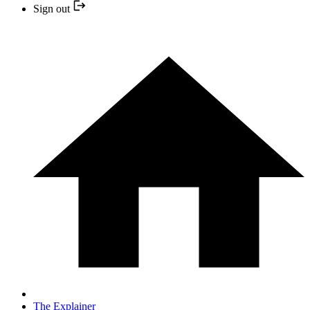
Sign out
The Explainer