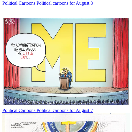
Political Cartoons
Political cartoons for August 8
Political Cartoons
Political cartoons for August 7