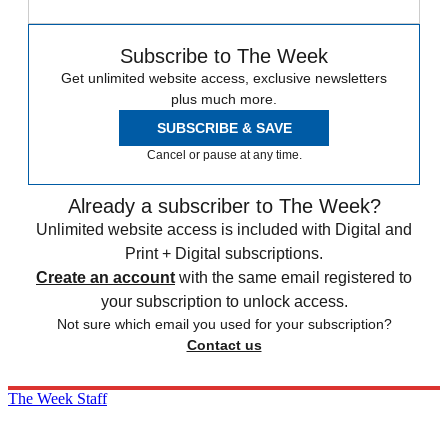
Subscribe to The Week
Get unlimited website access, exclusive newsletters
plus much more.
SUBSCRIBE & SAVE
Cancel or pause at any time.
Already a subscriber to The Week?
Unlimited website access is included with Digital and
Print + Digital subscriptions.
Create an account
with the same email registered to
your subscription to unlock access.
Not sure which email you used for your subscription?
Contact us
The Week Staff