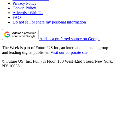
Privacy Policy
Cookie Policy
Advertise With Us
FAQ
Do not sell or share my personal information
Add as a preferred source on Google
The Week is part of Future US Inc, an international media group
and leading digital publisher.
Visit our corporate site
.
© Future US, Inc. Full 7th Floor, 130 West 42nd Street, New York,
NY 10036.