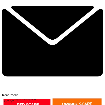
Read more