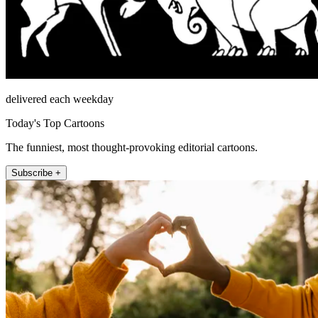
delivered each weekday
Today's Top Cartoons
The funniest, most thought-provoking editorial cartoons.
Subscribe +