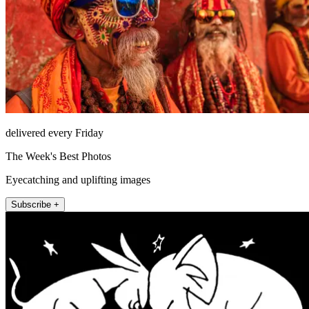
delivered every Friday
The Week's Best Photos
Eyecatching and uplifting images
Subscribe +