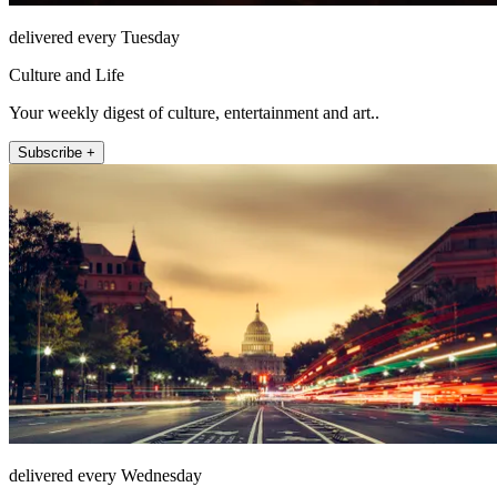
delivered every Tuesday
Culture and Life
Your weekly digest of culture, entertainment and art..
Subscribe +
delivered every Wednesday