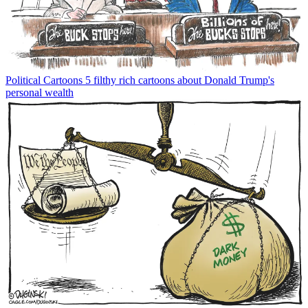
Political Cartoons
5 filthy rich cartoons about Donald Trump's
personal wealth