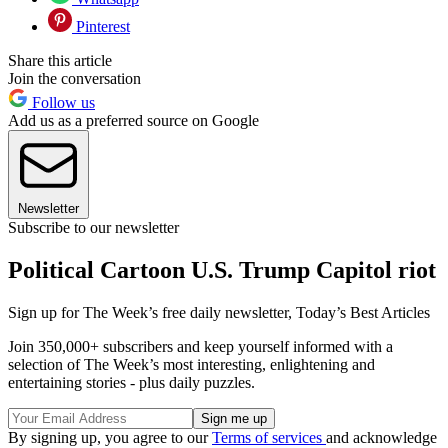
Pinterest
Share this article
Join the conversation
Follow us
Add us as a preferred source on Google
Newsletter
Subscribe to our newsletter
Political Cartoon U.S. Trump Capitol riot
Sign up for The Week’s free daily newsletter,
Today’s Best Articles
Join 350,000+ subscribers and keep yourself informed with a
selection of The Week’s most interesting, enlightening and
entertaining stories - plus daily puzzles.
By signing up, you agree to our
Terms of services
and acknowledge