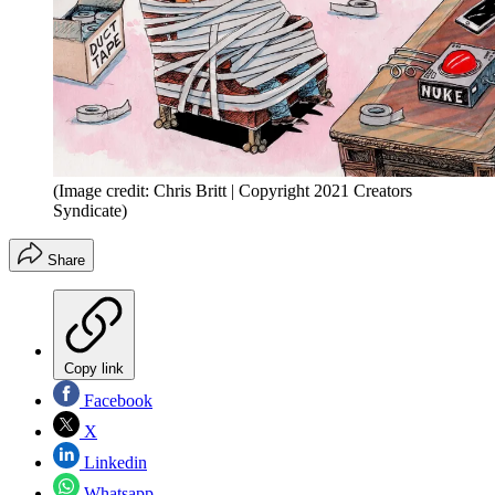
(Image credit: Chris Britt | Copyright 2021 Creators
Syndicate)
Share
Copy link
Facebook
X
Linkedin
Whatsapp