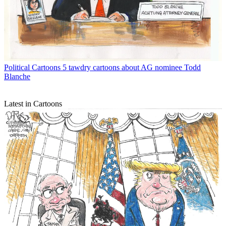
Political Cartoons
5 tawdry cartoons about AG nominee Todd
Blanche
Latest in Cartoons