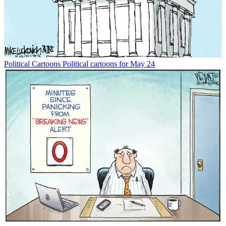
Political Cartoons
Political cartoons for May 24