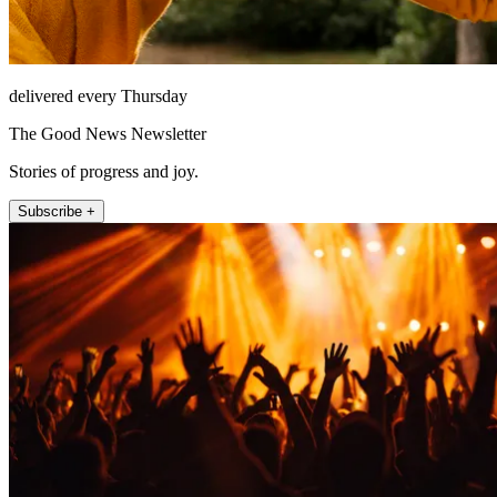
delivered every Thursday
The Good News Newsletter
Stories of progress and joy.
Subscribe +