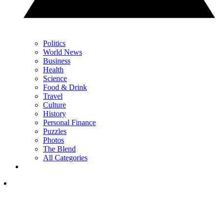
Politics
World News
Business
Health
Science
Food & Drink
Travel
Culture
History
Personal Finance
Puzzles
Photos
The Blend
All Categories