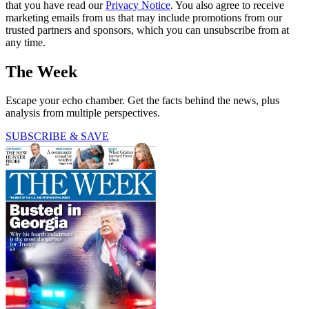
that you have read our
Privacy Notice
. You also agree to receive
marketing emails from us that may include promotions from our
trusted partners and sponsors, which you can unsubscribe from at
any time.
The Week
Escape your echo chamber. Get the facts behind the news, plus
analysis from multiple perspectives.
SUBSCRIBE & SAVE