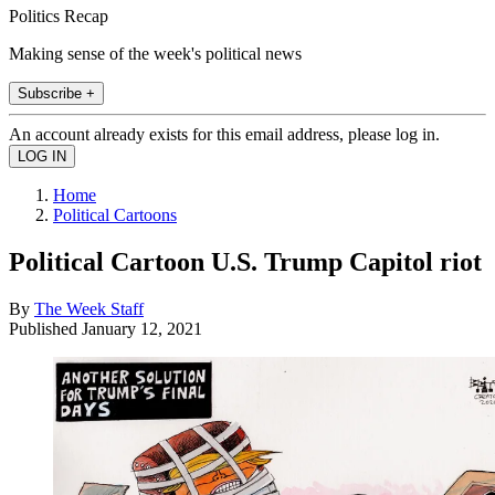
Politics Recap
Making sense of the week's political news
Subscribe +
An account already exists for this email address, please log in.
Home
Political Cartoons
Political Cartoon U.S. Trump Capitol riot
By
The Week Staff
Published
January 12, 2021