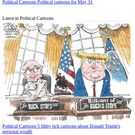
Political Cartoons
Political cartoons for May 31
Latest in Political Cartoons
Political Cartoons
5 filthy rich cartoons about Donald Trump's
personal wealth