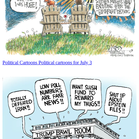
Political Cartoons
Political cartoons for July 3