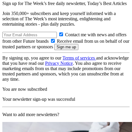
Sign up for The Week’s free daily newsletter,
Today’s Best Articles
Join 350,000+ subscribers and keep yourself informed with a
selection of The Week’s most interesting, enlightening and
entertaining stories - plus daily puzzles.
Contact me with news and offers
from other Future brands
Receive email from us on behalf of our
trusted partners or sponsors
By signing up, you agree to our
Terms of services
and acknowledge
that you have read our
Privacy Notice
. You also agree to receive
marketing emails from us that may include promotions from our
trusted partners and sponsors, which you can unsubscribe from at
any time.
You are now subscribed
Your newsletter sign-up was successful
Want to add more newsletters?