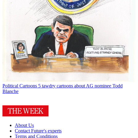
Political Cartoons
5 tawdry cartoons about AG nominee Todd
Blanche
About Us
Contact Future's experts
Terms and Conditions