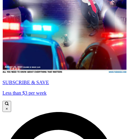
SUBSCRIBE & SAVE
Less than $3 per week
×