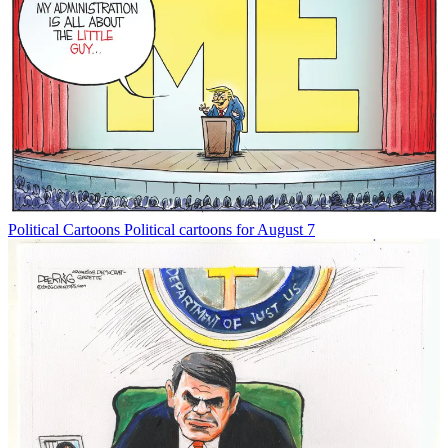
Political Cartoons
Political cartoons for August 7