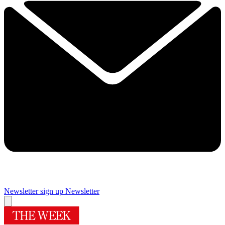
Newsletter sign up
Newsletter