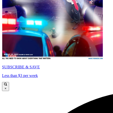
SUBSCRIBE & SAVE
Less than $3 per week
×