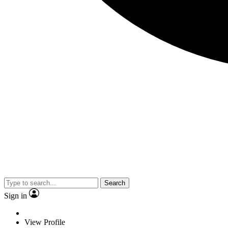
Search
Sign in
View Profile