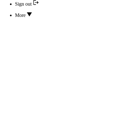
Sign out
More