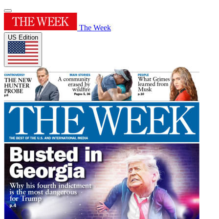
The Week
US Edition