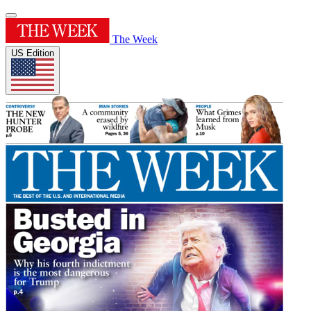
The Week
US Edition