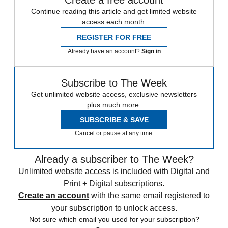
Continue reading this article and get limited website
access each month.
REGISTER FOR FREE
Already have an account?
Sign in
Subscribe to The Week
Get unlimited website access, exclusive newsletters
plus much more.
SUBSCRIBE & SAVE
Cancel or pause at any time.
Already a subscriber to The Week?
Unlimited website access is included with Digital and
Print + Digital subscriptions.
Create an account
with the same email registered to
your subscription to unlock access.
Not sure which email you used for your subscription?