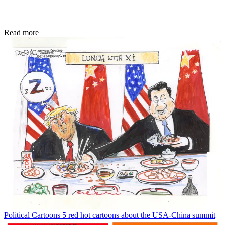
Read more
Political Cartoons
5 red hot cartoons about the USA-China summit