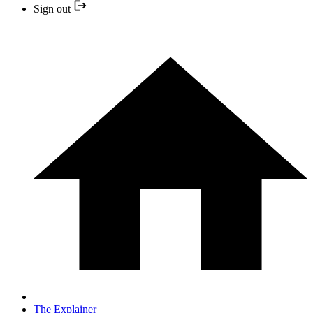
Sign out
The Explainer