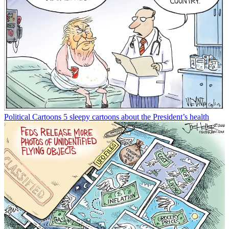
Political Cartoons
5 sleepy cartoons about the President’s health