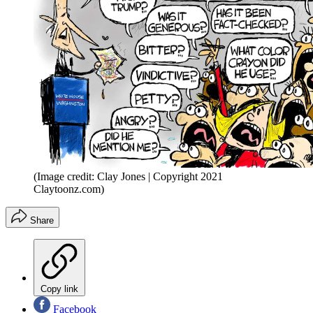
(Image credit: Clay Jones | Copyright 2021
Claytoonz.com)
Share
Copy link
Facebook