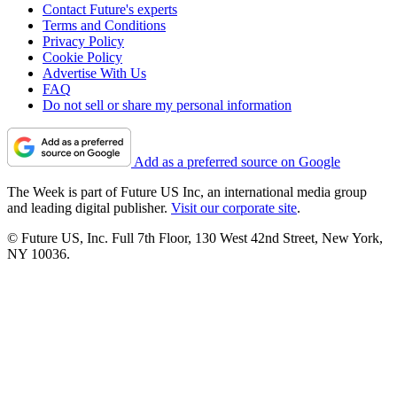
Contact Future's experts
Terms and Conditions
Privacy Policy
Cookie Policy
Advertise With Us
FAQ
Do not sell or share my personal information
Add as a preferred source on Google
The Week is part of Future US Inc, an international media group
and leading digital publisher.
Visit our corporate site
.
© Future US, Inc. Full 7th Floor, 130 West 42nd Street, New York,
NY 10036.