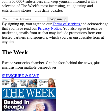
Join 350,000+ subscribers and keep yourself informed with a
selection of The Week’s most interesting, enlightening and
entertaining stories - plus daily puzzles.
By signing up, you agree to our
Terms of services
and acknowledge
that you have read our
Privacy Notice
. You also agree to receive
marketing emails from us that may include promotions from our
trusted partners and sponsors, which you can unsubscribe from at
any time.
The Week
Escape your echo chamber. Get the facts behind the news, plus
analysis from multiple perspectives.
SUBSCRIBE & SAVE