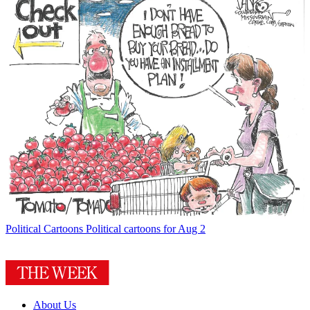
Political Cartoons
Political cartoons for Aug 2
About Us