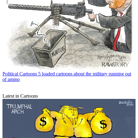
Political Cartoons
5 loaded cartoons about the military running out
of ammo
Latest in Cartoons