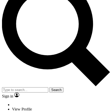
Search
Sign in
View Profile