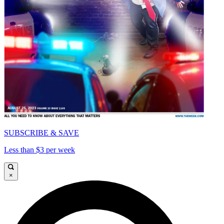
SUBSCRIBE & SAVE
Less than $3 per week
×