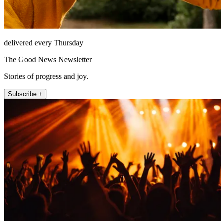
delivered every Thursday
The Good News Newsletter
Stories of progress and joy.
Subscribe +