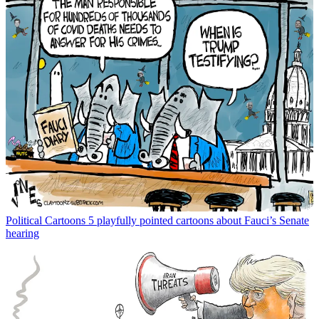
Political Cartoons
5 playfully pointed cartoons about Fauci’s Senate
hearing