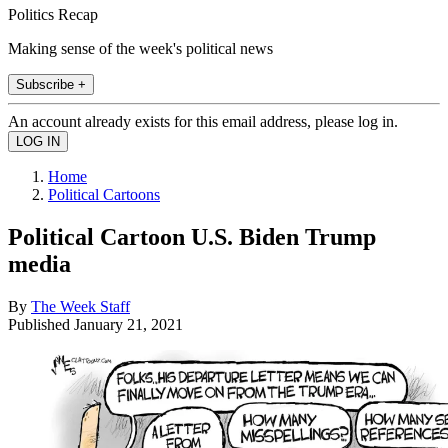
Politics Recap
Making sense of the week's political news
Subscribe +
An account already exists for this email address, please log in.
Home
Political Cartoons
Political Cartoon U.S. Biden Trump
media
By
The Week Staff
Published
January 21, 2021