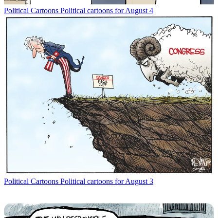
Political Cartoons
Political cartoons for August 4
Political Cartoons
Political cartoons for August 3