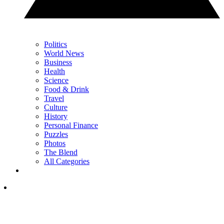
Politics
World News
Business
Health
Science
Food & Drink
Travel
Culture
History
Personal Finance
Puzzles
Photos
The Blend
All Categories