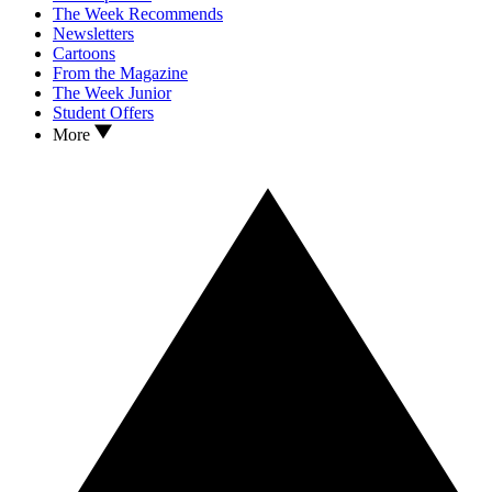
The Week Recommends
Newsletters
Cartoons
From the Magazine
The Week Junior
Student Offers
More