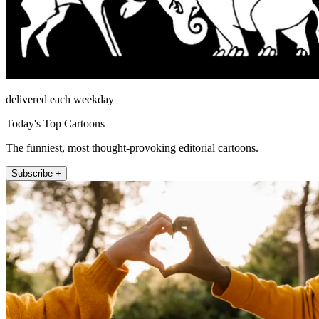
delivered each weekday
Today's Top Cartoons
The funniest, most thought-provoking editorial cartoons.
Subscribe +