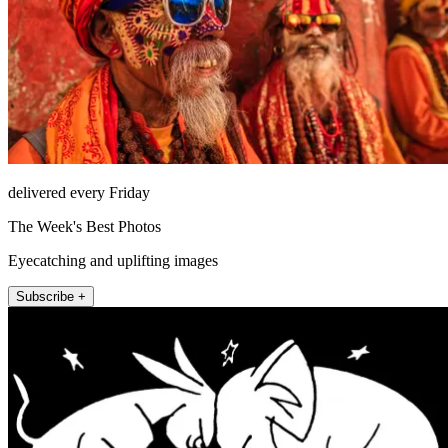
delivered every Friday
The Week's Best Photos
Eyecatching and uplifting images
Subscribe +