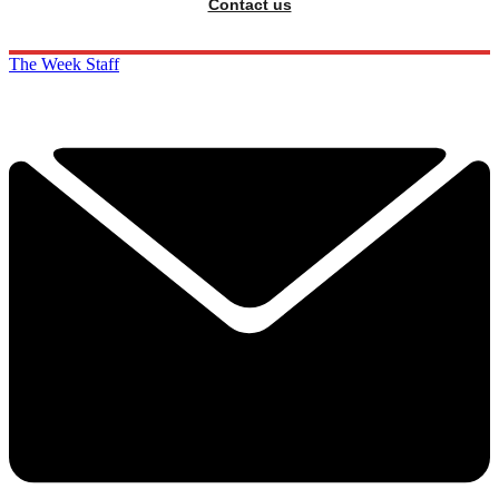
Contact us
The Week Staff