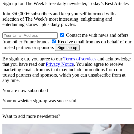
Sign up for The Week’s free daily newsletter,
Today’s Best Articles
Join 350,000+ subscribers and keep yourself informed with a
selection of The Week’s most interesting, enlightening and
entertaining stories - plus daily puzzles.
Contact me with news and offers
from other Future brands
Receive email from us on behalf of our
trusted partners or sponsors
By signing up, you agree to our
Terms of services
and acknowledge
that you have read our
Privacy Notice
. You also agree to receive
marketing emails from us that may include promotions from our
trusted partners and sponsors, which you can unsubscribe from at
any time.
You are now subscribed
Your newsletter sign-up was successful
Want to add more newsletters?