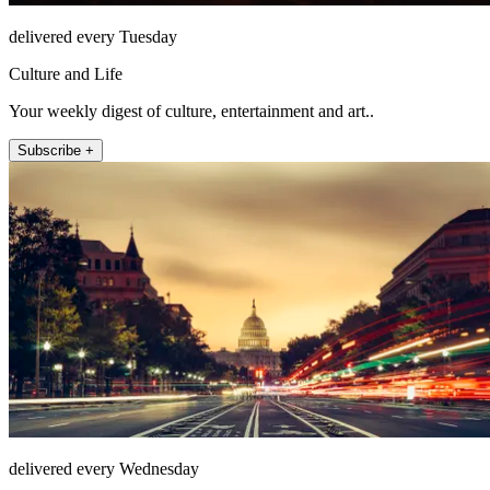
delivered every Tuesday
Culture and Life
Your weekly digest of culture, entertainment and art..
Subscribe +
delivered every Wednesday