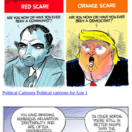
Political Cartoons
Political cartoons for Aug 1