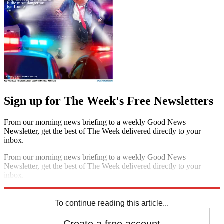
Sign up for The Week's Free Newsletters
From our morning news briefing to a weekly Good News
Newsletter, get the best of The Week delivered directly to your
inbox.
From our morning news briefing to a weekly Good News
Newsletter, get the best of The Week delivered directly to your
inbox.
Sign up
To continue reading this article...
Create a free account