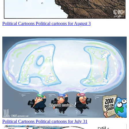
Political Cartoons
Political cartoons for August 3
Political Cartoons
Political cartoons for July 31