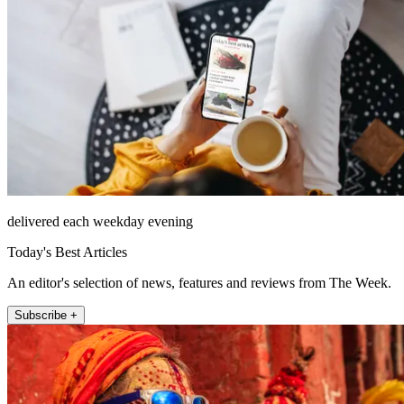
delivered each weekday evening
Today's Best Articles
An editor's selection of news, features and reviews from The Week.
Subscribe +