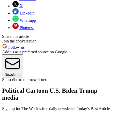
X
Linkedin
Whatsapp
Pinterest
Share this article
Join the conversation
Follow us
Add us as a preferred source on Google
Newsletter
Subscribe to our newsletter
Political Cartoon U.S. Biden Trump
media
Sign up for The Week’s free daily newsletter,
Today’s Best Articles