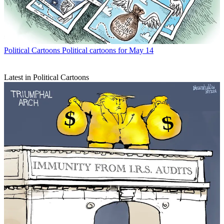
Political Cartoons
Political cartoons for May 14
Latest in Political Cartoons