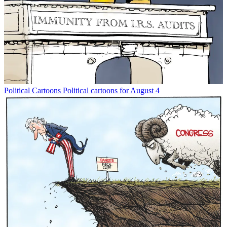
Political Cartoons
Political cartoons for August 4