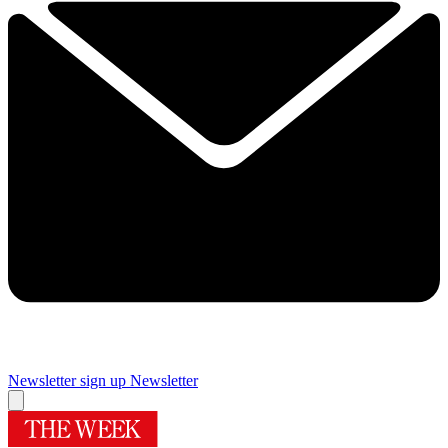
Newsletter sign up
Newsletter