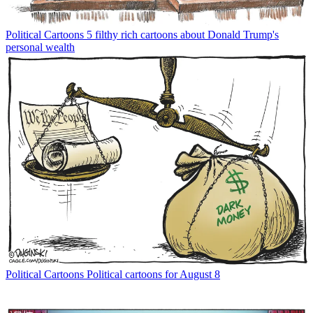
Political Cartoons
5 filthy rich cartoons about Donald Trump's
personal wealth
Political Cartoons
Political cartoons for August 8