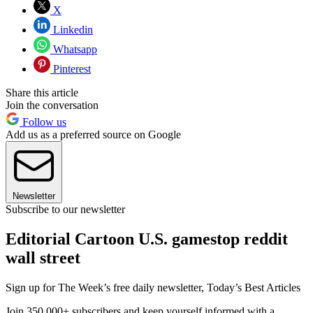
X
Linkedin
Whatsapp
Pinterest
Share this article
Join the conversation
Follow us
Add us as a preferred source on Google
Newsletter
Subscribe to our newsletter
Editorial Cartoon U.S. gamestop reddit
wall street
Sign up for The Week’s free daily newsletter,
Today’s Best Articles
Join 350,000+ subscribers and keep yourself informed with a