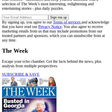
selection of The Week’s most interesting, enlightening and
entertaining stories - plus daily puzzles.
By signing up, you agree to our
Terms of services
and acknowledge
that you have read our
Privacy Notice
. You also agree to receive
marketing emails from us that may include promotions from our
trusted partners and sponsors, which you can unsubscribe from at
any time.
The Week
Escape your echo chamber. Get the facts behind the news, plus
analysis from multiple perspectives.
SUBSCRIBE & SAVE