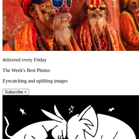
delivered every Friday
The Week's Best Photos
Eyecatching and uplifting images
Subscribe +