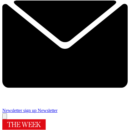
Newsletter sign up
Newsletter