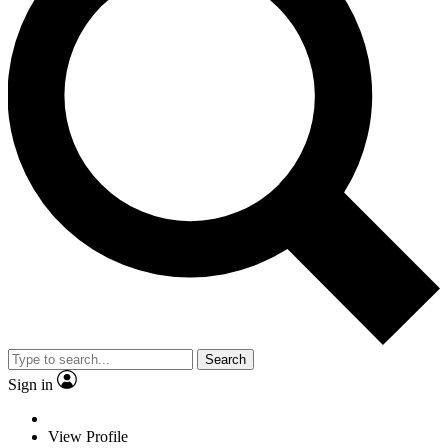
Search
Sign in
View Profile