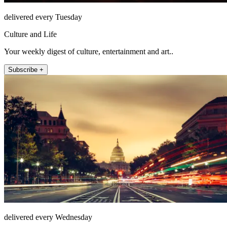
delivered every Tuesday
Culture and Life
Your weekly digest of culture, entertainment and art..
Subscribe +
delivered every Wednesday