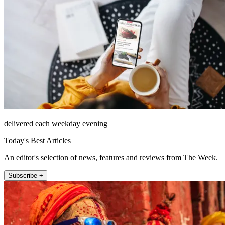
delivered each weekday evening
Today's Best Articles
An editor's selection of news, features and reviews from The Week.
Subscribe +