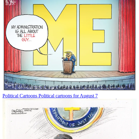
Political Cartoons
Political cartoons for August 7