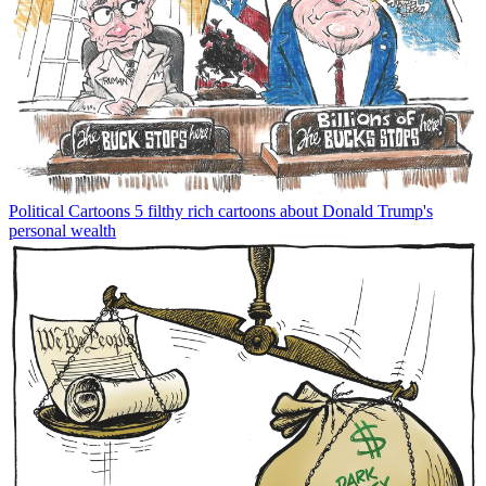
Political Cartoons
5 filthy rich cartoons about Donald Trump's
personal wealth