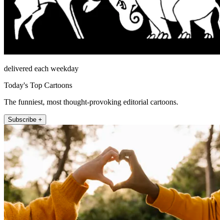
delivered each weekday
Today's Top Cartoons
The funniest, most thought-provoking editorial cartoons.
Subscribe +