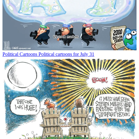
Political Cartoons
Political cartoons for July 31