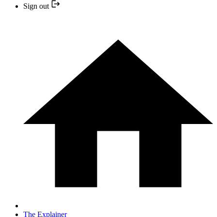
Sign out
The Explainer