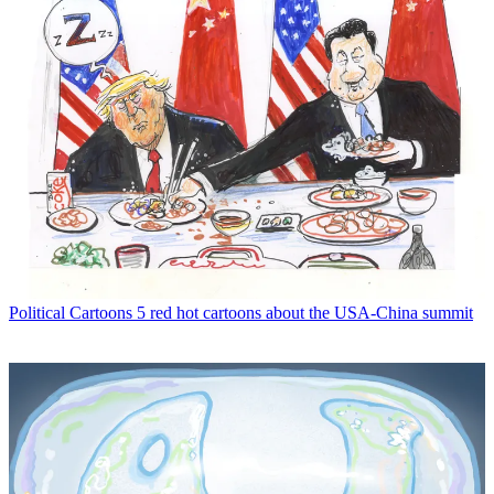
Political Cartoons
5 red hot cartoons about the USA-China summit