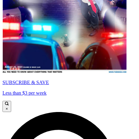
SUBSCRIBE & SAVE
Less than $3 per week
×