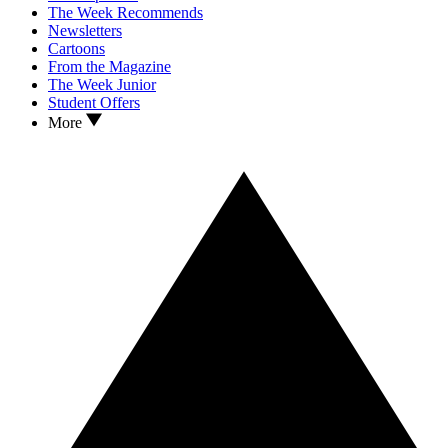
The Week Recommends
Newsletters
Cartoons
From the Magazine
The Week Junior
Student Offers
More