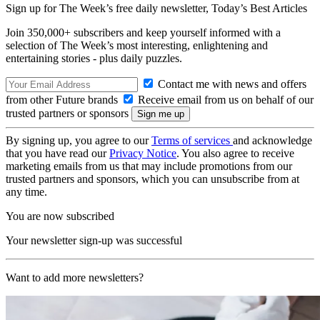
Sign up for The Week’s free daily newsletter,
Today’s Best Articles
Join 350,000+ subscribers and keep yourself informed with a
selection of The Week’s most interesting, enlightening and
entertaining stories - plus daily puzzles.
Contact me with news and offers
from other Future brands
Receive email from us on behalf of our
trusted partners or sponsors
By signing up, you agree to our
Terms of services
and acknowledge
that you have read our
Privacy Notice
. You also agree to receive
marketing emails from us that may include promotions from our
trusted partners and sponsors, which you can unsubscribe from at
any time.
You are now subscribed
Your newsletter sign-up was successful
Want to add more newsletters?