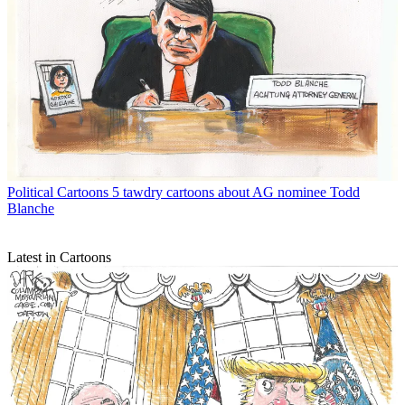
Political Cartoons
5 tawdry cartoons about AG nominee Todd
Blanche
Latest in Cartoons