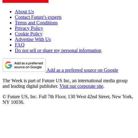
About Us
Contact Future's experts
Terms and Conditions
Privacy Policy
Cookie Policy
Advertise With Us
FAQ
Do not sell or share my personal information
Add as a preferred source on Google
The Week is part of Future US Inc, an international media group
and leading digital publisher.
Visit our corporate site
.
© Future US, Inc. Full 7th Floor, 130 West 42nd Street, New York,
NY 10036.