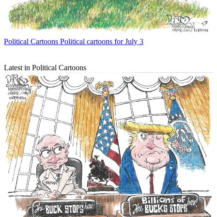
Political Cartoons
Political cartoons for July 3
Latest in Political Cartoons