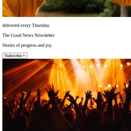
delivered every Thursday
The Good News Newsletter
Stories of progress and joy.
Subscribe +