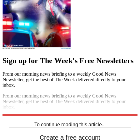
Sign up for The Week's Free Newsletters
From our morning news briefing to a weekly Good News
Newsletter, get the best of The Week delivered directly to your
inbox.
From our morning news briefing to a weekly Good News
Newsletter, get the best of The Week delivered directly to your
inbox.
Sign up
To continue reading this article...
Create a free account