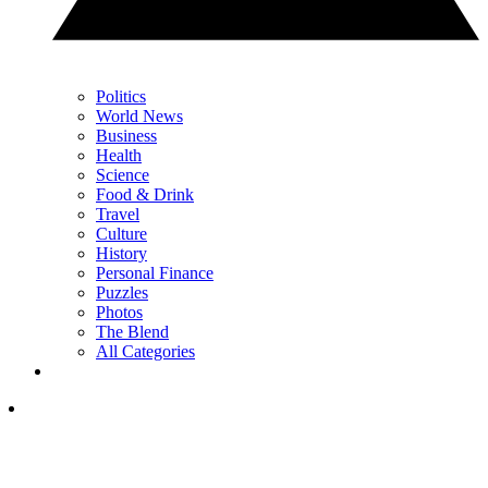
Politics
World News
Business
Health
Science
Food & Drink
Travel
Culture
History
Personal Finance
Puzzles
Photos
The Blend
All Categories