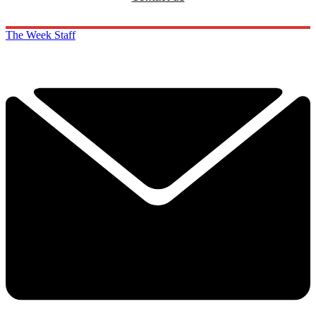
The Week Staff