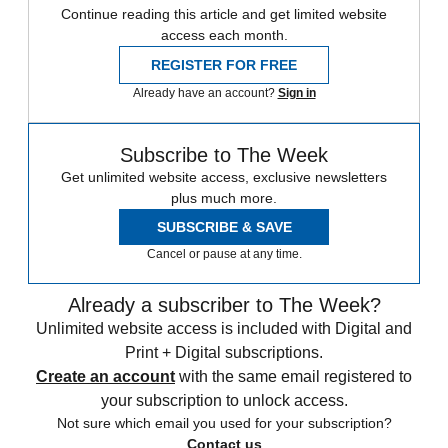
Continue reading this article and get limited website
access each month.
REGISTER FOR FREE
Already have an account?
Sign in
Subscribe to The Week
Get unlimited website access, exclusive newsletters
plus much more.
SUBSCRIBE & SAVE
Cancel or pause at any time.
Already a subscriber to The Week?
Unlimited website access is included with Digital and
Print + Digital subscriptions.
Create an account
with the same email registered to
your subscription to unlock access.
Not sure which email you used for your subscription?
Contact us