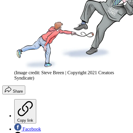
(Image credit: Steve Breen | Copyright 2021 Creators
Syndicate)
Share
Copy link
Facebook