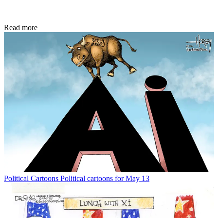
Read more
Political Cartoons
Political cartoons for May 13