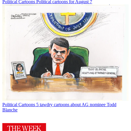
Political Cartoons
Political cartoons for August 7
Political Cartoons
5 tawdry cartoons about AG nominee Todd
Blanche