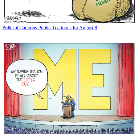
Political Cartoons
Political cartoons for August 8