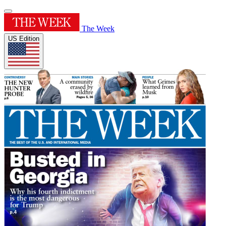
The Week
US Edition