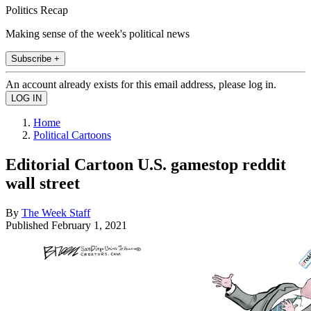
Politics Recap
Making sense of the week's political news
Subscribe +
An account already exists for this email address, please log in.
Home
Political Cartoons
Editorial Cartoon U.S. gamestop reddit
wall street
By
The Week Staff
Published
February 1, 2021