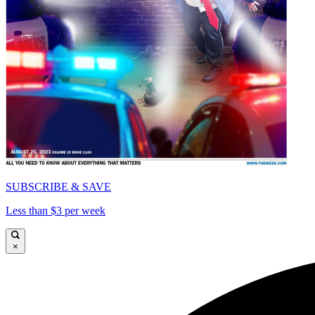
SUBSCRIBE & SAVE
Less than $3 per week
×