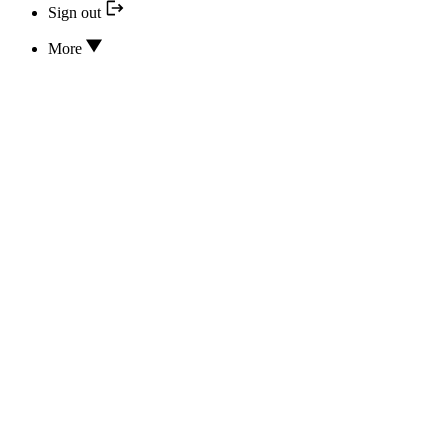
Sign out
More