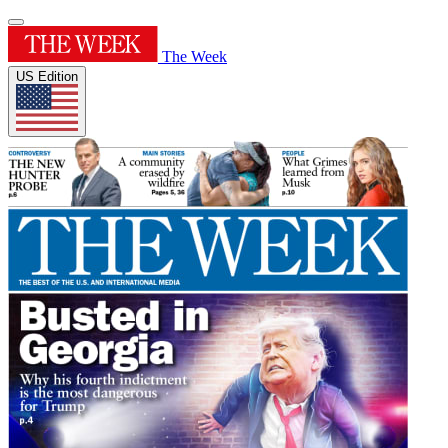
The Week
US Edition