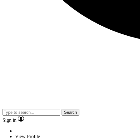
Search
Sign in
View Profile