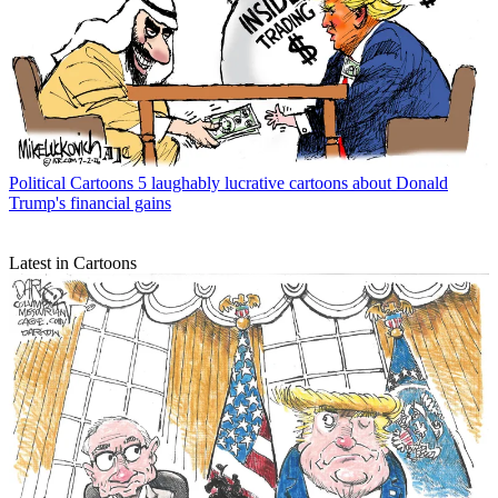
Political Cartoons
5 laughably lucrative cartoons about Donald
Trump's financial gains
Latest in Cartoons