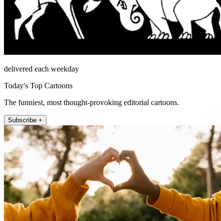
delivered each weekday
Today's Top Cartoons
The funniest, most thought-provoking editorial cartoons.
Subscribe +