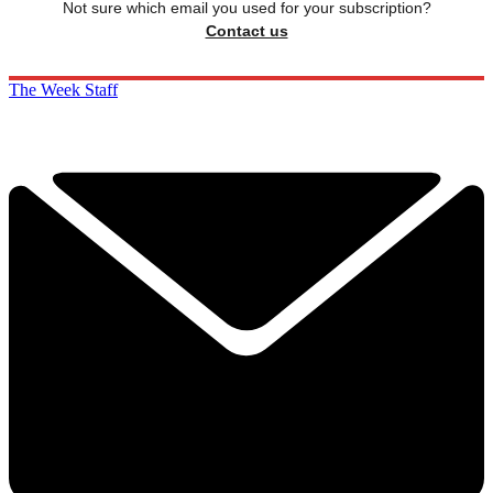
Not sure which email you used for your subscription?
Contact us
The Week Staff