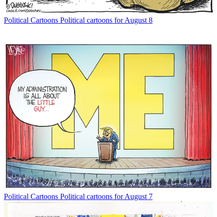
Political Cartoons
Political cartoons for August 8
Political Cartoons
Political cartoons for August 7