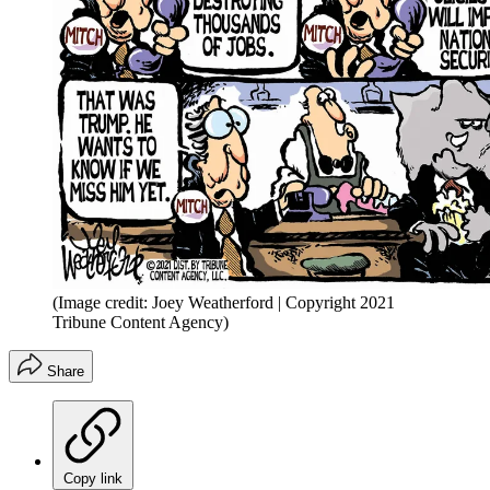
(Image credit: Joey Weatherford | Copyright 2021
Tribune Content Agency)
Share
Copy link