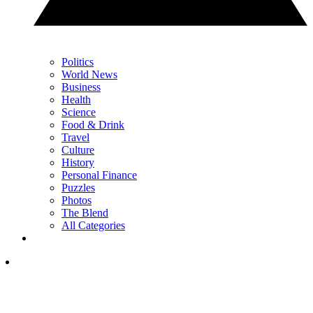
Politics
World News
Business
Health
Science
Food & Drink
Travel
Culture
History
Personal Finance
Puzzles
Photos
The Blend
All Categories