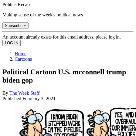
Politics Recap
Making sense of the week's political news
Subscribe +
An account already exists for this email address, please log in.
Home
Cartoons
Political Cartoon U.S. mcconnell trump
biden gop
By
The Week Staff
Published
February 3, 2021