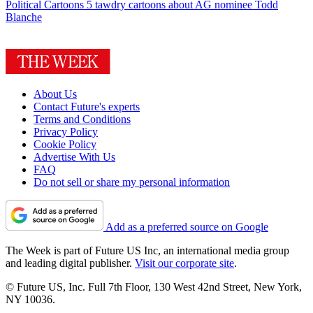
Political Cartoons
5 tawdry cartoons about AG nominee Todd
Blanche
About Us
Contact Future's experts
Terms and Conditions
Privacy Policy
Cookie Policy
Advertise With Us
FAQ
Do not sell or share my personal information
Add as a preferred source on Google
The Week is part of Future US Inc, an international media group
and leading digital publisher.
Visit our corporate site
.
© Future US, Inc. Full 7th Floor, 130 West 42nd Street, New York,
NY 10036.