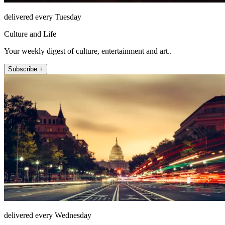
delivered every Tuesday
Culture and Life
Your weekly digest of culture, entertainment and art..
Subscribe +
delivered every Wednesday