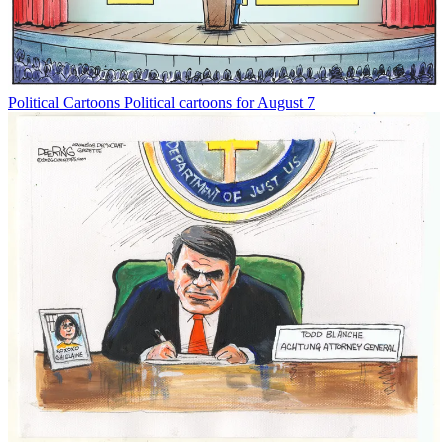
Political Cartoons
Political cartoons for August 7