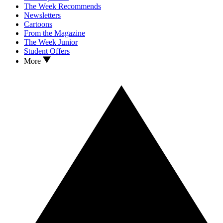
The Week Recommends
Newsletters
Cartoons
From the Magazine
The Week Junior
Student Offers
More