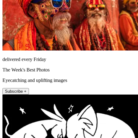
delivered every Friday
The Week's Best Photos
Eyecatching and uplifting images
Subscribe +