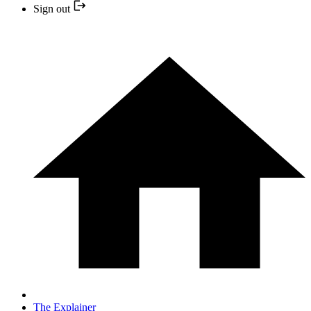
Sign out
The Explainer