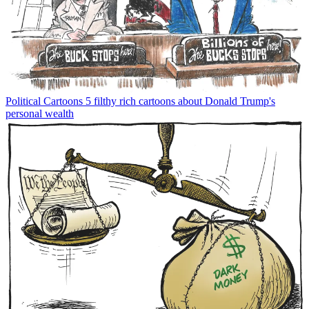
Political Cartoons
5 filthy rich cartoons about Donald Trump's
personal wealth