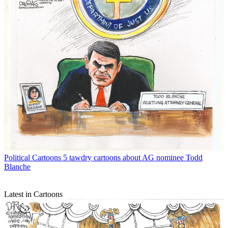
Political Cartoons
5 tawdry cartoons about AG nominee Todd
Blanche
Latest in Cartoons