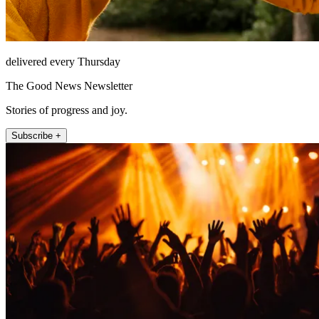
delivered every Thursday
The Good News Newsletter
Stories of progress and joy.
Subscribe +