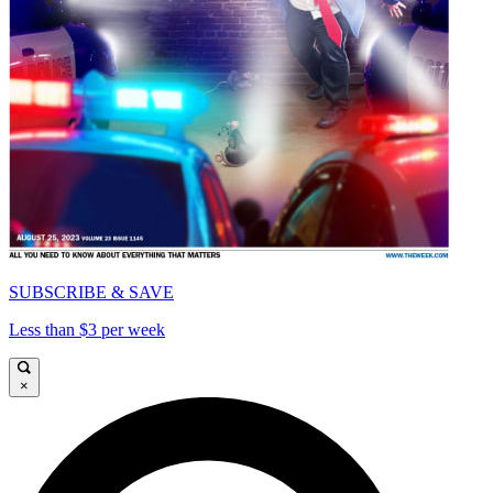
SUBSCRIBE & SAVE
Less than $3 per week
×