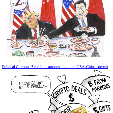
Political Cartoons
5 red hot cartoons about the USA-China summit