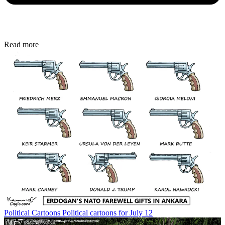
Read more
Political Cartoons
Political cartoons for July 12