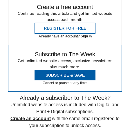
Create a free account
Continue reading this article and get limited website
access each month.
REGISTER FOR FREE
Already have an account?
Sign in
Subscribe to The Week
Get unlimited website access, exclusive newsletters
plus much more.
SUBSCRIBE & SAVE
Cancel or pause at any time.
Already a subscriber to The Week?
Unlimited website access is included with Digital and
Print + Digital subscriptions.
Create an account
with the same email registered to
your subscription to unlock access.