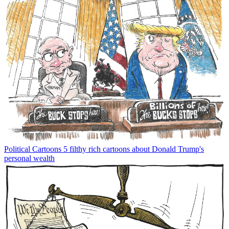
Political Cartoons
5 filthy rich cartoons about Donald Trump's
personal wealth