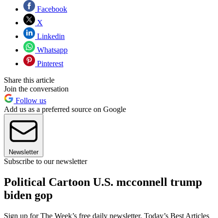
Facebook
X
Linkedin
Whatsapp
Pinterest
Share this article
Join the conversation
Follow us
Add us as a preferred source on Google
Newsletter
Subscribe to our newsletter
Political Cartoon U.S. mcconnell trump
biden gop
Sign up for The Week’s free daily newsletter,
Today’s Best Articles