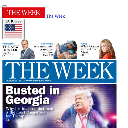
The Week
US Edition