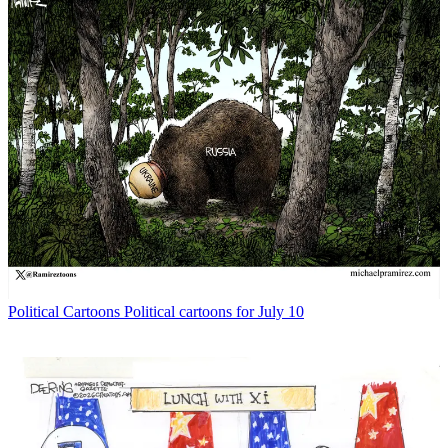
Political Cartoons
Political cartoons for July 10