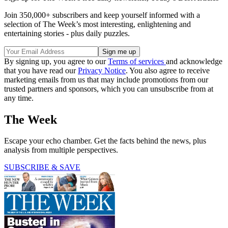
Join 350,000+ subscribers and keep yourself informed with a
selection of The Week’s most interesting, enlightening and
entertaining stories - plus daily puzzles.
By signing up, you agree to our
Terms of services
and acknowledge
that you have read our
Privacy Notice
. You also agree to receive
marketing emails from us that may include promotions from our
trusted partners and sponsors, which you can unsubscribe from at
any time.
The Week
Escape your echo chamber. Get the facts behind the news, plus
analysis from multiple perspectives.
SUBSCRIBE & SAVE