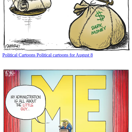
Political Cartoons
Political cartoons for August 8