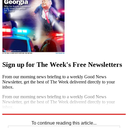
Sign up for The Week's Free Newsletters
From our morning news briefing to a weekly Good News
Newsletter, get the best of The Week delivered directly to your
inbox.
From our morning news briefing to a weekly Good News
Newsletter, get the best of The Week delivered directly to your
inbox.
Sign up
To continue reading this article...