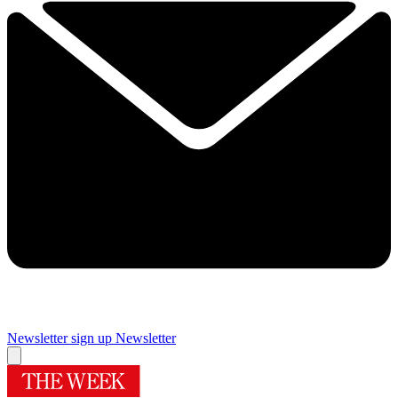
Newsletter sign up
Newsletter