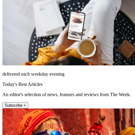
delivered each weekday evening
Today's Best Articles
An editor's selection of news, features and reviews from The Week.
Subscribe +