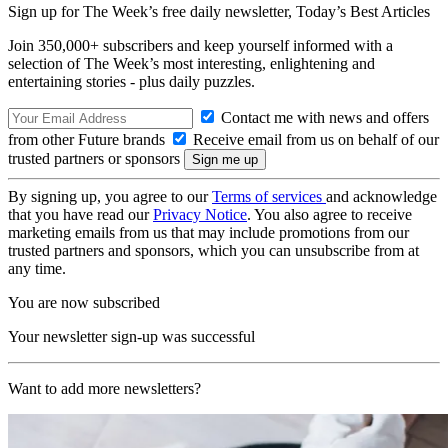
Sign up for The Week’s free daily newsletter,
Today’s Best Articles
Join 350,000+ subscribers and keep yourself informed with a
selection of The Week’s most interesting, enlightening and
entertaining stories - plus daily puzzles.
Contact me with news and offers
from other Future brands
Receive email from us on behalf of our
trusted partners or sponsors
By signing up, you agree to our
Terms of services
and acknowledge
that you have read our
Privacy Notice
. You also agree to receive
marketing emails from us that may include promotions from our
trusted partners and sponsors, which you can unsubscribe from at
any time.
You are now subscribed
Your newsletter sign-up was successful
Want to add more newsletters?