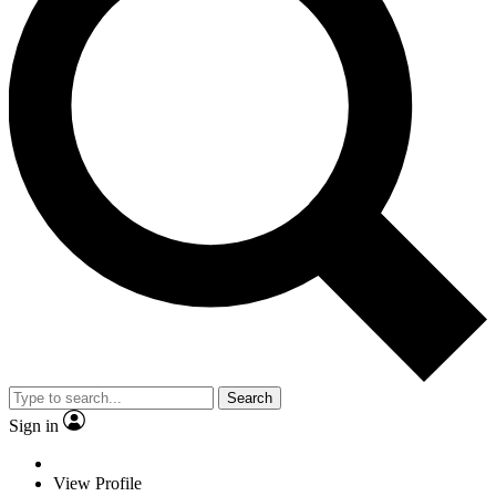
Search
Sign in
View Profile