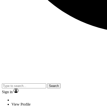
Search
Sign in
View Profile