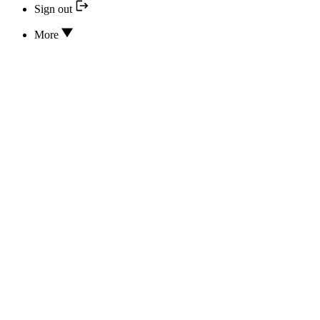
Sign out
More