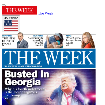
The Week
US Edition