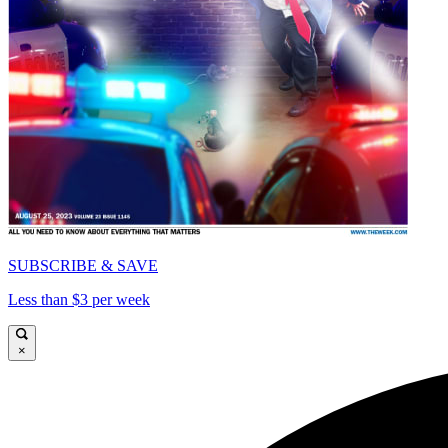
SUBSCRIBE & SAVE
Less than $3 per week
×