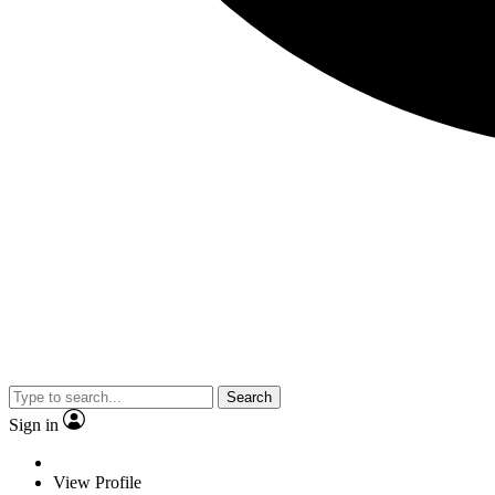
Search
Sign in
View Profile