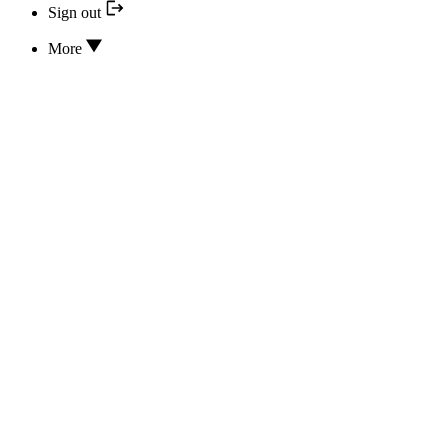
Sign out
More