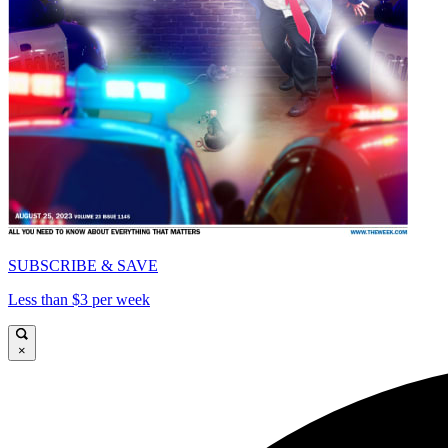
SUBSCRIBE & SAVE
Less than $3 per week
×