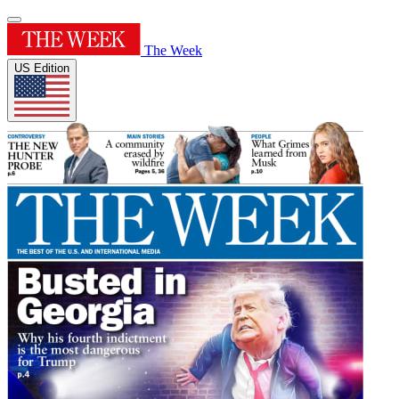
The Week
US Edition