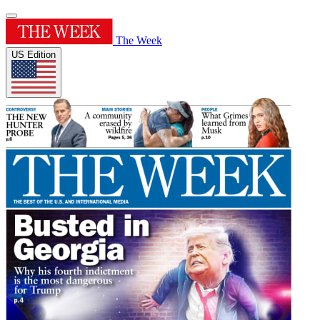
The Week
US Edition