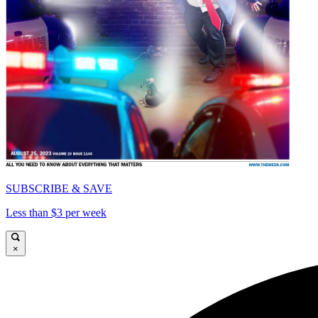
SUBSCRIBE & SAVE
Less than $3 per week
×