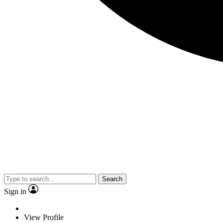
Search
Sign in
View Profile