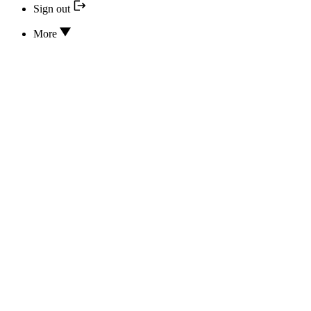
Sign out
More