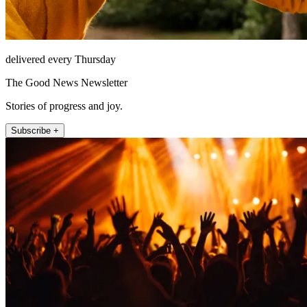
delivered every Thursday
The Good News Newsletter
Stories of progress and joy.
Subscribe +