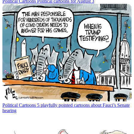
Political Cartoons
Political cartoons for August 3
Political Cartoons
5 playfully pointed cartoons about Fauci’s Senate
hearing