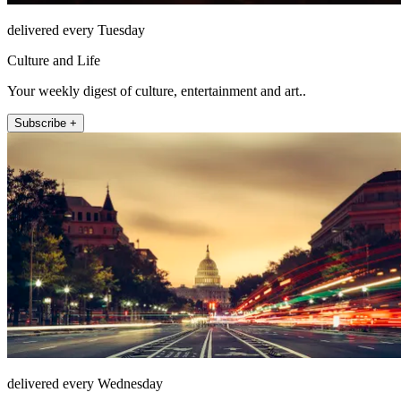
delivered every Tuesday
Culture and Life
Your weekly digest of culture, entertainment and art..
Subscribe +
delivered every Wednesday