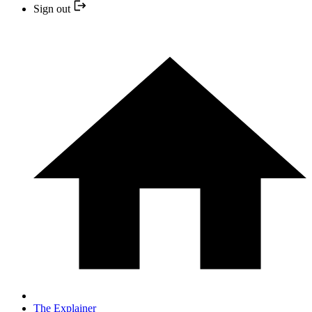
Sign out
The Explainer