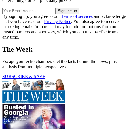
entertaining stories - plus daily puzzles.
By signing up, you agree to our
Terms of services
and acknowledge
that you have read our
Privacy Notice
. You also agree to receive
marketing emails from us that may include promotions from our
trusted partners and sponsors, which you can unsubscribe from at
any time.
The Week
Escape your echo chamber. Get the facts behind the news, plus
analysis from multiple perspectives.
SUBSCRIBE & SAVE