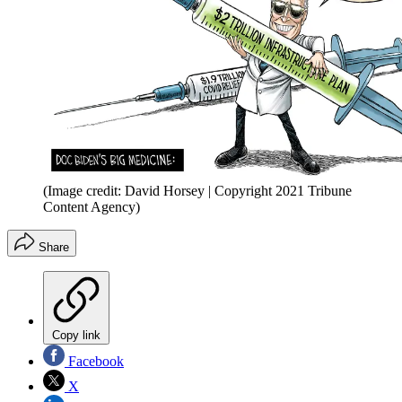
(Image credit: David Horsey | Copyright 2021 Tribune
Content Agency)
Share
Copy link
Facebook
X