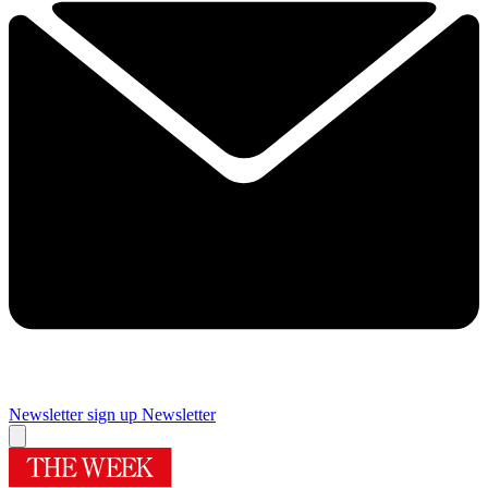
Newsletter sign up
Newsletter