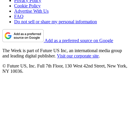
Privacy Policy
Cookie Policy
Advertise With Us
FAQ
Do not sell or share my personal information
Add as a preferred source on Google
The Week is part of Future US Inc, an international media group
and leading digital publisher.
Visit our corporate site
.
© Future US, Inc. Full 7th Floor, 130 West 42nd Street, New York,
NY 10036.