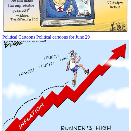
Political Cartoons
Political cartoons for June 29