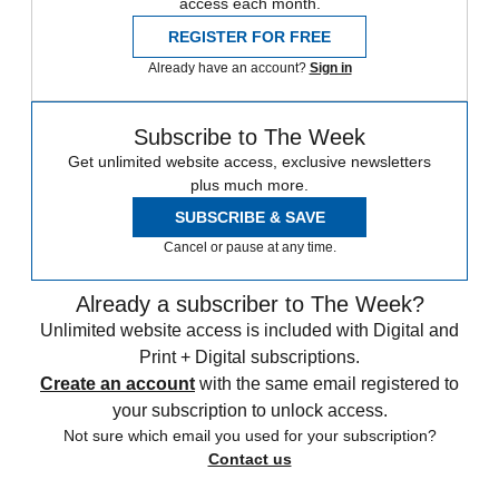
access each month.
REGISTER FOR FREE
Already have an account?
Sign in
Subscribe to The Week
Get unlimited website access, exclusive newsletters
plus much more.
SUBSCRIBE & SAVE
Cancel or pause at any time.
Already a subscriber to The Week?
Unlimited website access is included with Digital and
Print + Digital subscriptions.
Create an account
with the same email registered to
your subscription to unlock access.
Not sure which email you used for your subscription?
Contact us