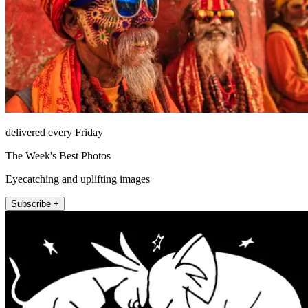
delivered every Friday
The Week's Best Photos
Eyecatching and uplifting images
Subscribe +