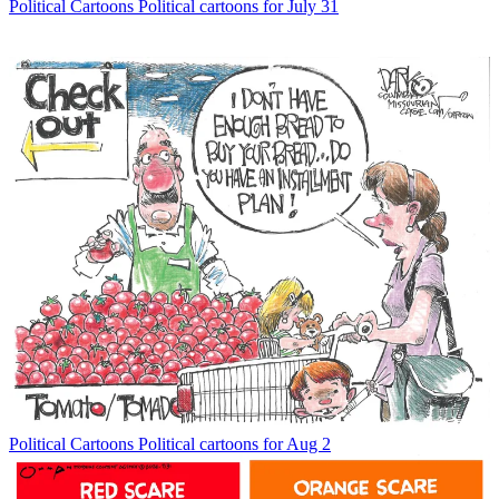
Political Cartoons
Political cartoons for July 31
Political Cartoons
Political cartoons for Aug 2