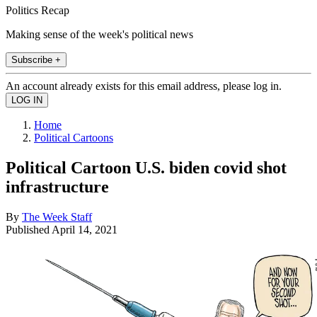
Politics Recap
Making sense of the week's political news
Subscribe +
An account already exists for this email address, please log in.
Home
Political Cartoons
Political Cartoon U.S. biden covid shot
infrastructure
By
The Week Staff
Published
April 14, 2021