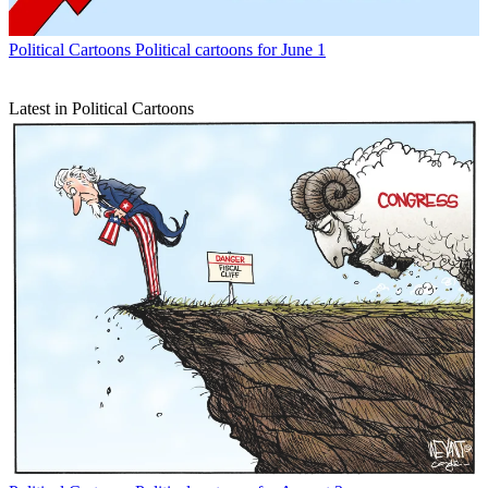
Political Cartoons
Political cartoons for June 1
Latest in Political Cartoons