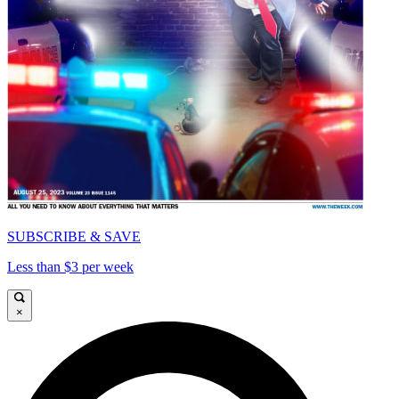
SUBSCRIBE & SAVE
Less than $3 per week
×