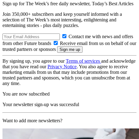
Sign up for The Week’s free daily newsletter,
Today’s Best Articles
Join 350,000+ subscribers and keep yourself informed with a
selection of The Week’s most interesting, enlightening and
entertaining stories - plus daily puzzles.
Contact me with news and offers
from other Future brands
Receive email from us on behalf of our
trusted partners or sponsors
By signing up, you agree to our
Terms of services
and acknowledge
that you have read our
Privacy Notice
. You also agree to receive
marketing emails from us that may include promotions from our
trusted partners and sponsors, which you can unsubscribe from at
any time.
You are now subscribed
Your newsletter sign-up was successful
Want to add more newsletters?