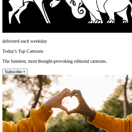
delivered each weekday
Today's Top Cartoons
The funniest, most thought-provoking editorial cartoons.
Subscribe +