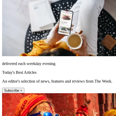
delivered each weekday evening
Today's Best Articles
An editor's selection of news, features and reviews from The Week.
Subscribe +