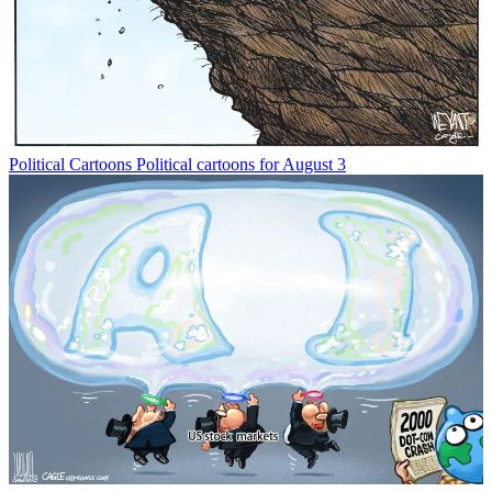
Political Cartoons
Political cartoons for August 3