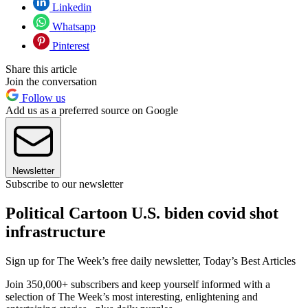
Linkedin
Whatsapp
Pinterest
Share this article
Join the conversation
Follow us
Add us as a preferred source on Google
Newsletter
Subscribe to our newsletter
Political Cartoon U.S. biden covid shot
infrastructure
Sign up for The Week’s free daily newsletter,
Today’s Best Articles
Join 350,000+ subscribers and keep yourself informed with a
selection of The Week’s most interesting, enlightening and