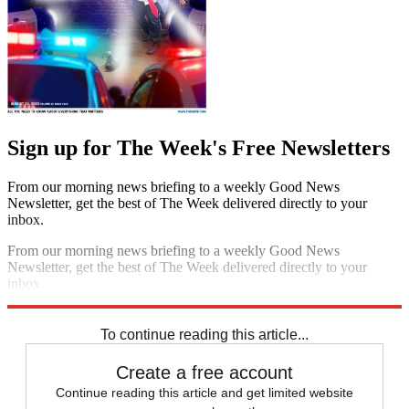
Sign up for The Week's Free Newsletters
From our morning news briefing to a weekly Good News
Newsletter, get the best of The Week delivered directly to your
inbox.
From our morning news briefing to a weekly Good News
Newsletter, get the best of The Week delivered directly to your
inbox.
Sign up
To continue reading this article...
Create a free account
Continue reading this article and get limited website