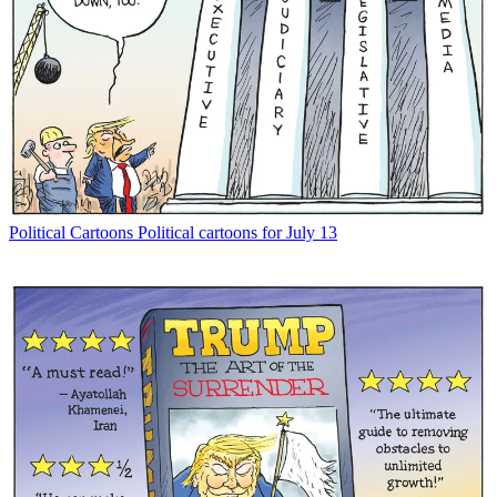
Political Cartoons
Political cartoons for July 13