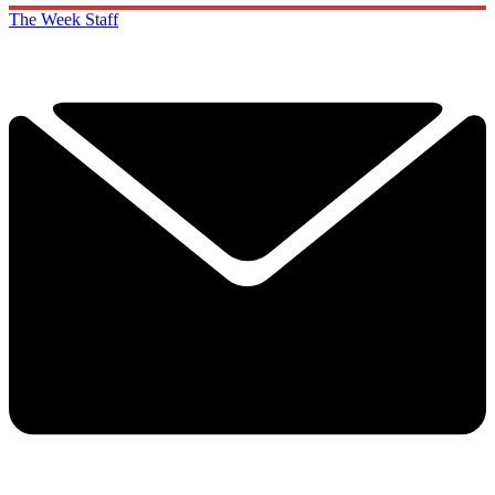
The Week Staff