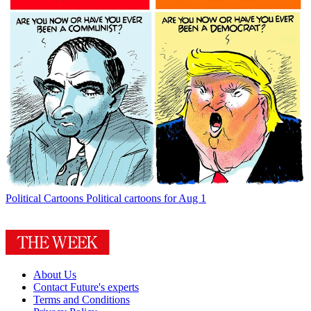
Political Cartoons
Political cartoons for Aug 1
About Us
Contact Future's experts
Terms and Conditions