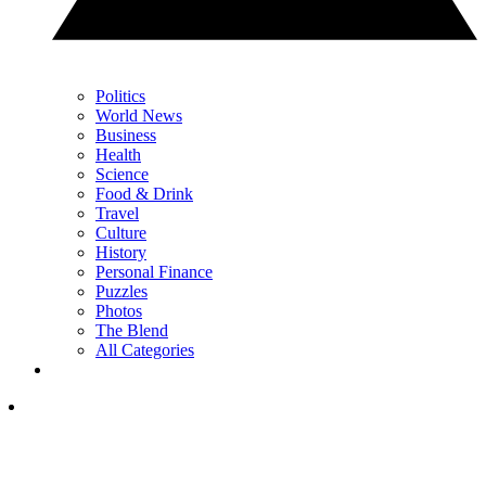
Politics
World News
Business
Health
Science
Food & Drink
Travel
Culture
History
Personal Finance
Puzzles
Photos
The Blend
All Categories