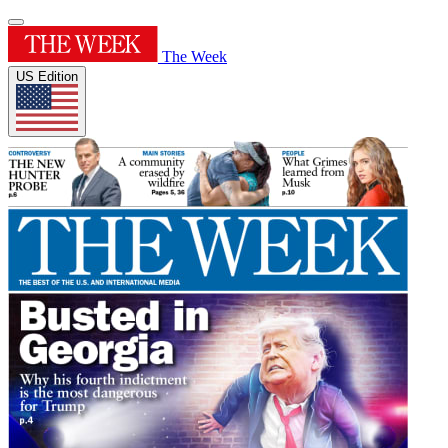
The Week
US Edition