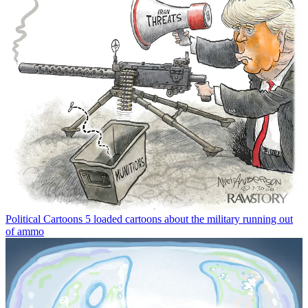
Political Cartoons
5 loaded cartoons about the military running out
of ammo