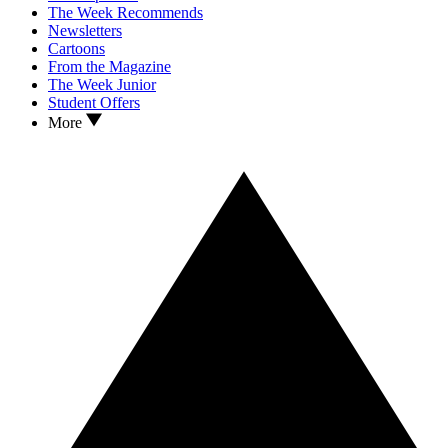
The Week Recommends
Newsletters
Cartoons
From the Magazine
The Week Junior
Student Offers
More