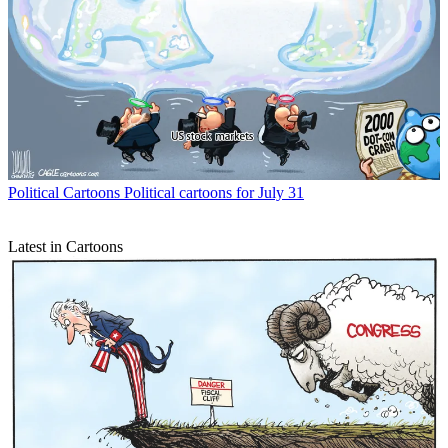
Political Cartoons
Political cartoons for July 31
Latest in Cartoons