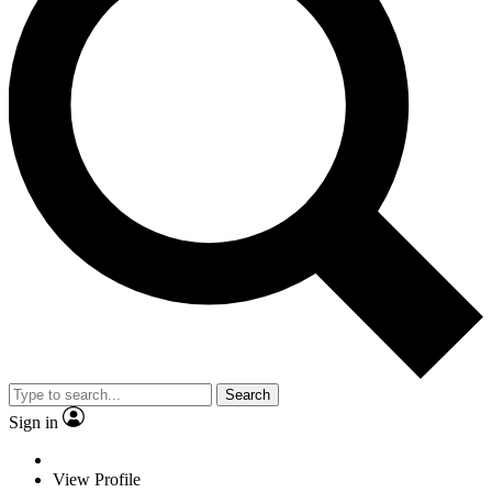
Search
Sign in
View Profile