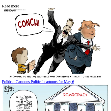
Read more
Political Cartoons
Political cartoons for May 6