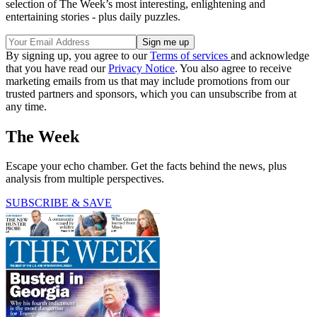
selection of The Week’s most interesting, enlightening and
entertaining stories - plus daily puzzles.
By signing up, you agree to our
Terms of services
and acknowledge
that you have read our
Privacy Notice
. You also agree to receive
marketing emails from us that may include promotions from our
trusted partners and sponsors, which you can unsubscribe from at
any time.
The Week
Escape your echo chamber. Get the facts behind the news, plus
analysis from multiple perspectives.
SUBSCRIBE & SAVE