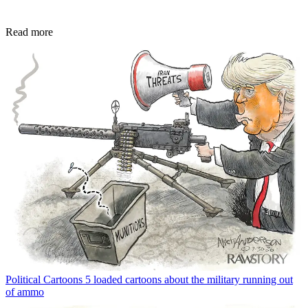
Read more
Political Cartoons
5 loaded cartoons about the military running out
of ammo