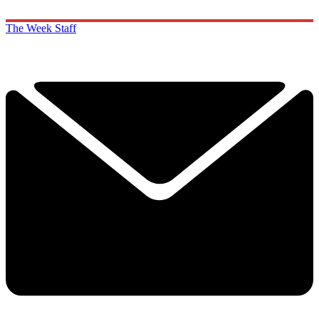
The Week Staff