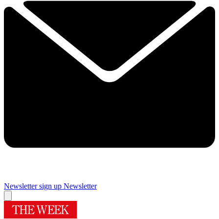
Newsletter sign up
Newsletter