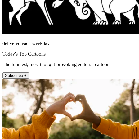
delivered each weekday
Today's Top Cartoons
The funniest, most thought-provoking editorial cartoons.
Subscribe +