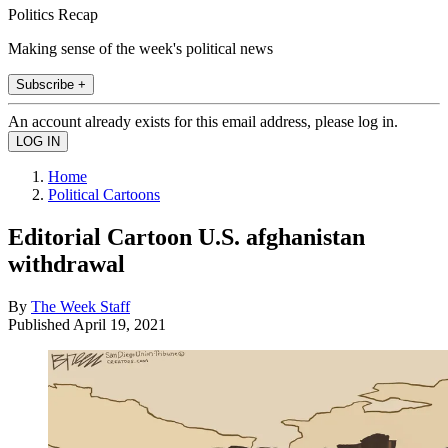
Politics Recap
Making sense of the week's political news
Subscribe +
An account already exists for this email address, please log in.
Home
Political Cartoons
Editorial Cartoon U.S. afghanistan
withdrawal
By
The Week Staff
Published
April 19, 2021