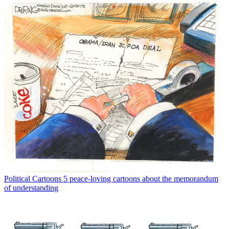
Political Cartoons
5 peace-loving cartoons about the memorandum
of understanding