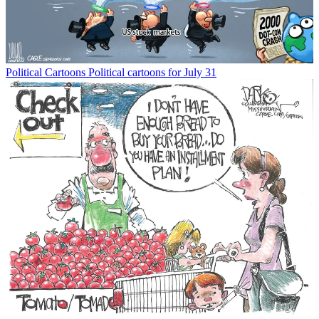
Political Cartoons
Political cartoons for July 31