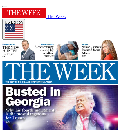
The Week
US Edition