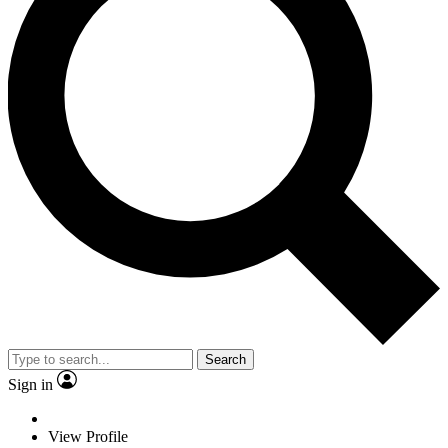
Search
Sign in
View Profile