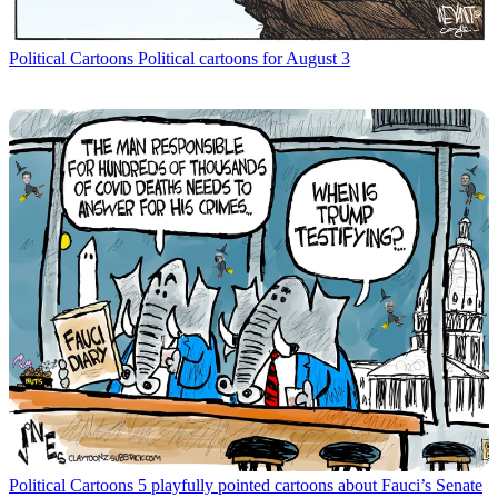
Political Cartoons
Political cartoons for August 3
Political Cartoons
5 playfully pointed cartoons about Fauci’s Senate