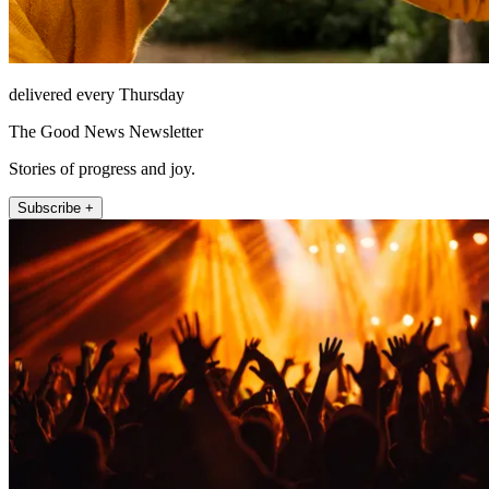
delivered every Thursday
The Good News Newsletter
Stories of progress and joy.
Subscribe +