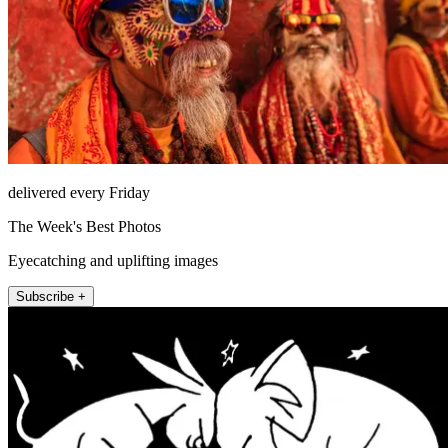
delivered every Friday
The Week's Best Photos
Eyecatching and uplifting images
Subscribe +