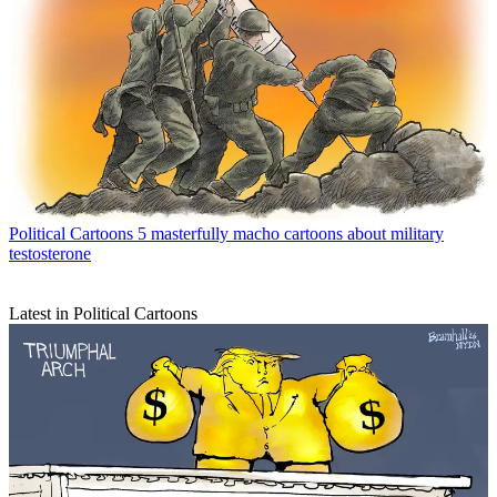
Political Cartoons
5 masterfully macho cartoons about military
testosterone
Latest in Political Cartoons