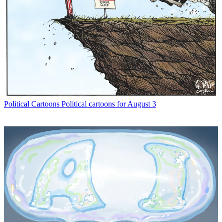
Political Cartoons
Political cartoons for August 3