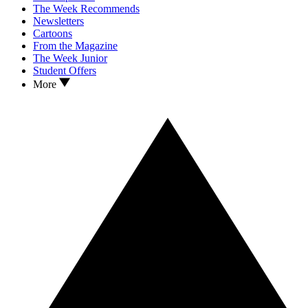
The Week Recommends
Newsletters
Cartoons
From the Magazine
The Week Junior
Student Offers
More