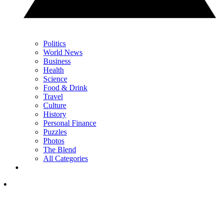
Politics
World News
Business
Health
Science
Food & Drink
Travel
Culture
History
Personal Finance
Puzzles
Photos
The Blend
All Categories