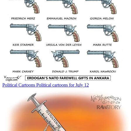
Political Cartoons
Political cartoons for July 12