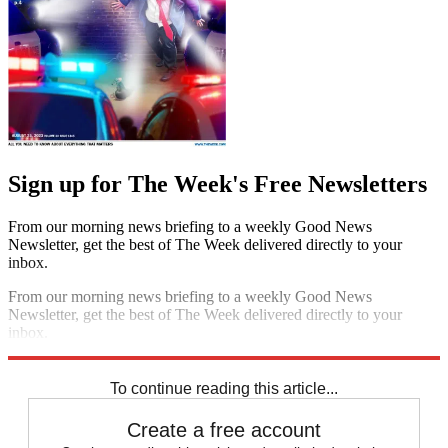
Sign up for The Week's Free Newsletters
From our morning news briefing to a weekly Good News
Newsletter, get the best of The Week delivered directly to your
inbox.
From our morning news briefing to a weekly Good News
Newsletter, get the best of The Week delivered directly to your
inbox.
Sign up
To continue reading this article...
Create a free account