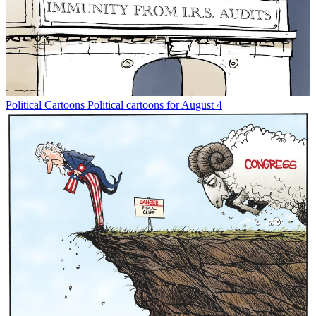
Political Cartoons
Political cartoons for August 4