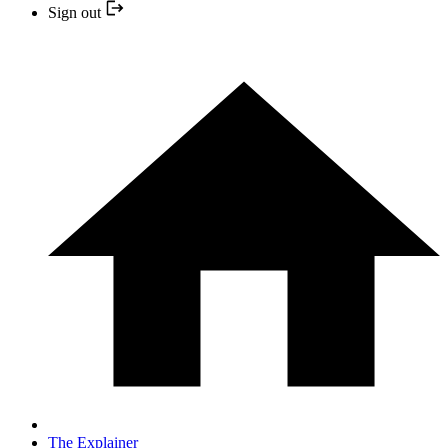
Sign out
The Explainer