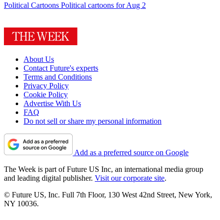
Political Cartoons
Political cartoons for Aug 2
About Us
Contact Future's experts
Terms and Conditions
Privacy Policy
Cookie Policy
Advertise With Us
FAQ
Do not sell or share my personal information
Add as a preferred source on Google
The Week is part of Future US Inc, an international media group
and leading digital publisher.
Visit our corporate site
.
© Future US, Inc. Full 7th Floor, 130 West 42nd Street, New York,
NY 10036.