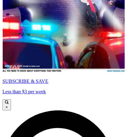
SUBSCRIBE & SAVE
Less than $3 per week
×