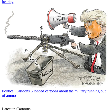
hearing
Political Cartoons
5 loaded cartoons about the military running out
of ammo
Latest in Cartoons