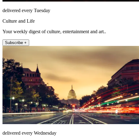
delivered every Tuesday
Culture and Life
Your weekly digest of culture, entertainment and art..
Subscribe +
delivered every Wednesday