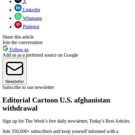
X
Linkedin
Whatsapp
Pinterest
Share this article
Join the conversation
Follow us
Add us as a preferred source on Google
Newsletter
Subscribe to our newsletter
Editorial Cartoon U.S. afghanistan
withdrawal
Sign up for The Week’s free daily newsletter,
Today’s Best Articles
Join 350,000+ subscribers and keep yourself informed with a