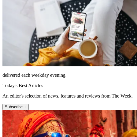
delivered each weekday evening
Today's Best Articles
An editor's selection of news, features and reviews from The Week.
Subscribe +