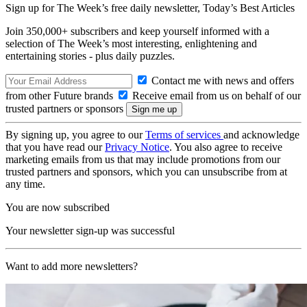
Sign up for The Week’s free daily newsletter,
Today’s Best Articles
Join 350,000+ subscribers and keep yourself informed with a
selection of The Week’s most interesting, enlightening and
entertaining stories - plus daily puzzles.
Contact me with news and offers
from other Future brands
Receive email from us on behalf of our
trusted partners or sponsors
By signing up, you agree to our
Terms of services
and acknowledge
that you have read our
Privacy Notice
. You also agree to receive
marketing emails from us that may include promotions from our
trusted partners and sponsors, which you can unsubscribe from at
any time.
You are now subscribed
Your newsletter sign-up was successful
Want to add more newsletters?