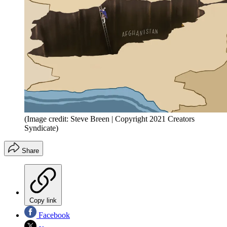
(Image credit: Steve Breen | Copyright 2021 Creators
Syndicate)
Share
Copy link
Facebook