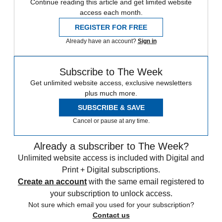
Continue reading this article and get limited website
access each month.
REGISTER FOR FREE
Already have an account?
Sign in
Subscribe to The Week
Get unlimited website access, exclusive newsletters
plus much more.
SUBSCRIBE & SAVE
Cancel or pause at any time.
Already a subscriber to The Week?
Unlimited website access is included with Digital and
Print + Digital subscriptions.
Create an account
with the same email registered to
your subscription to unlock access.
Not sure which email you used for your subscription?
Contact us