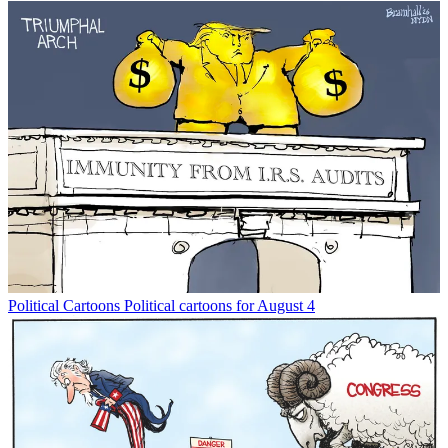
Political Cartoons
Political cartoons for August 4