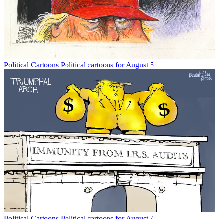
Political Cartoons
Political cartoons for August 5
Political Cartoons
Political cartoons for August 4