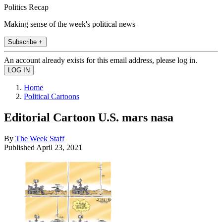
Politics Recap
Making sense of the week's political news
Subscribe +
An account already exists for this email address, please log in.
Home
Political Cartoons
Editorial Cartoon U.S. mars nasa
By
The Week Staff
Published
April 23, 2021