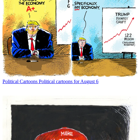
Political Cartoons
Political cartoons for August 6