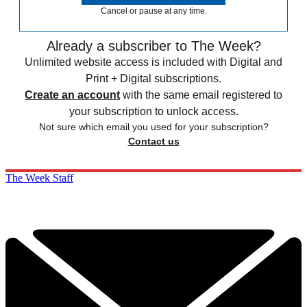
Cancel or pause at any time.
Already a subscriber to The Week?
Unlimited website access is included with Digital and
Print + Digital subscriptions.
Create an account
with the same email registered to
your subscription to unlock access.
Not sure which email you used for your subscription?
Contact us
The Week Staff