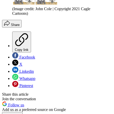
(Image credit: John Cole | Copyright 2021 Cagle
Cartoons)
Share
Copy link
Facebook
X
Linkedin
Whatsapp
Pinterest
Share this article
Join the conversation
Follow us
Add us as a preferred source on Google