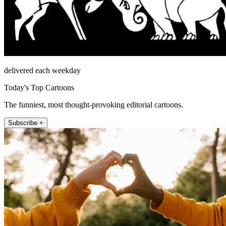
delivered each weekday
Today's Top Cartoons
The funniest, most thought-provoking editorial cartoons.
Subscribe +