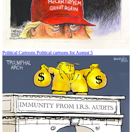
Political Cartoons
Political cartoons for August 5