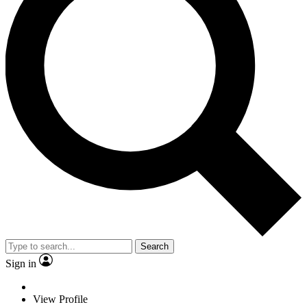
Search
Sign in
View Profile