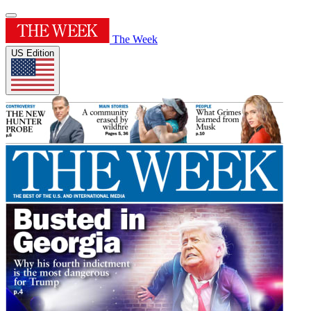
The Week
US Edition