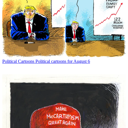
Political Cartoons
Political cartoons for August 6