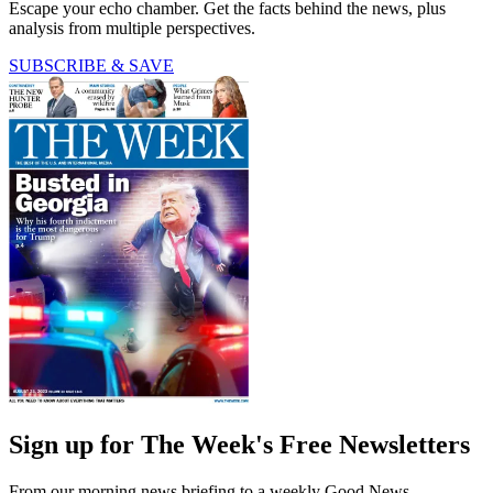
Escape your echo chamber. Get the facts behind the news, plus
analysis from multiple perspectives.
SUBSCRIBE & SAVE
Sign up for The Week's Free Newsletters
From our morning news briefing to a weekly Good News