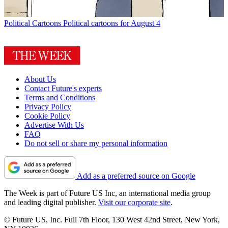
Political Cartoons
Political cartoons for August 4
About Us
Contact Future's experts
Terms and Conditions
Privacy Policy
Cookie Policy
Advertise With Us
FAQ
Do not sell or share my personal information
Add as a preferred source on Google
The Week is part of Future US Inc, an international media group
and leading digital publisher.
Visit our corporate site
.
© Future US, Inc. Full 7th Floor, 130 West 42nd Street, New York,