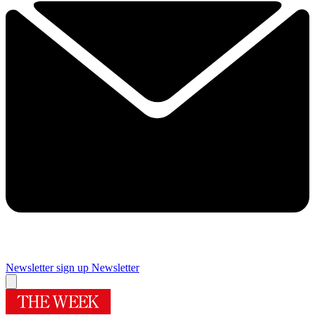
Newsletter sign up
Newsletter