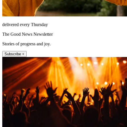
delivered every Thursday
The Good News Newsletter
Stories of progress and joy.
Subscribe +