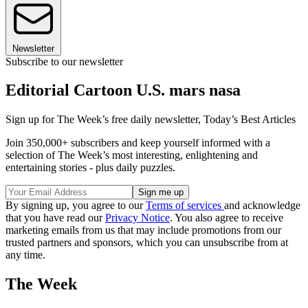
Newsletter
Subscribe to our newsletter
Editorial Cartoon U.S. mars nasa
Sign up for The Week’s free daily newsletter,
Today’s Best Articles
Join 350,000+ subscribers and keep yourself informed with a
selection of The Week’s most interesting, enlightening and
entertaining stories - plus daily puzzles.
By signing up, you agree to our
Terms of services
and acknowledge
that you have read our
Privacy Notice
. You also agree to receive
marketing emails from us that may include promotions from our
trusted partners and sponsors, which you can unsubscribe from at
any time.
The Week