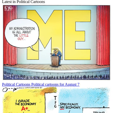
Latest in Political Cartoons
Political Cartoons
Political cartoons for August 7