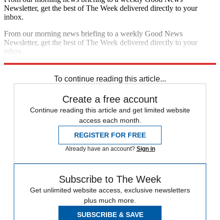
Newsletter, get the best of The Week delivered directly to your
inbox.
From our morning news briefing to a weekly Good News
Newsletter, get the best of The Week delivered directly to your
inbox.
Sign up
To continue reading this article...
Create a free account
Continue reading this article and get limited website
access each month.
REGISTER FOR FREE
Already have an account?
Sign in
Subscribe to The Week
Get unlimited website access, exclusive newsletters
plus much more.
SUBSCRIBE & SAVE