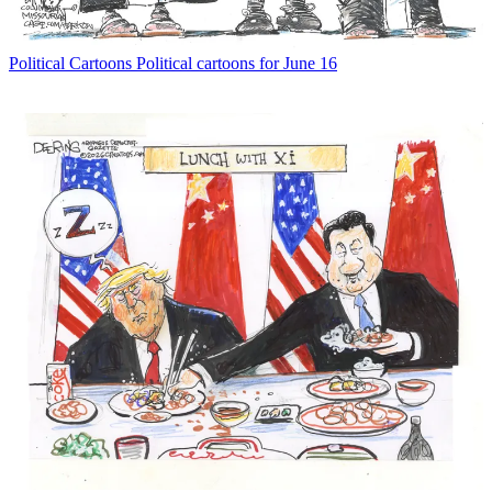
Political Cartoons
Political cartoons for June 16