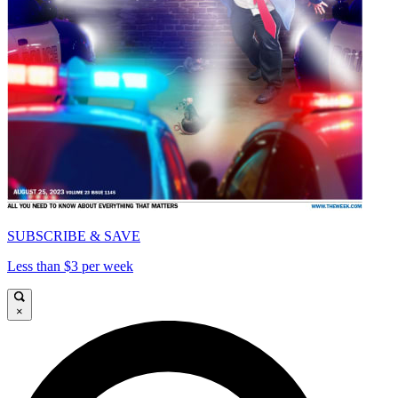
SUBSCRIBE & SAVE
Less than $3 per week
×