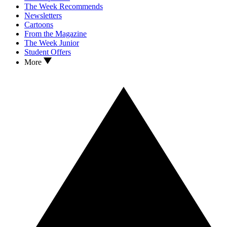
The Week Recommends
Newsletters
Cartoons
From the Magazine
The Week Junior
Student Offers
More