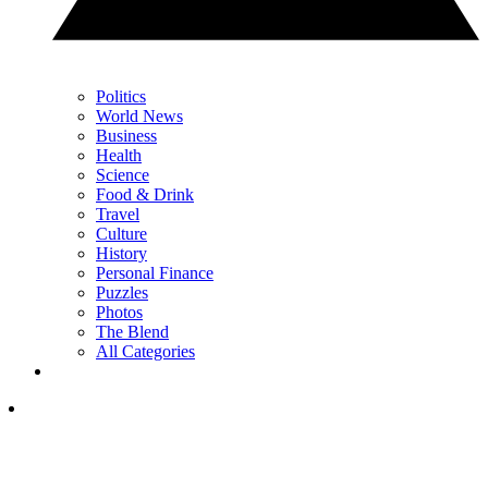
Politics
World News
Business
Health
Science
Food & Drink
Travel
Culture
History
Personal Finance
Puzzles
Photos
The Blend
All Categories