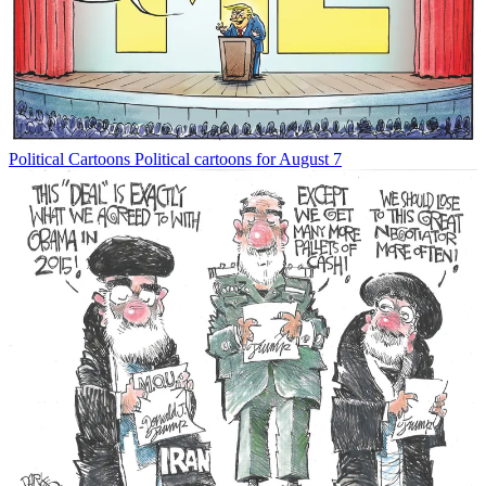
Political Cartoons
Political cartoons for August 7