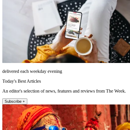
delivered each weekday evening
Today's Best Articles
An editor's selection of news, features and reviews from The Week.
Subscribe +