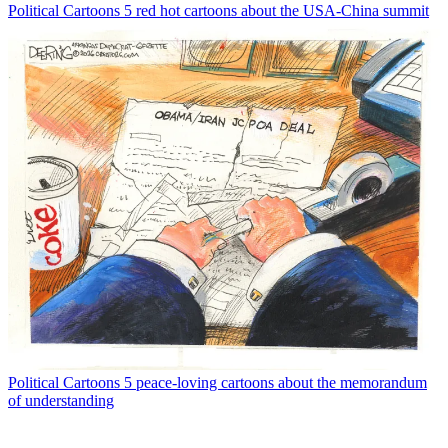
Political Cartoons
5 red hot cartoons about the USA-China summit
Political Cartoons
5 peace-loving cartoons about the memorandum
of understanding