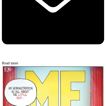
Read more