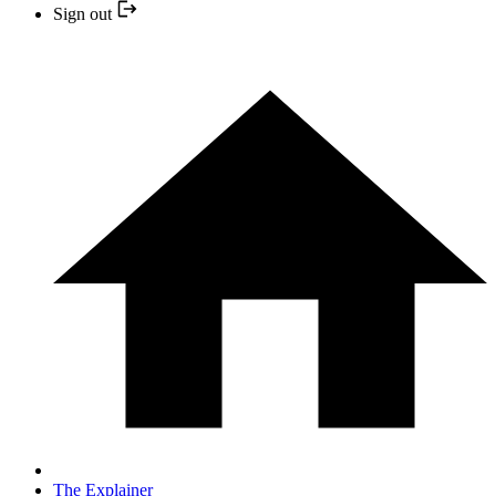
Sign out
The Explainer