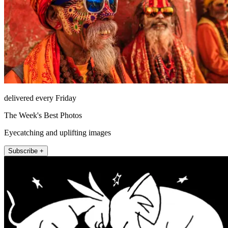
delivered every Friday
The Week's Best Photos
Eyecatching and uplifting images
Subscribe +