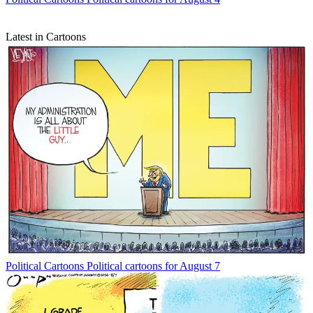
Latest in Cartoons
Political Cartoons
Political cartoons for August 7