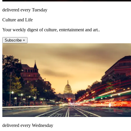
delivered every Tuesday
Culture and Life
Your weekly digest of culture, entertainment and art..
Subscribe +
delivered every Wednesday