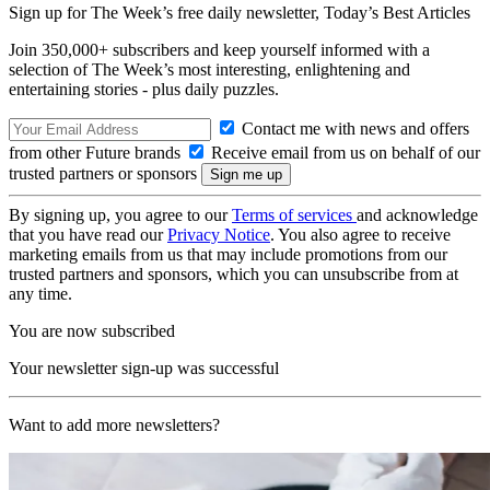
Sign up for The Week’s free daily newsletter,
Today’s Best Articles
Join 350,000+ subscribers and keep yourself informed with a
selection of The Week’s most interesting, enlightening and
entertaining stories - plus daily puzzles.
Contact me with news and offers
from other Future brands
Receive email from us on behalf of our
trusted partners or sponsors
By signing up, you agree to our
Terms of services
and acknowledge
that you have read our
Privacy Notice
. You also agree to receive
marketing emails from us that may include promotions from our
trusted partners and sponsors, which you can unsubscribe from at
any time.
You are now subscribed
Your newsletter sign-up was successful
Want to add more newsletters?