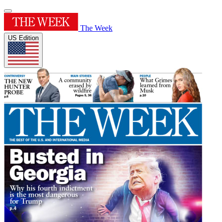
The Week
US Edition