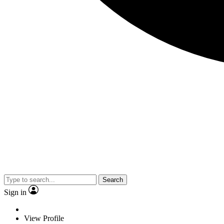
Search
Sign in
View Profile