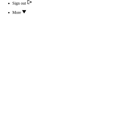
Sign out
More