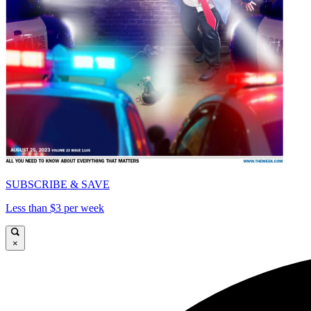
SUBSCRIBE & SAVE
Less than $3 per week
×