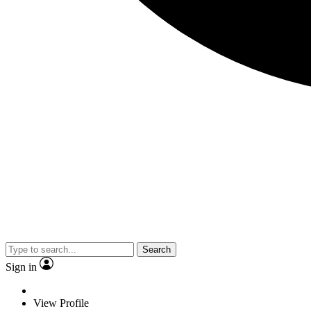
Search
Sign in
View Profile