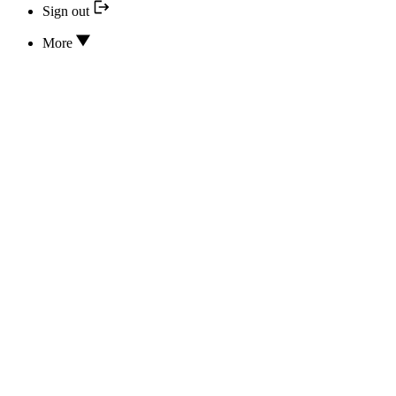
Sign out
More