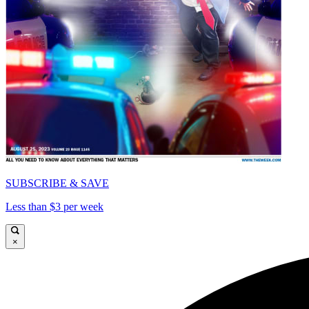
SUBSCRIBE & SAVE
Less than $3 per week
×