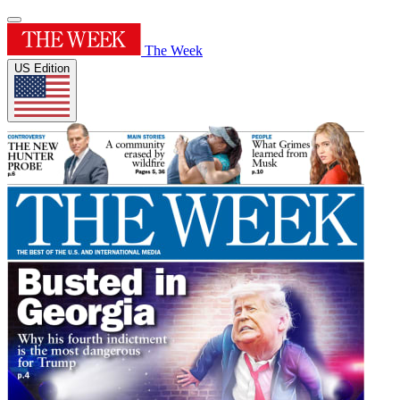
The Week
US Edition