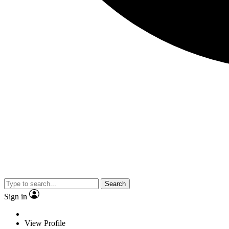
Search
Sign in
View Profile