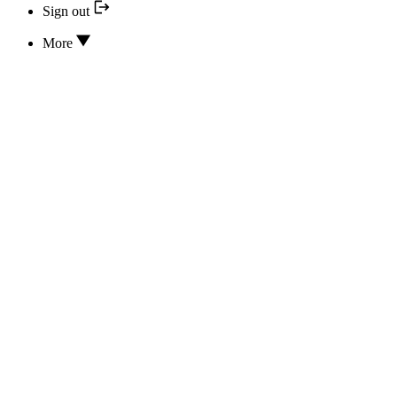
Sign out
More