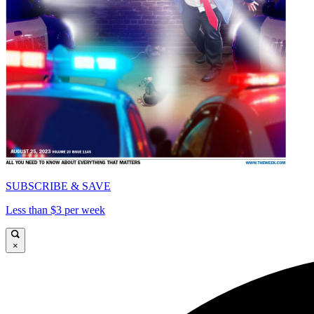
SUBSCRIBE & SAVE
Less than $3 per week
×