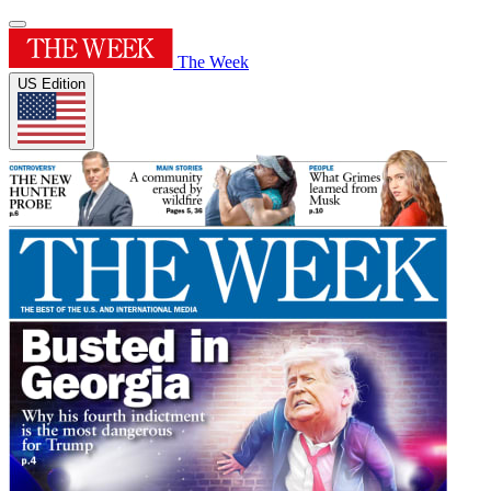
The Week
US Edition