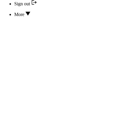
Sign out
More