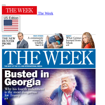
The Week
US Edition