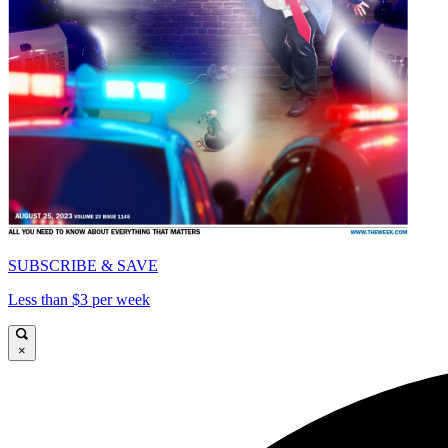
SUBSCRIBE & SAVE
Less than $3 per week
×