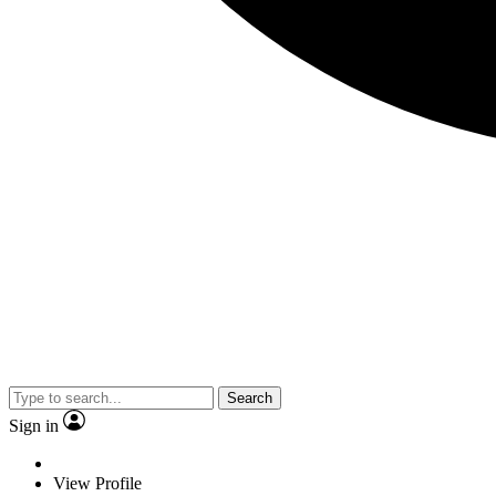
Search
Sign in
View Profile