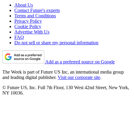
About Us
Contact Future's experts
Terms and Conditions
Privacy Policy
Cookie Policy
Advertise With Us
FAQ
Do not sell or share my personal information
Add as a preferred source on Google
The Week is part of Future US Inc, an international media group
and leading digital publisher.
Visit our corporate site
.
© Future US, Inc. Full 7th Floor, 130 West 42nd Street, New York,
NY 10036.