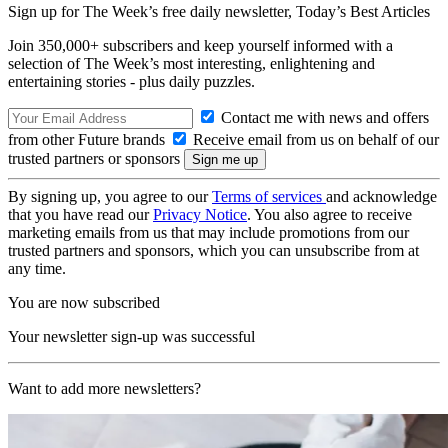
Sign up for The Week’s free daily newsletter,
Today’s Best Articles
Join 350,000+ subscribers and keep yourself informed with a
selection of The Week’s most interesting, enlightening and
entertaining stories - plus daily puzzles.
Contact me with news and offers
from other Future brands
Receive email from us on behalf of our
trusted partners or sponsors
By signing up, you agree to our
Terms of services
and acknowledge
that you have read our
Privacy Notice
. You also agree to receive
marketing emails from us that may include promotions from our
trusted partners and sponsors, which you can unsubscribe from at
any time.
You are now subscribed
Your newsletter sign-up was successful
Want to add more newsletters?