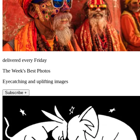
delivered every Friday
The Week's Best Photos
Eyecatching and uplifting images
Subscribe +