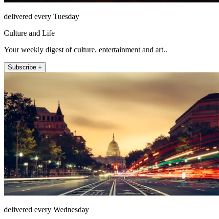
delivered every Tuesday
Culture and Life
Your weekly digest of culture, entertainment and art..
Subscribe +
delivered every Wednesday