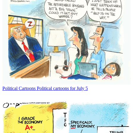
Political Cartoons
Political cartoons for July 5