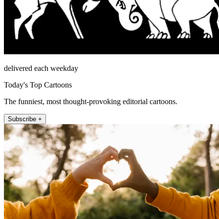
delivered each weekday
Today's Top Cartoons
The funniest, most thought-provoking editorial cartoons.
Subscribe +