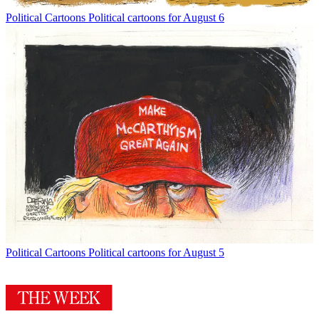
Political Cartoons
Political cartoons for August 6
Political Cartoons
Political cartoons for August 5