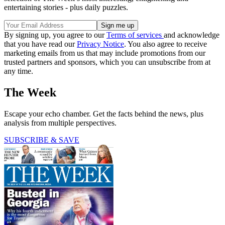
entertaining stories - plus daily puzzles.
By signing up, you agree to our
Terms of services
and acknowledge
that you have read our
Privacy Notice
. You also agree to receive
marketing emails from us that may include promotions from our
trusted partners and sponsors, which you can unsubscribe from at
any time.
The Week
Escape your echo chamber. Get the facts behind the news, plus
analysis from multiple perspectives.
SUBSCRIBE & SAVE