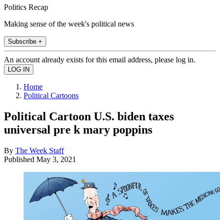
Politics Recap
Making sense of the week's political news
Subscribe +
An account already exists for this email address, please log in.
Home
Political Cartoons
Political Cartoon U.S. biden taxes
universal pre k mary poppins
By
The Week Staff
Published
May 3, 2021