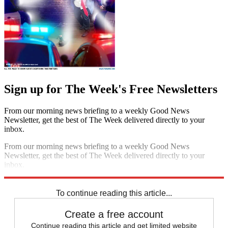
Sign up for The Week's Free Newsletters
From our morning news briefing to a weekly Good News
Newsletter, get the best of The Week delivered directly to your
inbox.
From our morning news briefing to a weekly Good News
Newsletter, get the best of The Week delivered directly to your
inbox.
Sign up
To continue reading this article...
Create a free account
Continue reading this article and get limited website