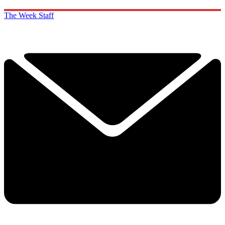
The Week Staff