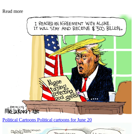
Read more
Political Cartoons
Political cartoons for June 20