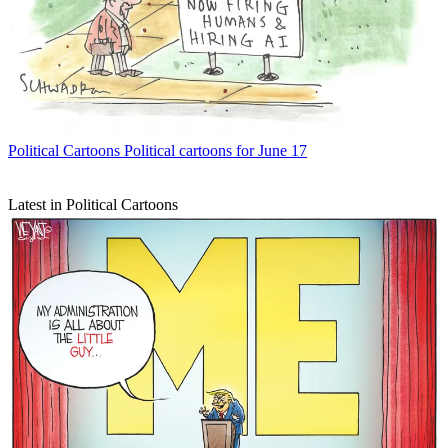
Political Cartoons
Political cartoons for June 17
Latest in Political Cartoons