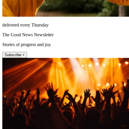
delivered every Thursday
The Good News Newsletter
Stories of progress and joy.
Subscribe +