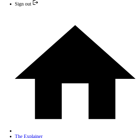
Sign out
The Explainer