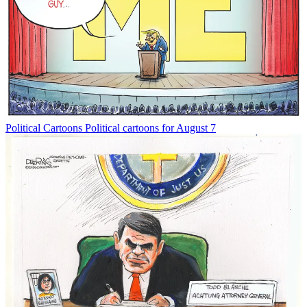
Political Cartoons
Political cartoons for August 7