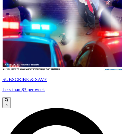
SUBSCRIBE & SAVE
Less than $3 per week
×