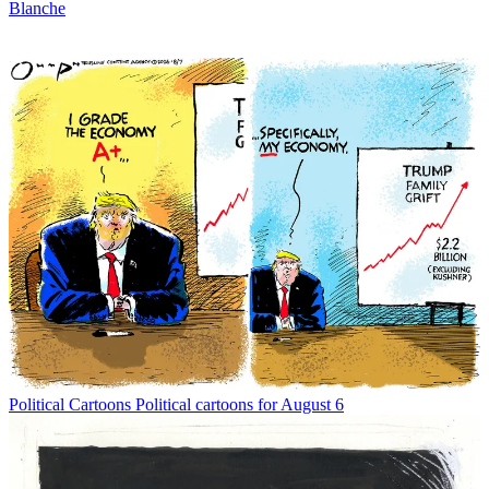
Blanche
Political Cartoons
Political cartoons for August 6