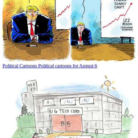
Political Cartoons
Political cartoons for August 6