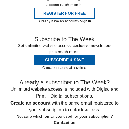
access each month.
REGISTER FOR FREE
Already have an account?
Sign in
Subscribe to The Week
Get unlimited website access, exclusive newsletters
plus much more.
SUBSCRIBE & SAVE
Cancel or pause at any time.
Already a subscriber to The Week?
Unlimited website access is included with Digital and
Print + Digital subscriptions.
Create an account
with the same email registered to
your subscription to unlock access.
Not sure which email you used for your subscription?
Contact us