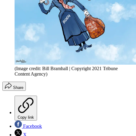
(Image credit: Bill Bramhall | Copyright 2021 Tribune
Content Agency)
Share
Copy link
Facebook
X