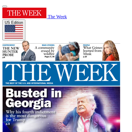
The Week
US Edition