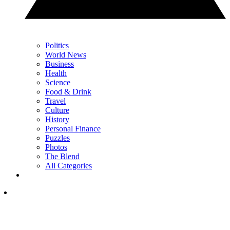
Politics
World News
Business
Health
Science
Food & Drink
Travel
Culture
History
Personal Finance
Puzzles
Photos
The Blend
All Categories