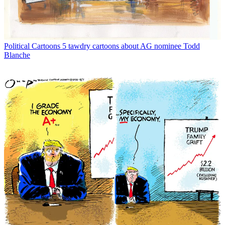
Political Cartoons
5 tawdry cartoons about AG nominee Todd
Blanche