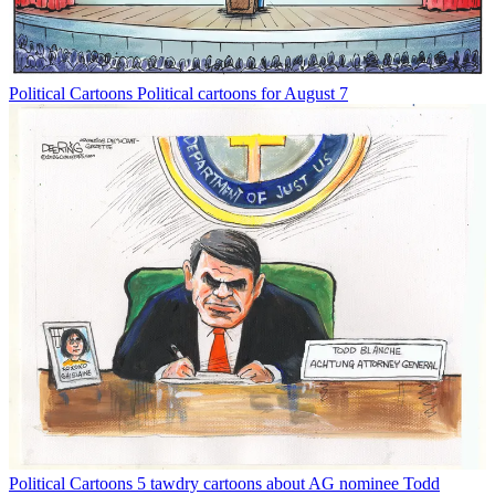
Political Cartoons
Political cartoons for August 7
Political Cartoons
5 tawdry cartoons about AG nominee Todd