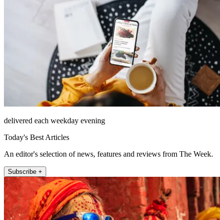
delivered each weekday evening
Today's Best Articles
An editor's selection of news, features and reviews from The Week.
Subscribe +