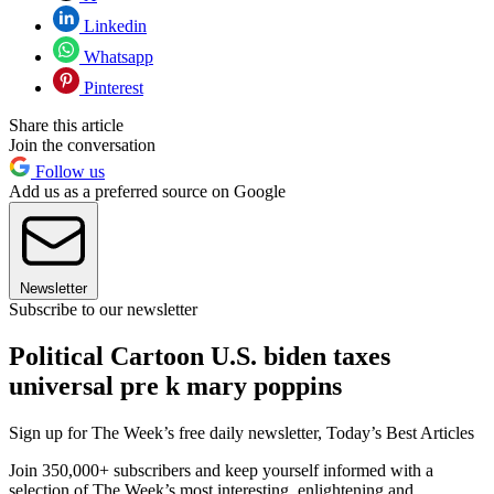
Linkedin
Whatsapp
Pinterest
Share this article
Join the conversation
Follow us
Add us as a preferred source on Google
Newsletter
Subscribe to our newsletter
Political Cartoon U.S. biden taxes
universal pre k mary poppins
Sign up for The Week’s free daily newsletter,
Today’s Best Articles
Join 350,000+ subscribers and keep yourself informed with a
selection of The Week’s most interesting, enlightening and