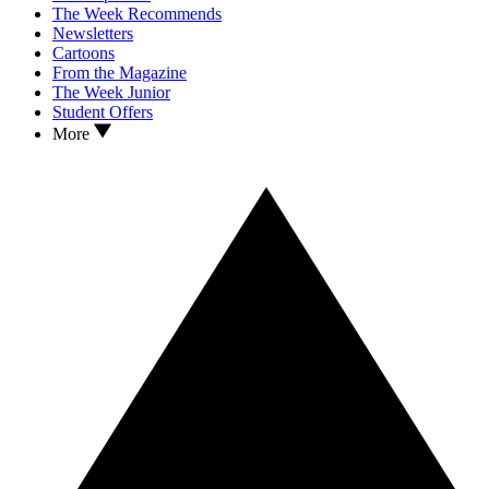
The Week Recommends
Newsletters
Cartoons
From the Magazine
The Week Junior
Student Offers
More