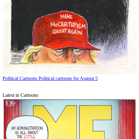
Political Cartoons
Political cartoons for August 5
Latest in Cartoons