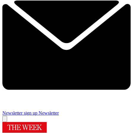
Newsletter sign up
Newsletter