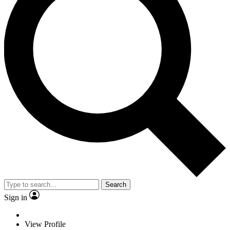
Search
Sign in
View Profile