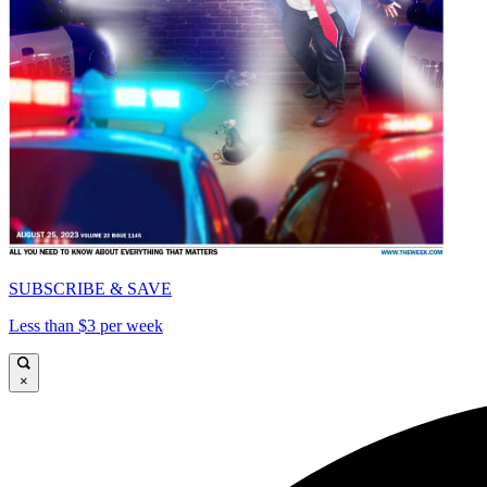
SUBSCRIBE & SAVE
Less than $3 per week
×