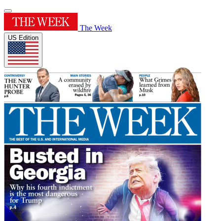
The Week
US Edition