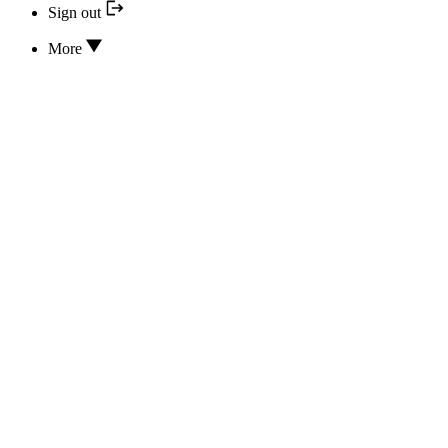
Sign out
More