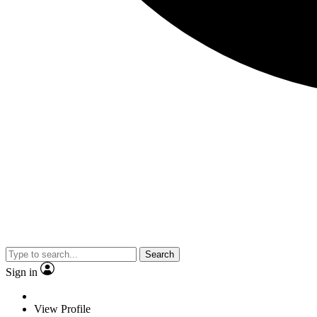
Search
Sign in
View Profile