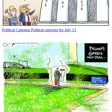
Political Cartoons
Political cartoons for July 13