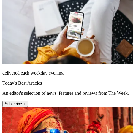
delivered each weekday evening
Today's Best Articles
An editor's selection of news, features and reviews from The Week.
Subscribe +