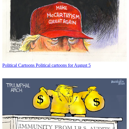
Political Cartoons
Political cartoons for August 5