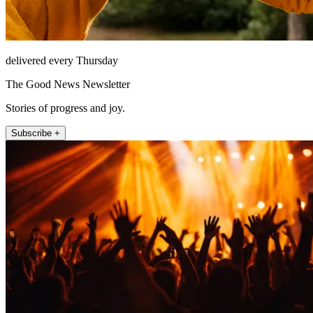
delivered every Thursday
The Good News Newsletter
Stories of progress and joy.
Subscribe +