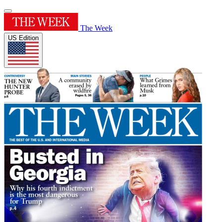
The Week
US Edition