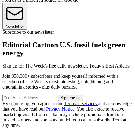
Newsletter
Subscribe to our newsletter
Editorial Cartoon U.S. fossil fuels green
energy
Sign up for The Week’s free daily newsletter,
Today’s Best Articles
Join 350,000+ subscribers and keep yourself informed with a
selection of The Week’s most interesting, enlightening and
entertaining stories - plus daily puzzles.
By signing up, you agree to our
Terms of services
and acknowledge
that you have read our
Privacy Notice
. You also agree to receive
marketing emails from us that may include promotions from our
trusted partners and sponsors, which you can unsubscribe from at
any time.