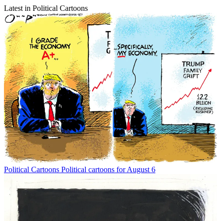
Latest in Political Cartoons
Political Cartoons
Political cartoons for August 6