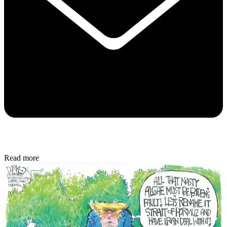
Read more