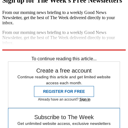
Sign up for The Week's Free Newsletters
From our morning news briefing to a weekly Good News
Newsletter, get the best of The Week delivered directly to your
inbox.
From our morning news briefing to a weekly Good News
Newsletter, get the best of The Week delivered directly to your
inbox.
Sign up
To continue reading this article...
Create a free account
Continue reading this article and get limited website
access each month.
REGISTER FOR FREE
Already have an account?
Sign in
Subscribe to The Week
Get unlimited website access, exclusive newsletters