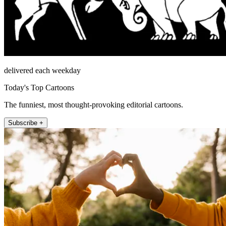
delivered each weekday
Today's Top Cartoons
The funniest, most thought-provoking editorial cartoons.
Subscribe +