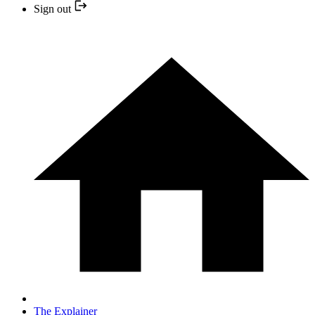
Sign out
The Explainer