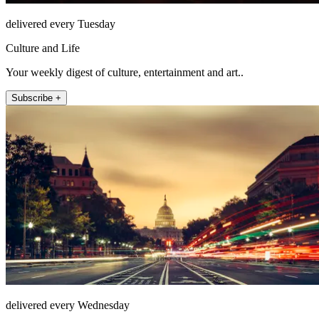
delivered every Tuesday
Culture and Life
Your weekly digest of culture, entertainment and art..
Subscribe +
delivered every Wednesday