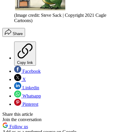
(Image credit: Steve Sack | Copyright 2021 Cagle
Cartoons)
Share
Copy link
Facebook
X
Linkedin
Whatsapp
Pinterest
Share this article
Join the conversation
Follow us
Add us as a preferred source on Google