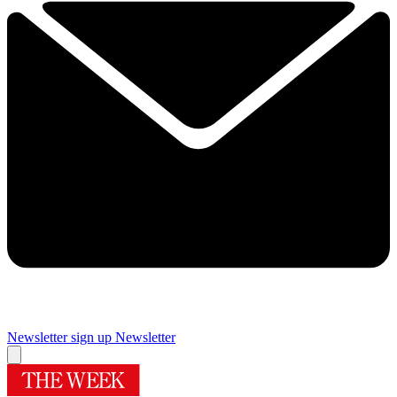
Newsletter sign up
Newsletter