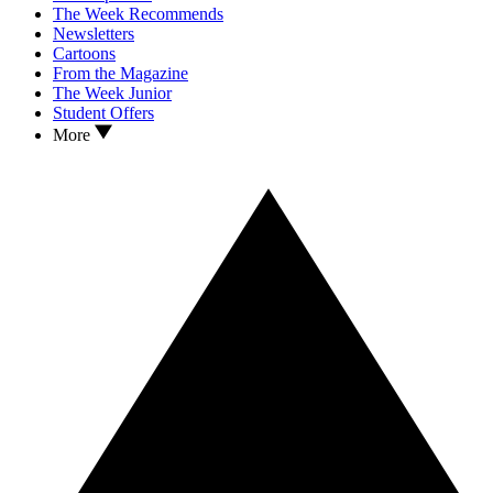
The Week Recommends
Newsletters
Cartoons
From the Magazine
The Week Junior
Student Offers
More