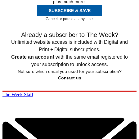
plus much more.
SUBSCRIBE & SAVE
Cancel or pause at any time.
Already a subscriber to The Week?
Unlimited website access is included with Digital and
Print + Digital subscriptions.
Create an account
with the same email registered to
your subscription to unlock access.
Not sure which email you used for your subscription?
Contact us
The Week Staff