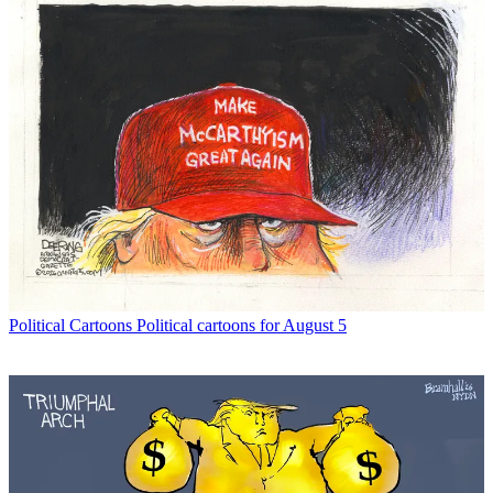
Political Cartoons
Political cartoons for August 5