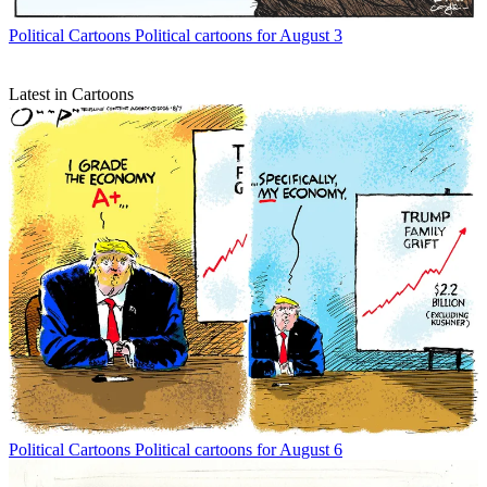
Political Cartoons
Political cartoons for August 3
Latest in Cartoons
Political Cartoons
Political cartoons for August 6