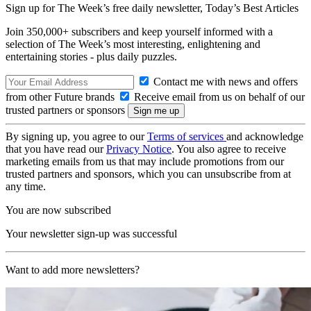
Sign up for The Week’s free daily newsletter,
Today’s Best Articles
Join 350,000+ subscribers and keep yourself informed with a
selection of The Week’s most interesting, enlightening and
entertaining stories - plus daily puzzles.
Contact me with news and offers
from other Future brands
Receive email from us on behalf of our
trusted partners or sponsors
By signing up, you agree to our
Terms of services
and acknowledge
that you have read our
Privacy Notice
. You also agree to receive
marketing emails from us that may include promotions from our
trusted partners and sponsors, which you can unsubscribe from at
any time.
You are now subscribed
Your newsletter sign-up was successful
Want to add more newsletters?