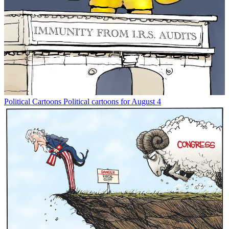
Political Cartoons
Political cartoons for August 4