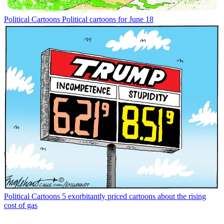
Political Cartoons
Political cartoons for June 18
Political Cartoons
5 exorbitantly priced cartoons about the rising
cost of gas