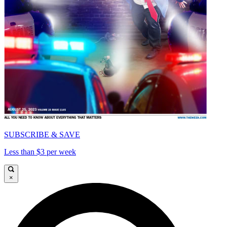
SUBSCRIBE & SAVE
Less than $3 per week
×