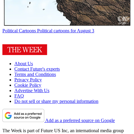
Political Cartoons
Political cartoons for August 3
About Us
Contact Future's experts
Terms and Conditions
Privacy Policy
Cookie Policy
Advertise With Us
FAQ
Do not sell or share my personal information
Add as a preferred source on Google
The Week is part of Future US Inc, an international media group