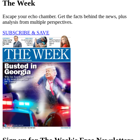
The Week
Escape your echo chamber. Get the facts behind the news, plus
analysis from multiple perspectives.
SUBSCRIBE & SAVE