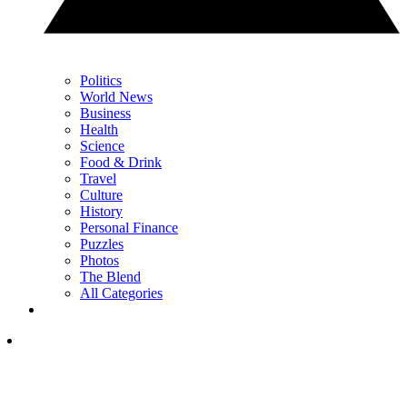
Politics
World News
Business
Health
Science
Food & Drink
Travel
Culture
History
Personal Finance
Puzzles
Photos
The Blend
All Categories