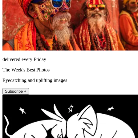
delivered every Friday
The Week's Best Photos
Eyecatching and uplifting images
Subscribe +