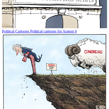
Political Cartoons
Political cartoons for August 4