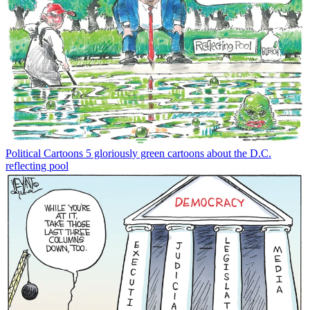
Political Cartoons
5 gloriously green cartoons about the D.C.
reflecting pool