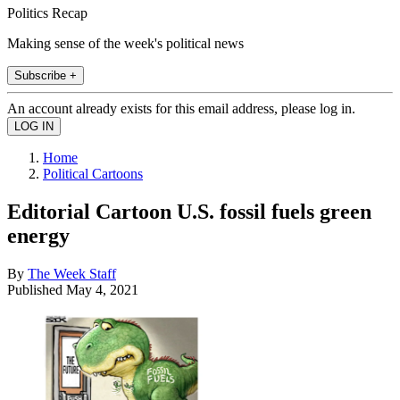
Politics Recap
Making sense of the week's political news
Subscribe +
An account already exists for this email address, please log in.
Home
Political Cartoons
Editorial Cartoon U.S. fossil fuels green
energy
By
The Week Staff
Published
May 4, 2021