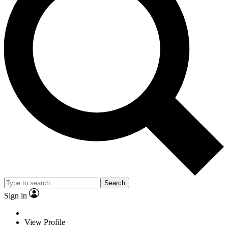
Search
Sign in
View Profile