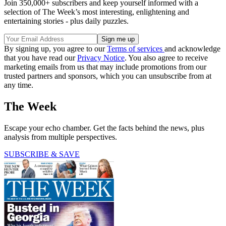
Join 350,000+ subscribers and keep yourself informed with a
selection of The Week’s most interesting, enlightening and
entertaining stories - plus daily puzzles.
By signing up, you agree to our
Terms of services
and acknowledge
that you have read our
Privacy Notice
. You also agree to receive
marketing emails from us that may include promotions from our
trusted partners and sponsors, which you can unsubscribe from at
any time.
The Week
Escape your echo chamber. Get the facts behind the news, plus
analysis from multiple perspectives.
SUBSCRIBE & SAVE