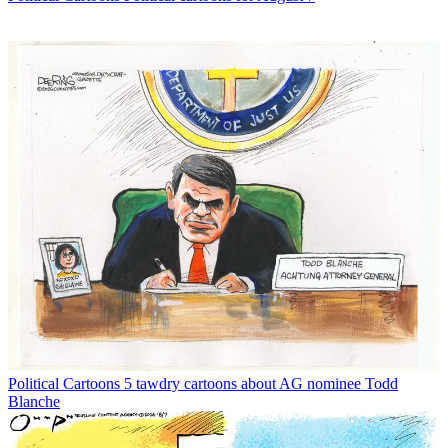
Political Cartoons
5 tawdry cartoons about AG nominee Todd
Blanche