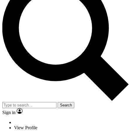
Search
Sign in
View Profile