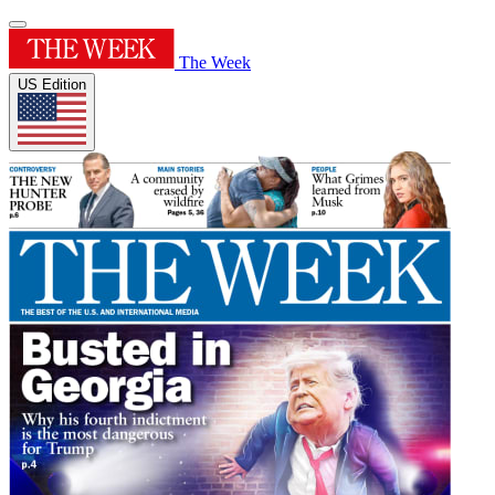
The Week
US Edition