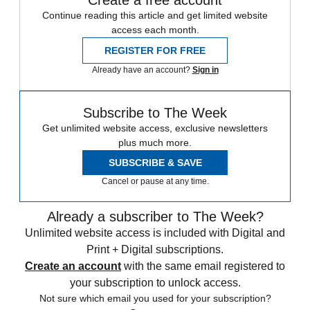
Create a free account
Continue reading this article and get limited website
access each month.
REGISTER FOR FREE
Already have an account?
Sign in
Subscribe to The Week
Get unlimited website access, exclusive newsletters
plus much more.
SUBSCRIBE & SAVE
Cancel or pause at any time.
Already a subscriber to The Week?
Unlimited website access is included with Digital and
Print + Digital subscriptions.
Create an account
with the same email registered to
your subscription to unlock access.
Not sure which email you used for your subscription?