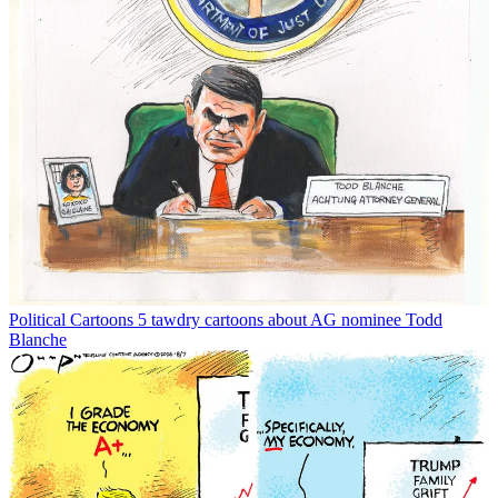
Political Cartoons
5 tawdry cartoons about AG nominee Todd
Blanche