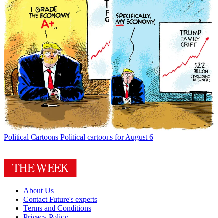
Political Cartoons
Political cartoons for August 6
About Us
Contact Future's experts
Terms and Conditions
Privacy Policy