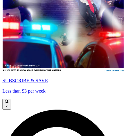
SUBSCRIBE & SAVE
Less than $3 per week
×