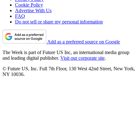
Cookie Policy
Advertise With Us
FAQ
Do not sell or share my personal information
Add as a preferred source on Google
The Week is part of Future US Inc, an international media group
and leading digital publisher.
Visit our corporate site
.
© Future US, Inc. Full 7th Floor, 130 West 42nd Street, New York,
NY 10036.