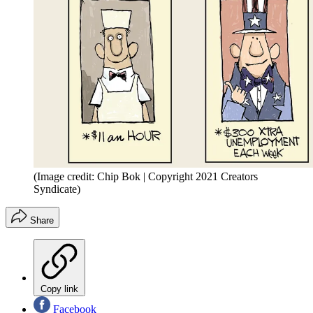
(Image credit: Chip Bok | Copyright 2021 Creators
Syndicate)
Share
Copy link
Facebook