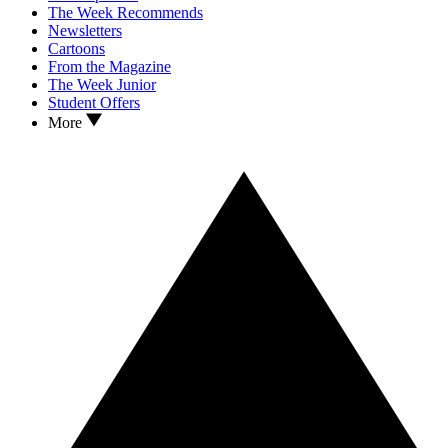
The Week Recommends
Newsletters
Cartoons
From the Magazine
The Week Junior
Student Offers
More