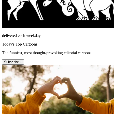
delivered each weekday
Today's Top Cartoons
The funniest, most thought-provoking editorial cartoons.
Subscribe +