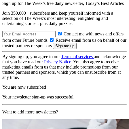
Sign up for The Week’s free daily newsletter,
Today’s Best Articles
Join 350,000+ subscribers and keep yourself informed with a
selection of The Week’s most interesting, enlightening and
entertaining stories - plus daily puzzles.
Contact me with news and offers
from other Future brands
Receive email from us on behalf of our
trusted partners or sponsors
By signing up, you agree to our
Terms of services
and acknowledge
that you have read our
Privacy Notice
. You also agree to receive
marketing emails from us that may include promotions from our
trusted partners and sponsors, which you can unsubscribe from at
any time.
You are now subscribed
Your newsletter sign-up was successful
Want to add more newsletters?