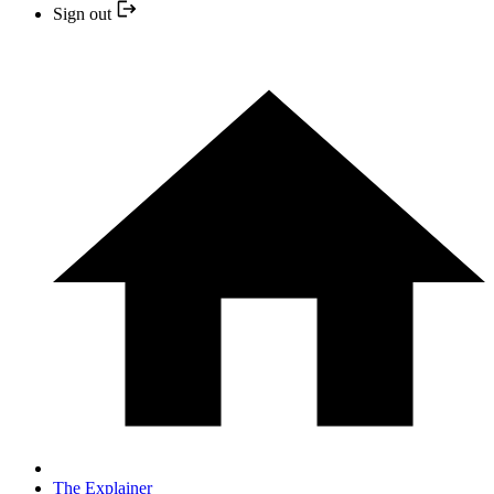
Sign out
The Explainer