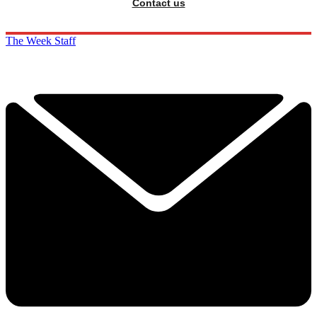
Contact us
The Week Staff