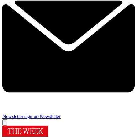
Newsletter sign up
Newsletter