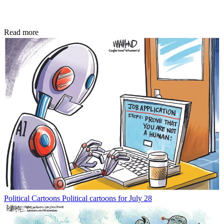
Read more
Political Cartoons
Political cartoons for July 28