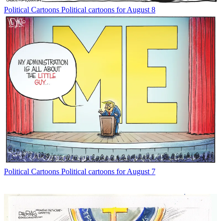
Political Cartoons
Political cartoons for August 8
Political Cartoons
Political cartoons for August 7