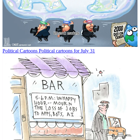
Political Cartoons
Political cartoons for July 31