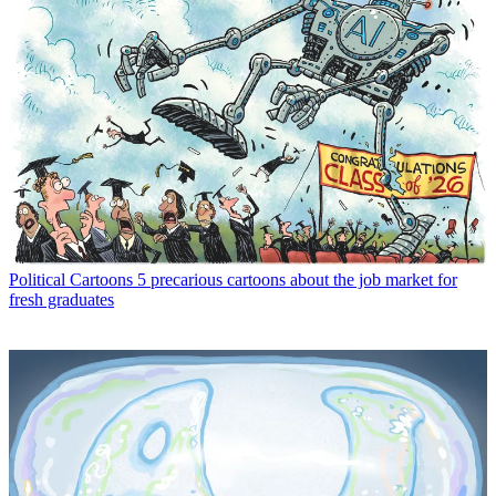
Political Cartoons
5 precarious cartoons about the job market for
fresh graduates