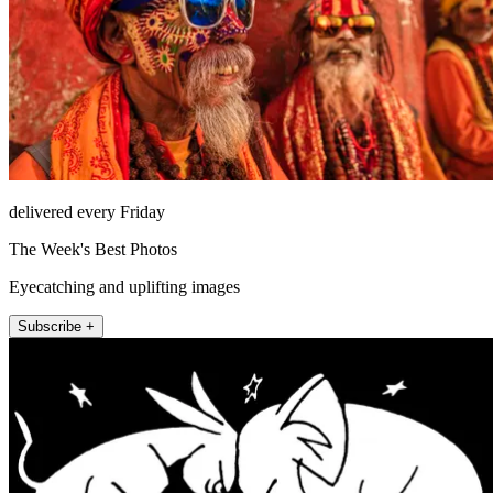
delivered every Friday
The Week's Best Photos
Eyecatching and uplifting images
Subscribe +