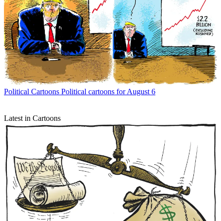
Political Cartoons
Political cartoons for August 6
Latest in Cartoons