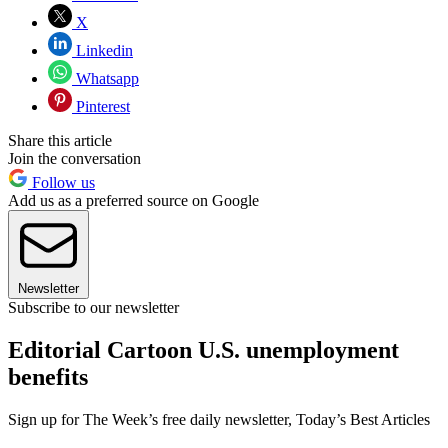
X
Linkedin
Whatsapp
Pinterest
Share this article
Join the conversation
Follow us
Add us as a preferred source on Google
Newsletter
Subscribe to our newsletter
Editorial Cartoon U.S. unemployment
benefits
Sign up for The Week’s free daily newsletter,
Today’s Best Articles