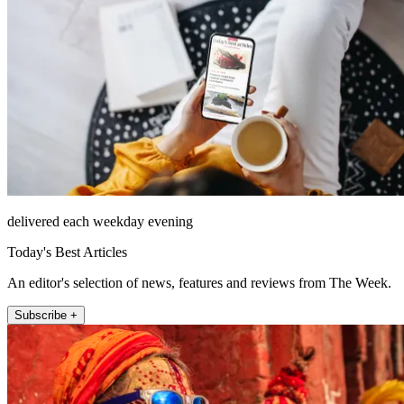
delivered each weekday evening
Today's Best Articles
An editor's selection of news, features and reviews from The Week.
Subscribe +