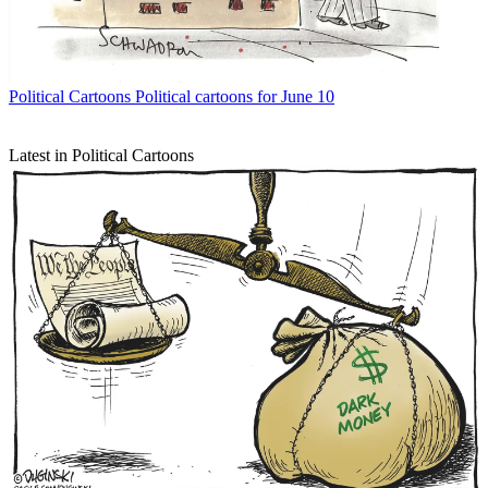
Political Cartoons
Political cartoons for June 10
Latest in Political Cartoons