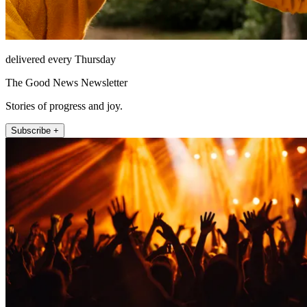
delivered every Thursday
The Good News Newsletter
Stories of progress and joy.
Subscribe +