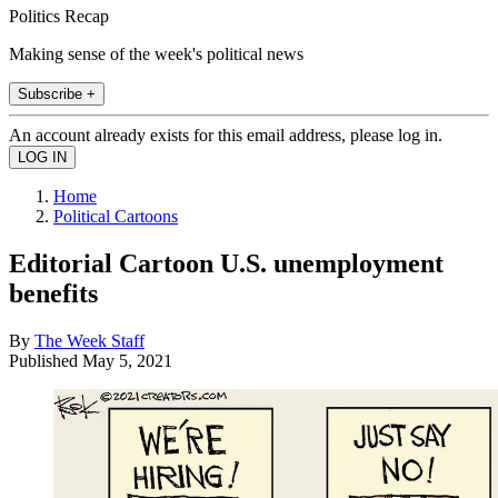
Politics Recap
Making sense of the week's political news
Subscribe +
An account already exists for this email address, please log in.
Home
Political Cartoons
Editorial Cartoon U.S. unemployment
benefits
By
The Week Staff
Published
May 5, 2021