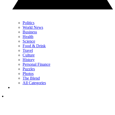
Politics
World News
Business
Health
Science
Food & Drink
Travel
Culture
History
Personal Finance
Puzzles
Photos
The Blend
All Categories