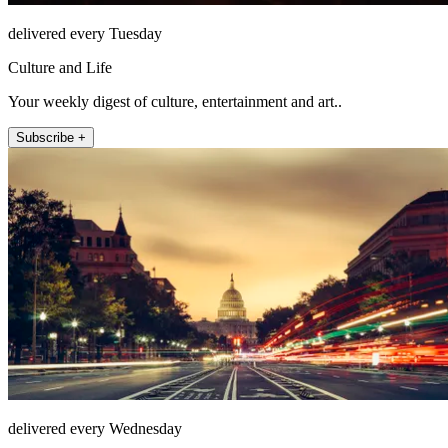
delivered every Tuesday
Culture and Life
Your weekly digest of culture, entertainment and art..
Subscribe +
delivered every Wednesday