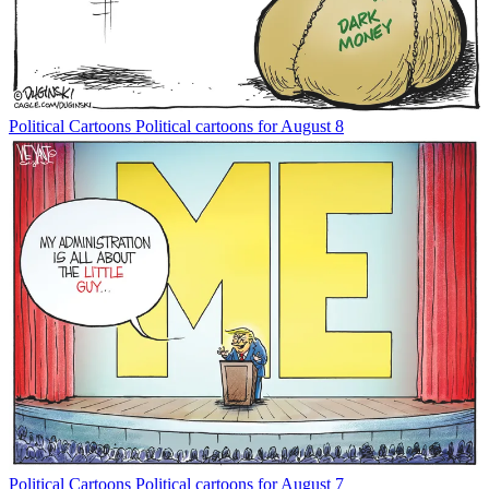
Political Cartoons
Political cartoons for August 8
Political Cartoons
Political cartoons for August 7