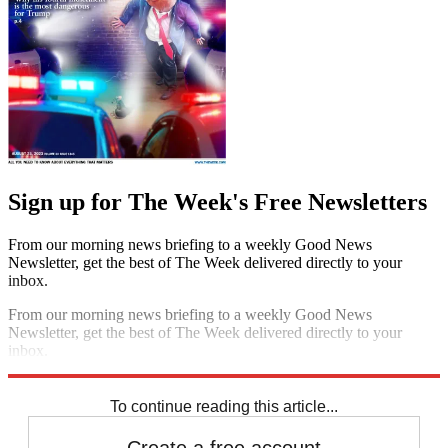
Sign up for The Week's Free Newsletters
From our morning news briefing to a weekly Good News
Newsletter, get the best of The Week delivered directly to your
inbox.
From our morning news briefing to a weekly Good News
Newsletter, get the best of The Week delivered directly to your
inbox.
Sign up
To continue reading this article...