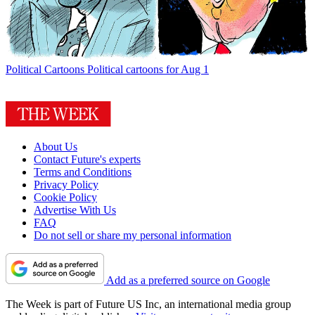
Political Cartoons
Political cartoons for Aug 1
About Us
Contact Future's experts
Terms and Conditions
Privacy Policy
Cookie Policy
Advertise With Us
FAQ
Do not sell or share my personal information
Add as a preferred source on Google
The Week is part of Future US Inc, an international media group