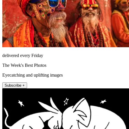
delivered every Friday
The Week's Best Photos
Eyecatching and uplifting images
Subscribe +