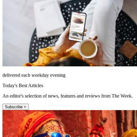
delivered each weekday evening
Today's Best Articles
An editor's selection of news, features and reviews from The Week.
Subscribe +