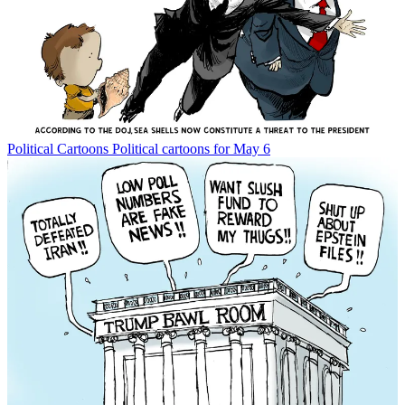
Political Cartoons
Political cartoons for May 6