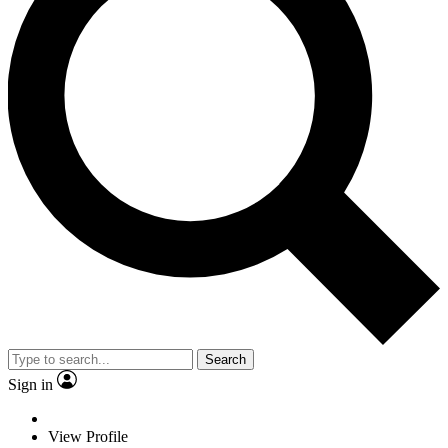
Search
Sign in
View Profile