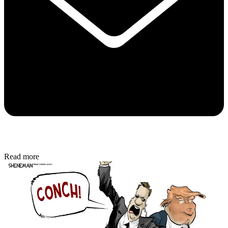
Read more