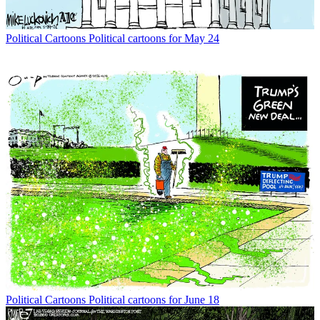
Political Cartoons
Political cartoons for May 24
Political Cartoons
Political cartoons for June 18