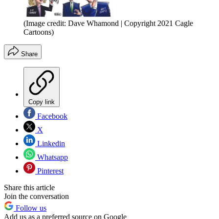
(Image credit: Dave Whamond | Copyright 2021 Cagle
Cartoons)
Share
Copy link
Facebook
X
Linkedin
Whatsapp
Pinterest
Share this article
Join the conversation
Follow us
Add us as a preferred source on Google