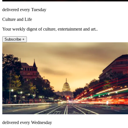
delivered every Tuesday
Culture and Life
Your weekly digest of culture, entertainment and art..
Subscribe +
delivered every Wednesday