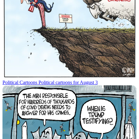
Political Cartoons
Political cartoons for August 3