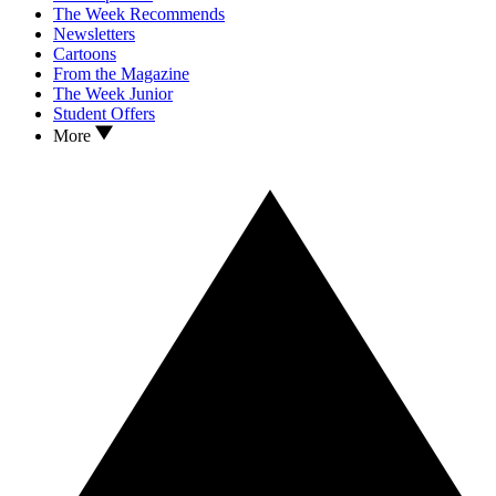
The Week Recommends
Newsletters
Cartoons
From the Magazine
The Week Junior
Student Offers
More