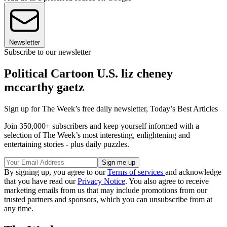
Newsletter
Subscribe to our newsletter
Political Cartoon U.S. liz cheney
mccarthy gaetz
Sign up for The Week’s free daily newsletter,
Today’s Best Articles
Join 350,000+ subscribers and keep yourself informed with a
selection of The Week’s most interesting, enlightening and
entertaining stories - plus daily puzzles.
By signing up, you agree to our
Terms of services
and acknowledge
that you have read our
Privacy Notice
. You also agree to receive
marketing emails from us that may include promotions from our
trusted partners and sponsors, which you can unsubscribe from at
any time.