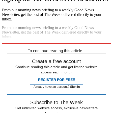
From our morning news briefing to a weekly Good News
Newsletter, get the best of The Week delivered directly to your
inbox.
From our morning news briefing to a weekly Good News
Newsletter, get the best of The Week delivered directly to your
inbox.
Sign up
To continue reading this article...
Create a free account
Continue reading this article and get limited website
access each month.
REGISTER FOR FREE
Already have an account?
Sign in
Subscribe to The Week
Get unlimited website access, exclusive newsletters