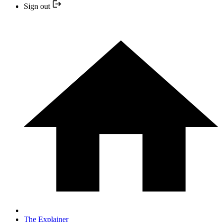
Sign out
The Explainer