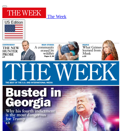
The Week
US Edition