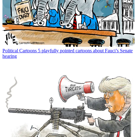
Political Cartoons
5 playfully pointed cartoons about Fauci’s Senate
hearing