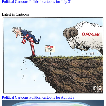
Political Cartoons
Political cartoons for July 31
Latest in Cartoons
Political Cartoons
Political cartoons for August 3