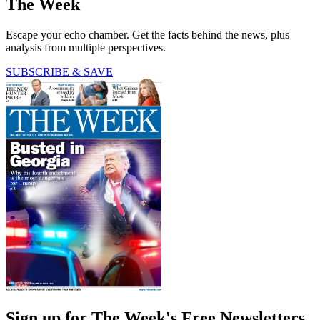
The Week
Escape your echo chamber. Get the facts behind the news, plus
analysis from multiple perspectives.
SUBSCRIBE & SAVE
Sign up for The Week's Free Newsletters