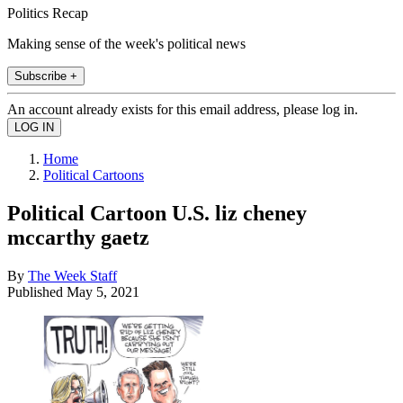
Politics Recap
Making sense of the week's political news
Subscribe +
An account already exists for this email address, please log in.
Home
Political Cartoons
Political Cartoon U.S. liz cheney
mccarthy gaetz
By
The Week Staff
Published
May 5, 2021