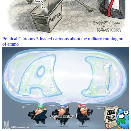
Political Cartoons
5 loaded cartoons about the military running out
of ammo