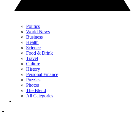
Politics
World News
Business
Health
Science
Food & Drink
Travel
Culture
History
Personal Finance
Puzzles
Photos
The Blend
All Categories