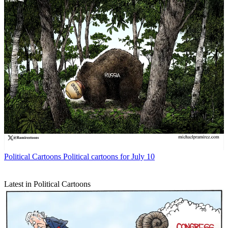
Political Cartoons
Political cartoons for July 10
Latest in Political Cartoons