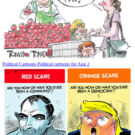
Political Cartoons
Political cartoons for Aug 2