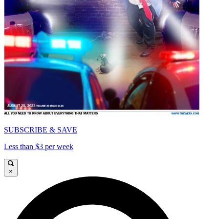
SUBSCRIBE & SAVE
Less than $3 per week
×