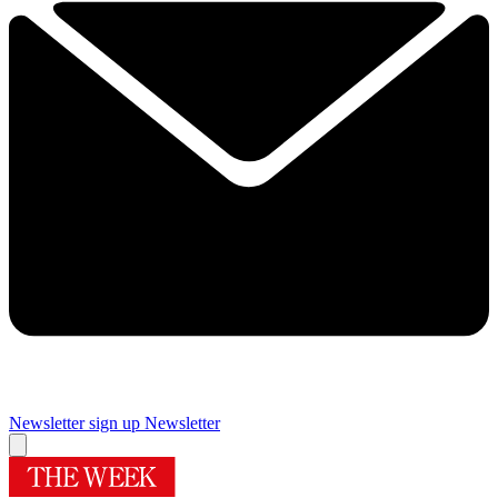
Newsletter sign up
Newsletter