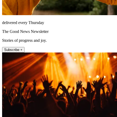
delivered every Thursday
The Good News Newsletter
Stories of progress and joy.
Subscribe +