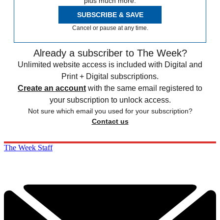
plus much more.
SUBSCRIBE & SAVE
Cancel or pause at any time.
Already a subscriber to The Week?
Unlimited website access is included with Digital and
Print + Digital subscriptions.
Create an account
with the same email registered to
your subscription to unlock access.
Not sure which email you used for your subscription?
Contact us
The Week Staff