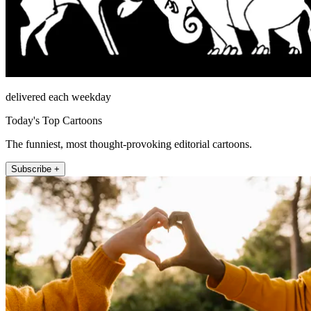
delivered each weekday
Today's Top Cartoons
The funniest, most thought-provoking editorial cartoons.
Subscribe +