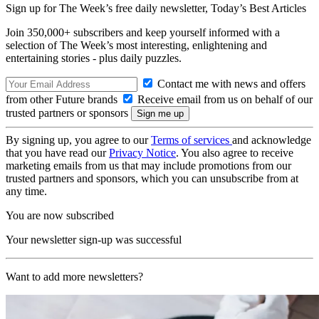
Sign up for The Week’s free daily newsletter,
Today’s Best Articles
Join 350,000+ subscribers and keep yourself informed with a
selection of The Week’s most interesting, enlightening and
entertaining stories - plus daily puzzles.
Contact me with news and offers
from other Future brands
Receive email from us on behalf of our
trusted partners or sponsors
By signing up, you agree to our
Terms of services
and acknowledge
that you have read our
Privacy Notice
. You also agree to receive
marketing emails from us that may include promotions from our
trusted partners and sponsors, which you can unsubscribe from at
any time.
You are now subscribed
Your newsletter sign-up was successful
Want to add more newsletters?