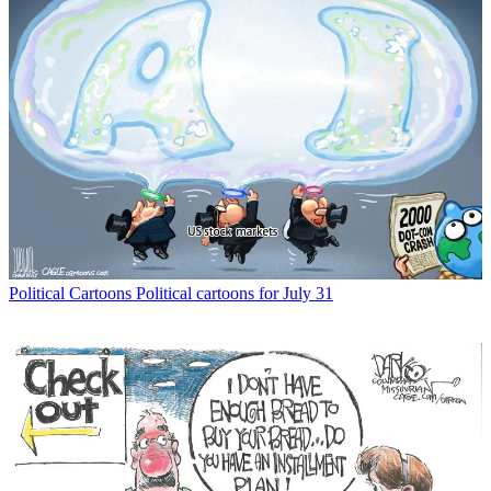
Political Cartoons
Political cartoons for July 31