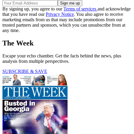
By signing up, you agree to our
Terms of services
and acknowledge
that you have read our
Privacy Notice
. You also agree to receive
marketing emails from us that may include promotions from our
trusted partners and sponsors, which you can unsubscribe from at
any time.
The Week
Escape your echo chamber. Get the facts behind the news, plus
analysis from multiple perspectives.
SUBSCRIBE & SAVE