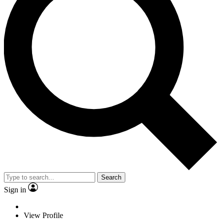
Search
Sign in
View Profile