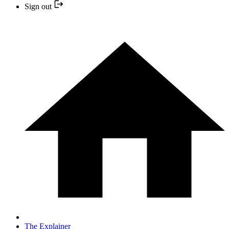
Sign out
The Explainer