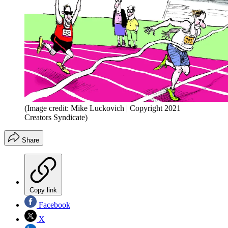
(Image credit: Mike Luckovich | Copyright 2021
Creators Syndicate)
Share
Copy link
Facebook
X