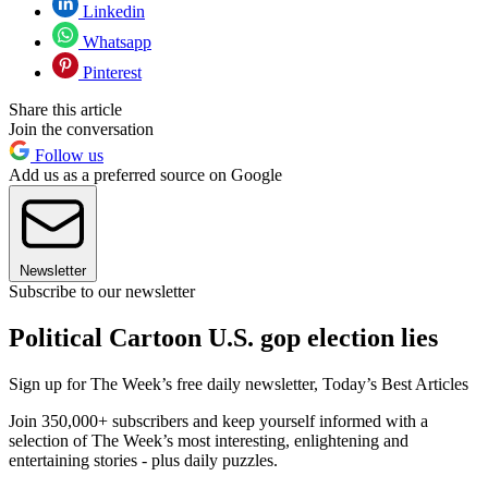
Linkedin
Whatsapp
Pinterest
Share this article
Join the conversation
Follow us
Add us as a preferred source on Google
Newsletter
Subscribe to our newsletter
Political Cartoon U.S. gop election lies
Sign up for The Week’s free daily newsletter,
Today’s Best Articles
Join 350,000+ subscribers and keep yourself informed with a
selection of The Week’s most interesting, enlightening and
entertaining stories - plus daily puzzles.