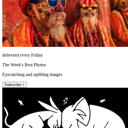
delivered every Friday
The Week's Best Photos
Eyecatching and uplifting images
Subscribe +