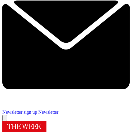
Newsletter sign up
Newsletter