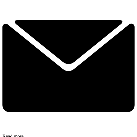
Read more