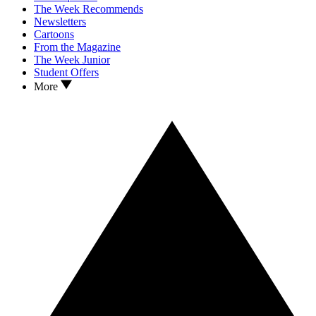
The Week Recommends
Newsletters
Cartoons
From the Magazine
The Week Junior
Student Offers
More