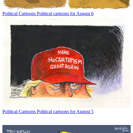
Political Cartoons
Political cartoons for August 6
Political Cartoons
Political cartoons for August 5