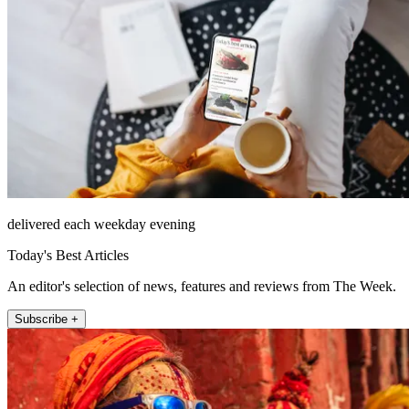
delivered each weekday evening
Today's Best Articles
An editor's selection of news, features and reviews from The Week.
Subscribe +