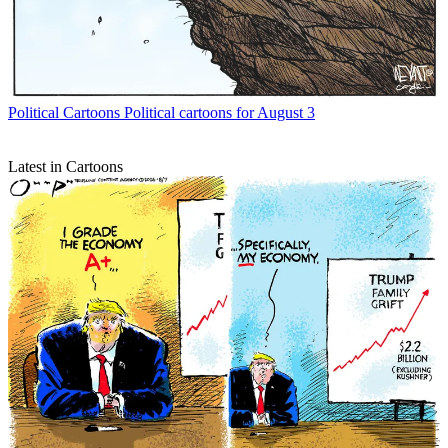
Political Cartoons
Political cartoons for August 3
Latest in Cartoons