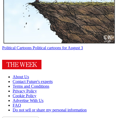
Political Cartoons
Political cartoons for August 3
About Us
Contact Future's experts
Terms and Conditions
Privacy Policy
Cookie Policy
Advertise With Us
FAQ
Do not sell or share my personal information