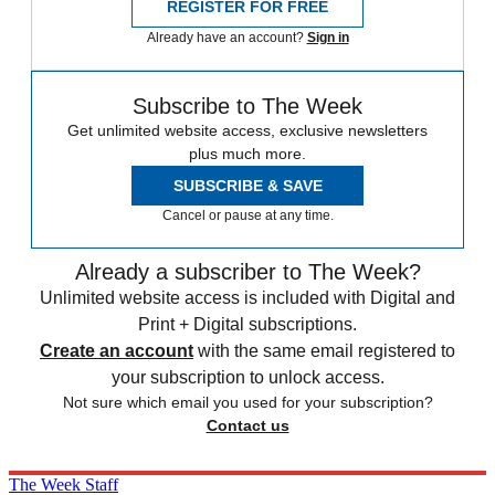
REGISTER FOR FREE
Already have an account?
Sign in
Subscribe to The Week
Get unlimited website access, exclusive newsletters
plus much more.
SUBSCRIBE & SAVE
Cancel or pause at any time.
Already a subscriber to The Week?
Unlimited website access is included with Digital and
Print + Digital subscriptions.
Create an account
with the same email registered to
your subscription to unlock access.
Not sure which email you used for your subscription?
Contact us
The Week Staff