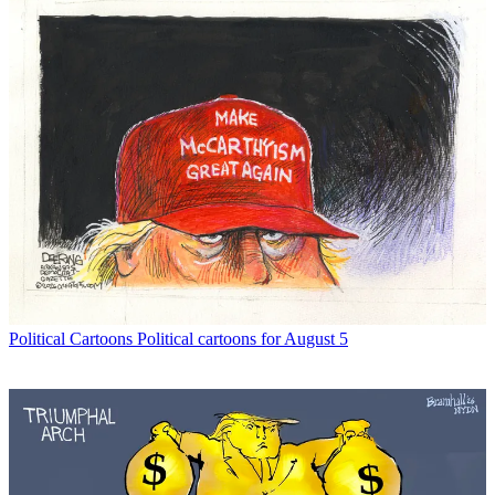
Political Cartoons
Political cartoons for August 5