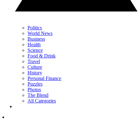
Politics
World News
Business
Health
Science
Food & Drink
Travel
Culture
History
Personal Finance
Puzzles
Photos
The Blend
All Categories