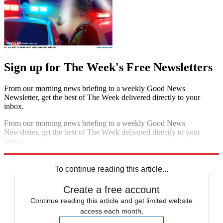
Sign up for The Week's Free Newsletters
From our morning news briefing to a weekly Good News
Newsletter, get the best of The Week delivered directly to your
inbox.
From our morning news briefing to a weekly Good News
Newsletter, get the best of The Week delivered directly to your
inbox.
Sign up
To continue reading this article...
Create a free account
Continue reading this article and get limited website
access each month.