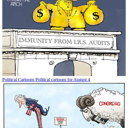
Political Cartoons
Political cartoons for August 4