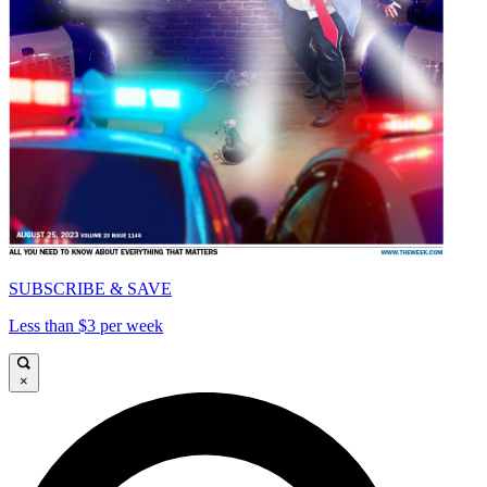
SUBSCRIBE & SAVE
Less than $3 per week
×