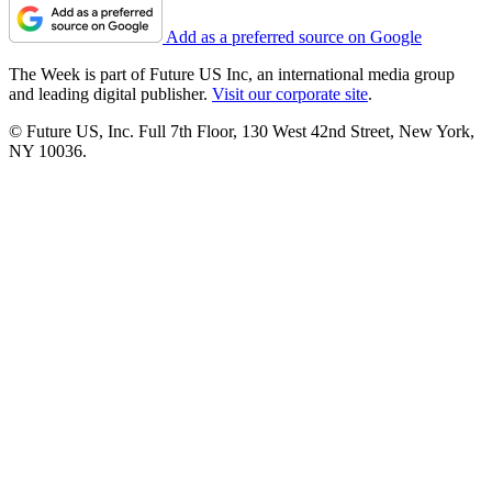
Add as a preferred source on Google
The Week is part of Future US Inc, an international media group
and leading digital publisher.
Visit our corporate site
.
© Future US, Inc. Full 7th Floor, 130 West 42nd Street, New York,
NY 10036.