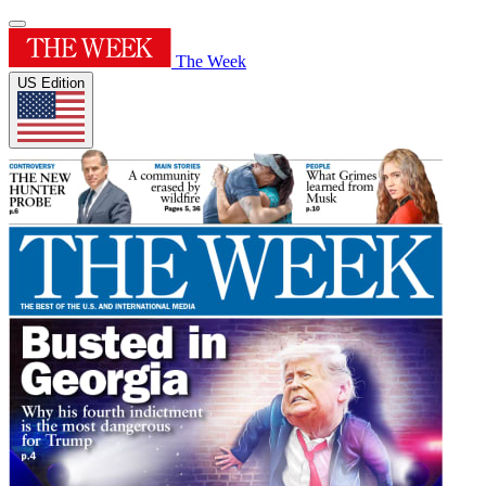
The Week
US Edition