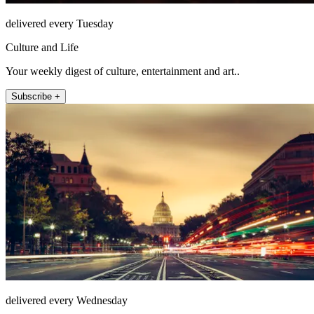
delivered every Tuesday
Culture and Life
Your weekly digest of culture, entertainment and art..
Subscribe +
delivered every Wednesday