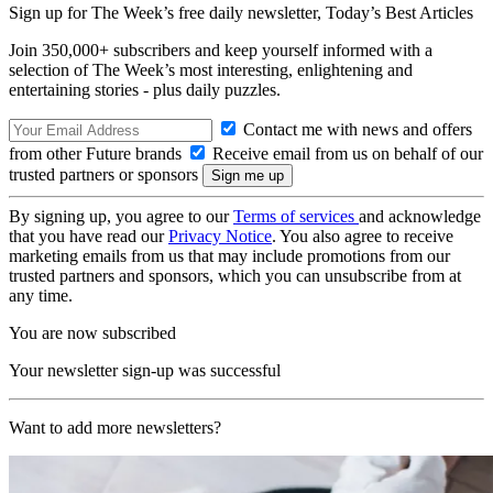
Sign up for The Week’s free daily newsletter,
Today’s Best Articles
Join 350,000+ subscribers and keep yourself informed with a
selection of The Week’s most interesting, enlightening and
entertaining stories - plus daily puzzles.
Contact me with news and offers
from other Future brands
Receive email from us on behalf of our
trusted partners or sponsors
By signing up, you agree to our
Terms of services
and acknowledge
that you have read our
Privacy Notice
. You also agree to receive
marketing emails from us that may include promotions from our
trusted partners and sponsors, which you can unsubscribe from at
any time.
You are now subscribed
Your newsletter sign-up was successful
Want to add more newsletters?