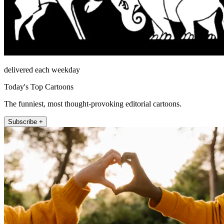
delivered each weekday
Today's Top Cartoons
The funniest, most thought-provoking editorial cartoons.
Subscribe +