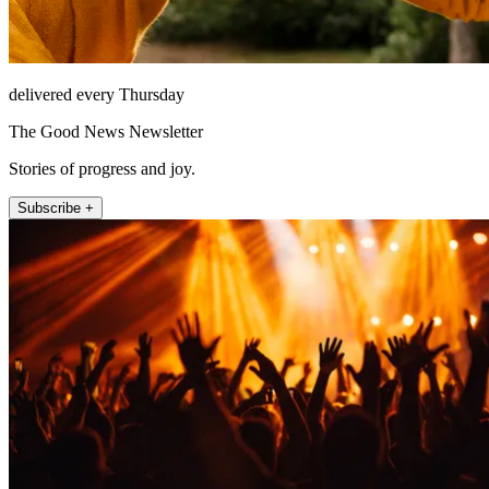
delivered every Thursday
The Good News Newsletter
Stories of progress and joy.
Subscribe +