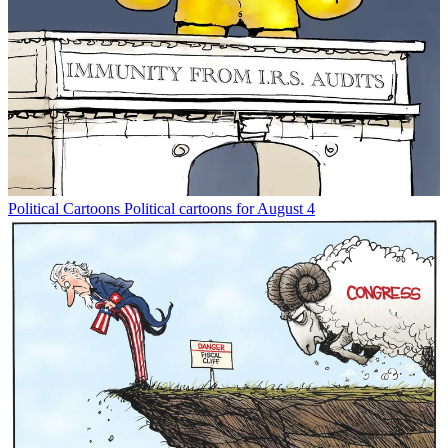
Political Cartoons
Political cartoons for August 4