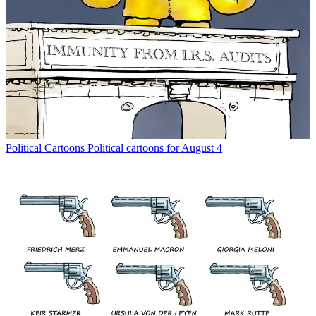
Political Cartoons
Political cartoons for August 4