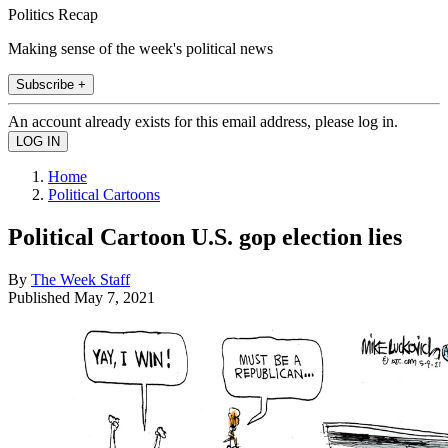
Politics Recap
Making sense of the week's political news
Subscribe +
An account already exists for this email address, please log in.
Home
Political Cartoons
Political Cartoon U.S. gop election lies
By
The Week Staff
Published
May 7, 2021