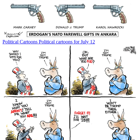
Political Cartoons
Political cartoons for July 12