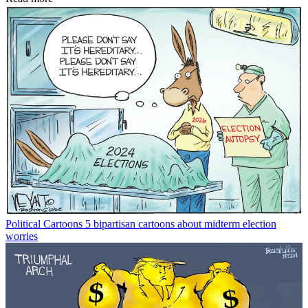
Political Cartoons
5 bipartisan cartoons about midterm election
worries