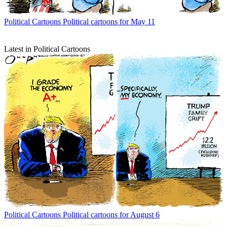
Political Cartoons
Political cartoons for May 11
Latest in Political Cartoons
Political Cartoons
Political cartoons for August 6