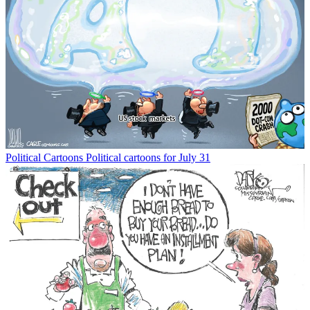
Political Cartoons
Political cartoons for July 31