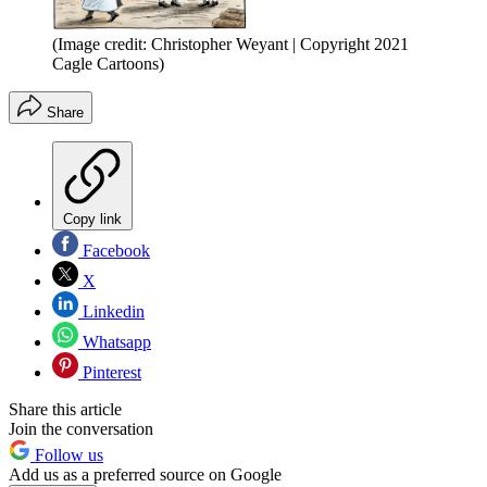
(Image credit: Christopher Weyant | Copyright 2021
Cagle Cartoons)
Share
Copy link
Facebook
X
Linkedin
Whatsapp
Pinterest
Share this article
Join the conversation
Follow us
Add us as a preferred source on Google