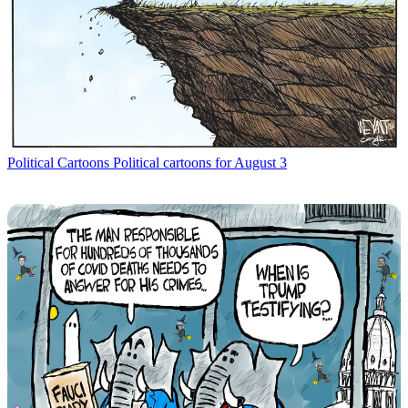
Political Cartoons
Political cartoons for August 3