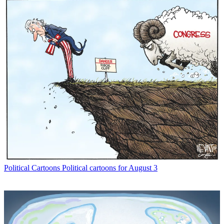
Political Cartoons
Political cartoons for August 3