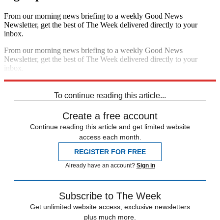
From our morning news briefing to a weekly Good News
Newsletter, get the best of The Week delivered directly to your
inbox.
From our morning news briefing to a weekly Good News
Newsletter, get the best of The Week delivered directly to your
inbox.
Sign up
To continue reading this article...
Create a free account
Continue reading this article and get limited website
access each month.
REGISTER FOR FREE
Already have an account?
Sign in
Subscribe to The Week
Get unlimited website access, exclusive newsletters
plus much more.