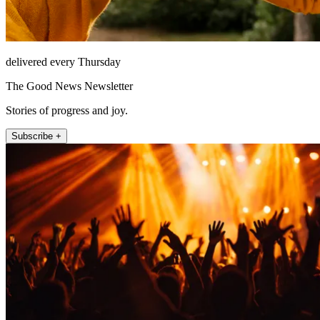
delivered every Thursday
The Good News Newsletter
Stories of progress and joy.
Subscribe +