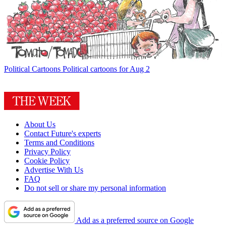
Political Cartoons
Political cartoons for Aug 2
About Us
Contact Future's experts
Terms and Conditions
Privacy Policy
Cookie Policy
Advertise With Us
FAQ
Do not sell or share my personal information
Add as a preferred source on Google