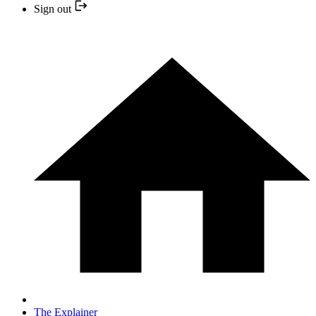
Sign out
The Explainer