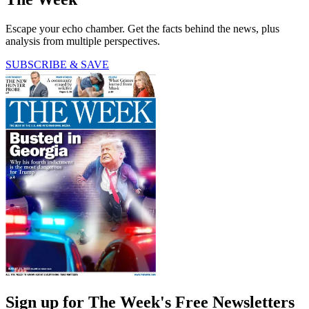
Escape your echo chamber. Get the facts behind the news, plus
analysis from multiple perspectives.
SUBSCRIBE & SAVE
Sign up for The Week's Free Newsletters