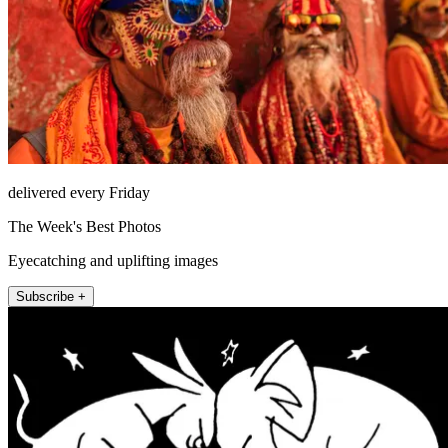
delivered every Friday
The Week's Best Photos
Eyecatching and uplifting images
Subscribe +