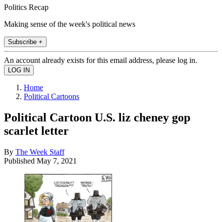
Politics Recap
Making sense of the week's political news
Subscribe +
An account already exists for this email address, please log in.
Home
Political Cartoons
Political Cartoon U.S. liz cheney gop
scarlet letter
By
The Week Staff
Published
May 7, 2021