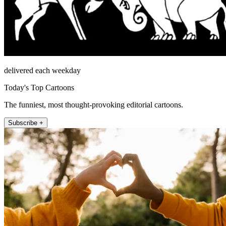
delivered each weekday
Today's Top Cartoons
The funniest, most thought-provoking editorial cartoons.
Subscribe +