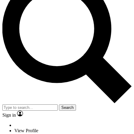
Search
Sign in
View Profile