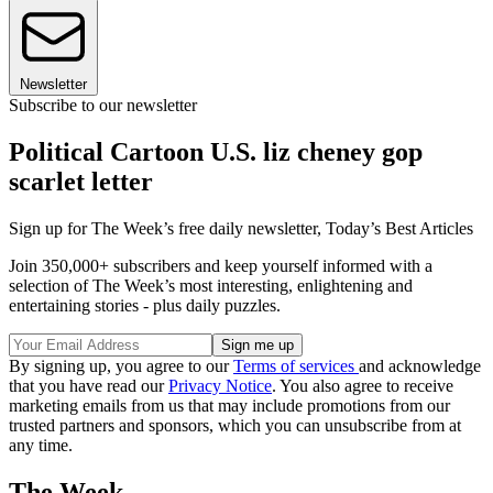
Newsletter
Subscribe to our newsletter
Political Cartoon U.S. liz cheney gop
scarlet letter
Sign up for The Week’s free daily newsletter,
Today’s Best Articles
Join 350,000+ subscribers and keep yourself informed with a
selection of The Week’s most interesting, enlightening and
entertaining stories - plus daily puzzles.
By signing up, you agree to our
Terms of services
and acknowledge
that you have read our
Privacy Notice
. You also agree to receive
marketing emails from us that may include promotions from our
trusted partners and sponsors, which you can unsubscribe from at
any time.
The Week