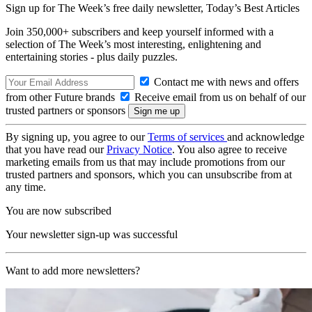
Sign up for The Week’s free daily newsletter,
Today’s Best Articles
Join 350,000+ subscribers and keep yourself informed with a
selection of The Week’s most interesting, enlightening and
entertaining stories - plus daily puzzles.
Contact me with news and offers
from other Future brands
Receive email from us on behalf of our
trusted partners or sponsors
By signing up, you agree to our
Terms of services
and acknowledge
that you have read our
Privacy Notice
. You also agree to receive
marketing emails from us that may include promotions from our
trusted partners and sponsors, which you can unsubscribe from at
any time.
You are now subscribed
Your newsletter sign-up was successful
Want to add more newsletters?