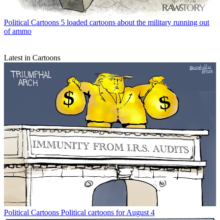
Political Cartoons
5 loaded cartoons about the military running out
of ammo
Latest in Cartoons
Political Cartoons
Political cartoons for August 4