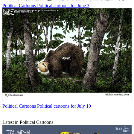
Political Cartoons
Political cartoons for June 3
Political Cartoons
Political cartoons for July 10
Latest in Political Cartoons