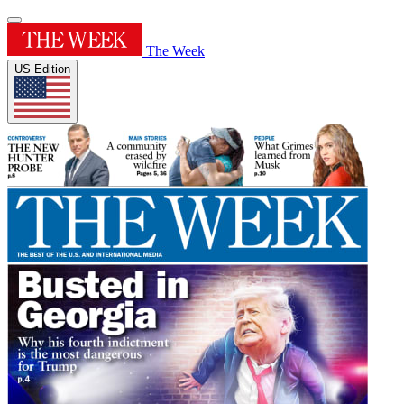
The Week
US Edition