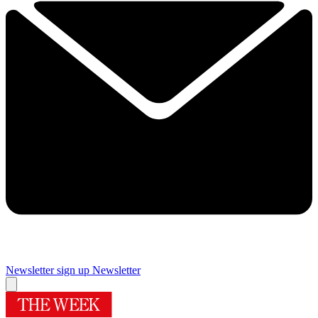
Newsletter sign up
Newsletter