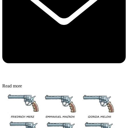
Read more