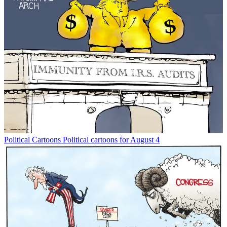
Political Cartoons
Political cartoons for August 4