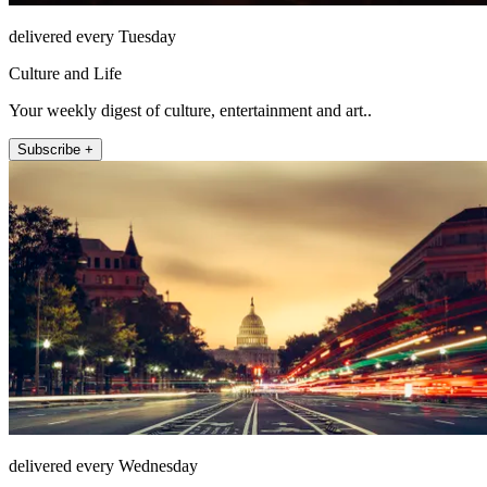
delivered every Tuesday
Culture and Life
Your weekly digest of culture, entertainment and art..
Subscribe +
delivered every Wednesday