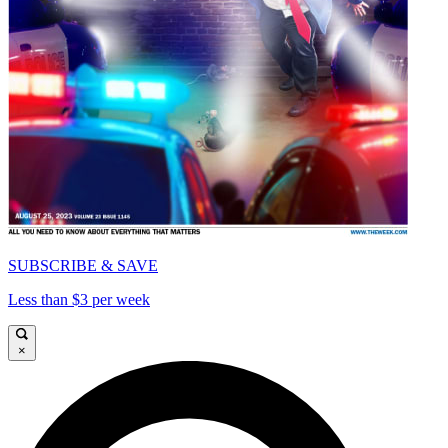
SUBSCRIBE & SAVE
Less than $3 per week
×