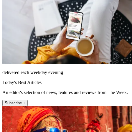
delivered each weekday evening
Today's Best Articles
An editor's selection of news, features and reviews from The Week.
Subscribe +