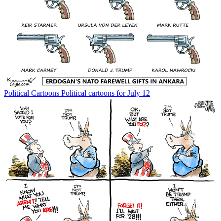
Political Cartoons
Political cartoons for July 12