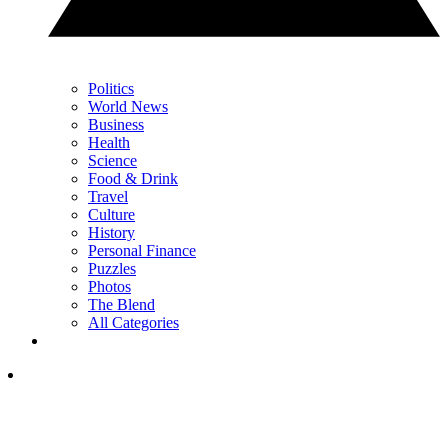
Politics
World News
Business
Health
Science
Food & Drink
Travel
Culture
History
Personal Finance
Puzzles
Photos
The Blend
All Categories