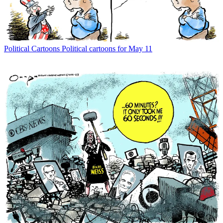
Political Cartoons
Political cartoons for May 11