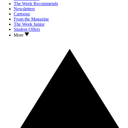
The Week Recommends
Newsletters
Cartoons
From the Magazine
The Week Junior
Student Offers
More