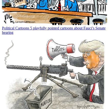
Political Cartoons
5 playfully pointed cartoons about Fauci’s Senate
hearing