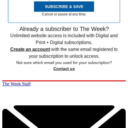
SUBSCRIBE & SAVE
Cancel or pause at any time.
Already a subscriber to The Week?
Unlimited website access is included with Digital and
Print + Digital subscriptions.
Create an account
with the same email registered to
your subscription to unlock access.
Not sure which email you used for your subscription?
Contact us
The Week Staff