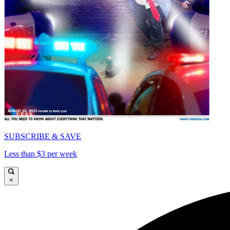
SUBSCRIBE & SAVE
Less than $3 per week
×