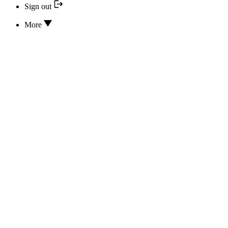
Sign out
More