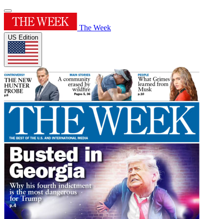
The Week
US Edition