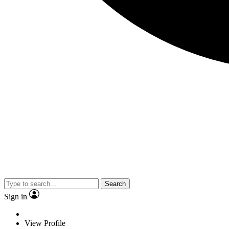
Search
Sign in
View Profile