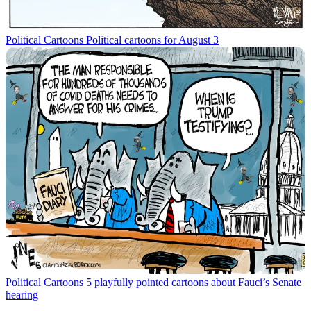
Political Cartoons
Political cartoons for August 3
Political Cartoons
5 playfully pointed cartoons about Fauci’s Senate
hearing