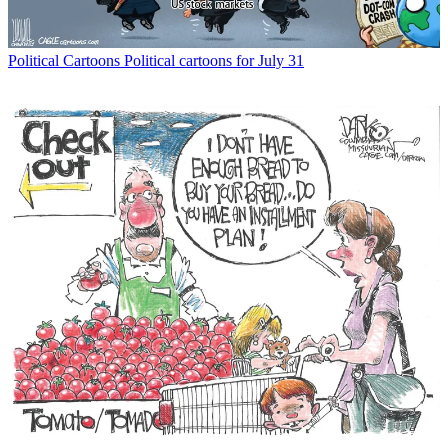
Political Cartoons
Political cartoons for July 31