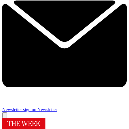
Newsletter sign up
Newsletter