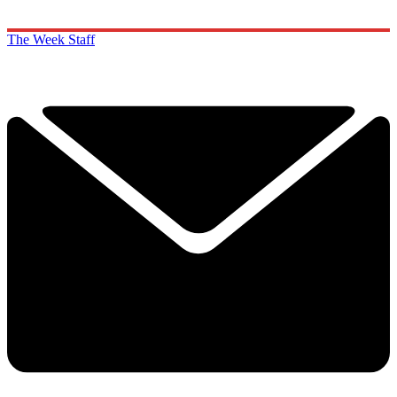
The Week Staff