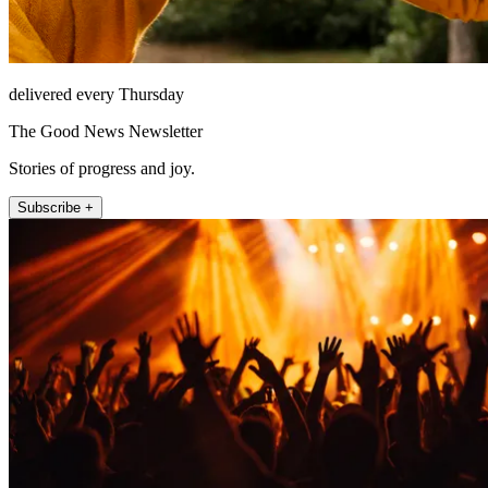
delivered every Thursday
The Good News Newsletter
Stories of progress and joy.
Subscribe +