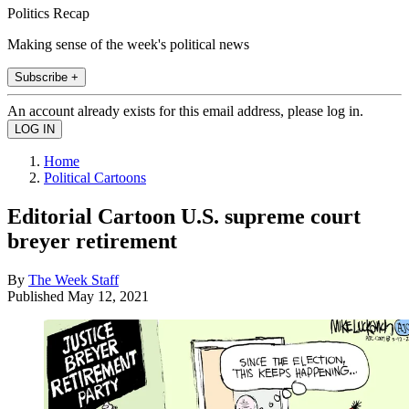
Politics Recap
Making sense of the week's political news
Subscribe +
An account already exists for this email address, please log in.
Home
Political Cartoons
Editorial Cartoon U.S. supreme court
breyer retirement
By
The Week Staff
Published
May 12, 2021