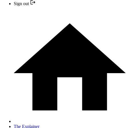
Sign out
The Explainer