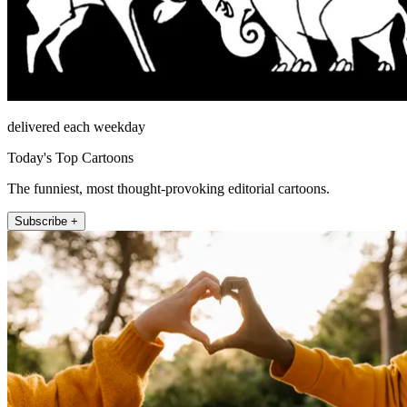
delivered each weekday
Today's Top Cartoons
The funniest, most thought-provoking editorial cartoons.
Subscribe +