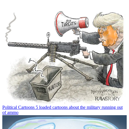
Political Cartoons
5 loaded cartoons about the military running out
of ammo