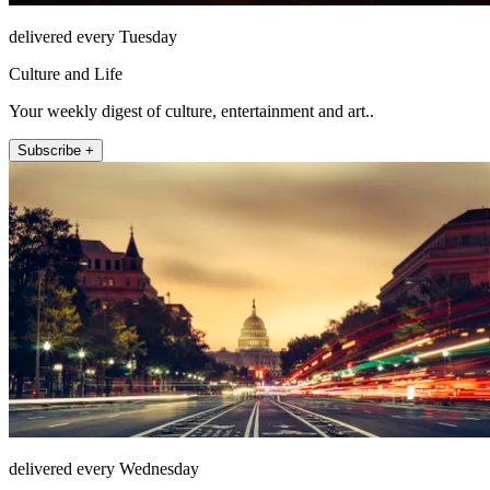
delivered every Tuesday
Culture and Life
Your weekly digest of culture, entertainment and art..
Subscribe +
delivered every Wednesday