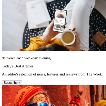
delivered each weekday evening
Today's Best Articles
An editor's selection of news, features and reviews from The Week.
Subscribe +