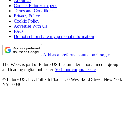
About Us
Contact Future's experts
Terms and Conditions
Privacy Policy
Cookie Policy
Advertise With Us
FAQ
Do not sell or share my personal information
Add as a preferred source on Google
The Week is part of Future US Inc, an international media group
and leading digital publisher.
Visit our corporate site
.
© Future US, Inc. Full 7th Floor, 130 West 42nd Street, New York,
NY 10036.