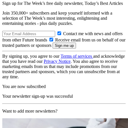
Sign up for The Week’s free daily newsletter,
Today’s Best Articles
Join 350,000+ subscribers and keep yourself informed with a
selection of The Week’s most interesting, enlightening and
entertaining stories - plus daily puzzles.
Contact me with news and offers
from other Future brands
Receive email from us on behalf of our
trusted partners or sponsors
By signing up, you agree to our
Terms of services
and acknowledge
that you have read our
Privacy Notice
. You also agree to receive
marketing emails from us that may include promotions from our
trusted partners and sponsors, which you can unsubscribe from at
any time.
You are now subscribed
Your newsletter sign-up was successful
Want to add more newsletters?