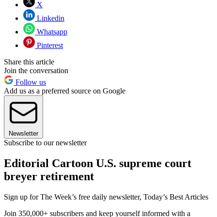
X
Linkedin
Whatsapp
Pinterest
Share this article
Join the conversation
Follow us
Add us as a preferred source on Google
Newsletter
Subscribe to our newsletter
Editorial Cartoon U.S. supreme court
breyer retirement
Sign up for The Week’s free daily newsletter,
Today’s Best Articles
Join 350,000+ subscribers and keep yourself informed with a