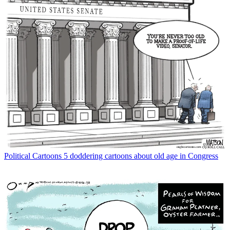
Political Cartoons
5 doddering cartoons about old age in Congress