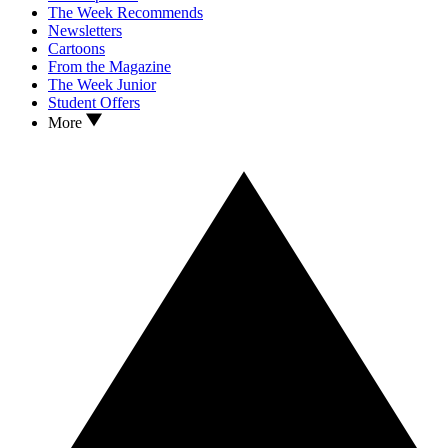
The Week Recommends
Newsletters
Cartoons
From the Magazine
The Week Junior
Student Offers
More