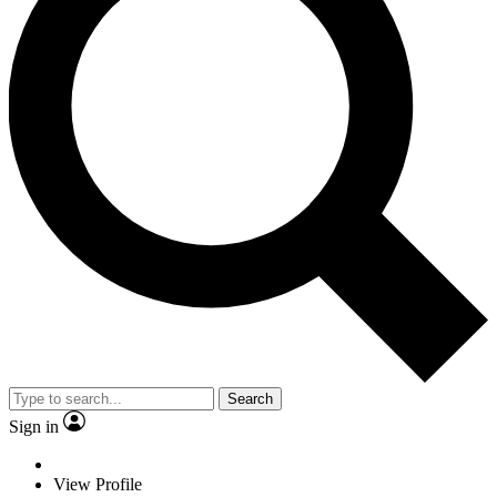
Search
Sign in
View Profile