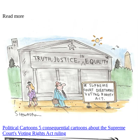
Read more
Political Cartoons
5 consequential cartoons about the Supreme
Court's Voting Rights Act ruling