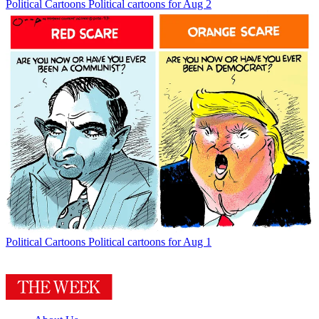
Political Cartoons
Political cartoons for Aug 2
Political Cartoons
Political cartoons for Aug 1