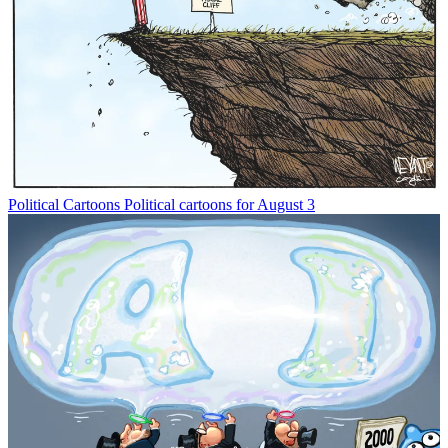
Political Cartoons
Political cartoons for August 3