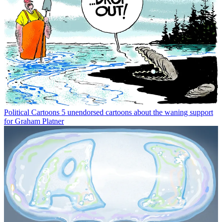
Political Cartoons
5 unendorsed cartoons about the waning support
for Graham Platner