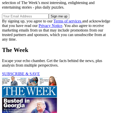
selection of The Week’s most interesting, enlightening and
entertaining stories - plus daily puzzles.
By signing up, you agree to our
Terms of services
and acknowledge
that you have read our
Privacy Notice
. You also agree to receive
marketing emails from us that may include promotions from our
trusted partners and sponsors, which you can unsubscribe from at
any time.
The Week
Escape your echo chamber. Get the facts behind the news, plus
analysis from multiple perspectives.
SUBSCRIBE & SAVE