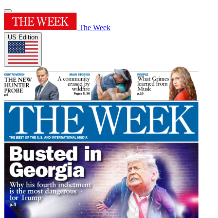
The Week
US Edition