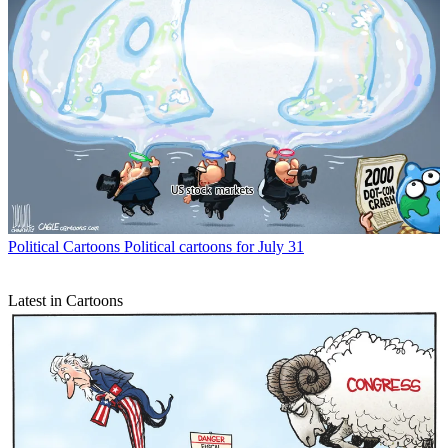
Political Cartoons
Political cartoons for July 31
Latest in Cartoons