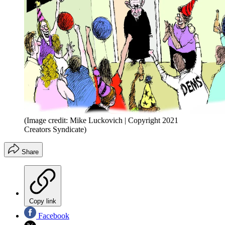
(Image credit: Mike Luckovich | Copyright 2021
Creators Syndicate)
Share
Copy link
Facebook