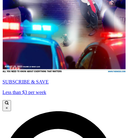
SUBSCRIBE & SAVE
Less than $3 per week
×