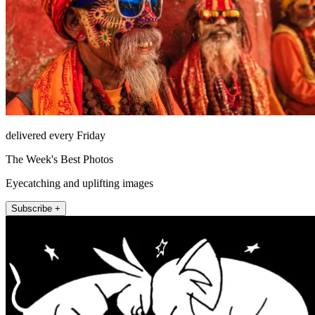
delivered every Friday
The Week's Best Photos
Eyecatching and uplifting images
Subscribe +