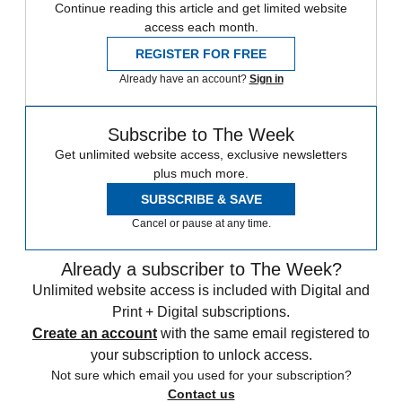
Continue reading this article and get limited website
access each month.
REGISTER FOR FREE
Already have an account?
Sign in
Subscribe to The Week
Get unlimited website access, exclusive newsletters
plus much more.
SUBSCRIBE & SAVE
Cancel or pause at any time.
Already a subscriber to The Week?
Unlimited website access is included with Digital and
Print + Digital subscriptions.
Create an account
with the same email registered to
your subscription to unlock access.
Not sure which email you used for your subscription?
Contact us