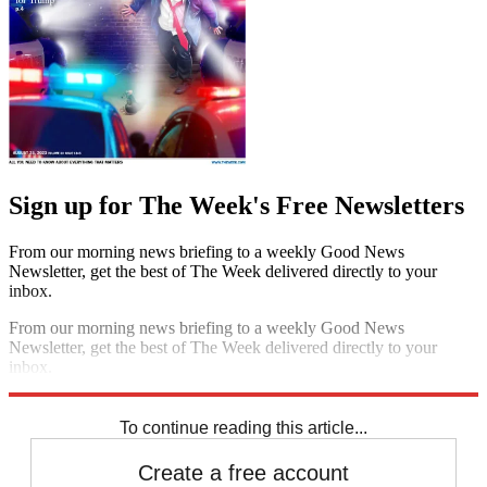
Sign up for The Week's Free Newsletters
From our morning news briefing to a weekly Good News
Newsletter, get the best of The Week delivered directly to your
inbox.
From our morning news briefing to a weekly Good News
Newsletter, get the best of The Week delivered directly to your
inbox.
Sign up
To continue reading this article...
Create a free account