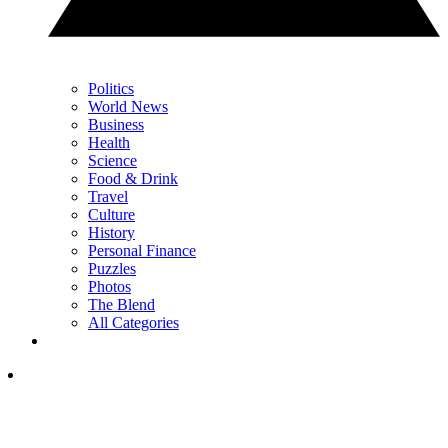
Politics
World News
Business
Health
Science
Food & Drink
Travel
Culture
History
Personal Finance
Puzzles
Photos
The Blend
All Categories