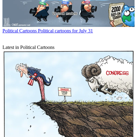
Political Cartoons
Political cartoons for July 31
Latest in Political Cartoons