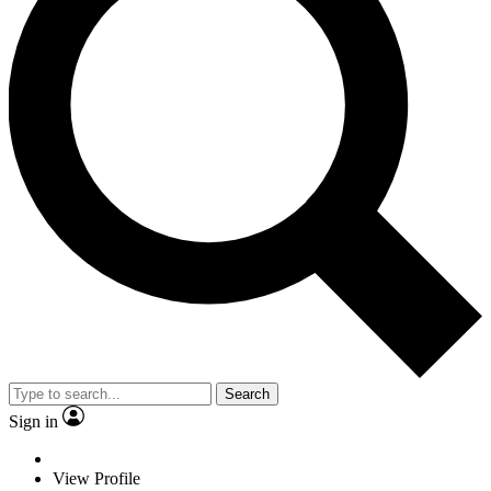
Search
Sign in
View Profile