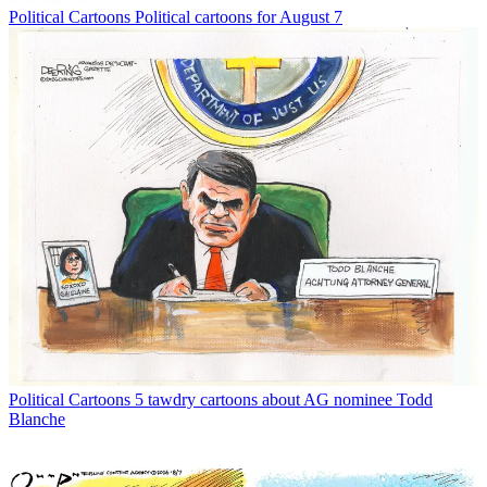
Political Cartoons
Political cartoons for August 7
Political Cartoons
5 tawdry cartoons about AG nominee Todd
Blanche