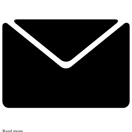
Read more