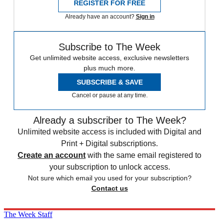
REGISTER FOR FREE
Already have an account?
Sign in
Subscribe to The Week
Get unlimited website access, exclusive newsletters
plus much more.
SUBSCRIBE & SAVE
Cancel or pause at any time.
Already a subscriber to The Week?
Unlimited website access is included with Digital and
Print + Digital subscriptions.
Create an account
with the same email registered to
your subscription to unlock access.
Not sure which email you used for your subscription?
Contact us
The Week Staff