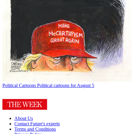
Political Cartoons
Political cartoons for August 5
About Us
Contact Future's experts
Terms and Conditions