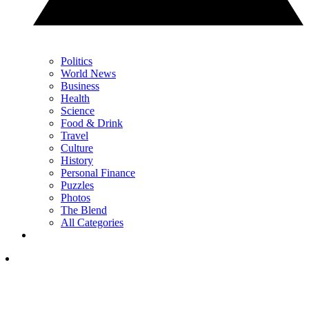
Politics
World News
Business
Health
Science
Food & Drink
Travel
Culture
History
Personal Finance
Puzzles
Photos
The Blend
All Categories