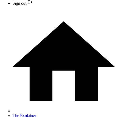
Sign out
The Explainer