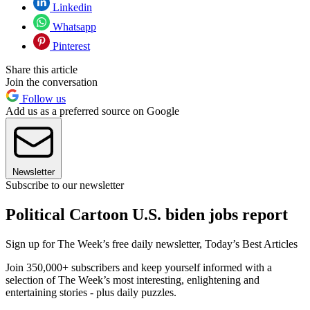
Linkedin
Whatsapp
Pinterest
Share this article
Join the conversation
Follow us
Add us as a preferred source on Google
Newsletter
Subscribe to our newsletter
Political Cartoon U.S. biden jobs report
Sign up for The Week’s free daily newsletter,
Today’s Best Articles
Join 350,000+ subscribers and keep yourself informed with a
selection of The Week’s most interesting, enlightening and
entertaining stories - plus daily puzzles.