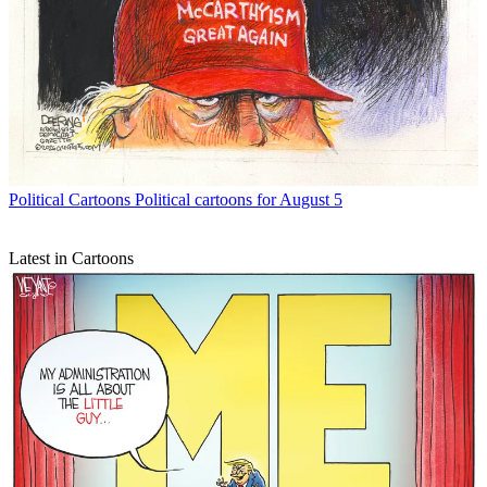
Political Cartoons
Political cartoons for August 5
Latest in Cartoons