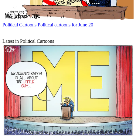
Political Cartoons
Political cartoons for June 20
Latest in Political Cartoons