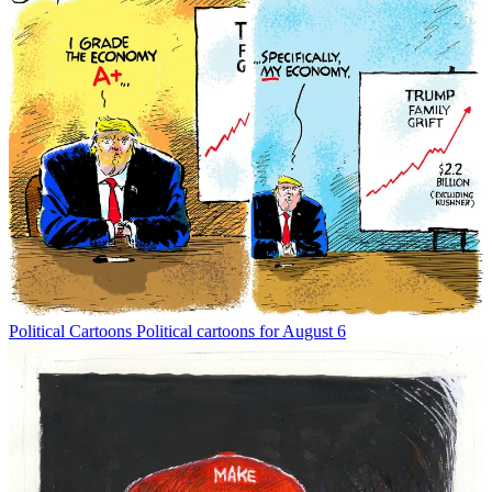
Political Cartoons
Political cartoons for August 6