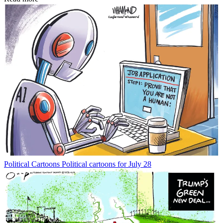
Political Cartoons
Political cartoons for July 28