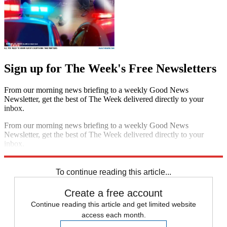
Sign up for The Week's Free Newsletters
From our morning news briefing to a weekly Good News
Newsletter, get the best of The Week delivered directly to your
inbox.
From our morning news briefing to a weekly Good News
Newsletter, get the best of The Week delivered directly to your
inbox.
Sign up
To continue reading this article...
Create a free account
Continue reading this article and get limited website
access each month.