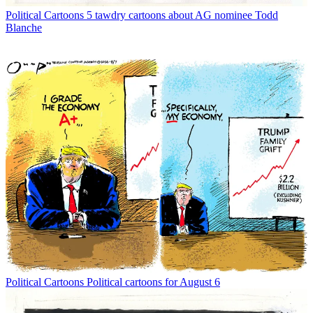
Political Cartoons
5 tawdry cartoons about AG nominee Todd
Blanche
Political Cartoons
Political cartoons for August 6