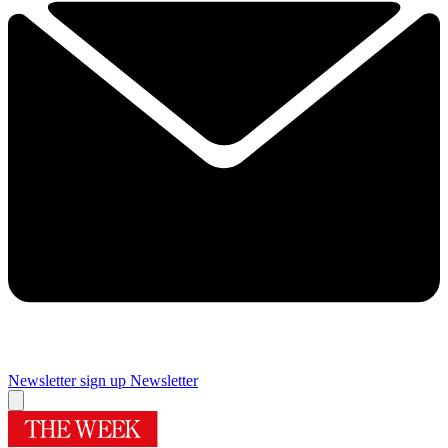
Newsletter sign up
Newsletter