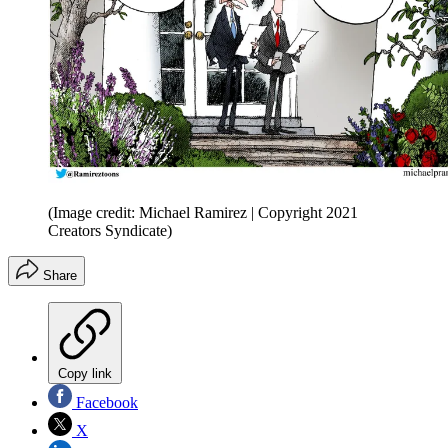
(Image credit: Michael Ramirez | Copyright 2021
Creators Syndicate)
Share
Copy link
Facebook
X