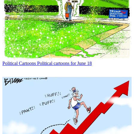
Political Cartoons
Political cartoons for June 18