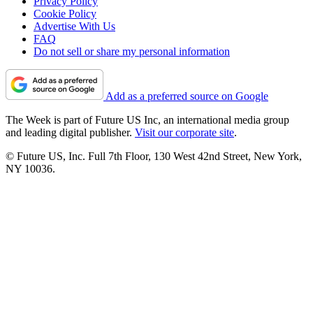
Privacy Policy
Cookie Policy
Advertise With Us
FAQ
Do not sell or share my personal information
Add as a preferred source on Google
The Week is part of Future US Inc, an international media group
and leading digital publisher.
Visit our corporate site
.
© Future US, Inc. Full 7th Floor, 130 West 42nd Street, New York,
NY 10036.