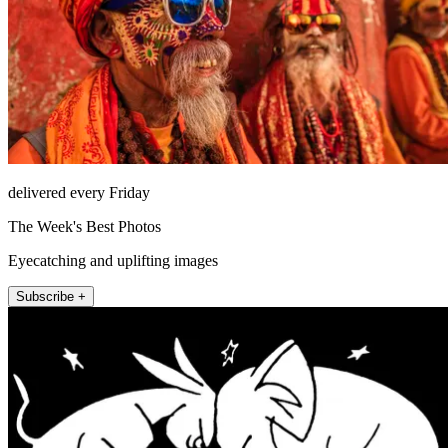
delivered every Friday
The Week's Best Photos
Eyecatching and uplifting images
Subscribe +