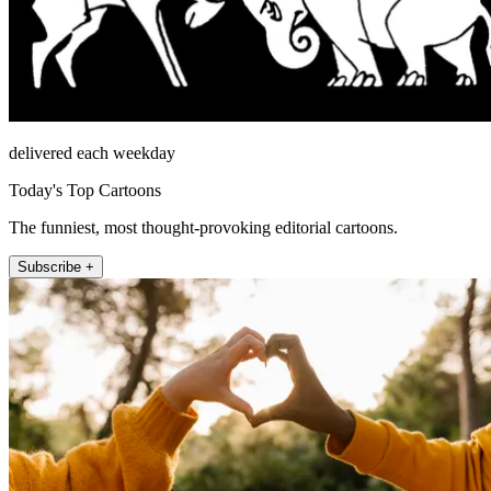
delivered each weekday
Today's Top Cartoons
The funniest, most thought-provoking editorial cartoons.
Subscribe +