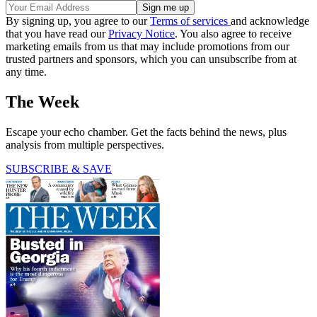
By signing up, you agree to our
Terms of services
and acknowledge
that you have read our
Privacy Notice
. You also agree to receive
marketing emails from us that may include promotions from our
trusted partners and sponsors, which you can unsubscribe from at
any time.
The Week
Escape your echo chamber. Get the facts behind the news, plus
analysis from multiple perspectives.
SUBSCRIBE & SAVE