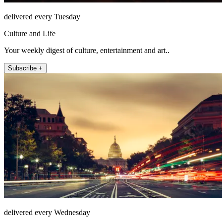
delivered every Tuesday
Culture and Life
Your weekly digest of culture, entertainment and art..
Subscribe +
delivered every Wednesday