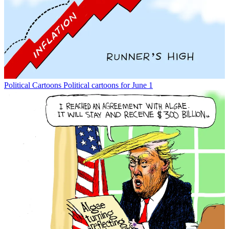
Political Cartoons
Political cartoons for June 1