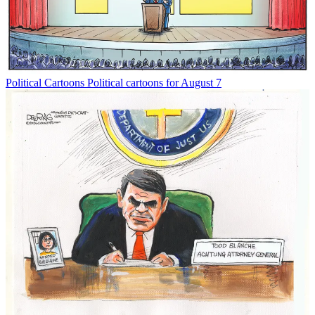
Political Cartoons
Political cartoons for August 7