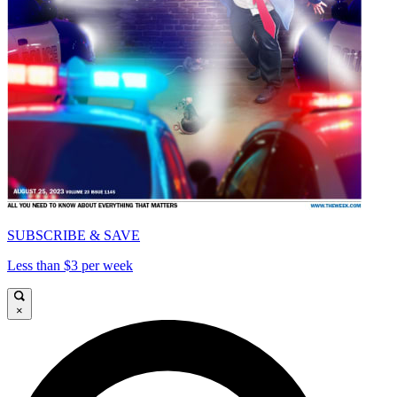
SUBSCRIBE & SAVE
Less than $3 per week
×