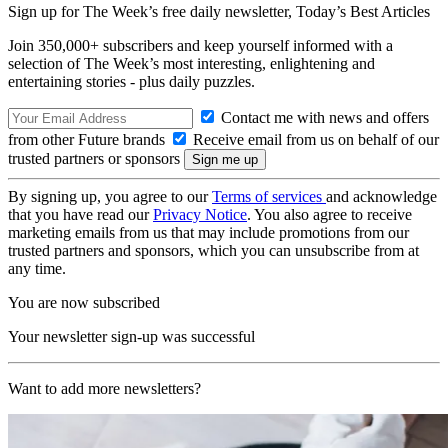
Sign up for The Week’s free daily newsletter,
Today’s Best Articles
Join 350,000+ subscribers and keep yourself informed with a
selection of The Week’s most interesting, enlightening and
entertaining stories - plus daily puzzles.
Contact me with news and offers
from other Future brands
Receive email from us on behalf of our
trusted partners or sponsors
By signing up, you agree to our
Terms of services
and acknowledge
that you have read our
Privacy Notice
. You also agree to receive
marketing emails from us that may include promotions from our
trusted partners and sponsors, which you can unsubscribe from at
any time.
You are now subscribed
Your newsletter sign-up was successful
Want to add more newsletters?