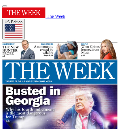
The Week
US Edition