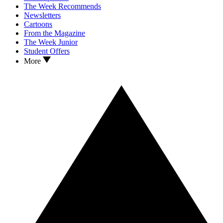
The Week Recommends
Newsletters
Cartoons
From the Magazine
The Week Junior
Student Offers
More