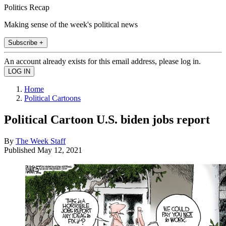
Politics Recap
Making sense of the week's political news
Subscribe +
An account already exists for this email address, please log in.
Home
Political Cartoons
Political Cartoon U.S. biden jobs report
By
The Week Staff
Published
May 12, 2021