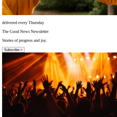
delivered every Thursday
The Good News Newsletter
Stories of progress and joy.
Subscribe +