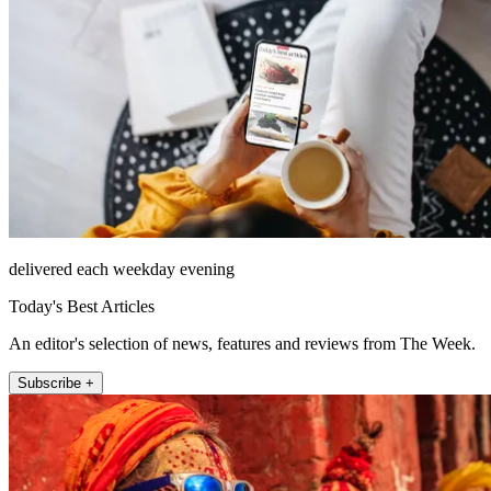
delivered each weekday evening
Today's Best Articles
An editor's selection of news, features and reviews from The Week.
Subscribe +