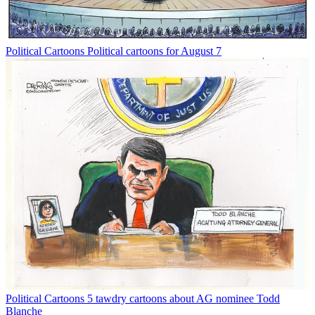
Political Cartoons
Political cartoons for August 7
Political Cartoons
5 tawdry cartoons about AG nominee Todd
Blanche