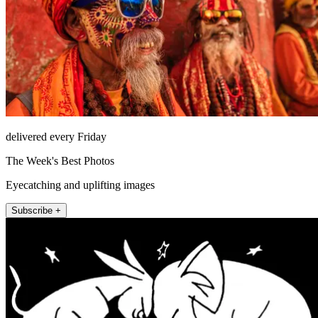
delivered every Friday
The Week's Best Photos
Eyecatching and uplifting images
Subscribe +