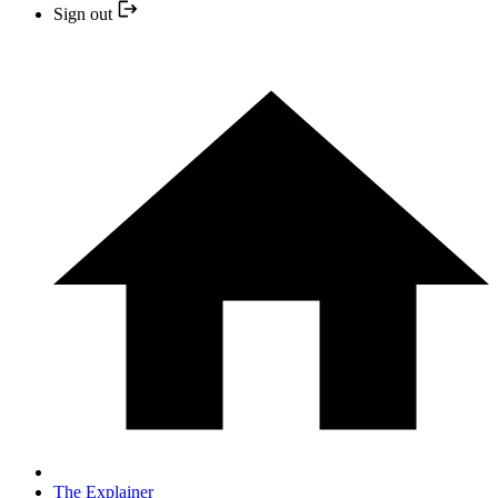
Sign out
The Explainer