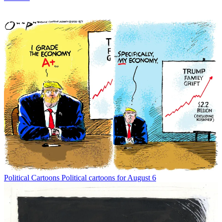
Political Cartoons
Political cartoons for August 6