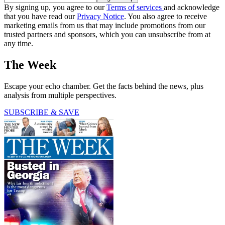
By signing up, you agree to our
Terms of services
and acknowledge
that you have read our
Privacy Notice
. You also agree to receive
marketing emails from us that may include promotions from our
trusted partners and sponsors, which you can unsubscribe from at
any time.
The Week
Escape your echo chamber. Get the facts behind the news, plus
analysis from multiple perspectives.
SUBSCRIBE & SAVE