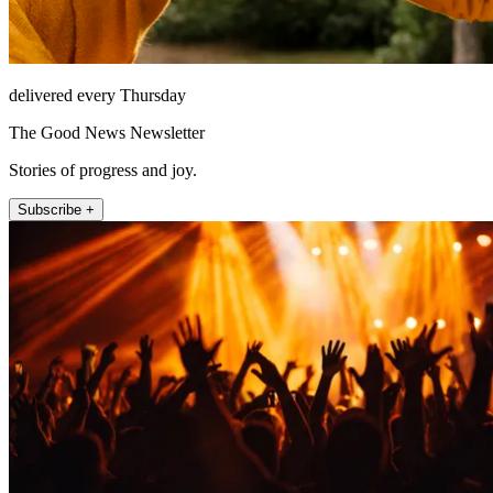
delivered every Thursday
The Good News Newsletter
Stories of progress and joy.
Subscribe +