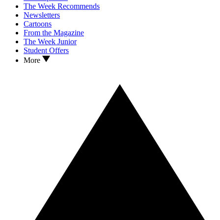
The Week Recommends
Newsletters
Cartoons
From the Magazine
The Week Junior
Student Offers
More