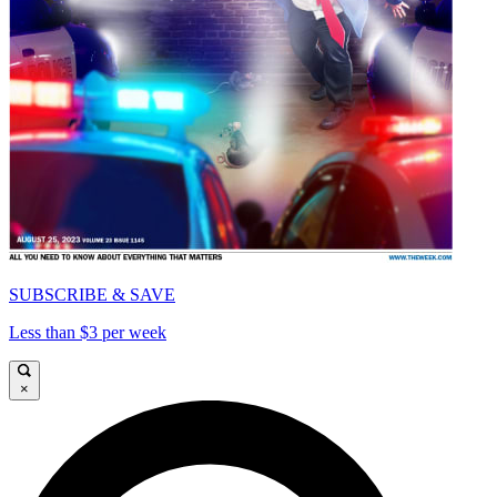
SUBSCRIBE & SAVE
Less than $3 per week
×