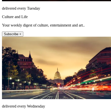
delivered every Tuesday
Culture and Life
Your weekly digest of culture, entertainment and art..
Subscribe +
delivered every Wednesday