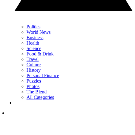
Politics
World News
Business
Health
Science
Food & Drink
Travel
Culture
History
Personal Finance
Puzzles
Photos
The Blend
All Categories