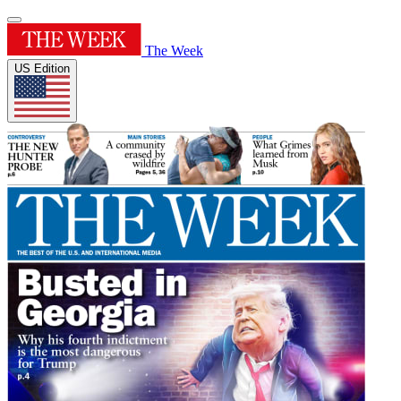
The Week
US Edition