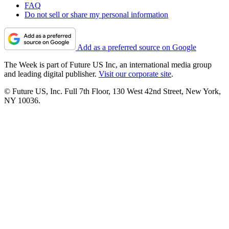
FAQ
Do not sell or share my personal information
Add as a preferred source on Google
The Week is part of Future US Inc, an international media group
and leading digital publisher.
Visit our corporate site
.
© Future US, Inc. Full 7th Floor, 130 West 42nd Street, New York,
NY 10036.