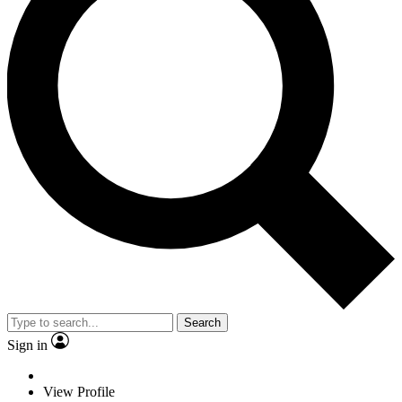
Search
Sign in
View Profile