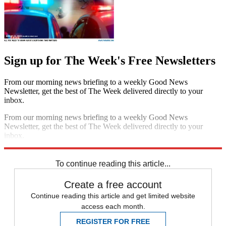
Sign up for The Week's Free Newsletters
From our morning news briefing to a weekly Good News
Newsletter, get the best of The Week delivered directly to your
inbox.
From our morning news briefing to a weekly Good News
Newsletter, get the best of The Week delivered directly to your
inbox.
Sign up
To continue reading this article...
Create a free account
Continue reading this article and get limited website
access each month.
REGISTER FOR FREE