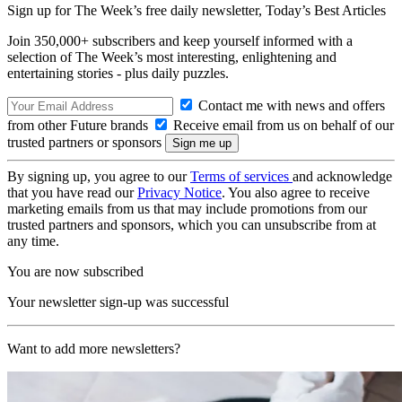
Sign up for The Week’s free daily newsletter,
Today’s Best Articles
Join 350,000+ subscribers and keep yourself informed with a
selection of The Week’s most interesting, enlightening and
entertaining stories - plus daily puzzles.
Contact me with news and offers
from other Future brands
Receive email from us on behalf of our
trusted partners or sponsors
By signing up, you agree to our
Terms of services
and acknowledge
that you have read our
Privacy Notice
. You also agree to receive
marketing emails from us that may include promotions from our
trusted partners and sponsors, which you can unsubscribe from at
any time.
You are now subscribed
Your newsletter sign-up was successful
Want to add more newsletters?