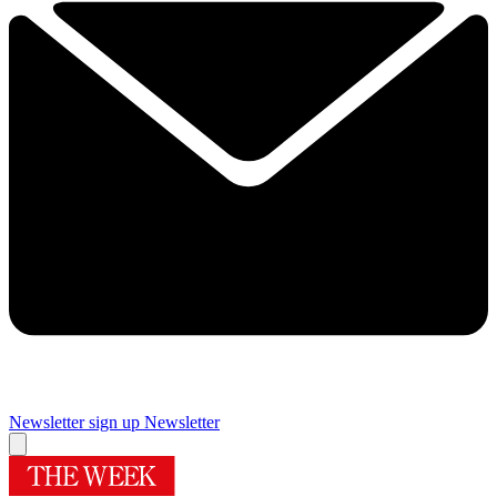
Newsletter sign up
Newsletter