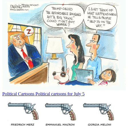
Political Cartoons
Political cartoons for July 5