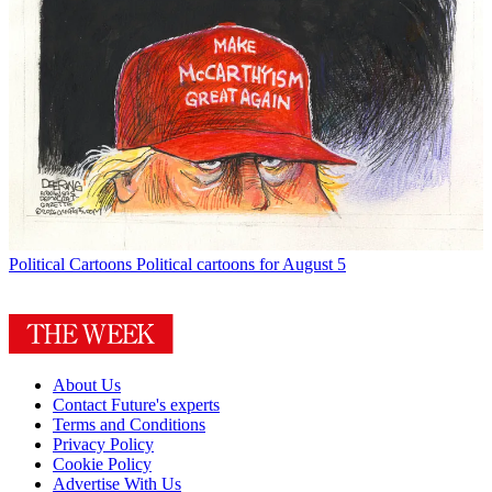
Political Cartoons
Political cartoons for August 5
About Us
Contact Future's experts
Terms and Conditions
Privacy Policy
Cookie Policy
Advertise With Us