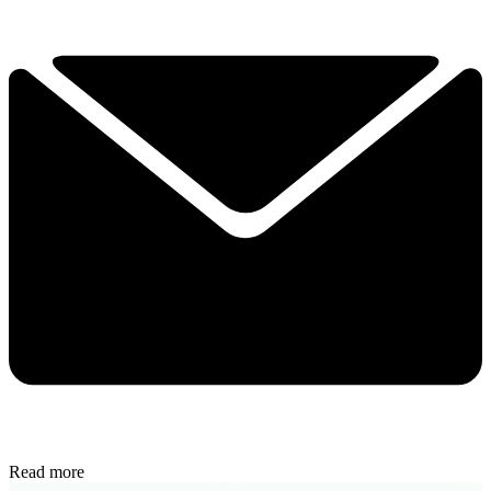
Read more