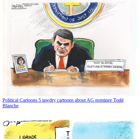
Political Cartoons
5 tawdry cartoons about AG nominee Todd
Blanche