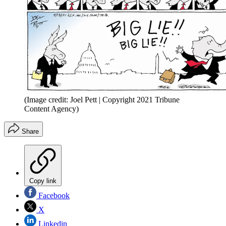
(Image credit: Joel Pett | Copyright 2021 Tribune
Content Agency)
Share
Copy link
Facebook
X
Linkedin