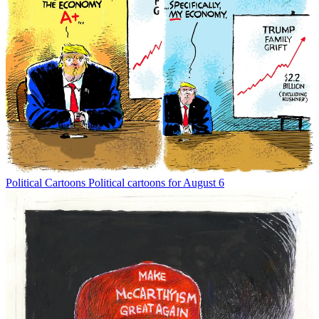
Political Cartoons
Political cartoons for August 6