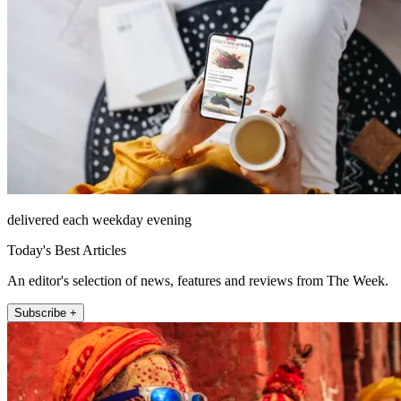
delivered each weekday evening
Today's Best Articles
An editor's selection of news, features and reviews from The Week.
Subscribe +