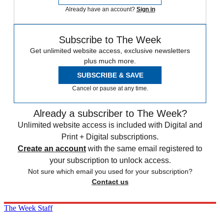
Already have an account?
Sign in
Subscribe to The Week
Get unlimited website access, exclusive newsletters
plus much more.
SUBSCRIBE & SAVE
Cancel or pause at any time.
Already a subscriber to The Week?
Unlimited website access is included with Digital and
Print + Digital subscriptions.
Create an account
with the same email registered to
your subscription to unlock access.
Not sure which email you used for your subscription?
Contact us
The Week Staff