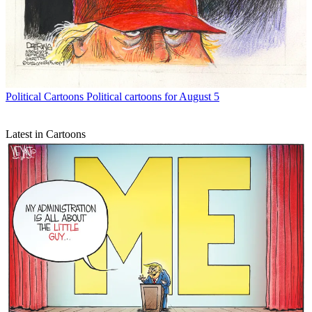
Political Cartoons
Political cartoons for August 5
Latest in Cartoons