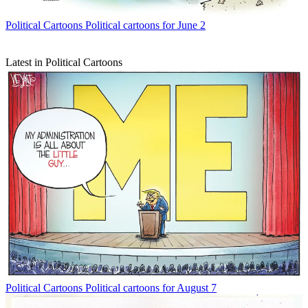
Political Cartoons
Political cartoons for June 2
Latest in Political Cartoons
Political Cartoons
Political cartoons for August 7