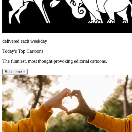
delivered each weekday
Today's Top Cartoons
The funniest, most thought-provoking editorial cartoons.
Subscribe +