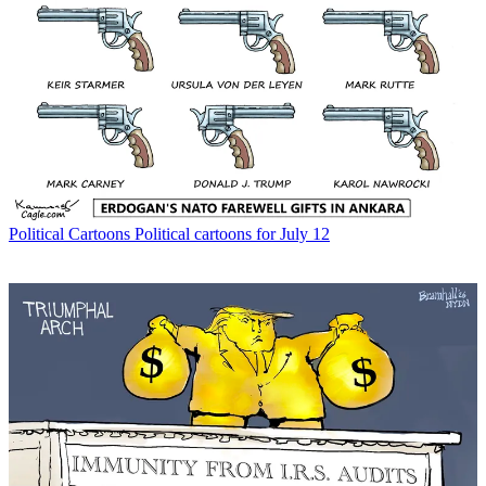
Political Cartoons
Political cartoons for July 12