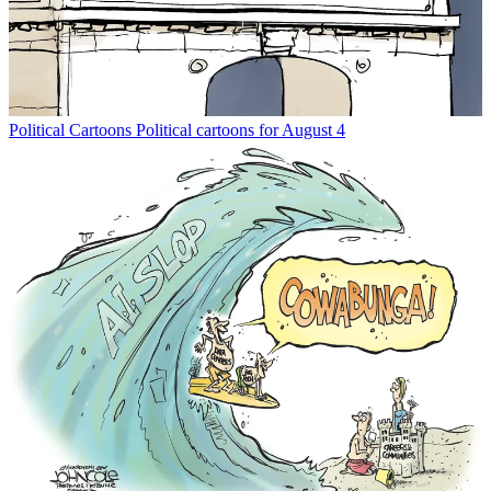
Political Cartoons
Political cartoons for August 4