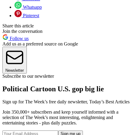
Whatsapp
Pinterest
Share this article
Join the conversation
Follow us
Add us as a preferred source on Google
Newsletter
Subscribe to our newsletter
Political Cartoon U.S. gop big lie
Sign up for The Week’s free daily newsletter,
Today’s Best Articles
Join 350,000+ subscribers and keep yourself informed with a
selection of The Week’s most interesting, enlightening and
entertaining stories - plus daily puzzles.