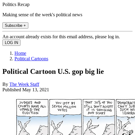
Politics Recap
Making sense of the week's political news
Subscribe +
An account already exists for this email address, please log in.
Home
Political Cartoons
Political Cartoon U.S. gop big lie
By
The Week Staff
Published
May 13, 2021