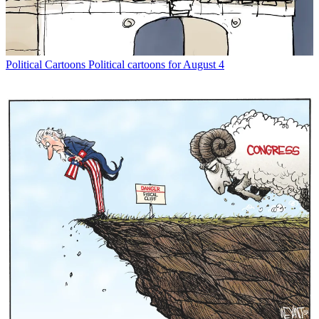
Political Cartoons
Political cartoons for August 4