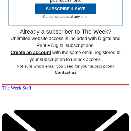
plus much more.
SUBSCRIBE & SAVE
Cancel or pause at any time.
Already a subscriber to The Week?
Unlimited website access is included with Digital and
Print + Digital subscriptions.
Create an account
with the same email registered to
your subscription to unlock access.
Not sure which email you used for your subscription?
Contact us
The Week Staff