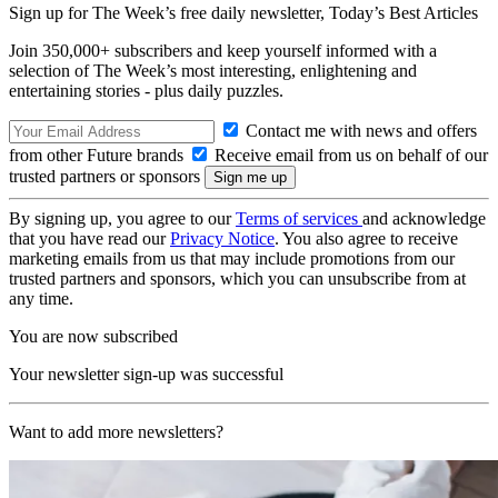
Sign up for The Week’s free daily newsletter,
Today’s Best Articles
Join 350,000+ subscribers and keep yourself informed with a
selection of The Week’s most interesting, enlightening and
entertaining stories - plus daily puzzles.
Contact me with news and offers
from other Future brands
Receive email from us on behalf of our
trusted partners or sponsors
By signing up, you agree to our
Terms of services
and acknowledge
that you have read our
Privacy Notice
. You also agree to receive
marketing emails from us that may include promotions from our
trusted partners and sponsors, which you can unsubscribe from at
any time.
You are now subscribed
Your newsletter sign-up was successful
Want to add more newsletters?