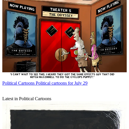
Political Cartoons
Political cartoons for July 29
Latest in Political Cartoons