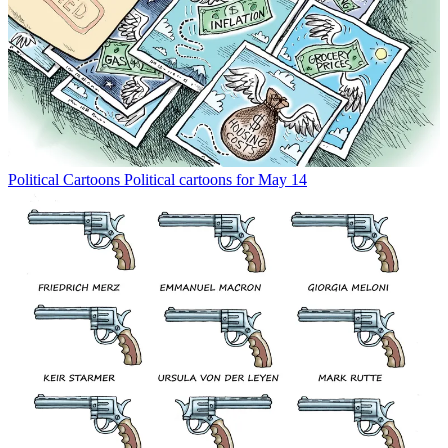
Political Cartoons
Political cartoons for May 14