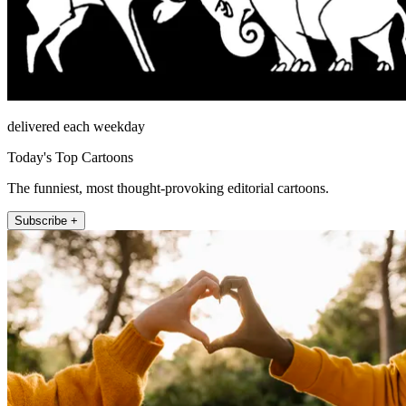
delivered each weekday
Today's Top Cartoons
The funniest, most thought-provoking editorial cartoons.
Subscribe +