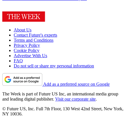
About Us
Contact Future's experts
Terms and Conditions
Privacy Policy
Cookie Policy
Advertise With Us
FAQ
Do not sell or share my personal information
Add as a preferred source on Google
The Week is part of Future US Inc, an international media group
and leading digital publisher.
Visit our corporate site
.
© Future US, Inc. Full 7th Floor, 130 West 42nd Street, New York,
NY 10036.