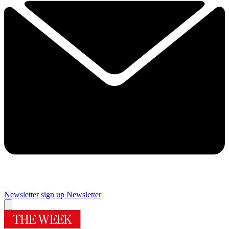
Newsletter sign up
Newsletter