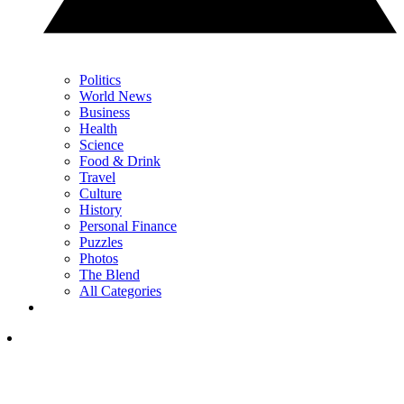
Politics
World News
Business
Health
Science
Food & Drink
Travel
Culture
History
Personal Finance
Puzzles
Photos
The Blend
All Categories