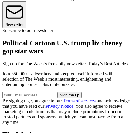
Newsletter
Subscribe to our newsletter
Political Cartoon U.S. trump liz cheney
gop star wars
Sign up for The Week’s free daily newsletter,
Today’s Best Articles
Join 350,000+ subscribers and keep yourself informed with a
selection of The Week’s most interesting, enlightening and
entertaining stories - plus daily puzzles.
By signing up, you agree to our
Terms of services
and acknowledge
that you have read our
Privacy Notice
. You also agree to receive
marketing emails from us that may include promotions from our
trusted partners and sponsors, which you can unsubscribe from at
any time.