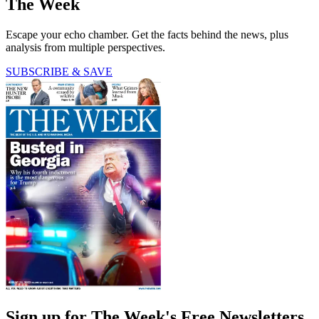
The Week
Escape your echo chamber. Get the facts behind the news, plus
analysis from multiple perspectives.
SUBSCRIBE & SAVE
Sign up for The Week's Free Newsletters