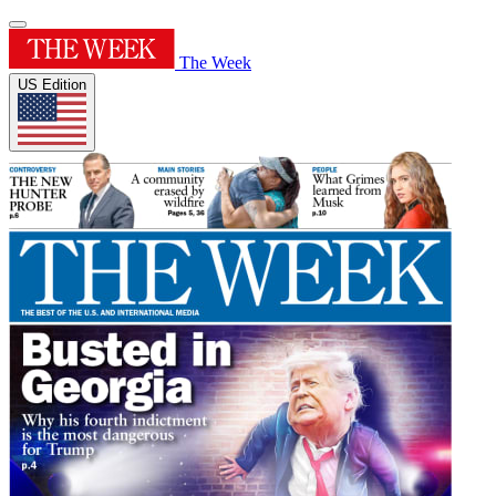
The Week
US Edition