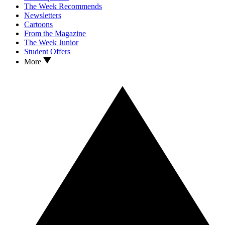
The Week Recommends
Newsletters
Cartoons
From the Magazine
The Week Junior
Student Offers
More