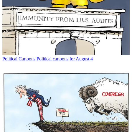
Political Cartoons
Political cartoons for August 4