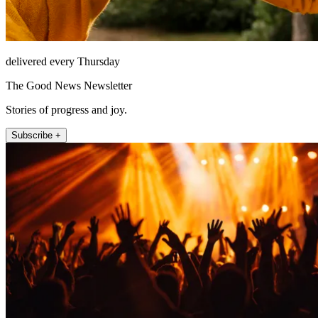
delivered every Thursday
The Good News Newsletter
Stories of progress and joy.
Subscribe +