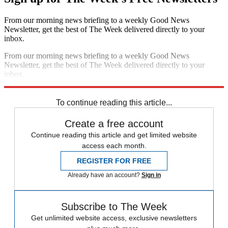
From our morning news briefing to a weekly Good News
Newsletter, get the best of The Week delivered directly to your
inbox.
From our morning news briefing to a weekly Good News
Newsletter, get the best of The Week delivered directly to your
inbox.
Sign up
To continue reading this article...
Create a free account
Continue reading this article and get limited website
access each month.
REGISTER FOR FREE
Already have an account?
Sign in
Subscribe to The Week
Get unlimited website access, exclusive newsletters