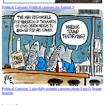
Political Cartoons
Political cartoons for August 3
Political Cartoons
5 playfully pointed cartoons about Fauci’s Senate
hearing