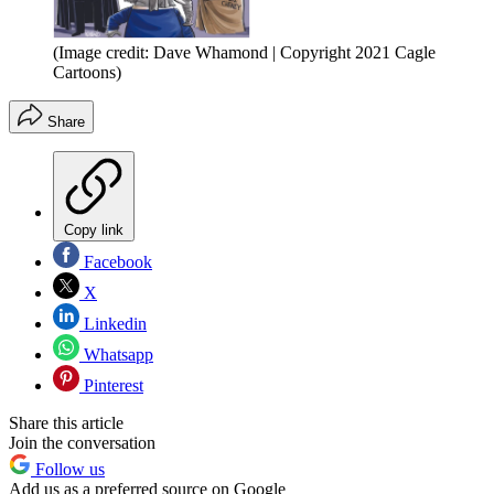
(Image credit: Dave Whamond | Copyright 2021 Cagle
Cartoons)
Share
Copy link
Facebook
X
Linkedin
Whatsapp
Pinterest
Share this article
Join the conversation
Follow us
Add us as a preferred source on Google