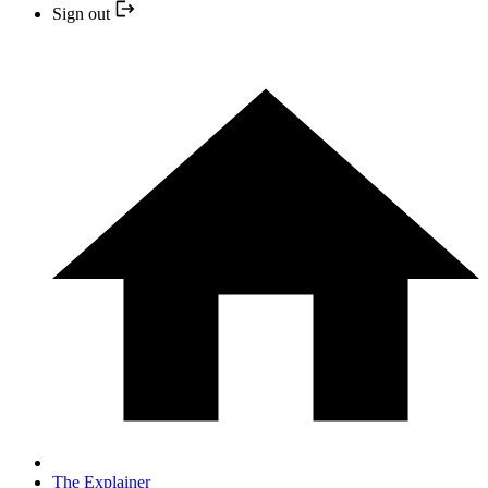
Sign out
The Explainer