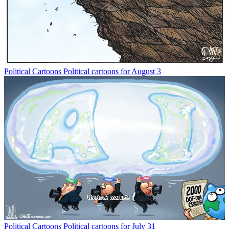
Political Cartoons
Political cartoons for August 3
Political Cartoons
Political cartoons for July 31