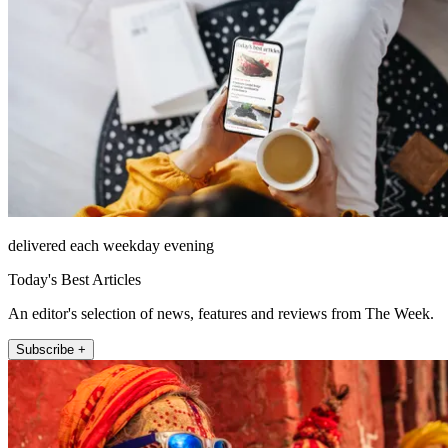
delivered each weekday evening
Today's Best Articles
An editor's selection of news, features and reviews from The Week.
Subscribe +