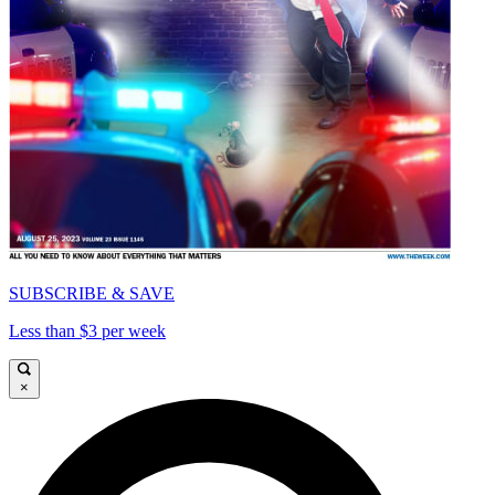
SUBSCRIBE & SAVE
Less than $3 per week
×