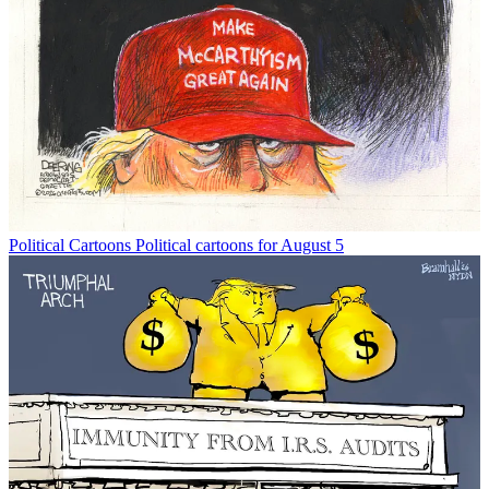
Political Cartoons
Political cartoons for August 5