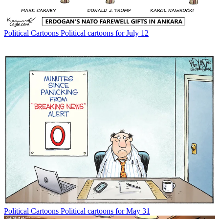
Political Cartoons
Political cartoons for July 12
Political Cartoons
Political cartoons for May 31