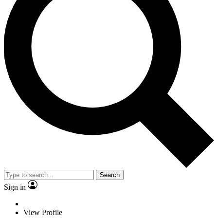
Search
Sign in
View Profile