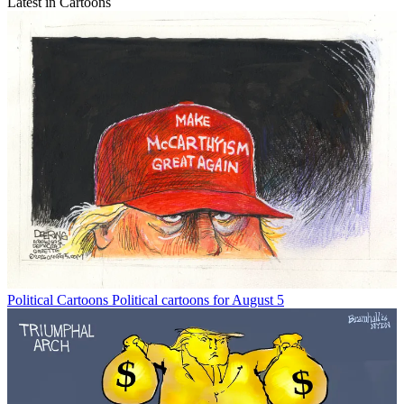
Latest in Cartoons
Political Cartoons
Political cartoons for August 5