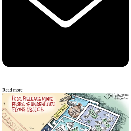
Read more