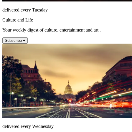
delivered every Tuesday
Culture and Life
Your weekly digest of culture, entertainment and art..
Subscribe +
delivered every Wednesday