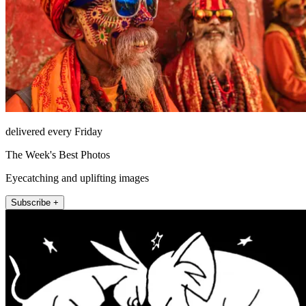
delivered every Friday
The Week's Best Photos
Eyecatching and uplifting images
Subscribe +