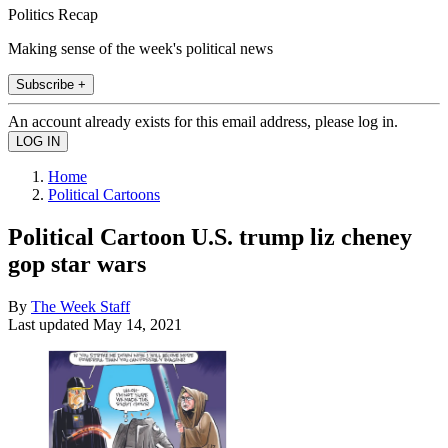
Politics Recap
Making sense of the week's political news
Subscribe +
An account already exists for this email address, please log in.
Home
Political Cartoons
Political Cartoon U.S. trump liz cheney
gop star wars
By
The Week Staff
Last updated
May 14, 2021