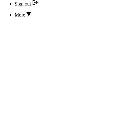
Sign out
More