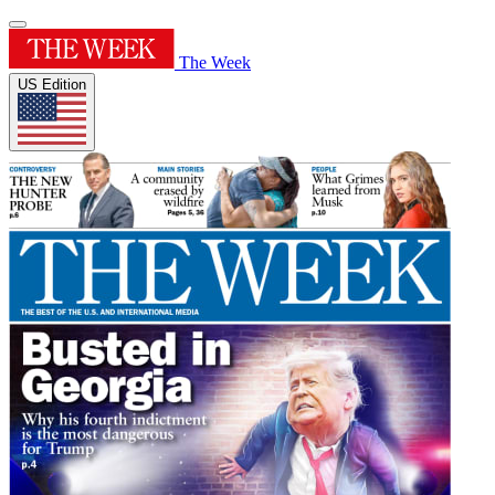
The Week
US Edition