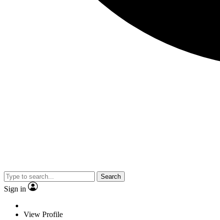
Search
Sign in
View Profile