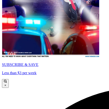
SUBSCRIBE & SAVE
Less than $3 per week
×