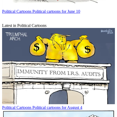
Political Cartoons
Political cartoons for June 10
Latest in Political Cartoons
Political Cartoons
Political cartoons for August 4