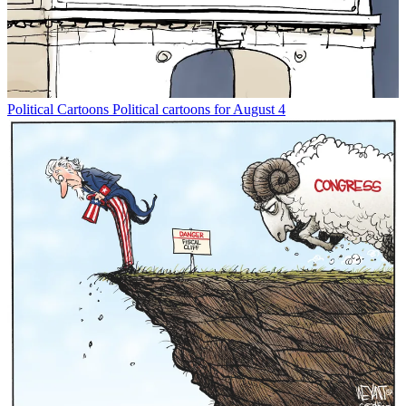
Political Cartoons
Political cartoons for August 4