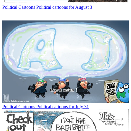
Political Cartoons
Political cartoons for August 3
Political Cartoons
Political cartoons for July 31