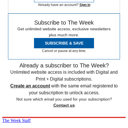
Already have an account?
Sign in
Subscribe to The Week
Get unlimited website access, exclusive newsletters
plus much more.
SUBSCRIBE & SAVE
Cancel or pause at any time.
Already a subscriber to The Week?
Unlimited website access is included with Digital and
Print + Digital subscriptions.
Create an account
with the same email registered to
your subscription to unlock access.
Not sure which email you used for your subscription?
Contact us
The Week Staff