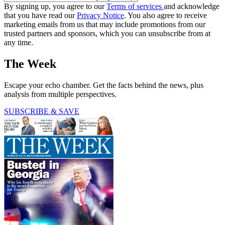
By signing up, you agree to our
Terms of services
and acknowledge
that you have read our
Privacy Notice
. You also agree to receive
marketing emails from us that may include promotions from our
trusted partners and sponsors, which you can unsubscribe from at
any time.
The Week
Escape your echo chamber. Get the facts behind the news, plus
analysis from multiple perspectives.
SUBSCRIBE & SAVE