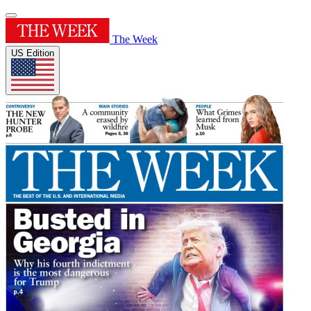
The Week
US Edition