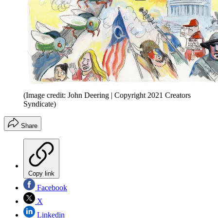
(Image credit: John Deering | Copyright 2021 Creators
Syndicate)
Share
Copy link
Facebook
X
Linkedin