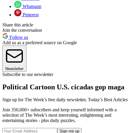
Whatsapp
Pinterest
Share this article
Join the conversation
Follow us
Add us as a preferred source on Google
Newsletter
Subscribe to our newsletter
Political Cartoon U.S. cicadas gop maga
Sign up for The Week’s free daily newsletter,
Today’s Best Articles
Join 350,000+ subscribers and keep yourself informed with a
selection of The Week’s most interesting, enlightening and
entertaining stories - plus daily puzzles.