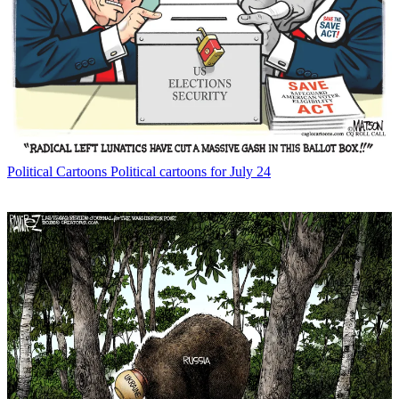
Political Cartoons
Political cartoons for July 24