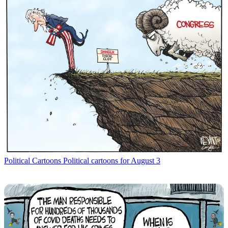
Political Cartoons
Political cartoons for August 3