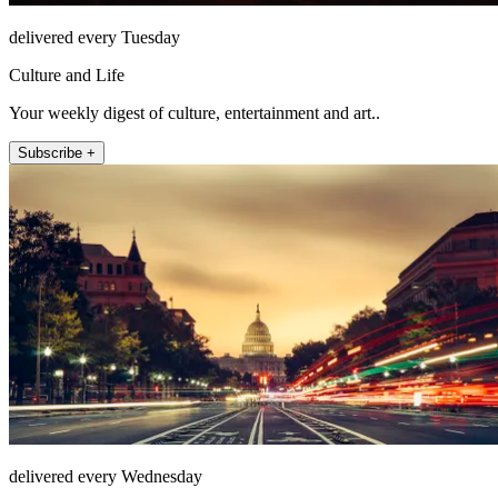
delivered every Tuesday
Culture and Life
Your weekly digest of culture, entertainment and art..
Subscribe +
delivered every Wednesday