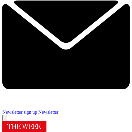
Newsletter sign up
Newsletter