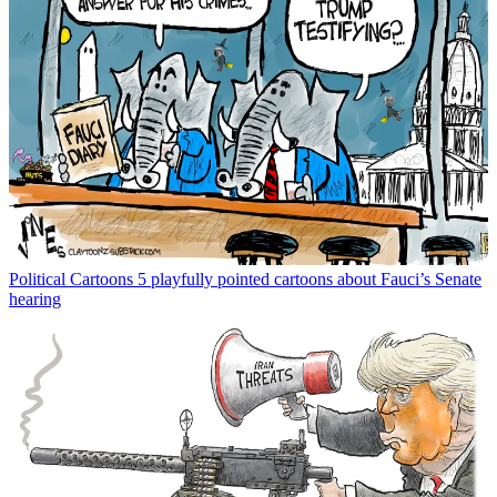
Political Cartoons
5 playfully pointed cartoons about Fauci’s Senate
hearing