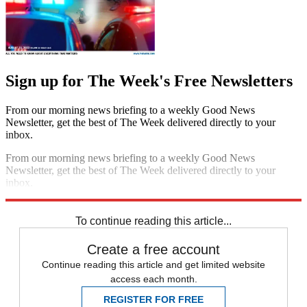
Sign up for The Week's Free Newsletters
From our morning news briefing to a weekly Good News
Newsletter, get the best of The Week delivered directly to your
inbox.
From our morning news briefing to a weekly Good News
Newsletter, get the best of The Week delivered directly to your
inbox.
Sign up
To continue reading this article...
Create a free account
Continue reading this article and get limited website
access each month.
REGISTER FOR FREE