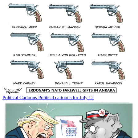
Political Cartoons
Political cartoons for July 12