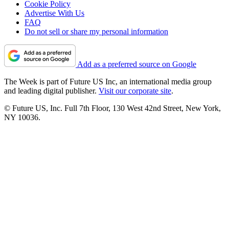
Cookie Policy
Advertise With Us
FAQ
Do not sell or share my personal information
Add as a preferred source on Google
The Week is part of Future US Inc, an international media group
and leading digital publisher.
Visit our corporate site
.
© Future US, Inc. Full 7th Floor, 130 West 42nd Street, New York,
NY 10036.