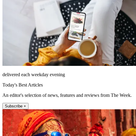
delivered each weekday evening
Today's Best Articles
An editor's selection of news, features and reviews from The Week.
Subscribe +