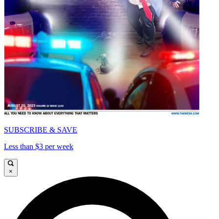
SUBSCRIBE & SAVE
Less than $3 per week
×