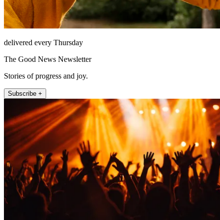
delivered every Thursday
The Good News Newsletter
Stories of progress and joy.
Subscribe +