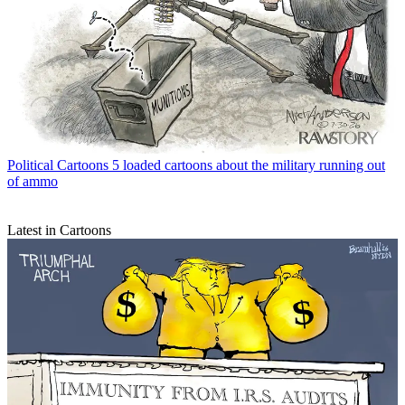
Political Cartoons
5 loaded cartoons about the military running out
of ammo
Latest in Cartoons