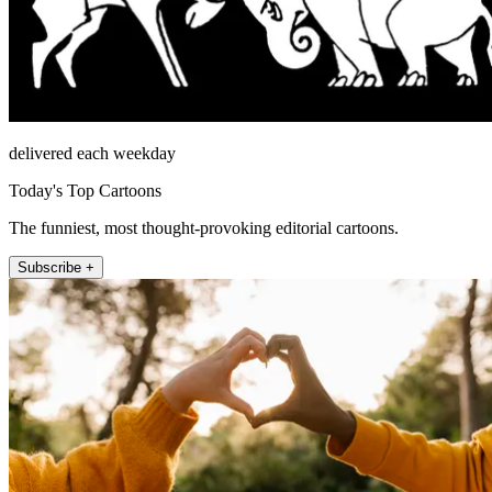
delivered each weekday
Today's Top Cartoons
The funniest, most thought-provoking editorial cartoons.
Subscribe +