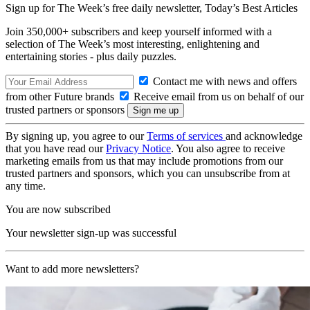
Sign up for The Week’s free daily newsletter,
Today’s Best Articles
Join 350,000+ subscribers and keep yourself informed with a
selection of The Week’s most interesting, enlightening and
entertaining stories - plus daily puzzles.
Contact me with news and offers
from other Future brands
Receive email from us on behalf of our
trusted partners or sponsors
By signing up, you agree to our
Terms of services
and acknowledge
that you have read our
Privacy Notice
. You also agree to receive
marketing emails from us that may include promotions from our
trusted partners and sponsors, which you can unsubscribe from at
any time.
You are now subscribed
Your newsletter sign-up was successful
Want to add more newsletters?