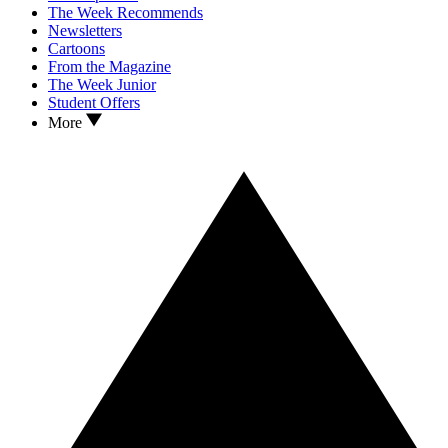
The Week Recommends
Newsletters
Cartoons
From the Magazine
The Week Junior
Student Offers
More