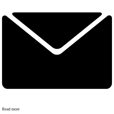
Read more