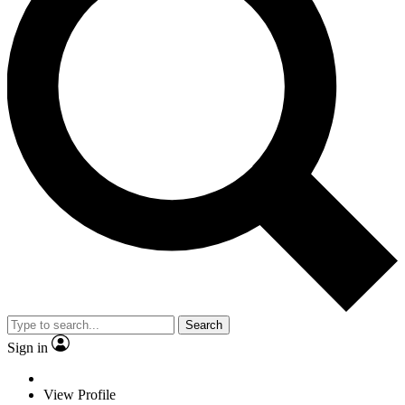
Search
Sign in
View Profile