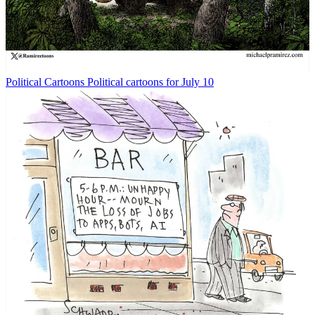
Political Cartoons
Political cartoons for July 10