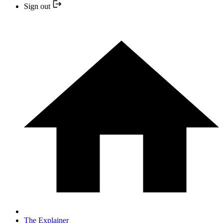
Sign out
The Explainer