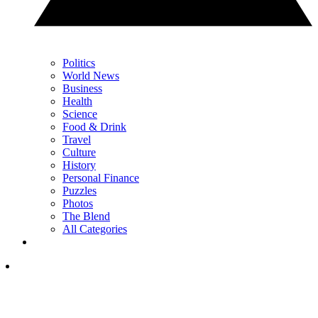
Politics
World News
Business
Health
Science
Food & Drink
Travel
Culture
History
Personal Finance
Puzzles
Photos
The Blend
All Categories