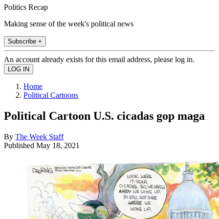
Politics Recap
Making sense of the week's political news
Subscribe +
An account already exists for this email address, please log in.
Home
Political Cartoons
Political Cartoon U.S. cicadas gop maga
By
The Week Staff
Published
May 18, 2021