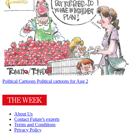
Political Cartoons
Political cartoons for Aug 2
About Us
Contact Future's experts
Terms and Conditions
Privacy Policy