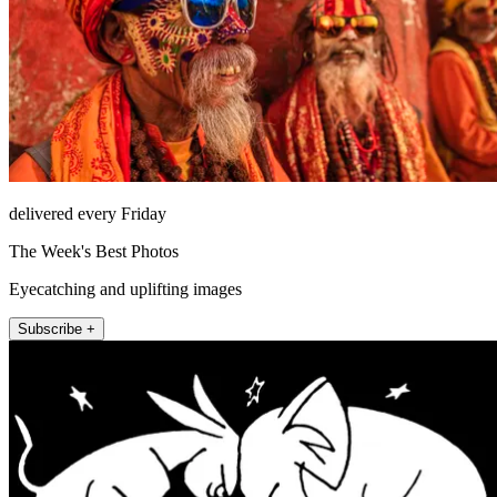
delivered every Friday
The Week's Best Photos
Eyecatching and uplifting images
Subscribe +