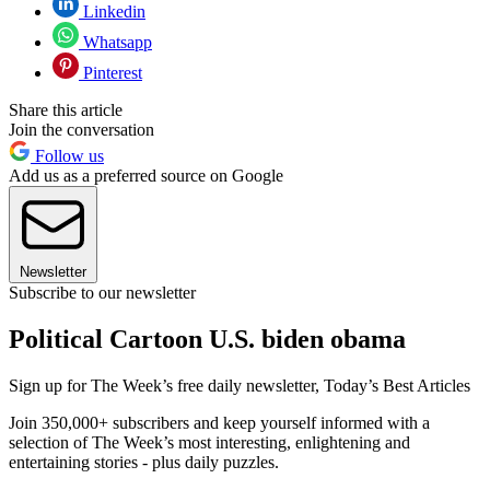
Linkedin
Whatsapp
Pinterest
Share this article
Join the conversation
Follow us
Add us as a preferred source on Google
Newsletter
Subscribe to our newsletter
Political Cartoon U.S. biden obama
Sign up for The Week’s free daily newsletter,
Today’s Best Articles
Join 350,000+ subscribers and keep yourself informed with a
selection of The Week’s most interesting, enlightening and
entertaining stories - plus daily puzzles.