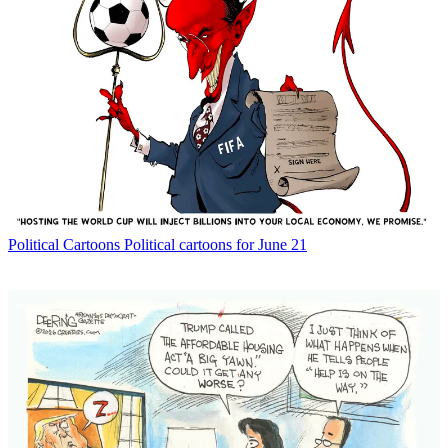
Political Cartoons
Political cartoons for June 21