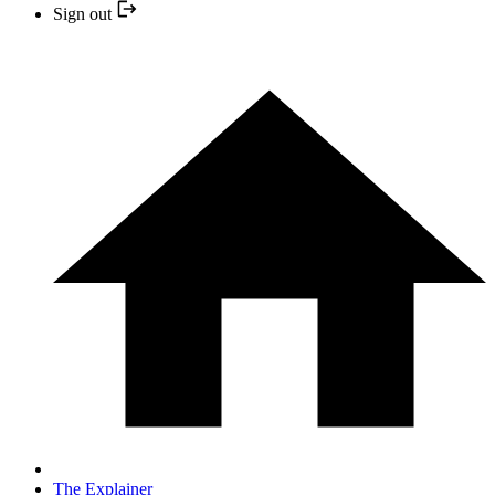
Sign out
The Explainer