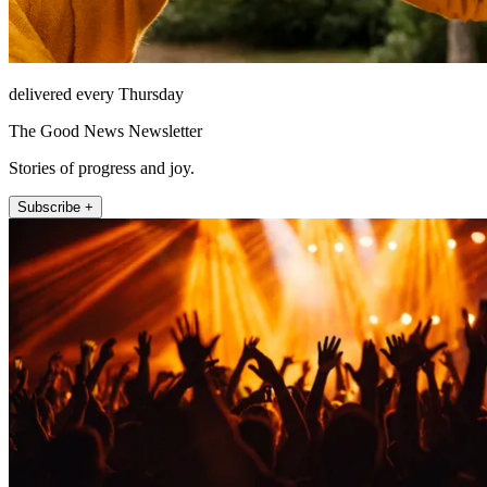
delivered every Thursday
The Good News Newsletter
Stories of progress and joy.
Subscribe +