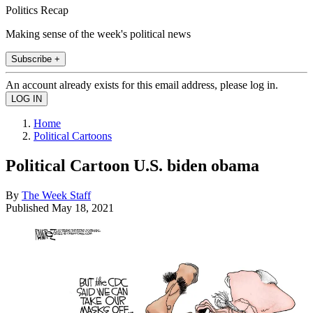
Politics Recap
Making sense of the week's political news
Subscribe +
An account already exists for this email address, please log in.
Home
Political Cartoons
Political Cartoon U.S. biden obama
By
The Week Staff
Published
May 18, 2021