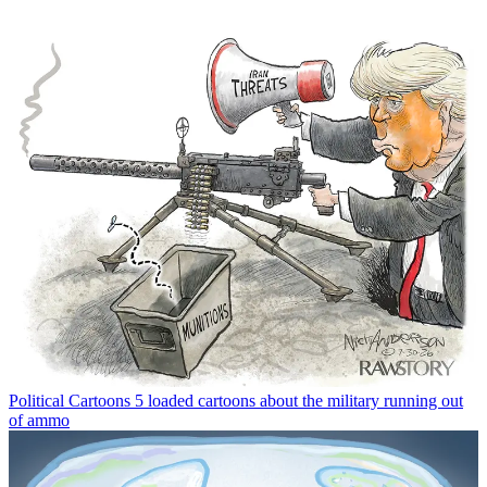
Political Cartoons
5 loaded cartoons about the military running out
of ammo