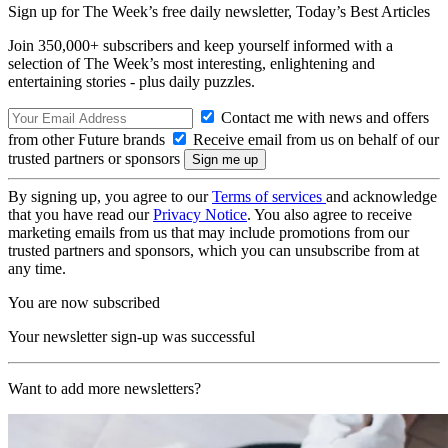
Sign up for The Week’s free daily newsletter,
Today’s Best Articles
Join 350,000+ subscribers and keep yourself informed with a
selection of The Week’s most interesting, enlightening and
entertaining stories - plus daily puzzles.
Contact me with news and offers
from other Future brands
Receive email from us on behalf of our
trusted partners or sponsors
By signing up, you agree to our
Terms of services
and acknowledge
that you have read our
Privacy Notice
. You also agree to receive
marketing emails from us that may include promotions from our
trusted partners and sponsors, which you can unsubscribe from at
any time.
You are now subscribed
Your newsletter sign-up was successful
Want to add more newsletters?