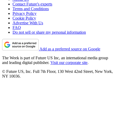
Contact Future's experts
Terms and Conditions
Privacy Policy
Cookie Policy
Advertise With Us
FAQ
Do not sell or share my personal information
Add as a preferred source on Google
The Week is part of Future US Inc, an international media group
and leading digital publisher.
Visit our corporate site
.
© Future US, Inc. Full 7th Floor, 130 West 42nd Street, New York,
NY 10036.