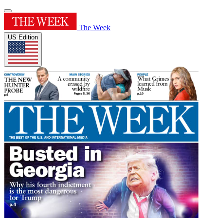
The Week
US Edition