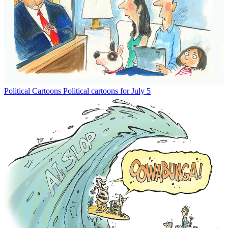
Political Cartoons
Political cartoons for July 5