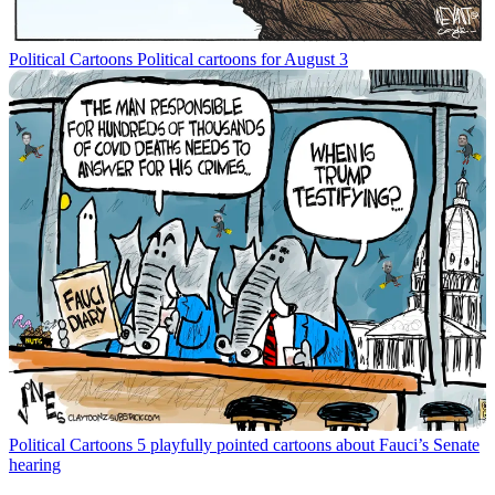
Political Cartoons
Political cartoons for August 3
Political Cartoons
5 playfully pointed cartoons about Fauci’s Senate
hearing