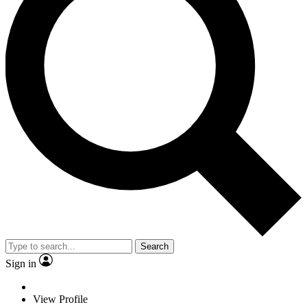
Search
Sign in
View Profile