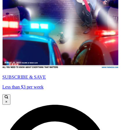
SUBSCRIBE & SAVE
Less than $3 per week
×