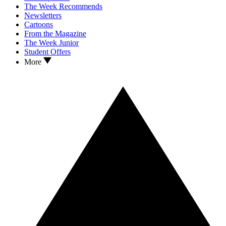
The Week Recommends
Newsletters
Cartoons
From the Magazine
The Week Junior
Student Offers
More