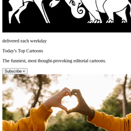
delivered each weekday
Today's Top Cartoons
The funniest, most thought-provoking editorial cartoons.
Subscribe +