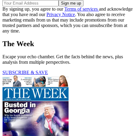
By signing up, you agree to our
Terms of services
and acknowledge
that you have read our
Privacy Notice
. You also agree to receive
marketing emails from us that may include promotions from our
trusted partners and sponsors, which you can unsubscribe from at
any time.
The Week
Escape your echo chamber. Get the facts behind the news, plus
analysis from multiple perspectives.
SUBSCRIBE & SAVE