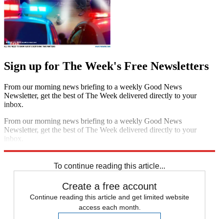
Sign up for The Week's Free Newsletters
From our morning news briefing to a weekly Good News
Newsletter, get the best of The Week delivered directly to your
inbox.
From our morning news briefing to a weekly Good News
Newsletter, get the best of The Week delivered directly to your
inbox.
Sign up
To continue reading this article...
Create a free account
Continue reading this article and get limited website
access each month.