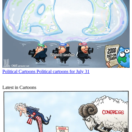
Political Cartoons
Political cartoons for July 31
Latest in Cartoons