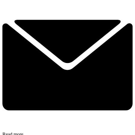
Read more