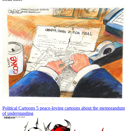
Political Cartoons
5 peace-loving cartoons about the memorandum
of understanding