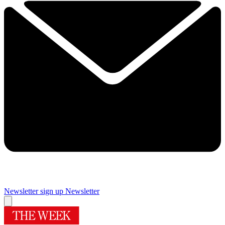
Newsletter sign up
Newsletter