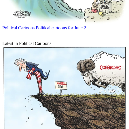
Political Cartoons
Political cartoons for June 2
Latest in Political Cartoons