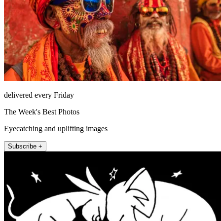
delivered every Friday
The Week's Best Photos
Eyecatching and uplifting images
Subscribe +