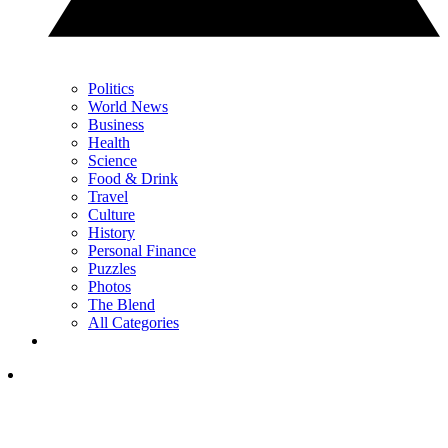
Politics
World News
Business
Health
Science
Food & Drink
Travel
Culture
History
Personal Finance
Puzzles
Photos
The Blend
All Categories