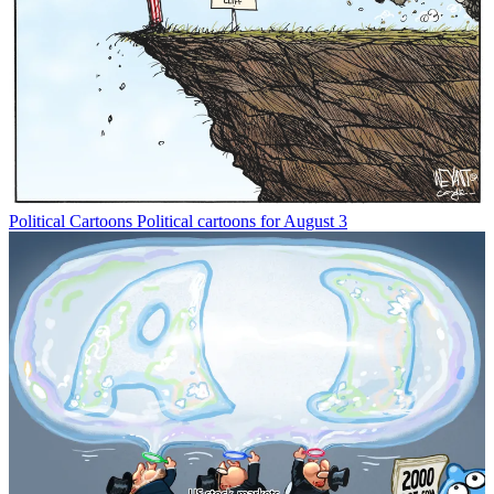
Political Cartoons
Political cartoons for August 3