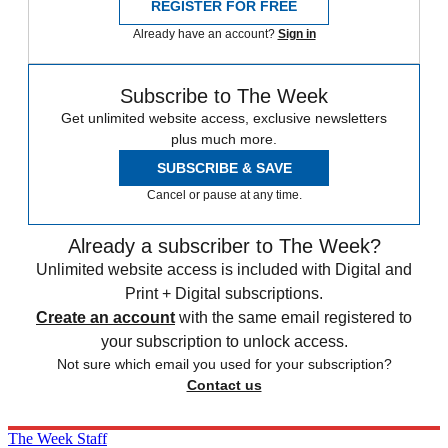
REGISTER FOR FREE
Already have an account?
Sign in
Subscribe to The Week
Get unlimited website access, exclusive newsletters
plus much more.
SUBSCRIBE & SAVE
Cancel or pause at any time.
Already a subscriber to The Week?
Unlimited website access is included with Digital and
Print + Digital subscriptions.
Create an account
with the same email registered to
your subscription to unlock access.
Not sure which email you used for your subscription?
Contact us
The Week Staff