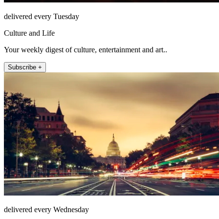
delivered every Tuesday
Culture and Life
Your weekly digest of culture, entertainment and art..
Subscribe +
delivered every Wednesday