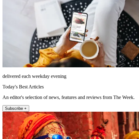
delivered each weekday evening
Today's Best Articles
An editor's selection of news, features and reviews from The Week.
Subscribe +