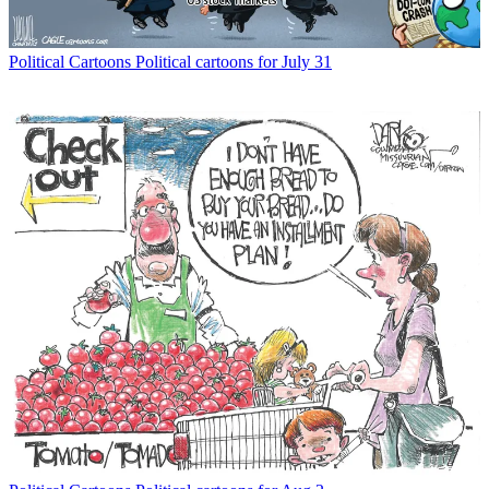
Political Cartoons
Political cartoons for July 31