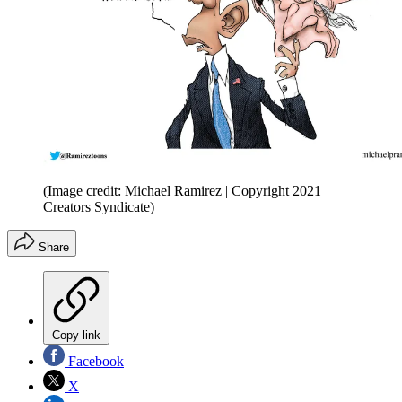
(Image credit: Michael Ramirez | Copyright 2021
Creators Syndicate)
Share
Copy link
Facebook
X