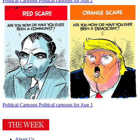
Political Cartoons
Political cartoons for Aug 2
Political Cartoons
Political cartoons for Aug 1
About Us