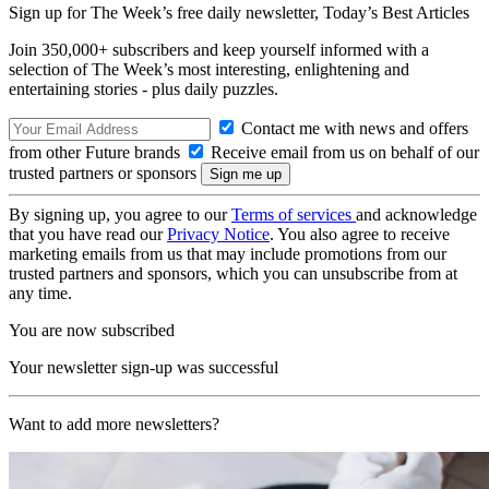
Sign up for The Week’s free daily newsletter,
Today’s Best Articles
Join 350,000+ subscribers and keep yourself informed with a
selection of The Week’s most interesting, enlightening and
entertaining stories - plus daily puzzles.
Contact me with news and offers
from other Future brands
Receive email from us on behalf of our
trusted partners or sponsors
By signing up, you agree to our
Terms of services
and acknowledge
that you have read our
Privacy Notice
. You also agree to receive
marketing emails from us that may include promotions from our
trusted partners and sponsors, which you can unsubscribe from at
any time.
You are now subscribed
Your newsletter sign-up was successful
Want to add more newsletters?