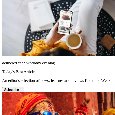
delivered each weekday evening
Today's Best Articles
An editor's selection of news, features and reviews from The Week.
Subscribe +