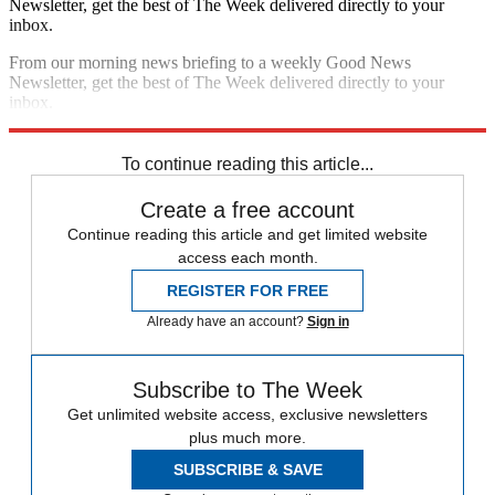
Newsletter, get the best of The Week delivered directly to your
inbox.
From our morning news briefing to a weekly Good News
Newsletter, get the best of The Week delivered directly to your
inbox.
Sign up
To continue reading this article...
Create a free account
Continue reading this article and get limited website
access each month.
REGISTER FOR FREE
Already have an account?
Sign in
Subscribe to The Week
Get unlimited website access, exclusive newsletters
plus much more.
SUBSCRIBE & SAVE