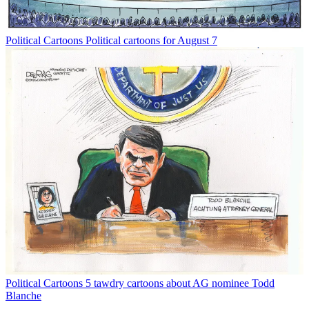
Political Cartoons
Political cartoons for August 7
Political Cartoons
5 tawdry cartoons about AG nominee Todd
Blanche