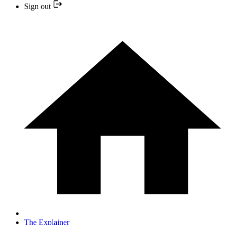
Sign out
The Explainer