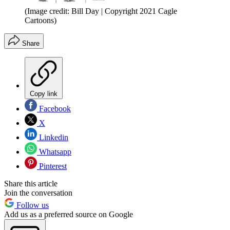
(Image credit: Bill Day | Copyright 2021 Cagle
Cartoons)
Share
Copy link
Facebook
X
Linkedin
Whatsapp
Pinterest
Share this article
Join the conversation
Follow us
Add us as a preferred source on Google