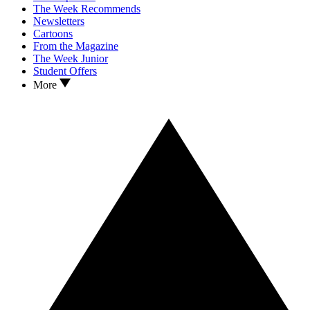
The Week Recommends
Newsletters
Cartoons
From the Magazine
The Week Junior
Student Offers
More