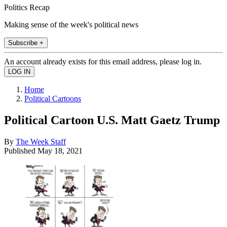
Politics Recap
Making sense of the week's political news
Subscribe +
An account already exists for this email address, please log in.
Home
Political Cartoons
Political Cartoon U.S. Matt Gaetz Trump
By
The Week Staff
Published
May 18, 2021