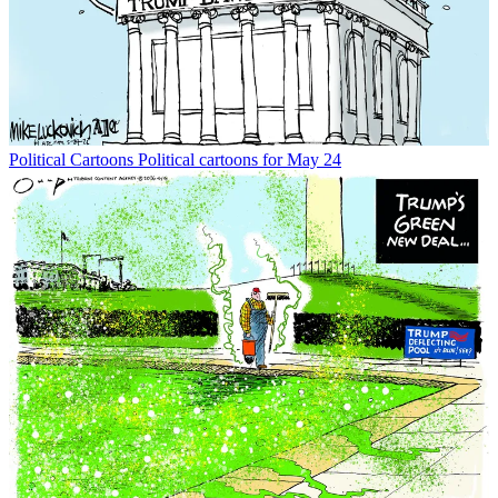
Political Cartoons
Political cartoons for May 24