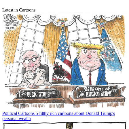
Latest in Cartoons
Political Cartoons
5 filthy rich cartoons about Donald Trump's
personal wealth