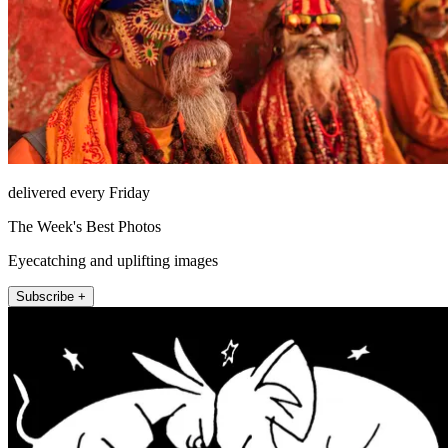
delivered every Friday
The Week's Best Photos
Eyecatching and uplifting images
Subscribe +