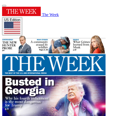
The Week
US Edition