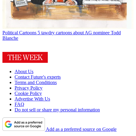
Political Cartoons
5 tawdry cartoons about AG nominee Todd
Blanche
About Us
Contact Future's experts
Terms and Conditions
Privacy Policy
Cookie Policy
Advertise With Us
FAQ
Do not sell or share my personal information
Add as a preferred source on Google