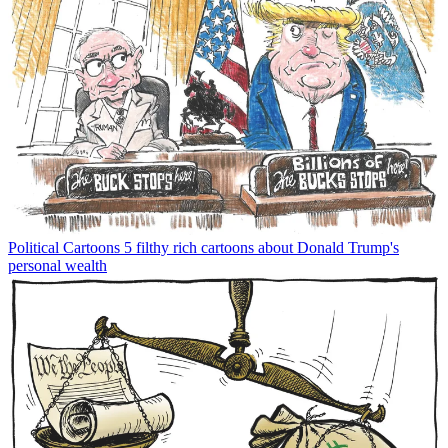
Political Cartoons
5 filthy rich cartoons about Donald Trump's
personal wealth