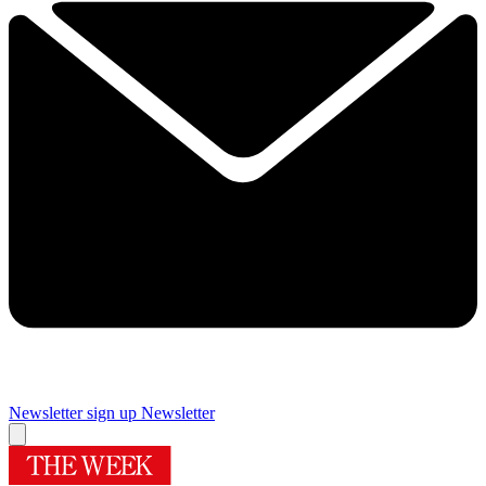
Newsletter sign up
Newsletter