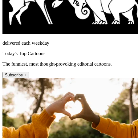
delivered each weekday
Today's Top Cartoons
The funniest, most thought-provoking editorial cartoons.
Subscribe +