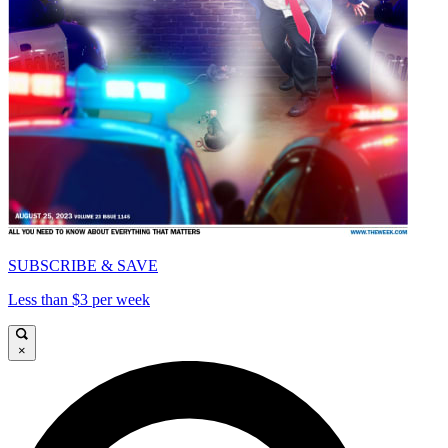
SUBSCRIBE & SAVE
Less than $3 per week
×