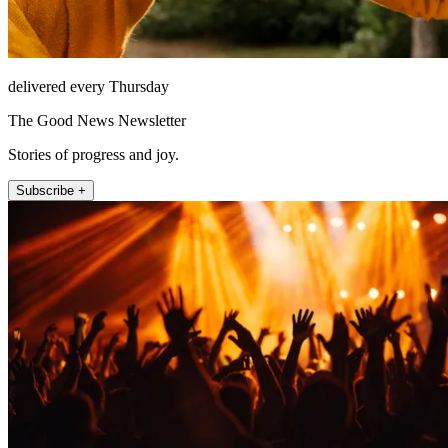
delivered every Thursday
The Good News Newsletter
Stories of progress and joy.
Subscribe +