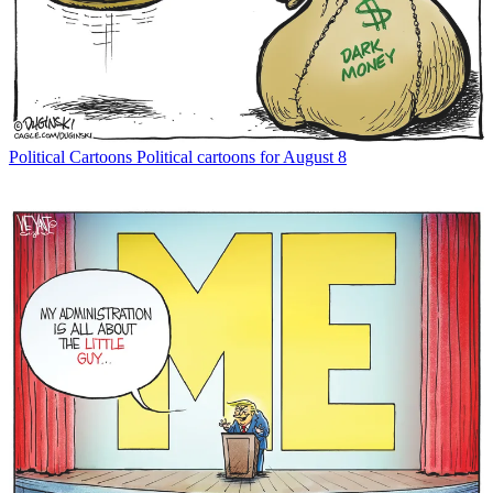
Political Cartoons
Political cartoons for August 8