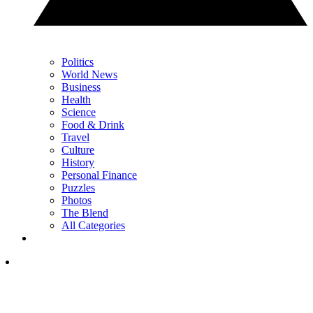
Politics
World News
Business
Health
Science
Food & Drink
Travel
Culture
History
Personal Finance
Puzzles
Photos
The Blend
All Categories