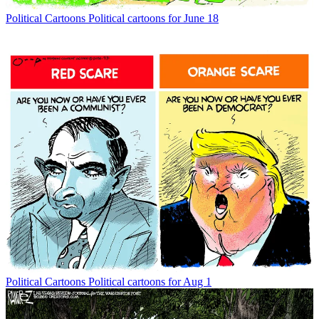
Political Cartoons
Political cartoons for June 18
Political Cartoons
Political cartoons for Aug 1