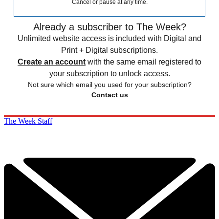
Cancel or pause at any time.
Already a subscriber to The Week?
Unlimited website access is included with Digital and
Print + Digital subscriptions.
Create an account
with the same email registered to
your subscription to unlock access.
Not sure which email you used for your subscription?
Contact us
The Week Staff