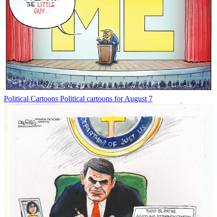
Political Cartoons
Political cartoons for August 7