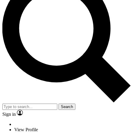
Search
Sign in
View Profile