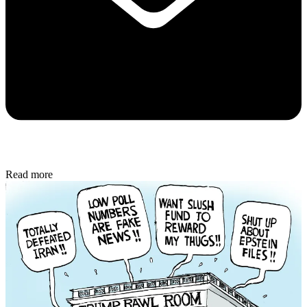
Read more