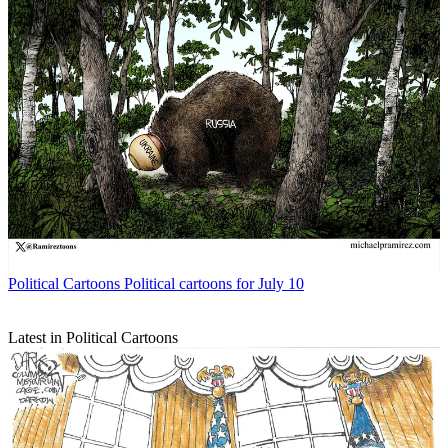
Political Cartoons
Political cartoons for July 10
Latest in Political Cartoons