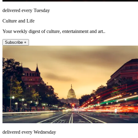
delivered every Tuesday
Culture and Life
Your weekly digest of culture, entertainment and art..
Subscribe +
delivered every Wednesday