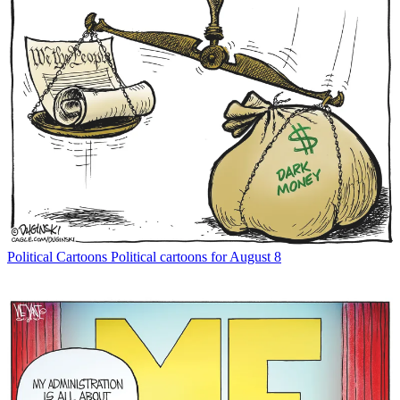
Political Cartoons
Political cartoons for August 8