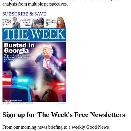
analysis from multiple perspectives.
SUBSCRIBE & SAVE
Sign up for The Week's Free Newsletters
From our morning news briefing to a weekly Good News