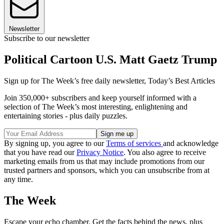
Newsletter
Subscribe to our newsletter
Political Cartoon U.S. Matt Gaetz Trump
Sign up for The Week’s free daily newsletter,
Today’s Best Articles
Join 350,000+ subscribers and keep yourself informed with a
selection of The Week’s most interesting, enlightening and
entertaining stories - plus daily puzzles.
By signing up, you agree to our
Terms of services
and acknowledge
that you have read our
Privacy Notice
. You also agree to receive
marketing emails from us that may include promotions from our
trusted partners and sponsors, which you can unsubscribe from at
any time.
The Week
Escape your echo chamber. Get the facts behind the news, plus