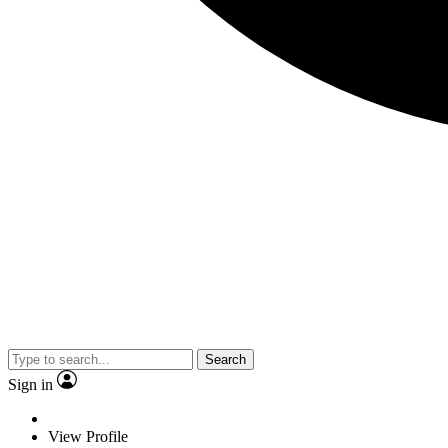
Search
Sign in
View Profile