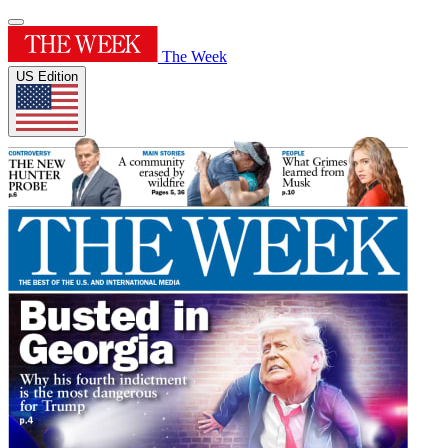
The Week
US Edition