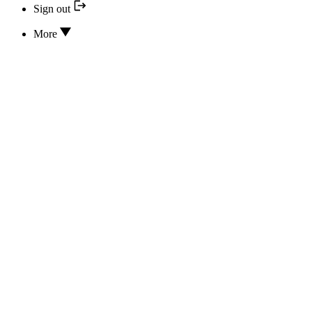
Sign out
More