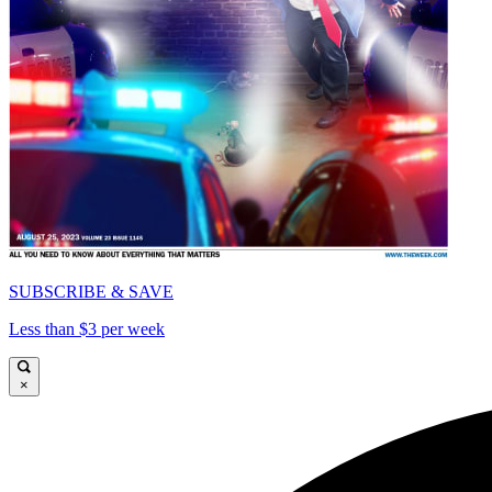
SUBSCRIBE & SAVE
Less than $3 per week
×