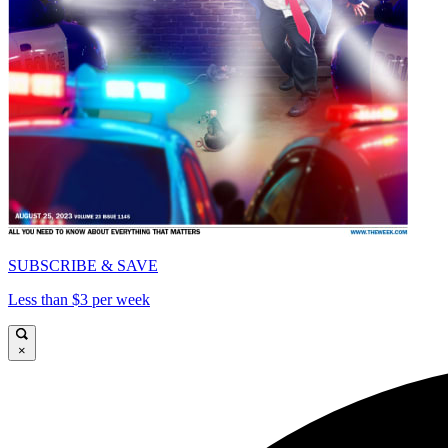
SUBSCRIBE & SAVE
Less than $3 per week
×