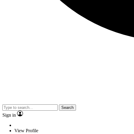
Search
Sign in
View Profile