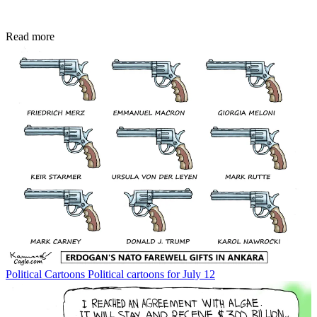
Read more
Political Cartoons
Political cartoons for July 12