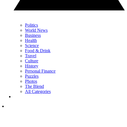
Politics
World News
Business
Health
Science
Food & Drink
Travel
Culture
History
Personal Finance
Puzzles
Photos
The Blend
All Categories