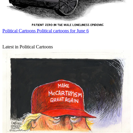
Political Cartoons
Political cartoons for June 6
Latest in Political Cartoons