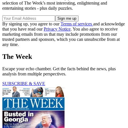
selection of The Week’s most interesting, enlightening and
entertaining stories - plus daily puzzles.
By signing up, you agree to our
Terms of services
and acknowledge
that you have read our
Privacy Notice
. You also agree to receive
marketing emails from us that may include promotions from our
trusted partners and sponsors, which you can unsubscribe from at
any time.
The Week
Escape your echo chamber. Get the facts behind the news, plus
analysis from multiple perspectives.
SUBSCRIBE & SAVE