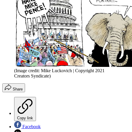
(Image credit: Mike Luckovich | Copyright 2021
Creators Syndicate)
Share
Copy link
Facebook