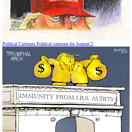
Political Cartoons
Political cartoons for August 5