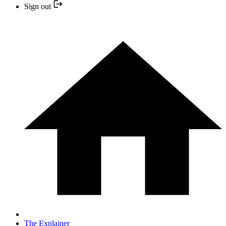
Sign out
The Explainer