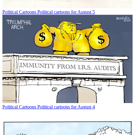
Political Cartoons
Political cartoons for August 5
Political Cartoons
Political cartoons for August 4