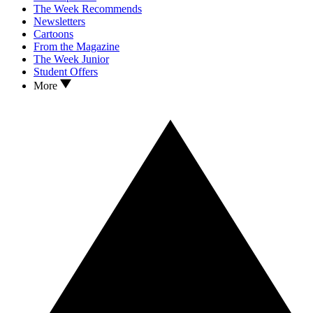
The Week Recommends
Newsletters
Cartoons
From the Magazine
The Week Junior
Student Offers
More