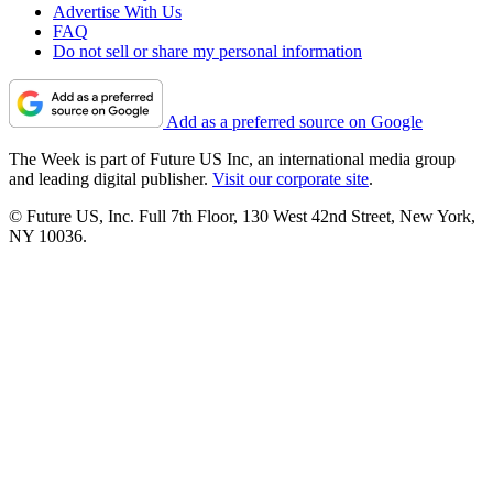
Advertise With Us
FAQ
Do not sell or share my personal information
Add as a preferred source on Google
The Week is part of Future US Inc, an international media group
and leading digital publisher.
Visit our corporate site
.
© Future US, Inc. Full 7th Floor, 130 West 42nd Street, New York,
NY 10036.