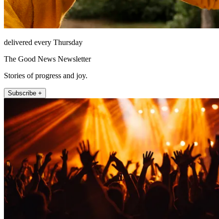
delivered every Thursday
The Good News Newsletter
Stories of progress and joy.
Subscribe +