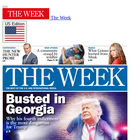
The Week
US Edition