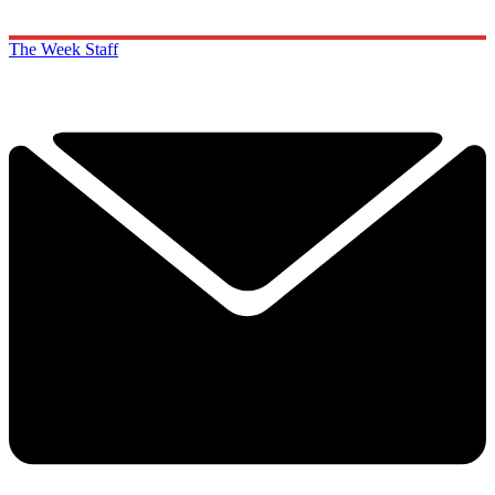
The Week Staff