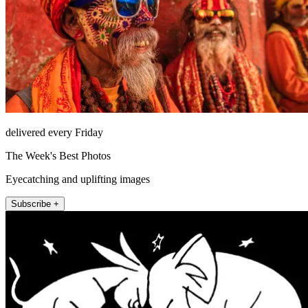
delivered every Friday
The Week's Best Photos
Eyecatching and uplifting images
Subscribe +