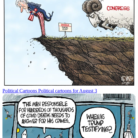
Political Cartoons
Political cartoons for August 3