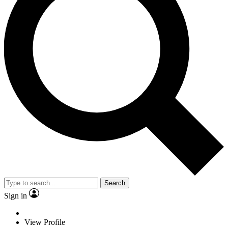
Search
Sign in
View Profile