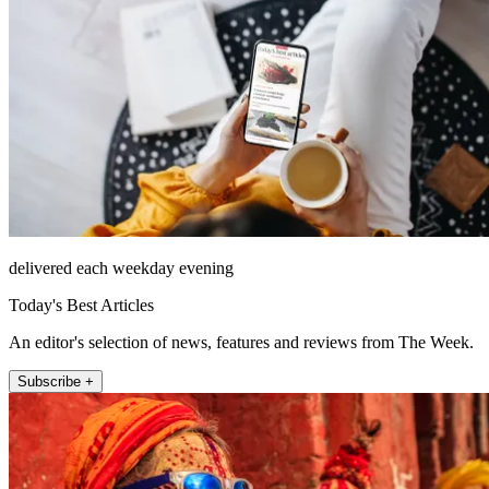
delivered each weekday evening
Today's Best Articles
An editor's selection of news, features and reviews from The Week.
Subscribe +