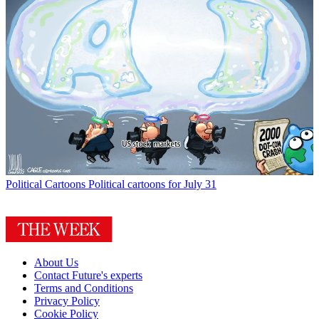
Political Cartoons
Political cartoons for July 31
About Us
Contact Future's experts
Terms and Conditions
Privacy Policy
Cookie Policy