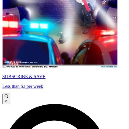
SUBSCRIBE & SAVE
Less than $3 per week
×