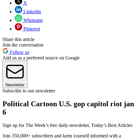
X
Linkedin
Whatsapp
Pinterest
Share this article
Join the conversation
Follow us
Add us as a preferred source on Google
Newsletter
Subscribe to our newsletter
Political Cartoon U.S. gop capitol riot jan
6
Sign up for The Week’s free daily newsletter,
Today’s Best Articles
Join 350,000+ subscribers and keep yourself informed with a