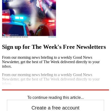
Sign up for The Week's Free Newsletters
From our morning news briefing to a weekly Good News
Newsletter, get the best of The Week delivered directly to your
inbox.
From our morning news briefing to a weekly Good News
Newsletter, get the best of The Week delivered directly to your
inbox.
Sign up
To continue reading this article...
Create a free account