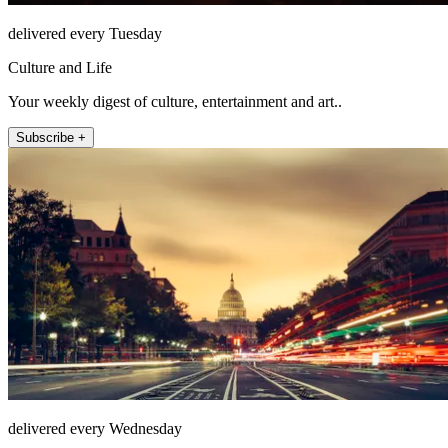
delivered every Tuesday
Culture and Life
Your weekly digest of culture, entertainment and art..
Subscribe +
delivered every Wednesday