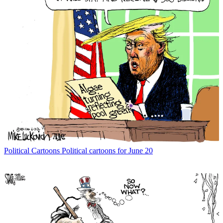
Political Cartoons
Political cartoons for June 20