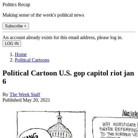
Politics Recap
Making sense of the week's political news
Subscribe +
An account already exists for this email address, please log in.
Home
Political Cartoons
Political Cartoon U.S. gop capitol riot jan
6
By
The Week Staff
Published
May 20, 2021