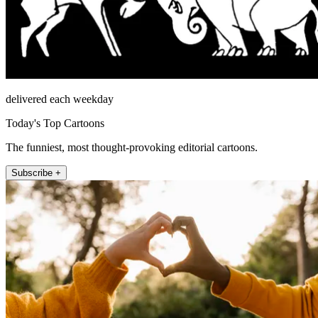
delivered each weekday
Today's Top Cartoons
The funniest, most thought-provoking editorial cartoons.
Subscribe +