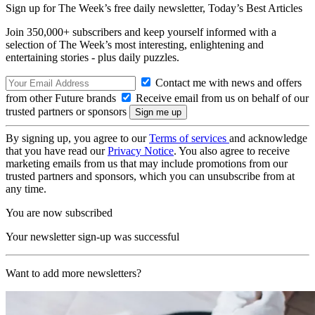
Sign up for The Week’s free daily newsletter,
Today’s Best Articles
Join 350,000+ subscribers and keep yourself informed with a
selection of The Week’s most interesting, enlightening and
entertaining stories - plus daily puzzles.
Contact me with news and offers
from other Future brands
Receive email from us on behalf of our
trusted partners or sponsors
By signing up, you agree to our
Terms of services
and acknowledge
that you have read our
Privacy Notice
. You also agree to receive
marketing emails from us that may include promotions from our
trusted partners and sponsors, which you can unsubscribe from at
any time.
You are now subscribed
Your newsletter sign-up was successful
Want to add more newsletters?