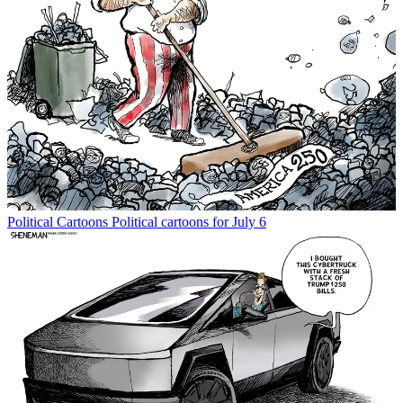
Political Cartoons
Political cartoons for July 6