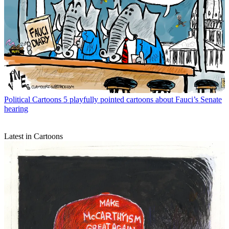
Political Cartoons
5 playfully pointed cartoons about Fauci’s Senate
hearing
Latest in Cartoons