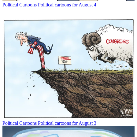
Political Cartoons
Political cartoons for August 4
Political Cartoons
Political cartoons for August 3