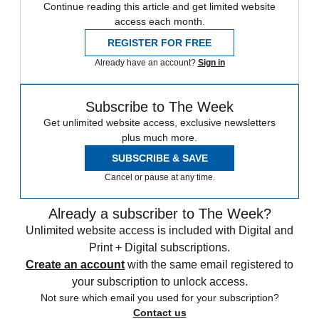
Continue reading this article and get limited website
access each month.
REGISTER FOR FREE
Already have an account?
Sign in
Subscribe to The Week
Get unlimited website access, exclusive newsletters
plus much more.
SUBSCRIBE & SAVE
Cancel or pause at any time.
Already a subscriber to The Week?
Unlimited website access is included with Digital and
Print + Digital subscriptions.
Create an account
with the same email registered to
your subscription to unlock access.
Not sure which email you used for your subscription?
Contact us