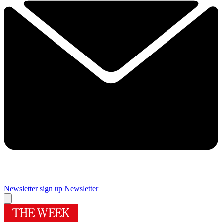
Newsletter sign up
Newsletter