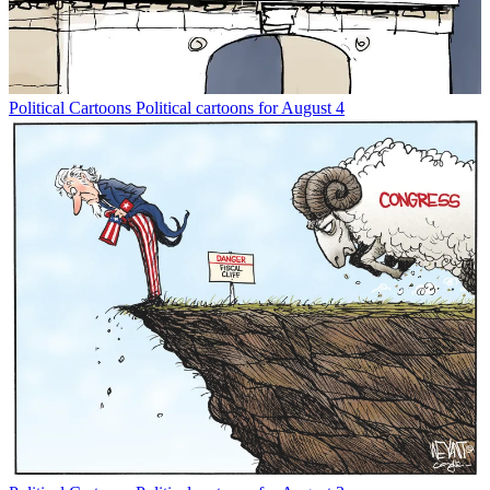
Political Cartoons
Political cartoons for August 4