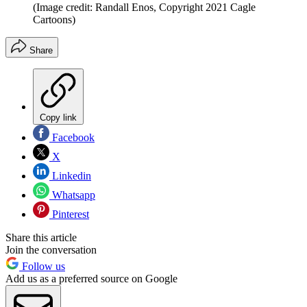
(Image credit: Randall Enos, Copyright 2021 Cagle
Cartoons)
Share
Copy link
Facebook
X
Linkedin
Whatsapp
Pinterest
Share this article
Join the conversation
Follow us
Add us as a preferred source on Google