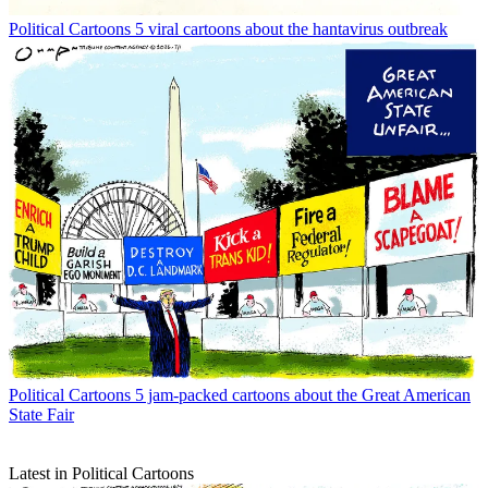
Political Cartoons
5 viral cartoons about the hantavirus outbreak
Political Cartoons
5 jam-packed cartoons about the Great American
State Fair
Latest in Political Cartoons