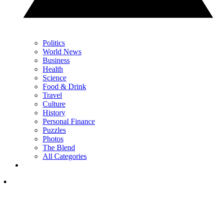
Politics
World News
Business
Health
Science
Food & Drink
Travel
Culture
History
Personal Finance
Puzzles
Photos
The Blend
All Categories