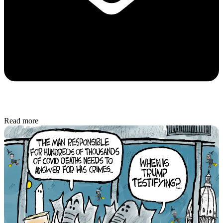
Read more