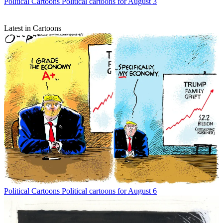
Political Cartoons
Political cartoons for August 3
Latest in Cartoons
Political Cartoons
Political cartoons for August 6