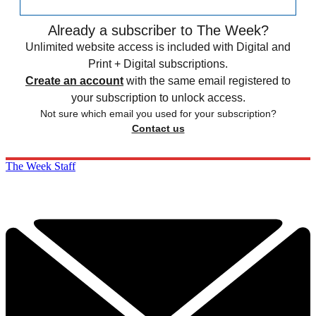
Already a subscriber to The Week?
Unlimited website access is included with Digital and
Print + Digital subscriptions.
Create an account
with the same email registered to
your subscription to unlock access.
Not sure which email you used for your subscription?
Contact us
The Week Staff