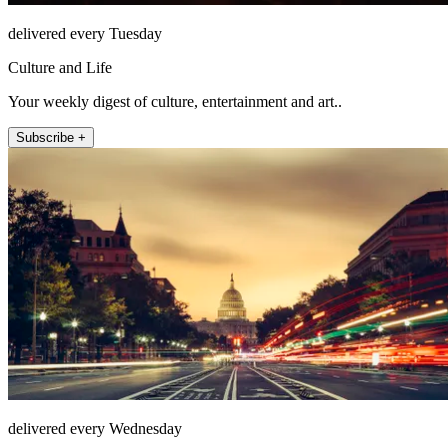
delivered every Tuesday
Culture and Life
Your weekly digest of culture, entertainment and art..
Subscribe +
delivered every Wednesday