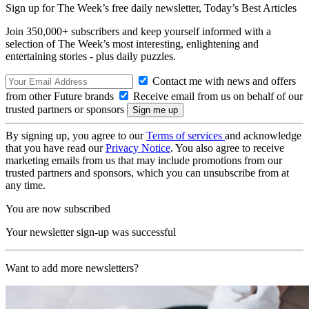
Sign up for The Week’s free daily newsletter,
Today’s Best Articles
Join 350,000+ subscribers and keep yourself informed with a
selection of The Week’s most interesting, enlightening and
entertaining stories - plus daily puzzles.
Contact me with news and offers
from other Future brands
Receive email from us on behalf of our
trusted partners or sponsors
By signing up, you agree to our
Terms of services
and acknowledge
that you have read our
Privacy Notice
. You also agree to receive
marketing emails from us that may include promotions from our
trusted partners and sponsors, which you can unsubscribe from at
any time.
You are now subscribed
Your newsletter sign-up was successful
Want to add more newsletters?