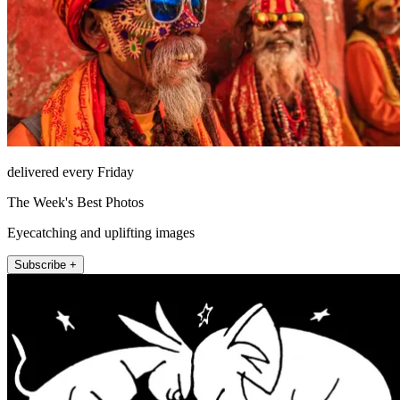
delivered every Friday
The Week's Best Photos
Eyecatching and uplifting images
Subscribe +