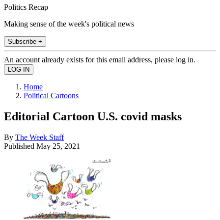
Politics Recap
Making sense of the week's political news
Subscribe +
An account already exists for this email address, please log in.
Home
Political Cartoons
Editorial Cartoon U.S. covid masks
By
The Week Staff
Published
May 25, 2021