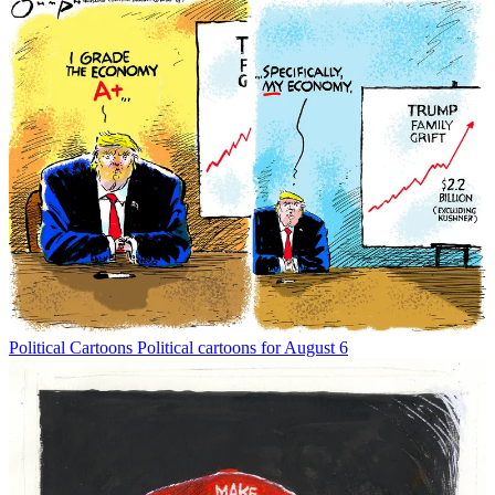
Political Cartoons
Political cartoons for August 6