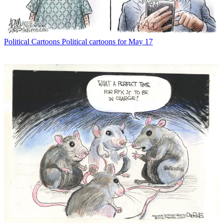
Political Cartoons
Political cartoons for May 17