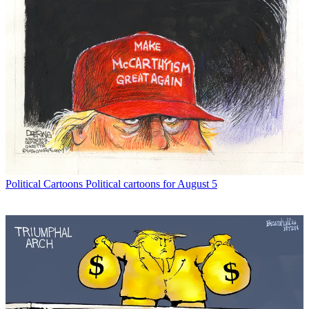
Political Cartoons
Political cartoons for August 5