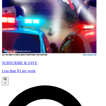
SUBSCRIBE & SAVE
Less than $3 per week
×