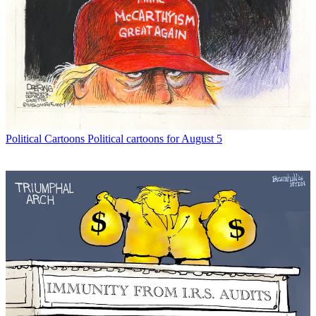
Political Cartoons
Political cartoons for August 5