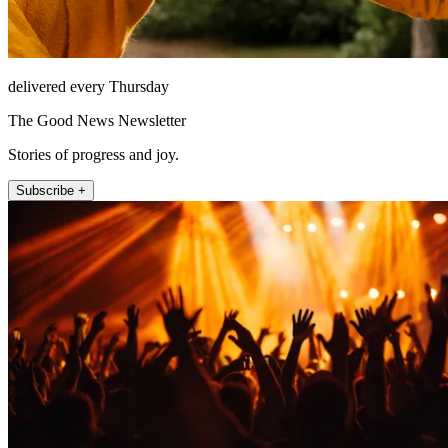
delivered every Thursday
The Good News Newsletter
Stories of progress and joy.
Subscribe +