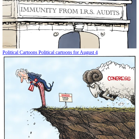
Political Cartoons
Political cartoons for August 4