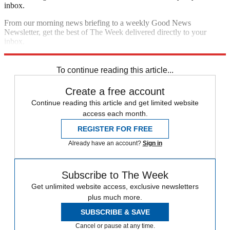
inbox.
From our morning news briefing to a weekly Good News
Newsletter, get the best of The Week delivered directly to your
inbox.
Sign up
To continue reading this article...
Create a free account
Continue reading this article and get limited website
access each month.
REGISTER FOR FREE
Already have an account?
Sign in
Subscribe to The Week
Get unlimited website access, exclusive newsletters
plus much more.
SUBSCRIBE & SAVE
Cancel or pause at any time.