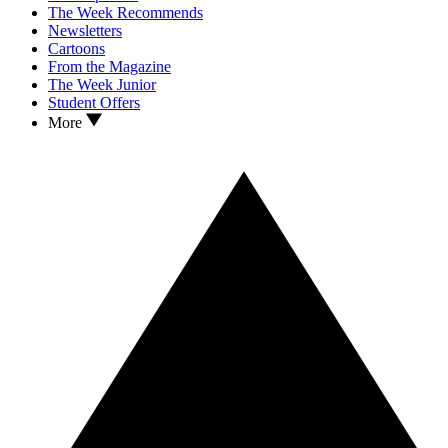
The Week Recommends
Newsletters
Cartoons
From the Magazine
The Week Junior
Student Offers
More