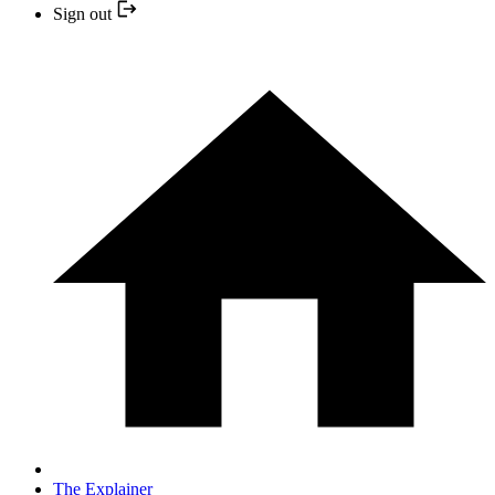
Sign out
The Explainer