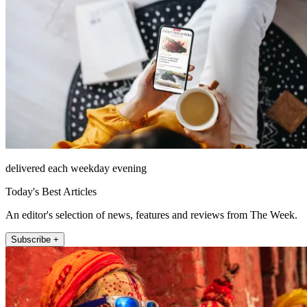
delivered each weekday evening
Today's Best Articles
An editor's selection of news, features and reviews from The Week.
Subscribe +