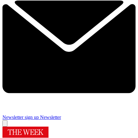
Newsletter sign up
Newsletter