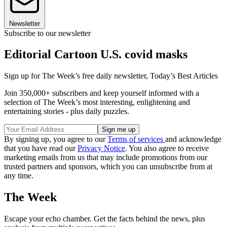
Newsletter
Subscribe to our newsletter
Editorial Cartoon U.S. covid masks
Sign up for The Week’s free daily newsletter,
Today’s Best Articles
Join 350,000+ subscribers and keep yourself informed with a
selection of The Week’s most interesting, enlightening and
entertaining stories - plus daily puzzles.
By signing up, you agree to our
Terms of services
and acknowledge
that you have read our
Privacy Notice
. You also agree to receive
marketing emails from us that may include promotions from our
trusted partners and sponsors, which you can unsubscribe from at
any time.
The Week
Escape your echo chamber. Get the facts behind the news, plus