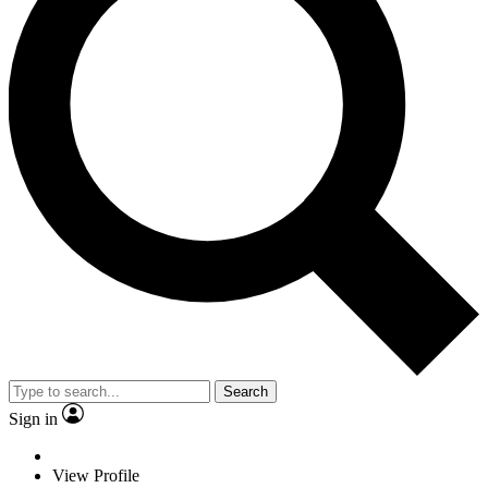
Search
Sign in
View Profile