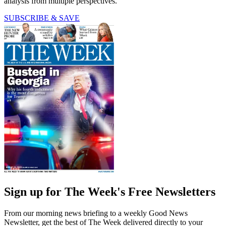
analysis from multiple perspectives.
SUBSCRIBE & SAVE
Sign up for The Week's Free Newsletters
From our morning news briefing to a weekly Good News
Newsletter, get the best of The Week delivered directly to your