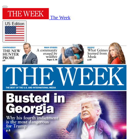
The Week
US Edition