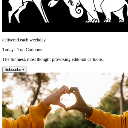
delivered each weekday
Today's Top Cartoons
The funniest, most thought-provoking editorial cartoons.
Subscribe +