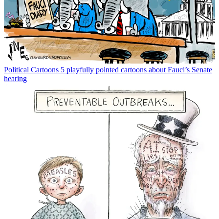
Political Cartoons
5 playfully pointed cartoons about Fauci’s Senate
hearing