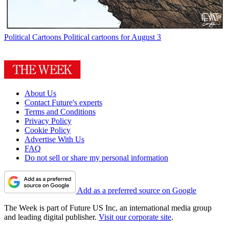
Political Cartoons
Political cartoons for August 3
About Us
Contact Future's experts
Terms and Conditions
Privacy Policy
Cookie Policy
Advertise With Us
FAQ
Do not sell or share my personal information
Add as a preferred source on Google
The Week is part of Future US Inc, an international media group
and leading digital publisher.
Visit our corporate site
.