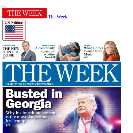
The Week
US Edition