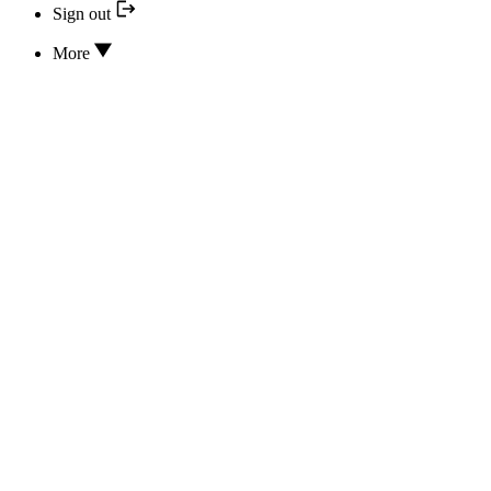
Sign out
More