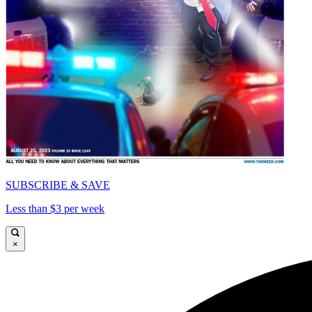
SUBSCRIBE & SAVE
Less than $3 per week
×