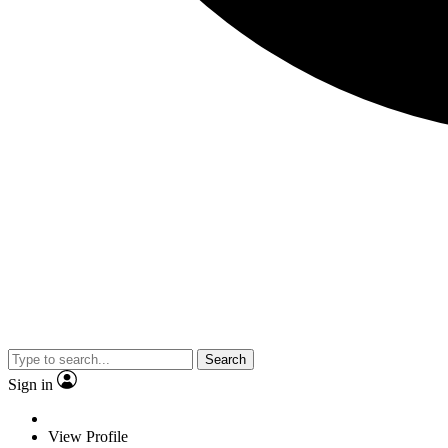
Search
Sign in
View Profile