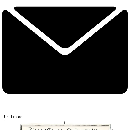
Read more