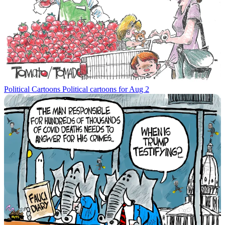
Political Cartoons
Political cartoons for Aug 2