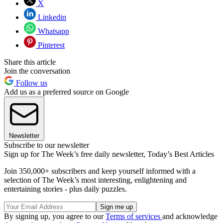
X
Linkedin
Whatsapp
Pinterest
Share this article
Join the conversation
Follow us
Add us as a preferred source on Google
Newsletter
Subscribe to our newsletter
Sign up for The Week’s free daily newsletter,
Today’s Best Articles
Join 350,000+ subscribers and keep yourself informed with a
selection of The Week’s most interesting, enlightening and
entertaining stories - plus daily puzzles.
By signing up, you agree to our
Terms of services
and acknowledge