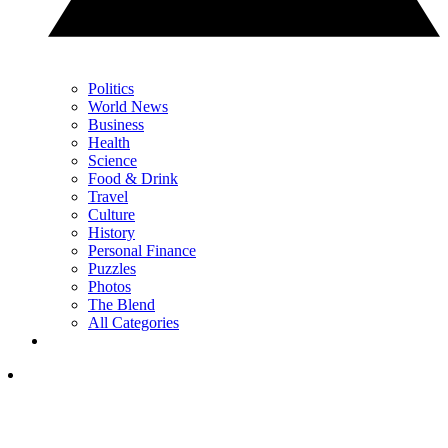
Politics
World News
Business
Health
Science
Food & Drink
Travel
Culture
History
Personal Finance
Puzzles
Photos
The Blend
All Categories