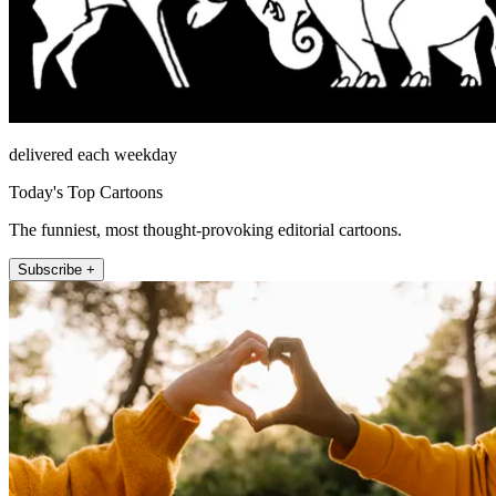
delivered each weekday
Today's Top Cartoons
The funniest, most thought-provoking editorial cartoons.
Subscribe +