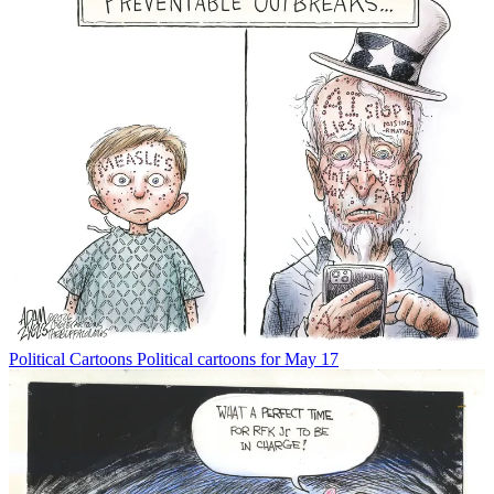
Political Cartoons
Political cartoons for May 17