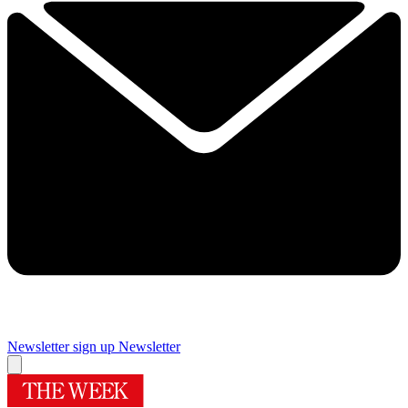
Newsletter sign up
Newsletter