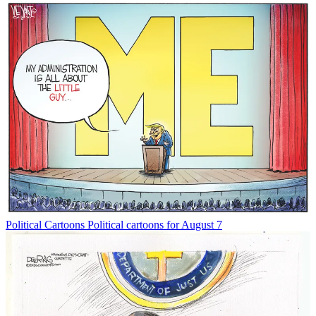
Political Cartoons
Political cartoons for August 7