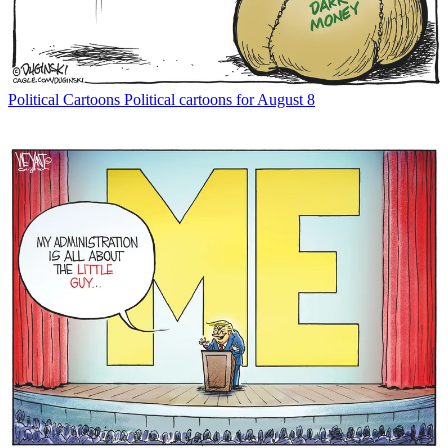
Political Cartoons
Political cartoons for August 8