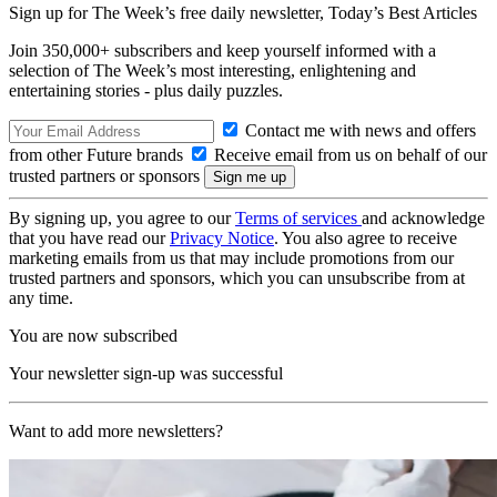
Sign up for The Week’s free daily newsletter,
Today’s Best Articles
Join 350,000+ subscribers and keep yourself informed with a
selection of The Week’s most interesting, enlightening and
entertaining stories - plus daily puzzles.
Contact me with news and offers
from other Future brands
Receive email from us on behalf of our
trusted partners or sponsors
By signing up, you agree to our
Terms of services
and acknowledge
that you have read our
Privacy Notice
. You also agree to receive
marketing emails from us that may include promotions from our
trusted partners and sponsors, which you can unsubscribe from at
any time.
You are now subscribed
Your newsletter sign-up was successful
Want to add more newsletters?