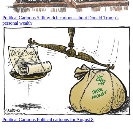
Political Cartoons
5 filthy rich cartoons about Donald Trump's
personal wealth
Political Cartoons
Political cartoons for August 8