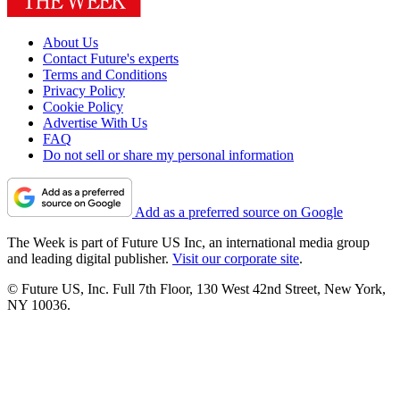
About Us
Contact Future's experts
Terms and Conditions
Privacy Policy
Cookie Policy
Advertise With Us
FAQ
Do not sell or share my personal information
Add as a preferred source on Google
The Week is part of Future US Inc, an international media group
and leading digital publisher.
Visit our corporate site
.
© Future US, Inc. Full 7th Floor, 130 West 42nd Street, New York,
NY 10036.