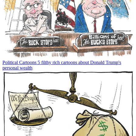
Political Cartoons
5 filthy rich cartoons about Donald Trump's
personal wealth