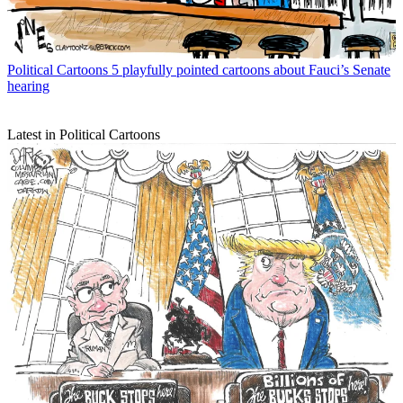
Political Cartoons
5 playfully pointed cartoons about Fauci’s Senate
hearing
Latest in Political Cartoons