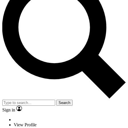
Search
Sign in
View Profile