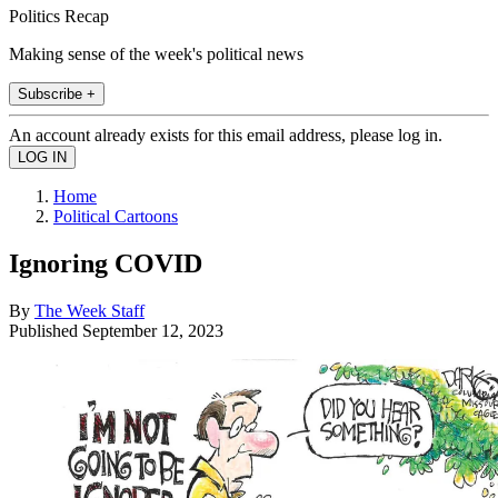
Politics Recap
Making sense of the week's political news
Subscribe +
An account already exists for this email address, please log in.
Home
Political Cartoons
Ignoring COVID
By
The Week Staff
Published
September 12, 2023