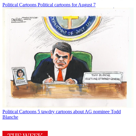
Political Cartoons
Political cartoons for August 7
Political Cartoons
5 tawdry cartoons about AG nominee Todd
Blanche