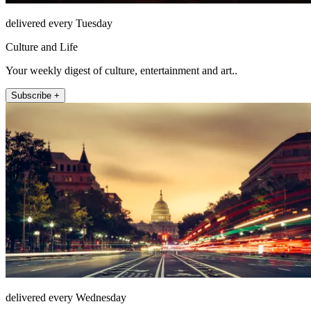
delivered every Tuesday
Culture and Life
Your weekly digest of culture, entertainment and art..
Subscribe +
delivered every Wednesday