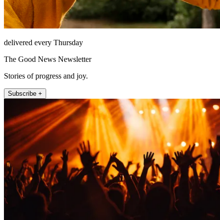
delivered every Thursday
The Good News Newsletter
Stories of progress and joy.
Subscribe +