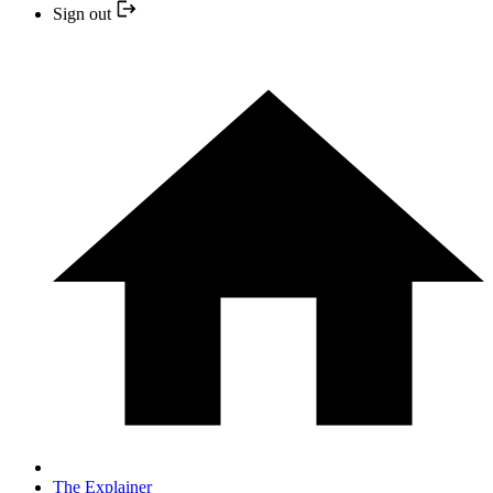
Sign out
The Explainer