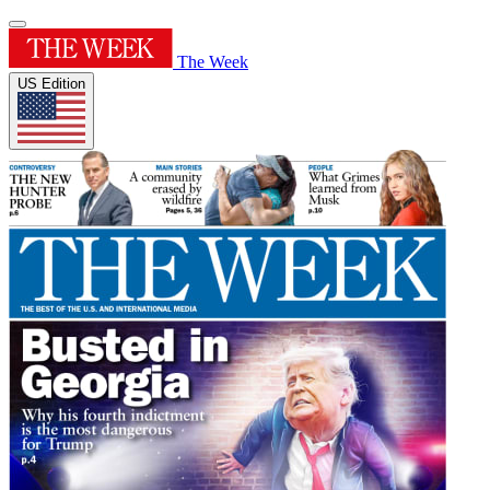
The Week
US Edition