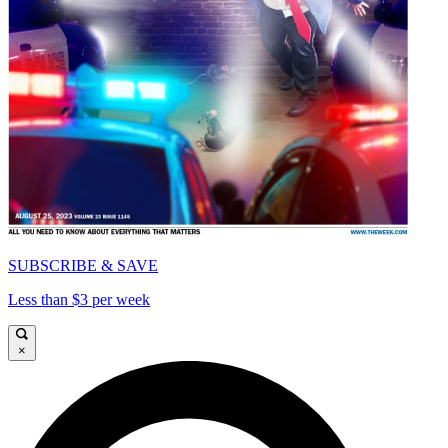
SUBSCRIBE & SAVE
Less than $3 per week
×