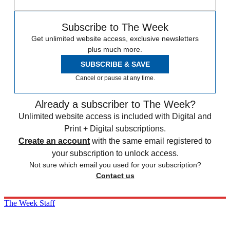
Subscribe to The Week
Get unlimited website access, exclusive newsletters
plus much more.
SUBSCRIBE & SAVE
Cancel or pause at any time.
Already a subscriber to The Week?
Unlimited website access is included with Digital and
Print + Digital subscriptions.
Create an account
with the same email registered to
your subscription to unlock access.
Not sure which email you used for your subscription?
Contact us
The Week Staff