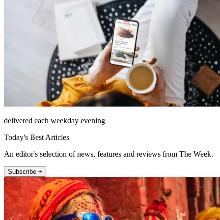
delivered each weekday evening
Today's Best Articles
An editor's selection of news, features and reviews from The Week.
Subscribe +