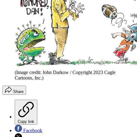
(Image credit: John Darkow / Copyright 2023 Cagle
Cartoons, Inc.)
Share
Copy link
Facebook