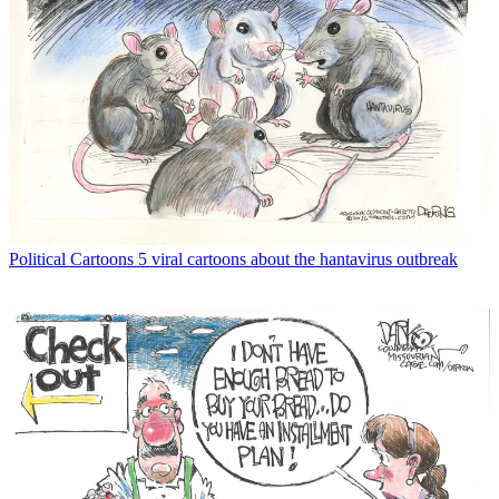
Political Cartoons
5 viral cartoons about the hantavirus outbreak