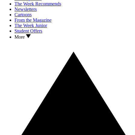
The Week Recommends
Newsletters
Cartoons
From the Magazine
The Week Junior
Student Offers
More