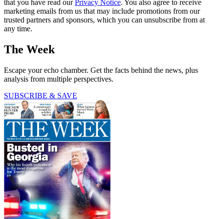
that you have read our
Privacy Notice
. You also agree to receive
marketing emails from us that may include promotions from our
trusted partners and sponsors, which you can unsubscribe from at
any time.
The Week
Escape your echo chamber. Get the facts behind the news, plus
analysis from multiple perspectives.
SUBSCRIBE & SAVE