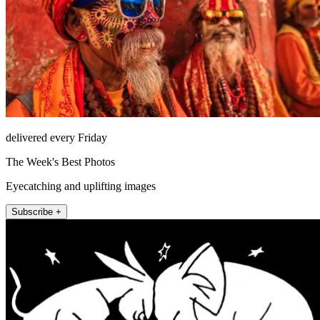
delivered every Friday
The Week's Best Photos
Eyecatching and uplifting images
Subscribe +