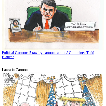
Political Cartoons
5 tawdry cartoons about AG nominee Todd
Blanche
Latest in Cartoons