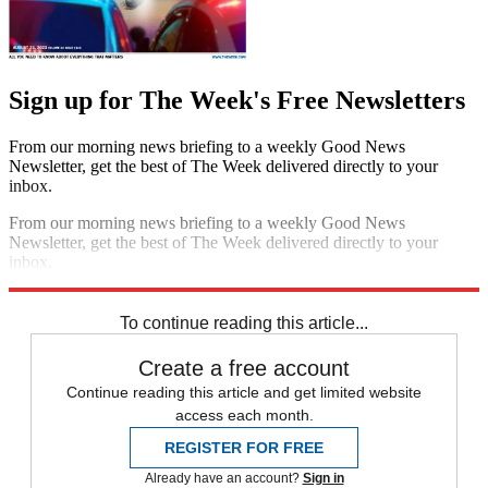
Sign up for The Week's Free Newsletters
From our morning news briefing to a weekly Good News
Newsletter, get the best of The Week delivered directly to your
inbox.
From our morning news briefing to a weekly Good News
Newsletter, get the best of The Week delivered directly to your
inbox.
Sign up
To continue reading this article...
Create a free account
Continue reading this article and get limited website
access each month.
REGISTER FOR FREE
Already have an account?
Sign in