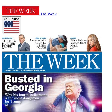
The Week
US Edition