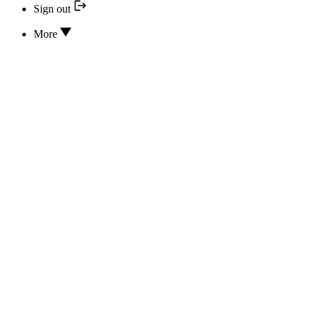
Sign out
More