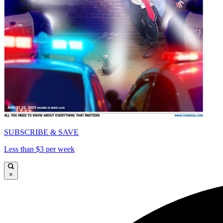
SUBSCRIBE & SAVE
Less than $3 per week
×