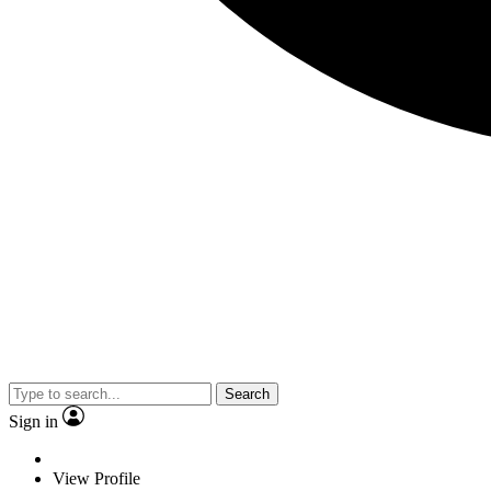
Search
Sign in
View Profile