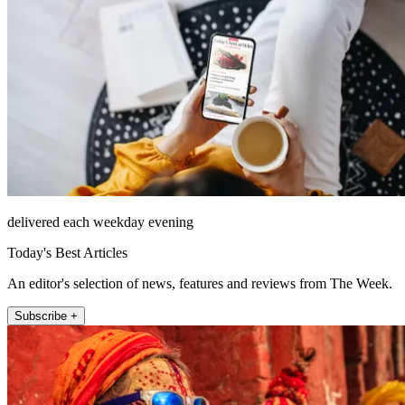
delivered each weekday evening
Today's Best Articles
An editor's selection of news, features and reviews from The Week.
Subscribe +