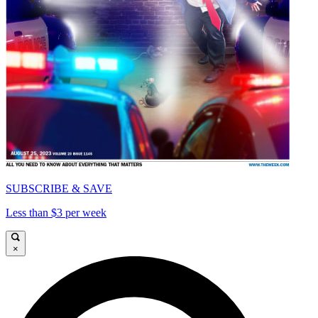
SUBSCRIBE & SAVE
Less than $3 per week
×