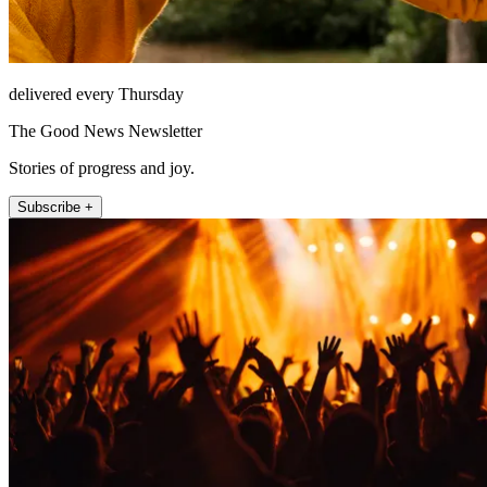
delivered every Thursday
The Good News Newsletter
Stories of progress and joy.
Subscribe +