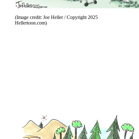
(Image credit: Joe Heller / Copyright 2025
Hellertoon.com)