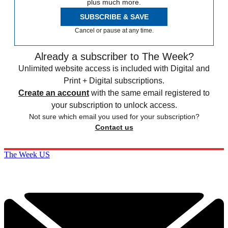
plus much more.
SUBSCRIBE & SAVE
Cancel or pause at any time.
Already a subscriber to The Week?
Unlimited website access is included with Digital and
Print + Digital subscriptions.
Create an account
with the same email registered to
your subscription to unlock access.
Not sure which email you used for your subscription?
Contact us
The Week US