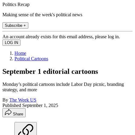
Politics Recap
Making sense of the week's political news
Subscribe +
An account already exists for this email address, please log in.
Home
Political Cartoons
September 1 editorial cartoons
Monday’s political cartoons include Labor Day picnic, branding
strategy, and more
By
The Week US
Published
September 1, 2025
Share