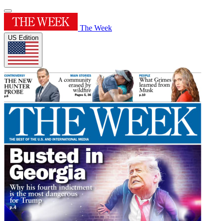
The Week
US Edition