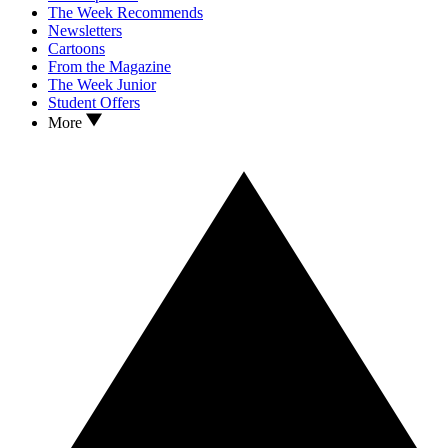
The Week Recommends
Newsletters
Cartoons
From the Magazine
The Week Junior
Student Offers
More