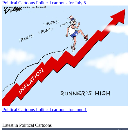
Political Cartoons
Political cartoons for July 5
Political Cartoons
Political cartoons for June 1
Latest in Political Cartoons