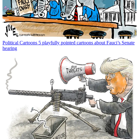
Political Cartoons
5 playfully pointed cartoons about Fauci’s Senate
hearing