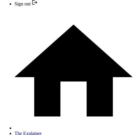
Sign out
The Explainer