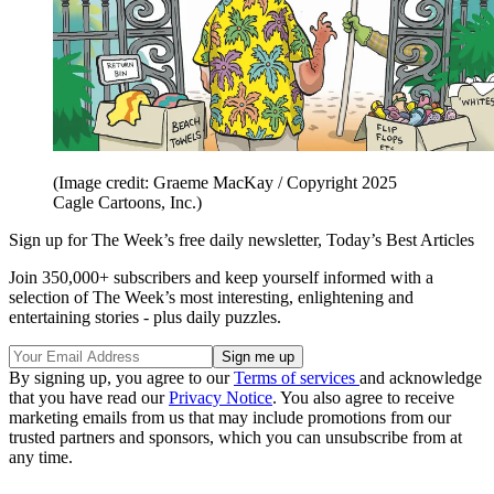
(Image credit: Graeme MacKay / Copyright 2025
Cagle Cartoons, Inc.)
Sign up for The Week’s free daily newsletter,
Today’s Best Articles
Join 350,000+ subscribers and keep yourself informed with a
selection of The Week’s most interesting, enlightening and
entertaining stories - plus daily puzzles.
By signing up, you agree to our
Terms of services
and acknowledge
that you have read our
Privacy Notice
. You also agree to receive
marketing emails from us that may include promotions from our
trusted partners and sponsors, which you can unsubscribe from at
any time.