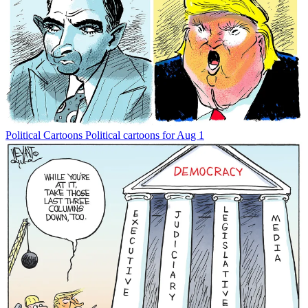
Political Cartoons
Political cartoons for Aug 1