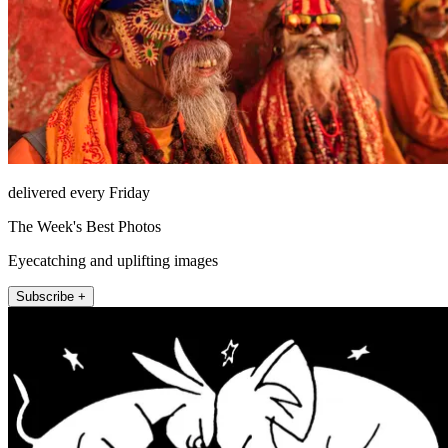
delivered every Friday
The Week's Best Photos
Eyecatching and uplifting images
Subscribe +