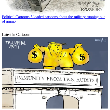
Political Cartoons
5 loaded cartoons about the military running out
of ammo
Latest in Cartoons