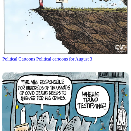
Political Cartoons
Political cartoons for August 3