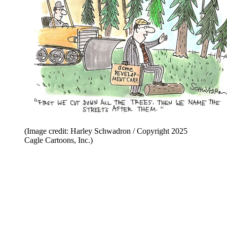
(Image credit: Harley Schwadron / Copyright 2025
Cagle Cartoons, Inc.)