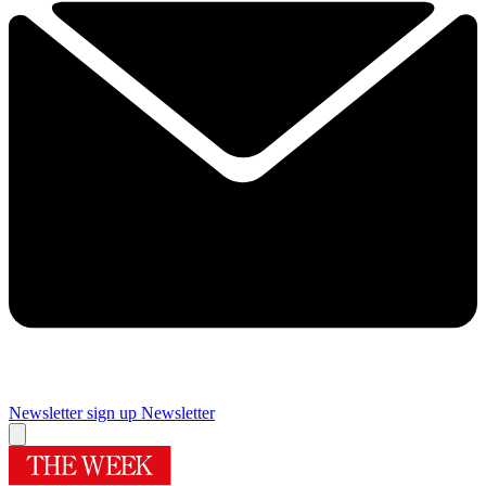
Newsletter sign up
Newsletter