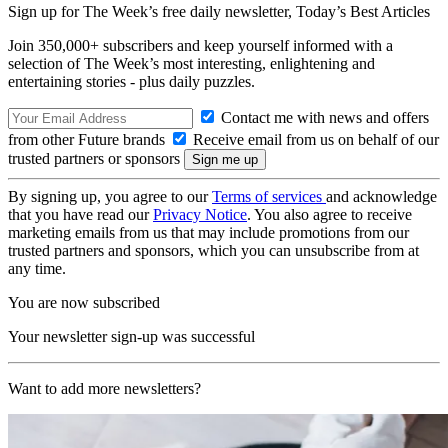
Sign up for The Week’s free daily newsletter,
Today’s Best Articles
Join 350,000+ subscribers and keep yourself informed with a
selection of The Week’s most interesting, enlightening and
entertaining stories - plus daily puzzles.
Contact me with news and offers
from other Future brands
Receive email from us on behalf of our
trusted partners or sponsors
By signing up, you agree to our
Terms of services
and acknowledge
that you have read our
Privacy Notice
. You also agree to receive
marketing emails from us that may include promotions from our
trusted partners and sponsors, which you can unsubscribe from at
any time.
You are now subscribed
Your newsletter sign-up was successful
Want to add more newsletters?