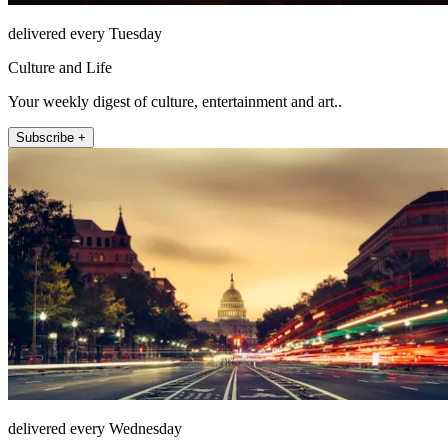
delivered every Tuesday
Culture and Life
Your weekly digest of culture, entertainment and art..
Subscribe +
delivered every Wednesday