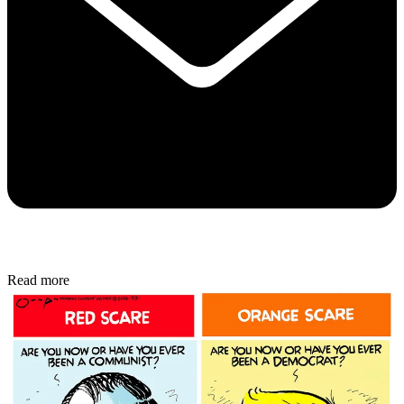
Read more