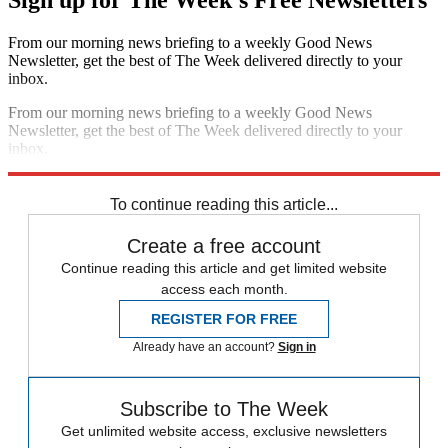
From our morning news briefing to a weekly Good News
Newsletter, get the best of The Week delivered directly to your
inbox.
From our morning news briefing to a weekly Good News
Newsletter, get the best of The Week delivered directly to your
inbox.
Sign up
To continue reading this article...
Create a free account
Continue reading this article and get limited website
access each month.
REGISTER FOR FREE
Already have an account?
Sign in
Subscribe to The Week
Get unlimited website access, exclusive newsletters