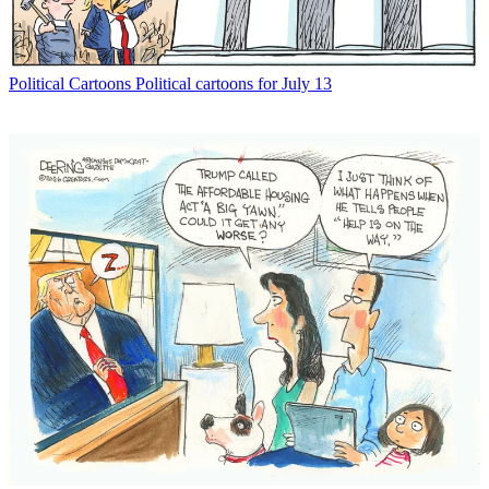
Political Cartoons
Political cartoons for July 13