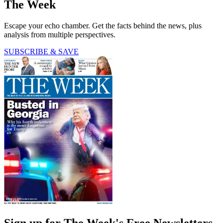
The Week
Escape your echo chamber. Get the facts behind the news, plus
analysis from multiple perspectives.
SUBSCRIBE & SAVE
Sign up for The Week's Free Newsletters