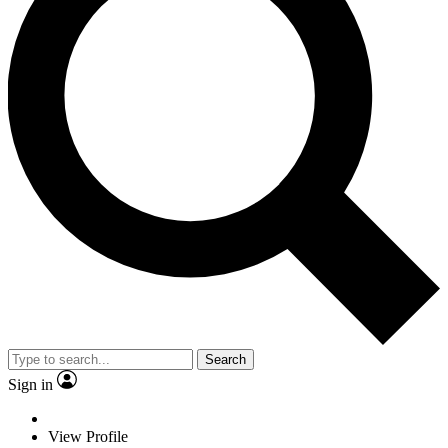
Search
Sign in
View Profile