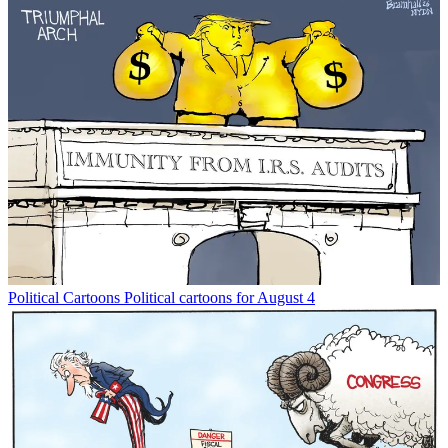
Political Cartoons
Political cartoons for August 4