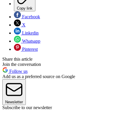
Copy link
Facebook
X
Linkedin
Whatsapp
Pinterest
Share this article
Join the conversation
Follow us
Add us as a preferred source on Google
Newsletter
Subscribe to our newsletter