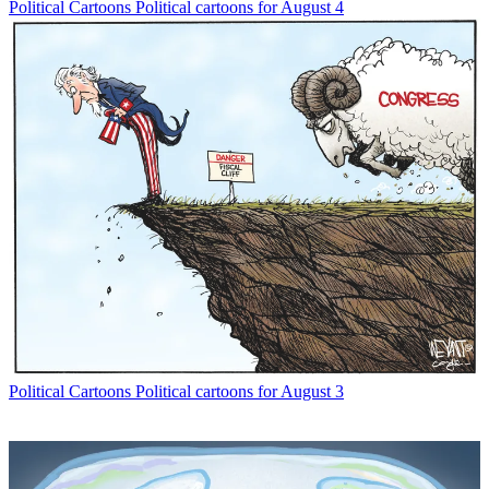
Political Cartoons
Political cartoons for August 4
Political Cartoons
Political cartoons for August 3