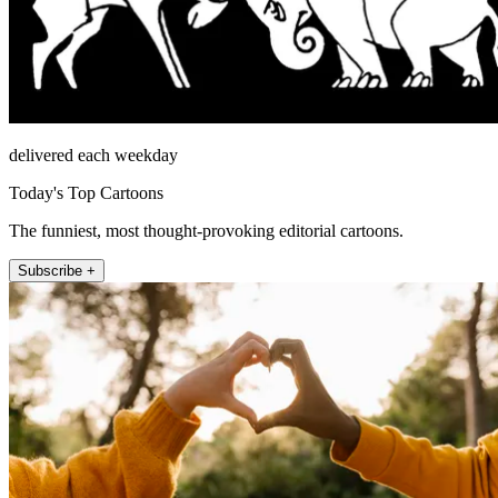
delivered each weekday
Today's Top Cartoons
The funniest, most thought-provoking editorial cartoons.
Subscribe +