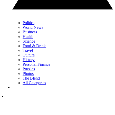
Politics
World News
Business
Health
Science
Food & Drink
Travel
Culture
History
Personal Finance
Puzzles
Photos
The Blend
All Categories