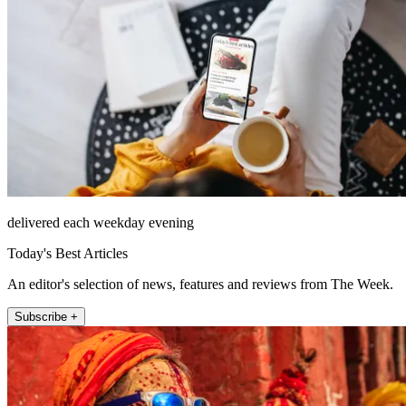
delivered each weekday evening
Today's Best Articles
An editor's selection of news, features and reviews from The Week.
Subscribe +