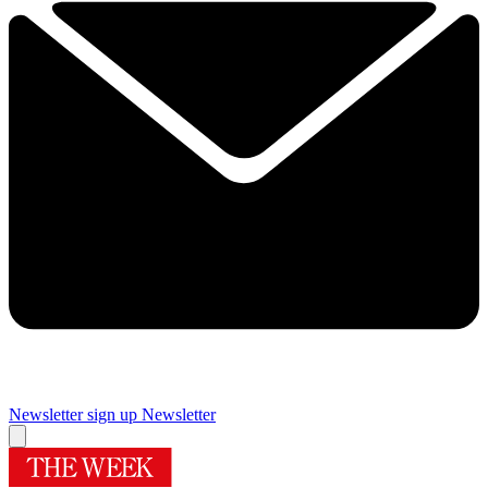
Newsletter sign up
Newsletter