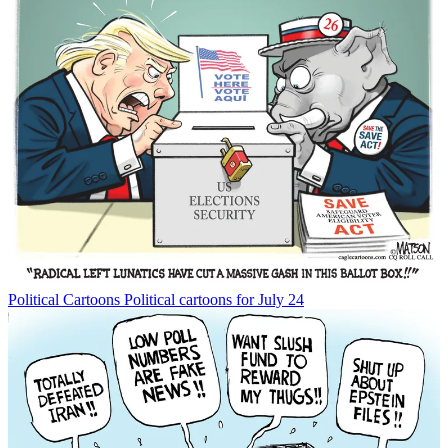
Political Cartoons
Political cartoons for July 24