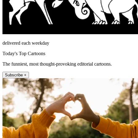
delivered each weekday
Today's Top Cartoons
The funniest, most thought-provoking editorial cartoons.
Subscribe +