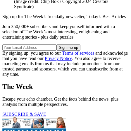
(Image credit: Chip Bok / Copyright 2024 Creators
Syndicate)
Sign up for The Week’s free daily newsletter,
Today’s Best Articles
Join 350,000+ subscribers and keep yourself informed with a
selection of The Week’s most interesting, enlightening and
entertaining stories - plus daily puzzles.
By signing up, you agree to our
Terms of services
and acknowledge
that you have read our
Privacy Notice
. You also agree to receive
marketing emails from us that may include promotions from our
trusted partners and sponsors, which you can unsubscribe from at
any time.
The Week
Escape your echo chamber. Get the facts behind the news, plus
analysis from multiple perspectives.
SUBSCRIBE & SAVE