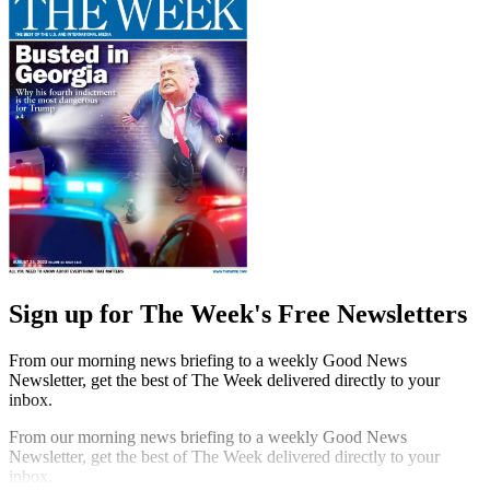
Sign up for The Week's Free Newsletters
From our morning news briefing to a weekly Good News
Newsletter, get the best of The Week delivered directly to your
inbox.
From our morning news briefing to a weekly Good News
Newsletter, get the best of The Week delivered directly to your
inbox.