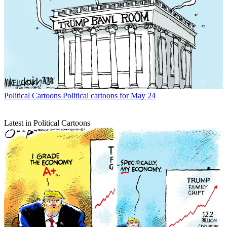
Political Cartoons
Political cartoons for May 24
Latest in Political Cartoons