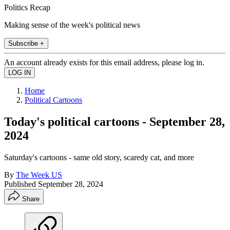
Politics Recap
Making sense of the week's political news
Subscribe +
An account already exists for this email address, please log in.
Home
Political Cartoons
Today's political cartoons - September 28,
2024
Saturday's cartoons - same old story, scaredy cat, and more
By
The Week US
Published
September 28, 2024
Share