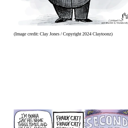
(Image credit: Clay Jones / Copyright 2024 Claytoonz)