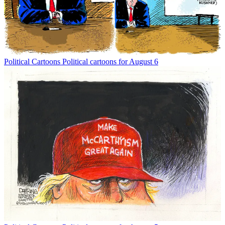
Political Cartoons
Political cartoons for August 6