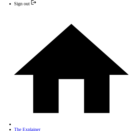
Sign out
The Explainer