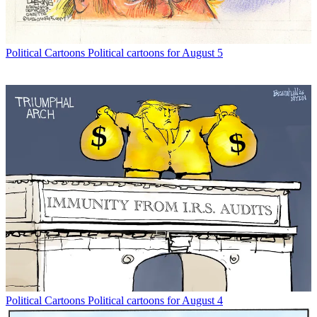
Political Cartoons
Political cartoons for August 5
Political Cartoons
Political cartoons for August 4