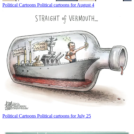
Political Cartoons
Political cartoons for August 4
Political Cartoons
Political cartoons for July 25