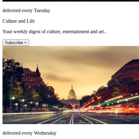
delivered every Tuesday
Culture and Life
Your weekly digest of culture, entertainment and art..
Subscribe +
delivered every Wednesday