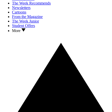
The Week Recommends
Newsletters
Cartoons
From the Magazine
The Week Junior
Student Offers
More