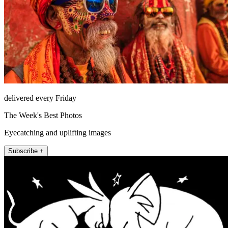
delivered every Friday
The Week's Best Photos
Eyecatching and uplifting images
Subscribe +