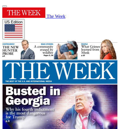
The Week
US Edition