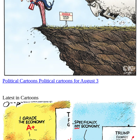
Political Cartoons
Political cartoons for August 3
Latest in Cartoons