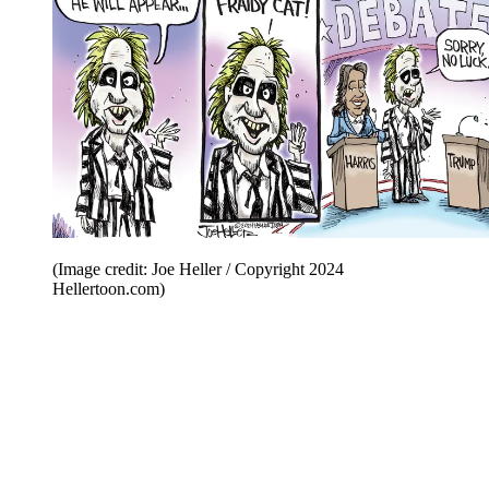
(Image credit: Joe Heller / Copyright 2024
Hellertoon.com)