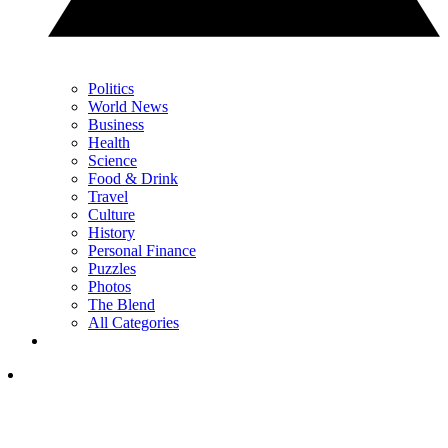
Politics
World News
Business
Health
Science
Food & Drink
Travel
Culture
History
Personal Finance
Puzzles
Photos
The Blend
All Categories