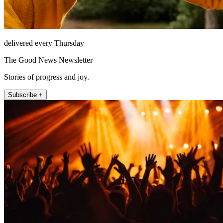
delivered every Thursday
The Good News Newsletter
Stories of progress and joy.
Subscribe +