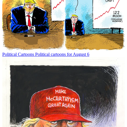
Political Cartoons
Political cartoons for August 6