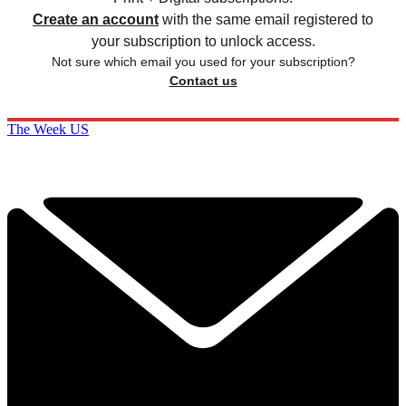
Create an account
with the same email registered to
your subscription to unlock access.
Not sure which email you used for your subscription?
Contact us
The Week US