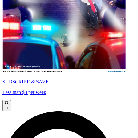
SUBSCRIBE & SAVE
Less than $3 per week
×