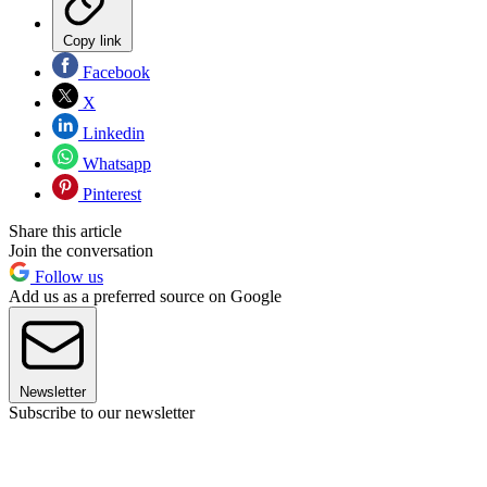
Copy link
Facebook
X
Linkedin
Whatsapp
Pinterest
Share this article
Join the conversation
Follow us
Add us as a preferred source on Google
Newsletter
Subscribe to our newsletter