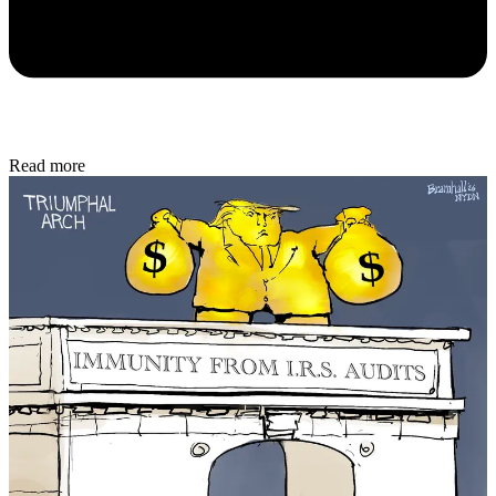
Read more