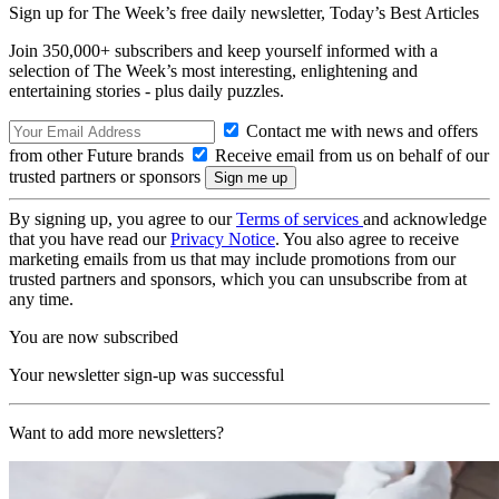
Sign up for The Week’s free daily newsletter,
Today’s Best Articles
Join 350,000+ subscribers and keep yourself informed with a
selection of The Week’s most interesting, enlightening and
entertaining stories - plus daily puzzles.
Contact me with news and offers
from other Future brands
Receive email from us on behalf of our
trusted partners or sponsors
By signing up, you agree to our
Terms of services
and acknowledge
that you have read our
Privacy Notice
. You also agree to receive
marketing emails from us that may include promotions from our
trusted partners and sponsors, which you can unsubscribe from at
any time.
You are now subscribed
Your newsletter sign-up was successful
Want to add more newsletters?