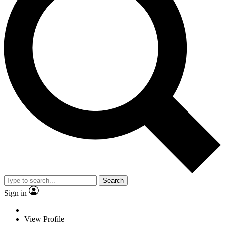
Search
Sign in
View Profile