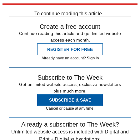
Sign up
To continue reading this article...
Create a free account
Continue reading this article and get limited website
access each month.
REGISTER FOR FREE
Already have an account?
Sign in
Subscribe to The Week
Get unlimited website access, exclusive newsletters
plus much more.
SUBSCRIBE & SAVE
Cancel or pause at any time.
Already a subscriber to The Week?
Unlimited website access is included with Digital and
Print + Digital subscriptions.