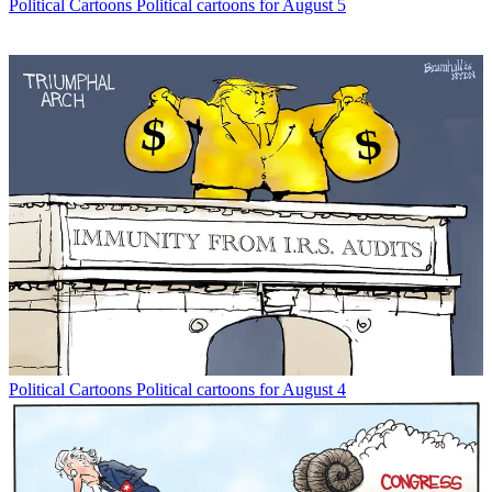
Political Cartoons
Political cartoons for August 5
Political Cartoons
Political cartoons for August 4