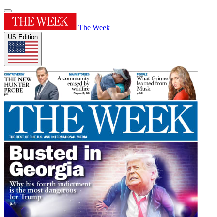
The Week
US Edition