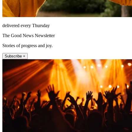
delivered every Thursday
The Good News Newsletter
Stories of progress and joy.
Subscribe +