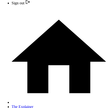
Sign out
The Explainer