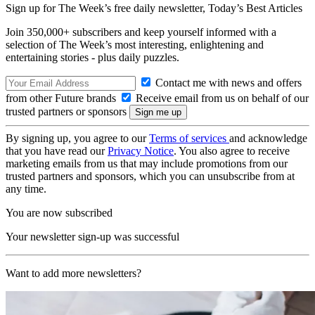
Sign up for The Week’s free daily newsletter,
Today’s Best Articles
Join 350,000+ subscribers and keep yourself informed with a
selection of The Week’s most interesting, enlightening and
entertaining stories - plus daily puzzles.
Contact me with news and offers
from other Future brands
Receive email from us on behalf of our
trusted partners or sponsors
By signing up, you agree to our
Terms of services
and acknowledge
that you have read our
Privacy Notice
. You also agree to receive
marketing emails from us that may include promotions from our
trusted partners and sponsors, which you can unsubscribe from at
any time.
You are now subscribed
Your newsletter sign-up was successful
Want to add more newsletters?