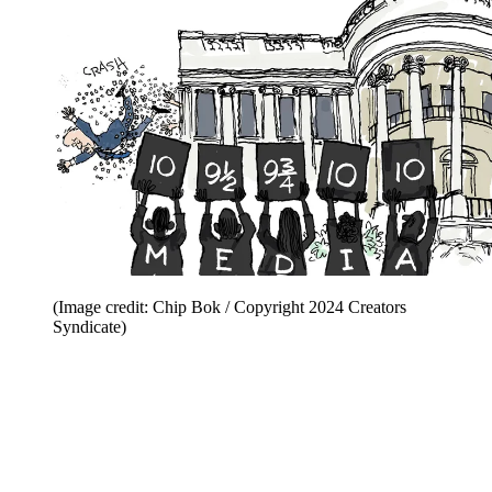
(Image credit: Chip Bok / Copyright 2024 Creators
Syndicate)