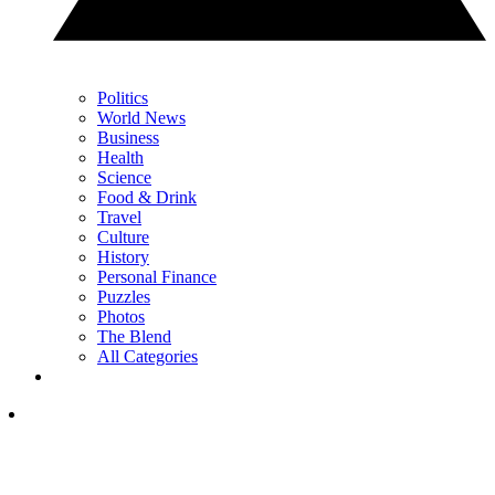
Politics
World News
Business
Health
Science
Food & Drink
Travel
Culture
History
Personal Finance
Puzzles
Photos
The Blend
All Categories