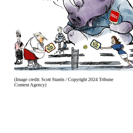
(Image credit: Scott Stantis / Copyright 2024 Tribune
Content Agency)