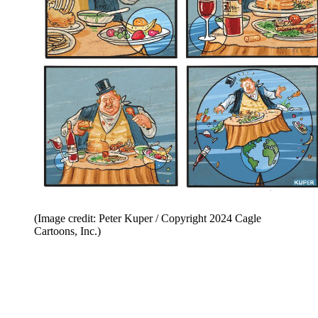
(Image credit: Peter Kuper / Copyright 2024 Cagle
Cartoons, Inc.)