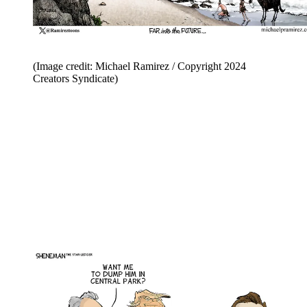
(Image credit: Michael Ramirez / Copyright 2024
Creators Syndicate)