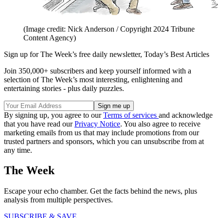
(Image credit: Nick Anderson / Copyright 2024 Tribune
Content Agency)
Sign up for The Week’s free daily newsletter,
Today’s Best Articles
Join 350,000+ subscribers and keep yourself informed with a
selection of The Week’s most interesting, enlightening and
entertaining stories - plus daily puzzles.
By signing up, you agree to our
Terms of services
and acknowledge
that you have read our
Privacy Notice
. You also agree to receive
marketing emails from us that may include promotions from our
trusted partners and sponsors, which you can unsubscribe from at
any time.
The Week
Escape your echo chamber. Get the facts behind the news, plus
analysis from multiple perspectives.
SUBSCRIBE & SAVE