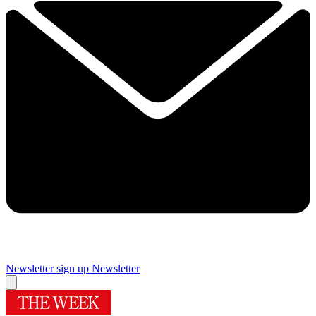
Newsletter sign up
Newsletter