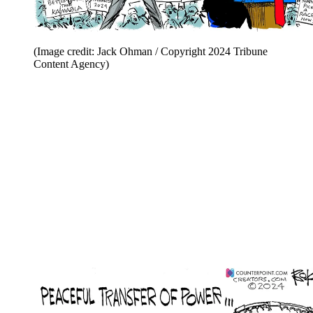
(Image credit: Jack Ohman / Copyright 2024 Tribune
Content Agency)