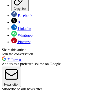
Copy link
Facebook
X
Linkedin
Whatsapp
Pinterest
Share this article
Join the conversation
Follow us
Add us as a preferred source on Google
Newsletter
Subscribe to our newsletter