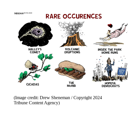
(Image credit: Drew Sheneman / Copyright 2024
Tribune Content Agency)