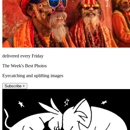
delivered every Friday
The Week's Best Photos
Eyecatching and uplifting images
Subscribe +