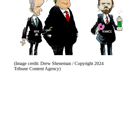
(Image credit: Drew Sheneman / Copyright 2024
Tribune Content Agency)