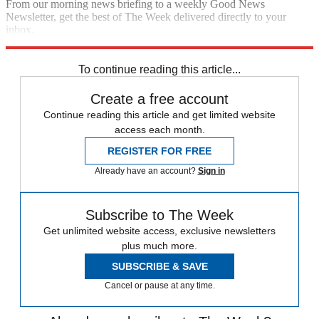
From our morning news briefing to a weekly Good News
Newsletter, get the best of The Week delivered directly to your
inbox.
Sign up
To continue reading this article...
Create a free account
Continue reading this article and get limited website
access each month.
REGISTER FOR FREE
Already have an account?
Sign in
Subscribe to The Week
Get unlimited website access, exclusive newsletters
plus much more.
SUBSCRIBE & SAVE
Cancel or pause at any time.