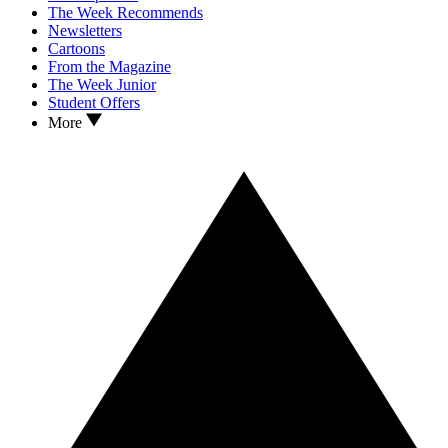
The Week Recommends
Newsletters
Cartoons
From the Magazine
The Week Junior
Student Offers
More