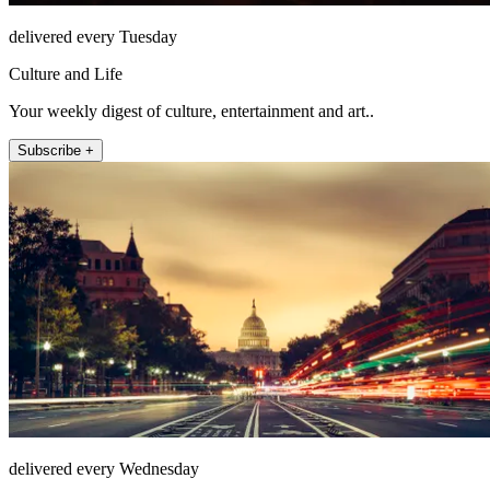
delivered every Tuesday
Culture and Life
Your weekly digest of culture, entertainment and art..
Subscribe +
delivered every Wednesday