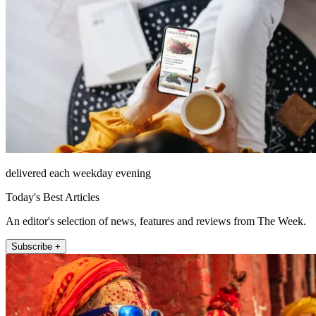
delivered each weekday evening
Today's Best Articles
An editor's selection of news, features and reviews from The Week.
Subscribe +