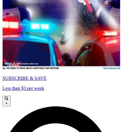
SUBSCRIBE & SAVE
Less than $3 per week
×