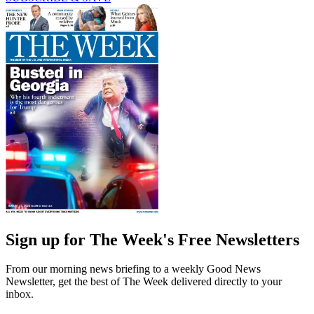
Sign up for The Week's Free Newsletters
From our morning news briefing to a weekly Good News
Newsletter, get the best of The Week delivered directly to your
inbox.