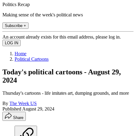
Politics Recap
Making sense of the week's political news
Subscribe +
An account already exists for this email address, please log in.
Home
Political Cartoons
Today's political cartoons - August 29,
2024
Thursday's cartoons - life imitates art, dumping grounds, and more
By
The Week US
Published
August 29, 2024
Share