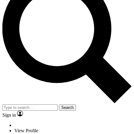
Search
Sign in
View Profile