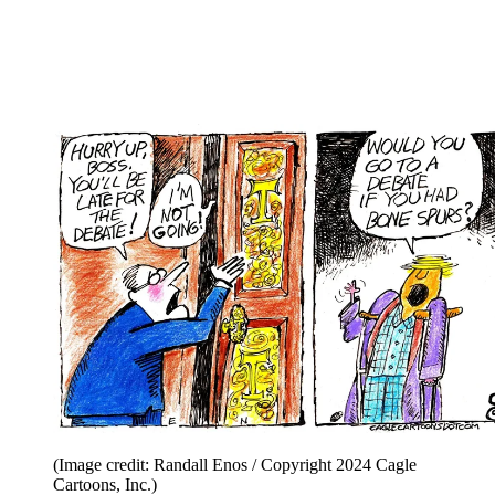
(Image credit: Randall Enos / Copyright 2024 Cagle
Cartoons, Inc.)