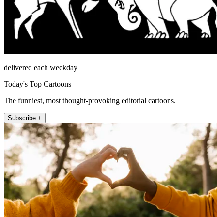
delivered each weekday
Today's Top Cartoons
The funniest, most thought-provoking editorial cartoons.
Subscribe +