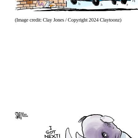
(Image credit: Clay Jones / Copyright 2024 Claytoonz)