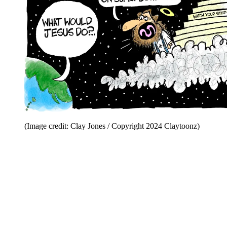
(Image credit: Clay Jones / Copyright 2024 Claytoonz)