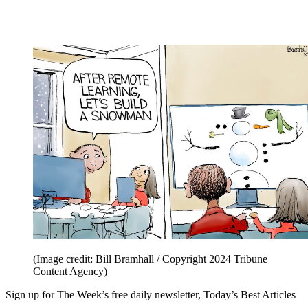
(Image credit: Bill Bramhall / Copyright 2024 Tribune
Content Agency)
Sign up for The Week’s free daily newsletter,
Today’s Best Articles