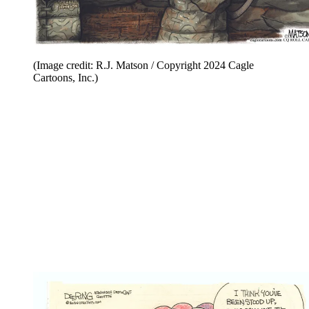
(Image credit: R.J. Matson / Copyright 2024 Cagle
Cartoons, Inc.)