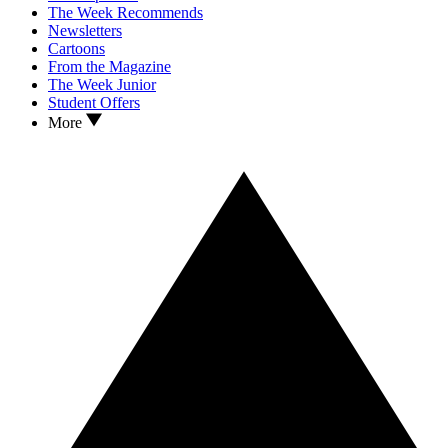
The Week Recommends
Newsletters
Cartoons
From the Magazine
The Week Junior
Student Offers
More