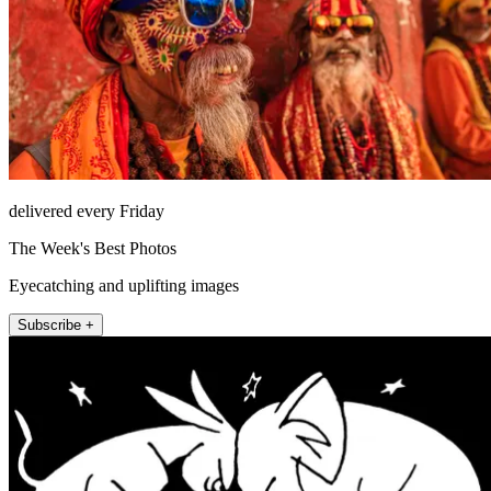
delivered every Friday
The Week's Best Photos
Eyecatching and uplifting images
Subscribe +