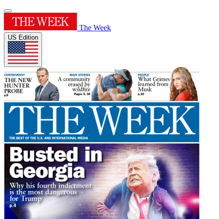
The Week
US Edition