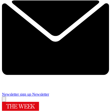
Newsletter sign up
Newsletter