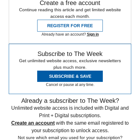
Create a free account
Continue reading this article and get limited website
access each month.
REGISTER FOR FREE
Already have an account?
Sign in
Subscribe to The Week
Get unlimited website access, exclusive newsletters
plus much more.
SUBSCRIBE & SAVE
Cancel or pause at any time.
Already a subscriber to The Week?
Unlimited website access is included with Digital and
Print + Digital subscriptions.
Create an account
with the same email registered to
your subscription to unlock access.
Not sure which email you used for your subscription?