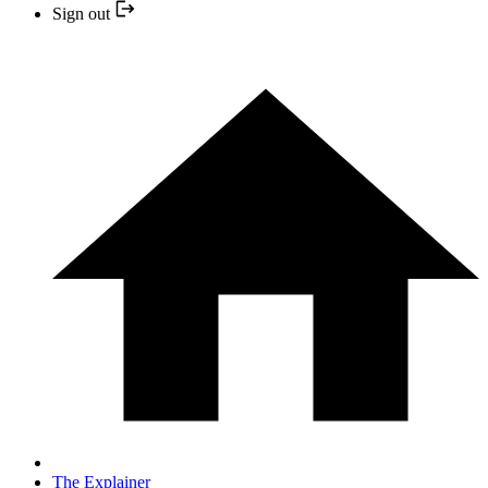
Sign out
The Explainer