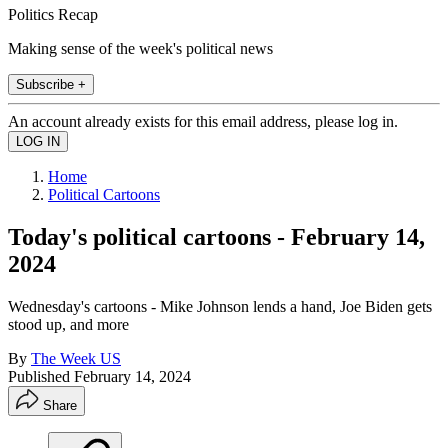
Politics Recap
Making sense of the week's political news
Subscribe +
An account already exists for this email address, please log in.
Home
Political Cartoons
Today's political cartoons - February 14,
2024
Wednesday's cartoons - Mike Johnson lends a hand, Joe Biden gets
stood up, and more
By
The Week US
Published
February 14, 2024
Share