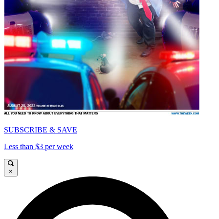
SUBSCRIBE & SAVE
Less than $3 per week
×