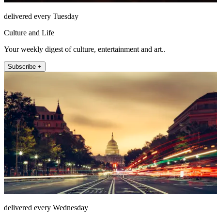
delivered every Tuesday
Culture and Life
Your weekly digest of culture, entertainment and art..
Subscribe +
delivered every Wednesday