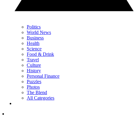
Politics
World News
Business
Health
Science
Food & Drink
Travel
Culture
History
Personal Finance
Puzzles
Photos
The Blend
All Categories