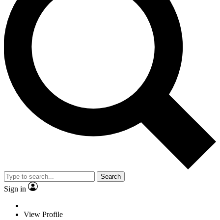
Search
Sign in
View Profile