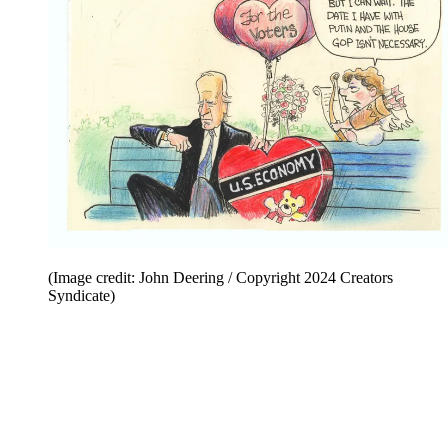
(Image credit: John Deering / Copyright 2024 Creators
Syndicate)