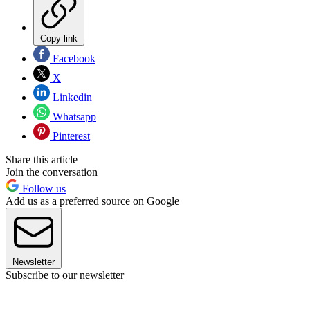
Copy link
Facebook
X
Linkedin
Whatsapp
Pinterest
Share this article
Join the conversation
Follow us
Add us as a preferred source on Google
Newsletter
Subscribe to our newsletter