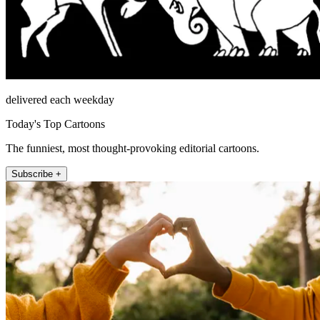
delivered each weekday
Today's Top Cartoons
The funniest, most thought-provoking editorial cartoons.
Subscribe +