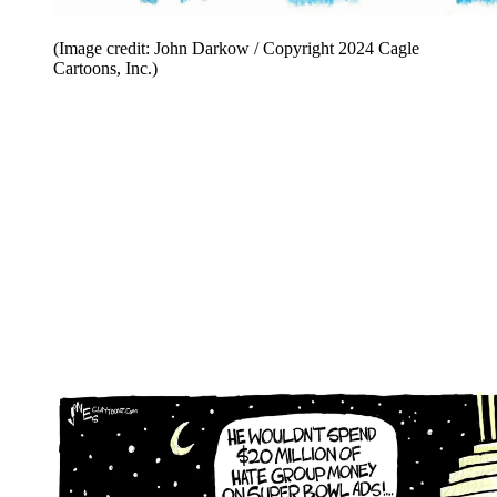
(Image credit: John Darkow / Copyright 2024 Cagle
Cartoons, Inc.)