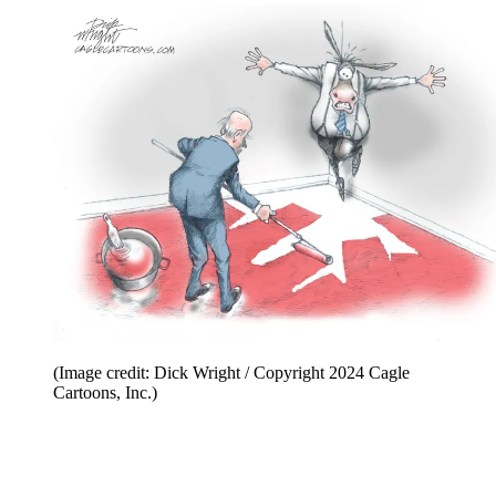
(Image credit: Dick Wright / Copyright 2024 Cagle
Cartoons, Inc.)