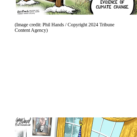
(Image credit: Phil Hands / Copyright 2024 Tribune
Content Agency)