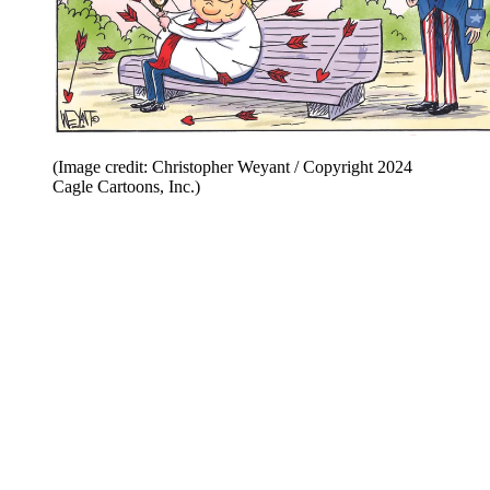
(Image credit: Christopher Weyant / Copyright 2024
Cagle Cartoons, Inc.)