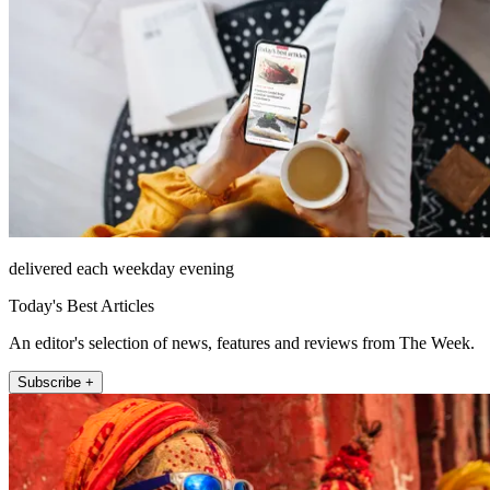
delivered each weekday evening
Today's Best Articles
An editor's selection of news, features and reviews from The Week.
Subscribe +