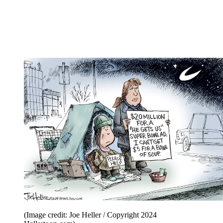
(Image credit: Joe Heller / Copyright 2024