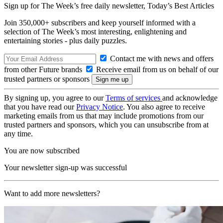
Sign up for The Week’s free daily newsletter,
Today’s Best Articles
Join 350,000+ subscribers and keep yourself informed with a
selection of The Week’s most interesting, enlightening and
entertaining stories - plus daily puzzles.
Contact me with news and offers
from other Future brands
Receive email from us on behalf of our
trusted partners or sponsors
By signing up, you agree to our
Terms of services
and acknowledge
that you have read our
Privacy Notice
. You also agree to receive
marketing emails from us that may include promotions from our
trusted partners and sponsors, which you can unsubscribe from at
any time.
You are now subscribed
Your newsletter sign-up was successful
Want to add more newsletters?