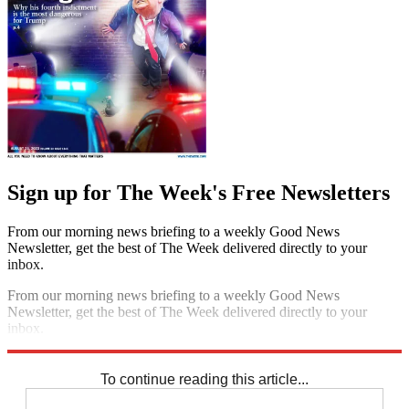
Sign up for The Week's Free Newsletters
From our morning news briefing to a weekly Good News
Newsletter, get the best of The Week delivered directly to your
inbox.
From our morning news briefing to a weekly Good News
Newsletter, get the best of The Week delivered directly to your
inbox.
Sign up
To continue reading this article...