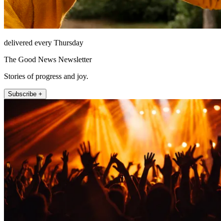
delivered every Thursday
The Good News Newsletter
Stories of progress and joy.
Subscribe +