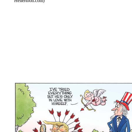
Hellertoon.com)