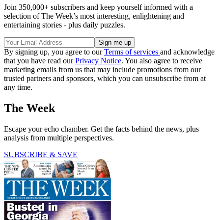
Join 350,000+ subscribers and keep yourself informed with a
selection of The Week’s most interesting, enlightening and
entertaining stories - plus daily puzzles.
By signing up, you agree to our
Terms of services
and acknowledge
that you have read our
Privacy Notice
. You also agree to receive
marketing emails from us that may include promotions from our
trusted partners and sponsors, which you can unsubscribe from at
any time.
The Week
Escape your echo chamber. Get the facts behind the news, plus
analysis from multiple perspectives.
SUBSCRIBE & SAVE