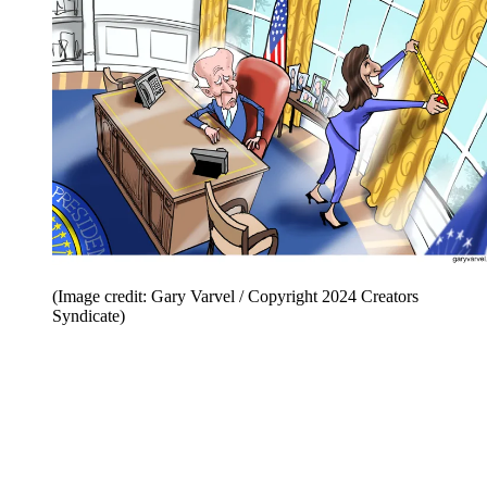
(Image credit: Gary Varvel / Copyright 2024 Creators
Syndicate)