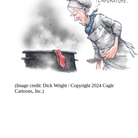
(Image credit: Dick Wright / Copyright 2024 Cagle
Cartoons, Inc.)