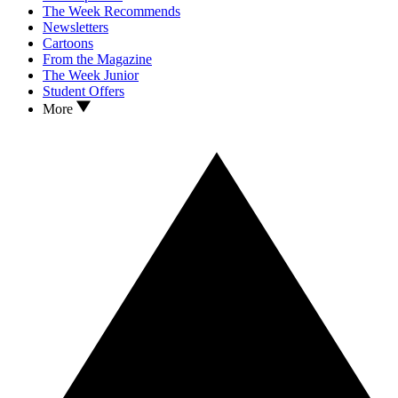
The Week Recommends
Newsletters
Cartoons
From the Magazine
The Week Junior
Student Offers
More