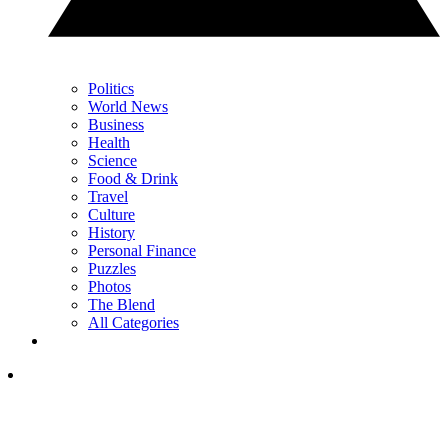
Politics
World News
Business
Health
Science
Food & Drink
Travel
Culture
History
Personal Finance
Puzzles
Photos
The Blend
All Categories