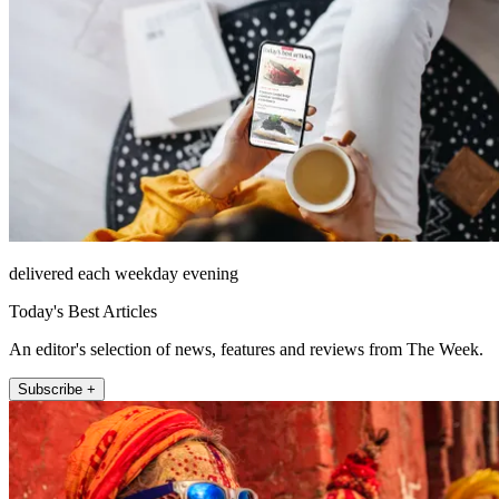
delivered each weekday evening
Today's Best Articles
An editor's selection of news, features and reviews from The Week.
Subscribe +