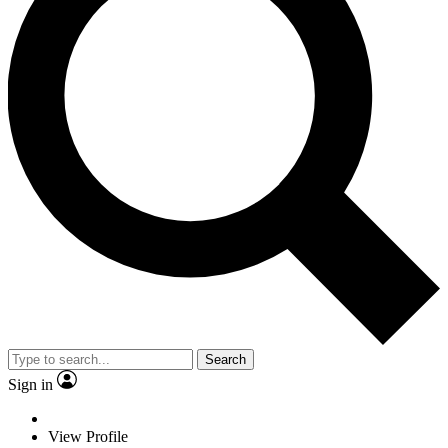
Search
Sign in
View Profile