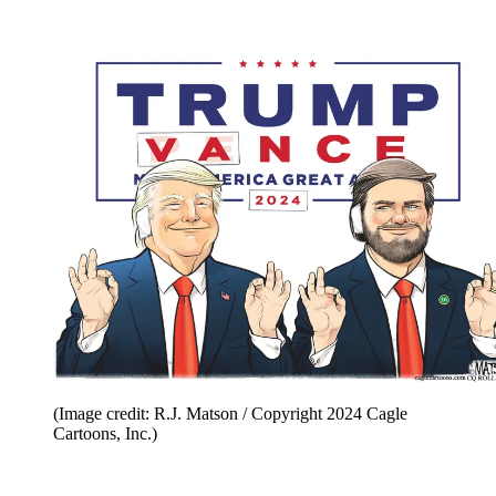
(Image credit: R.J. Matson / Copyright 2024 Cagle
Cartoons, Inc.)