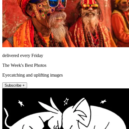
delivered every Friday
The Week's Best Photos
Eyecatching and uplifting images
Subscribe +