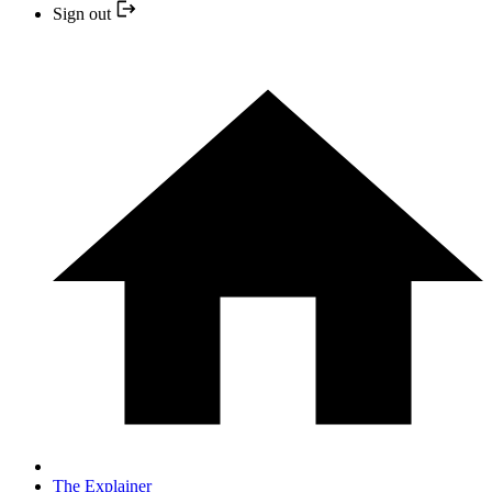
Sign out
The Explainer