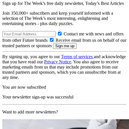
Sign up for The Week’s free daily newsletter,
Today’s Best Articles
Join 350,000+ subscribers and keep yourself informed with a
selection of The Week’s most interesting, enlightening and
entertaining stories - plus daily puzzles.
Contact me with news and offers
from other Future brands
Receive email from us on behalf of our
trusted partners or sponsors
By signing up, you agree to our
Terms of services
and acknowledge
that you have read our
Privacy Notice
. You also agree to receive
marketing emails from us that may include promotions from our
trusted partners and sponsors, which you can unsubscribe from at
any time.
You are now subscribed
Your newsletter sign-up was successful
Want to add more newsletters?