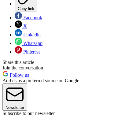
Copy link
Facebook
X
Linkedin
Whatsapp
Pinterest
Share this article
Join the conversation
Follow us
Add us as a preferred source on Google
Newsletter
Subscribe to our newsletter