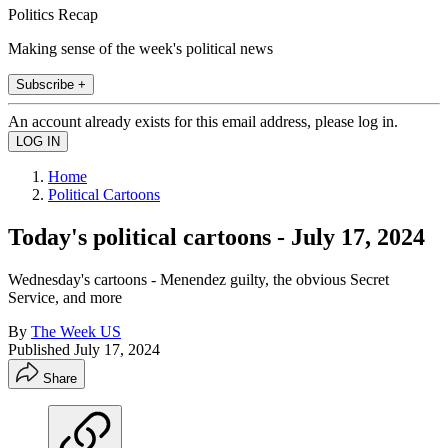
Politics Recap
Making sense of the week's political news
Subscribe +
An account already exists for this email address, please log in.
Home
Political Cartoons
Today's political cartoons - July 17, 2024
Wednesday's cartoons - Menendez guilty, the obvious Secret
Service, and more
By
The Week US
Published
July 17, 2024
Share