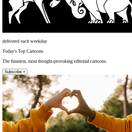
delivered each weekday
Today's Top Cartoons
The funniest, most thought-provoking editorial cartoons.
Subscribe +