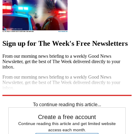
Sign up for The Week's Free Newsletters
From our morning news briefing to a weekly Good News
Newsletter, get the best of The Week delivered directly to your
inbox.
From our morning news briefing to a weekly Good News
Newsletter, get the best of The Week delivered directly to your
inbox.
Sign up
To continue reading this article...
Create a free account
Continue reading this article and get limited website
access each month.