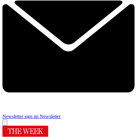
Newsletter sign up
Newsletter