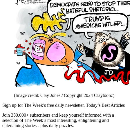
(Image credit: Clay Jones / Copyright 2024 Claytoonz)
Sign up for The Week’s free daily newsletter,
Today’s Best Articles
Join 350,000+ subscribers and keep yourself informed with a
selection of The Week’s most interesting, enlightening and
entertaining stories - plus daily puzzles.