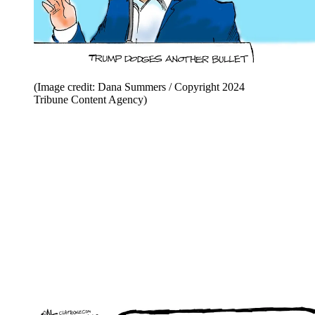
(Image credit: Dana Summers / Copyright 2024
Tribune Content Agency)