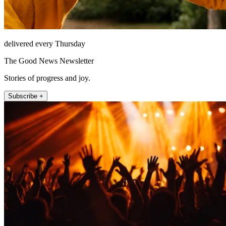
delivered every Thursday
The Good News Newsletter
Stories of progress and joy.
Subscribe +