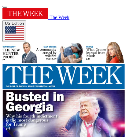
The Week
US Edition