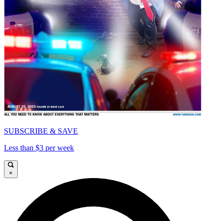
SUBSCRIBE & SAVE
Less than $3 per week
×