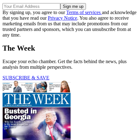
By signing up, you agree to our
Terms of services
and acknowledge
that you have read our
Privacy Notice
. You also agree to receive
marketing emails from us that may include promotions from our
trusted partners and sponsors, which you can unsubscribe from at
any time.
The Week
Escape your echo chamber. Get the facts behind the news, plus
analysis from multiple perspectives.
SUBSCRIBE & SAVE