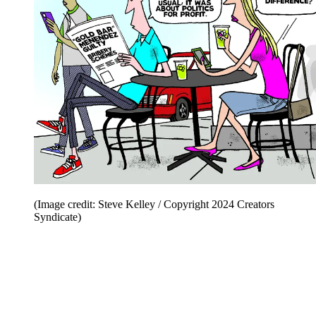
(Image credit: Steve Kelley / Copyright 2024 Creators
Syndicate)