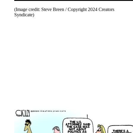
(Image credit: Steve Breen / Copyright 2024 Creators
Syndicate)