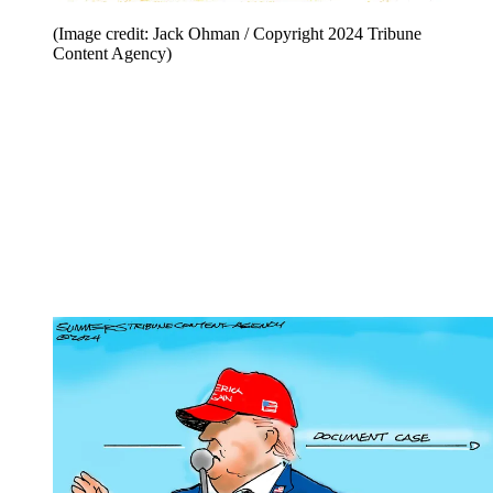
(Image credit: Jack Ohman / Copyright 2024 Tribune
Content Agency)