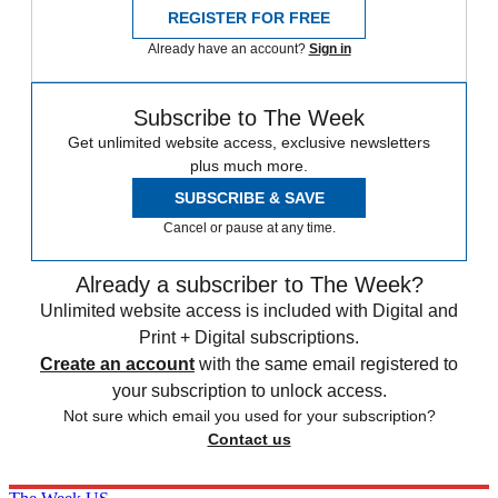
REGISTER FOR FREE
Already have an account?
Sign in
Subscribe to The Week
Get unlimited website access, exclusive newsletters
plus much more.
SUBSCRIBE & SAVE
Cancel or pause at any time.
Already a subscriber to The Week?
Unlimited website access is included with Digital and
Print + Digital subscriptions.
Create an account
with the same email registered to
your subscription to unlock access.
Not sure which email you used for your subscription?
Contact us