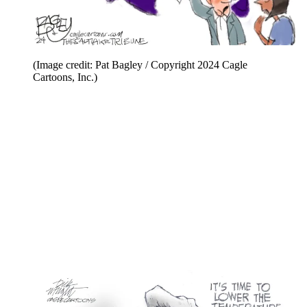
(Image credit: Pat Bagley / Copyright 2024 Cagle
Cartoons, Inc.)