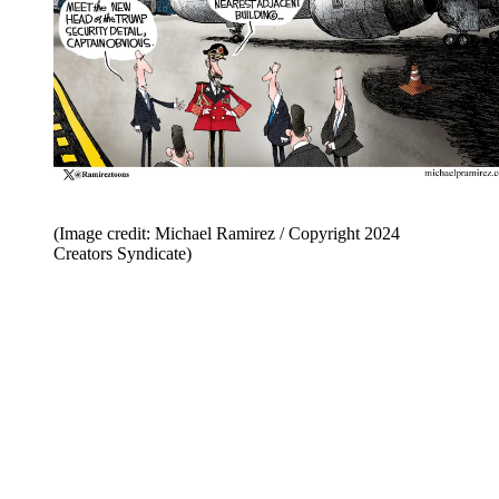
(Image credit: Michael Ramirez / Copyright 2024
Creators Syndicate)