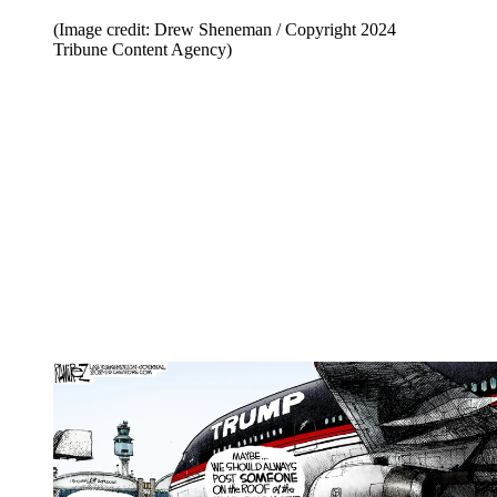
(Image credit: Drew Sheneman / Copyright 2024
Tribune Content Agency)