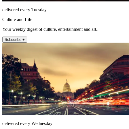
delivered every Tuesday
Culture and Life
Your weekly digest of culture, entertainment and art..
Subscribe +
delivered every Wednesday